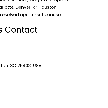
rlotte, Denver, or Houston,
nresolved apartment concern.
s Contact
ston, SC 29403, USA