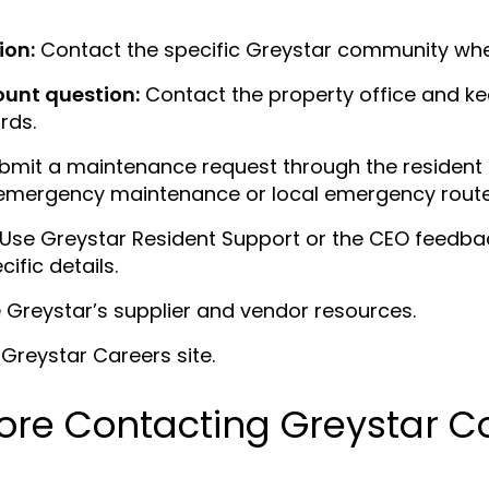
ion:
Contact the specific Greystar community wher
ount question:
Contact the property office and k
rds.
mit a maintenance request through the resident p
e emergency maintenance or local emergency route
Use Greystar Resident Support or the CEO feedbac
ific details.
 Greystar’s supplier and vendor resources.
 Greystar Careers site.
ore Contacting Greystar Co