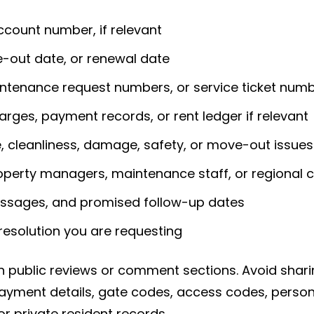
count number, if relevant
-out date, or renewal date
intenance request numbers, or service ticket num
ges, payment records, or rent ledger if relevant
, cleanliness, damage, safety, or move-out issues
roperty managers, maintenance staff, or regional
 messages, and promised follow-up dates
 resolution you are requesting
in public reviews or comment sections. Avoid sha
yment details, gate codes, access codes, perso
r private resident records.