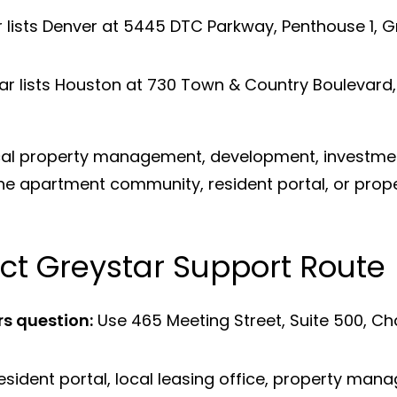
 lists Denver at 5445 DTC Parkway, Penthouse 1, Gr
r lists Houston at 730 Town & Country Boulevard, 
cal property management, development, investmen
h the apartment community, resident portal, or pro
ct Greystar Support Route
s question:
Use 465 Meeting Street, Suite 500, Ch
esident portal, local leasing office, property mana