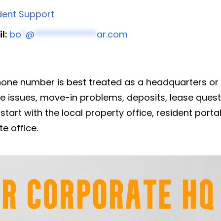
dent Support
l:
bo
*
@
**************
ar.com
hone number is best treated as a headquarters or 
issues, move-in problems, deposits, lease questio
start with the local property office, resident port
e office.