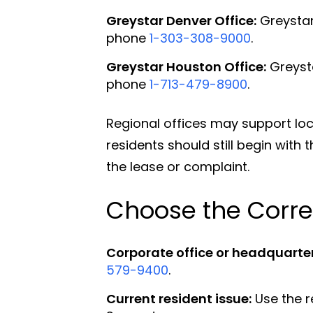
Greystar Denver Office:
Greystar
phone
1-303-308-9000
.
Greystar Houston Office:
Greysta
phone
1-713-479-8900
.
Regional offices may support lo
residents should still begin wit
the lease or complaint.
Choose the Corre
Corporate office or headquarter
579-9400
.
Current resident issue:
Use the r