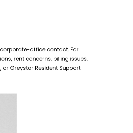
corporate-office contact. For
ns, rent concerns, billing issues,
al, or Greystar Resident Support