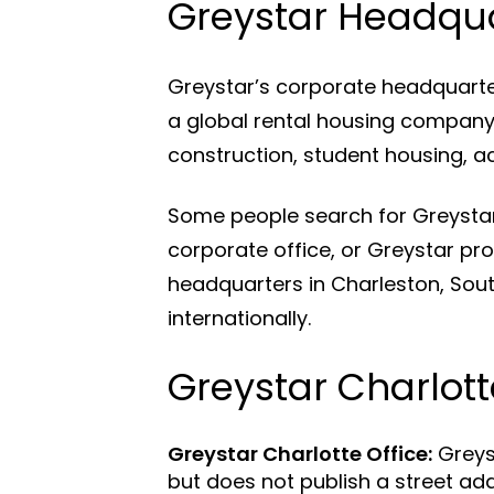
Greystar Headqua
Greystar’s corporate headquarter
a global rental housing compan
construction, student housing, ac
Some people search for Greystar
corporate office, or Greystar pr
headquarters in Charleston, Sout
internationally.
Greystar Charlott
Greystar Charlotte Office:
Greyst
but does not publish a street ad