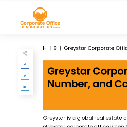
H
|
B
|
Greystar Corporate Offi
Greystar Corpor
Number, and C
Greystar is a global real estate
Greystar corporate office when 