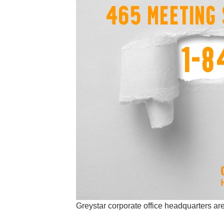
Greystar corporate office headquarters are