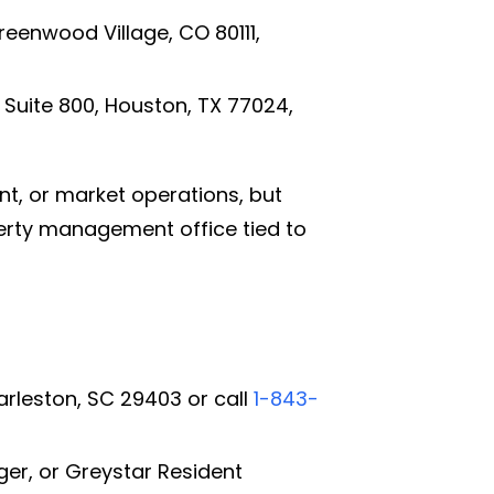
eenwood Village, CO 80111,
Suite 800, Houston, TX 77024,
t, or market operations, but
perty management office tied to
arleston, SC 29403 or call
1-843-
ger, or Greystar Resident