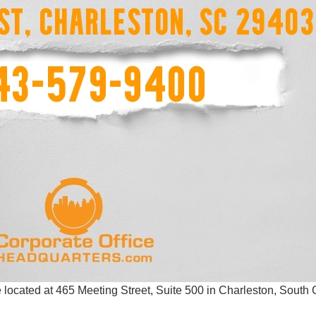
 located at 465 Meeting Street, Suite 500 in Charleston, South 