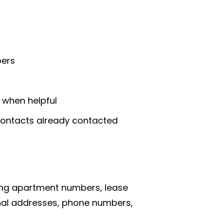
bers
 when helpful
 contacts already contacted
ring apartment numbers, lease
nal addresses, phone numbers,