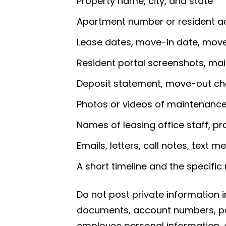
Property name, city, and state
Apartment number or resident ac
Lease dates, move-in date, move
Resident portal screenshots, ma
Deposit statement, move-out char
Photos or videos of maintenance
Names of leasing office staff, p
Emails, letters, call notes, text
A short timeline and the specific
Do not post private information 
documents, account numbers, pa
employee personal information, o