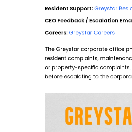
Resident Support:
Greystar Resi
CEO Feedback / Escalation Emai
Careers:
Greystar Careers
The Greystar corporate office p
resident complaints, maintenance 
or property-specific complaints, 
before escalating to the corporat