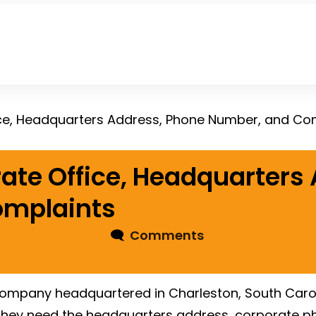
ce, Headquarters Address, Phone Number, and Co
ate Office, Headquarters
omplaints
🗨
Comments
 company headquartered in Charleston, South Carol
they need the headquarters address, corporate p