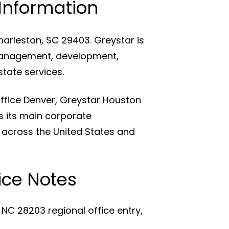
Information
harleston, SC 29403. Greystar is
management, development,
state services.
ffice Denver, Greystar Houston
s its main corporate
s across the United States and
ice Notes
, NC 28203 regional office entry,