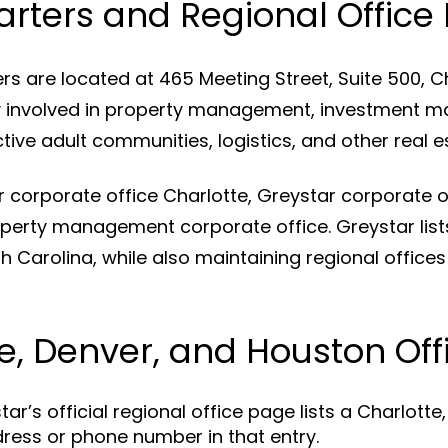
rters and Regional Office 
s are located at 465 Meeting Street, Suite 500, C
y involved in property management, investment 
tive adult communities, logistics, and other real e
 corporate office Charlotte, Greystar corporate o
operty management corporate office. Greystar list
h Carolina, while also maintaining regional office
e, Denver, and Houston Off
ar’s official regional office page lists a Charlotte
dress or phone number in that entry.