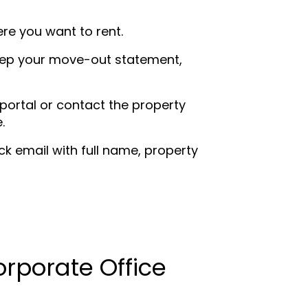
e you want to rent.
eep your move-out statement,
ortal or contact the property
.
k email with full name, property
rporate Office