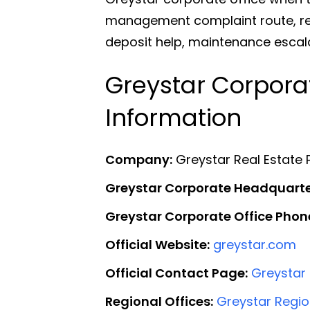
management complaint route, resi
deposit help, maintenance escal
Greystar Corpora
Information
Company:
Greystar Real Estate 
Greystar Corporate Headquarte
Greystar Corporate Office Pho
Official Website:
greystar.com
Official Contact Page:
Greystar
Regional Offices:
Greystar Regio