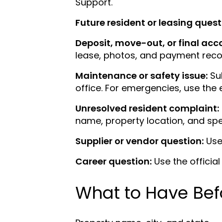
Support.
Future resident or leasing quest
Deposit, move-out, or final acc
lease, photos, and payment reco
Maintenance or safety issue:
Sub
office. For emergencies, use th
Unresolved resident complaint:
name, property location, and spec
Supplier or vendor question:
Use
Career question:
Use the official
What to Have Bef