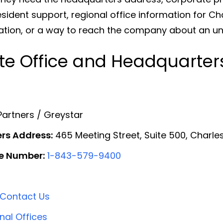
dent support, regional office information for Cha
ation, or a way to reach the company about an u
te Office and Headquarter
Partners / Greystar
rs Address:
465 Meeting Street, Suite 500, Charle
ne Number:
1-843-579-9400
 Contact Us
nal Offices