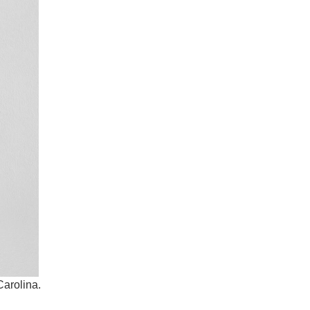
Carolina.