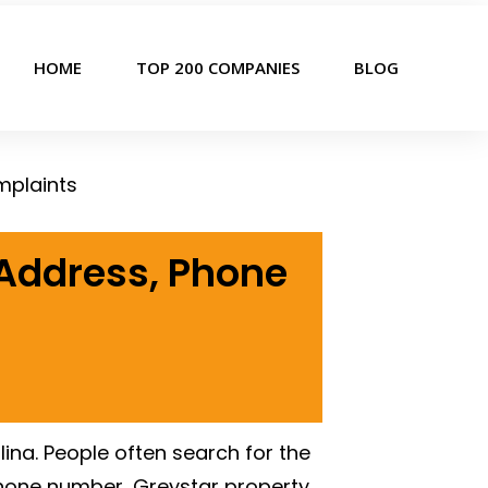
HOME
TOP 200 COMPANIES
BLOG
mplaints
 Address, Phone
ina. People often search for the
hone number, Greystar property