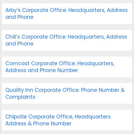
Arby’s Corporate Office: Headquarters, Address
and Phone
Chili’s Corporate Office: Headquarters, Address
and Phone
Comcast Corporate Office: Headquarters,
Address and Phone Number
Quality Inn Corporate Office: Phone Number &
Complaints
Chipotle Corporate Office, Headquarters
Address & Phone Number