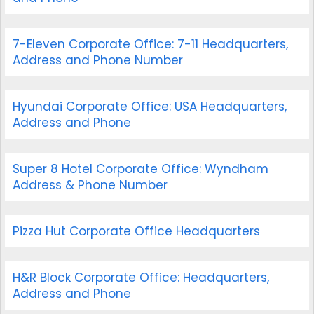
7-Eleven Corporate Office: 7-11 Headquarters,
Address and Phone Number
Hyundai Corporate Office: USA Headquarters,
Address and Phone
Super 8 Hotel Corporate Office: Wyndham
Address & Phone Number
Pizza Hut Corporate Office Headquarters
H&R Block Corporate Office: Headquarters,
Address and Phone