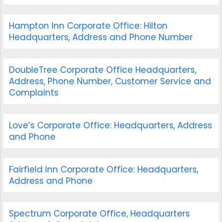
Hampton Inn Corporate Office: Hilton
Headquarters, Address and Phone Number
DoubleTree Corporate Office Headquarters,
Address, Phone Number, Customer Service and
Complaints
Love’s Corporate Office: Headquarters, Address
and Phone
Fairfield Inn Corporate Office: Headquarters,
Address and Phone
Spectrum Corporate Office, Headquarters