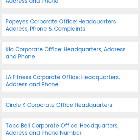
Address and Phone
Popeyes Corporate Office: Headquarters
Address, Phone & Complaints
Kia Corporate Office: Headquarters, Address
and Phone
LA Fitness Corporate Office: Headquarters,
Address and Phone
Circle K Corporate Office Headquarters
Taco Bell Corporate Office: Headquarters,
Address and Phone Number