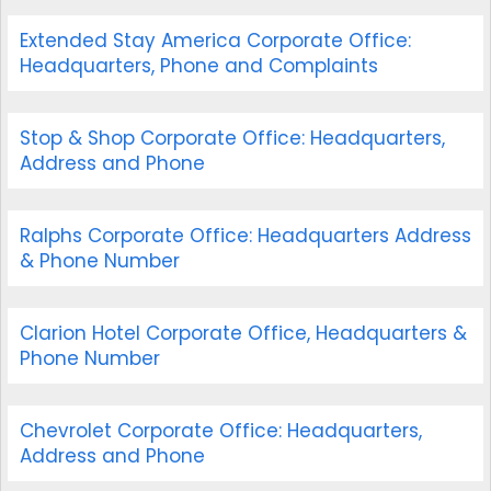
Extended Stay America Corporate Office:
Headquarters, Phone and Complaints
Stop & Shop Corporate Office: Headquarters,
Address and Phone
Ralphs Corporate Office: Headquarters Address
& Phone Number
Clarion Hotel Corporate Office, Headquarters &
Phone Number
Chevrolet Corporate Office: Headquarters,
Address and Phone