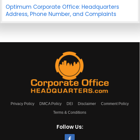
Optimum Corporate Office: Headquarters
Address, Phone Number, and Complaints
Privacy Policy
DMCA Policy
DEI
Disclaimer
Comment Policy
Terms & Conditions
Follow Us: