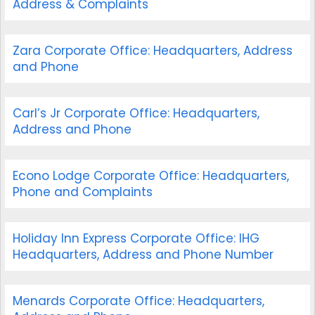
Address & Complaints
Zara Corporate Office: Headquarters, Address
and Phone
Carl’s Jr Corporate Office: Headquarters,
Address and Phone
Econo Lodge Corporate Office: Headquarters,
Phone and Complaints
Holiday Inn Express Corporate Office: IHG
Headquarters, Address and Phone Number
Menards Corporate Office: Headquarters,