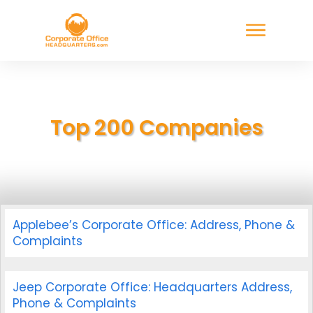
Top 200 Companies
Applebee’s Corporate Office: Address, Phone &
Complaints
Jeep Corporate Office: Headquarters Address,
Phone & Complaints