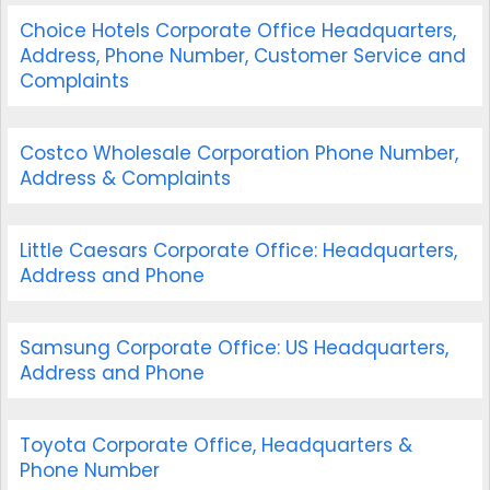
Choice Hotels Corporate Office Headquarters,
Address, Phone Number, Customer Service and
Complaints
Costco Wholesale Corporation Phone Number,
Address & Complaints
Little Caesars Corporate Office: Headquarters,
Address and Phone
Samsung Corporate Office: US Headquarters,
Address and Phone
Toyota Corporate Office, Headquarters &
Phone Number