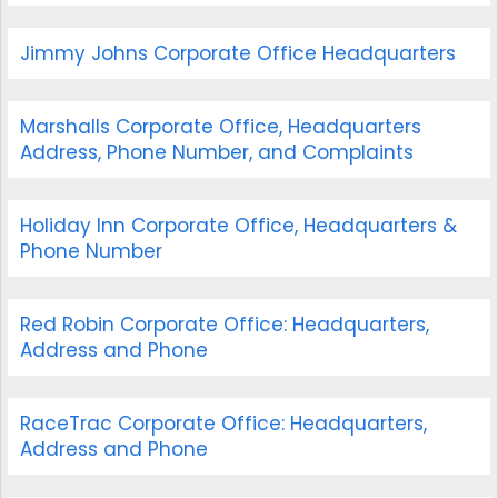
Jimmy Johns Corporate Office Headquarters
Marshalls Corporate Office, Headquarters
Address, Phone Number, and Complaints
Holiday Inn Corporate Office, Headquarters &
Phone Number
Red Robin Corporate Office: Headquarters,
Address and Phone
RaceTrac Corporate Office: Headquarters,
Address and Phone