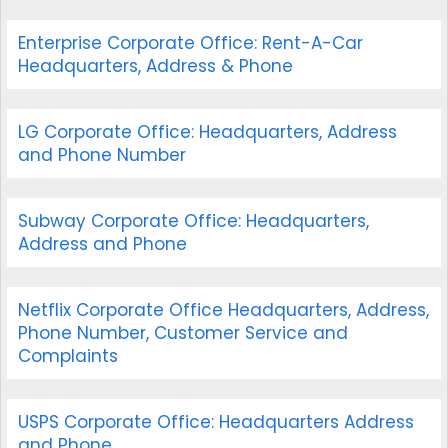
Enterprise Corporate Office: Rent-A-Car
Headquarters, Address & Phone
LG Corporate Office: Headquarters, Address
and Phone Number
Subway Corporate Office: Headquarters,
Address and Phone
Netflix Corporate Office Headquarters, Address,
Phone Number, Customer Service and
Complaints
USPS Corporate Office: Headquarters Address
and Phone