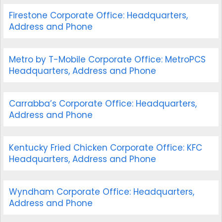
Firestone Corporate Office: Headquarters,
Address and Phone
Metro by T-Mobile Corporate Office: MetroPCS
Headquarters, Address and Phone
Carrabba’s Corporate Office: Headquarters,
Address and Phone
Kentucky Fried Chicken Corporate Office: KFC
Headquarters, Address and Phone
Wyndham Corporate Office: Headquarters,
Address and Phone