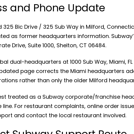
ss and Phone Update
ed 325 Bic Drive / 325 Sub Way in Milford, Connect
ted as former headquarters information. Subway’
te Drive, Suite 1000, Shelton, CT 06484.
al dual-headquarters at 1000 Sub Way, Miami, FL 
 updated page corrects the Miami headquarters ad
ions rather than only the older Milford headquar
est treated as a Subway corporate/franchise hea
 line. For restaurant complaints, online order iss
ort and contact the local restaurant involved.
ct Subway Support Route