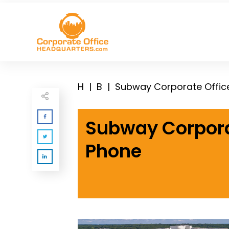
H
|
B
|
Subway Corporate Offic
Subway Corpora
Phone