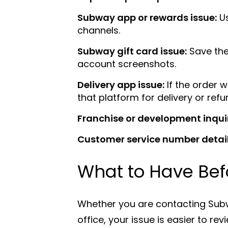
Subway app or rewards issue:
Us
channels.
Subway gift card issue:
Save the
account screenshots.
Delivery app issue:
If the order 
that platform for delivery or ref
Franchise or development inqui
Customer service number detail
What to Have Bef
Whether you are contacting Subw
office, your issue is easier to r