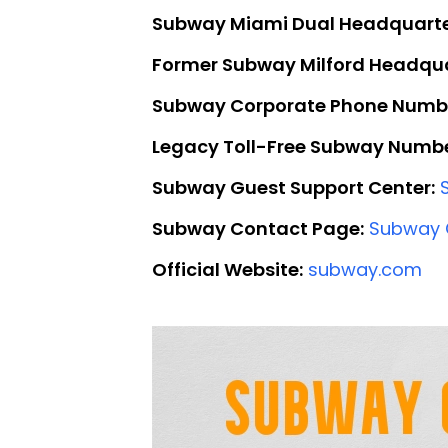
Subway Miami Dual Headquarte
Former Subway Milford Headqua
Subway Corporate Phone Numb
Legacy Toll-Free Subway Numbe
Subway Guest Support Center:
Subway Contact Page:
Subway 
Official Website:
subway.com