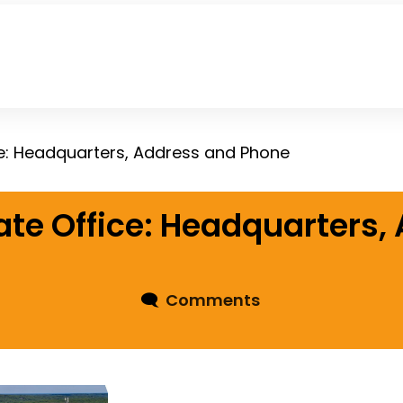
e: Headquarters, Address and Phone
te Office: Headquarters,
🗨
Comments