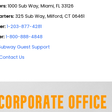
rs:
1000 Sub Way, Miami, FL 33126
rters:
325 Sub Way, Milford, CT 06461
er:
1-203-877-4281
r:
1-800-888-4848
Subway Guest Support
Contact Us