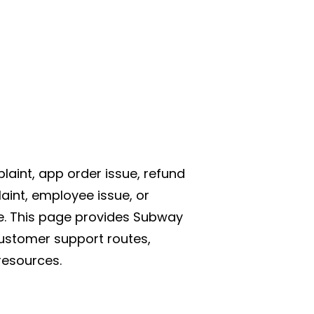
aint, app order issue, refund
aint, employee issue, or
e. This page provides Subway
ustomer support routes,
resources.
s