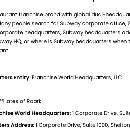
aurant franchise brand with global dual-headquart
 Many people search for Subway corporate office, 
orporate headquarters, Subway headquarters ad
way HQ, or where is Subway headquarters when th
ant.
ers Entity:
Franchise World Headquarters, LLC
filiates of Roark
chise World Headquarters:
1 Corporate Drive, Sui
ers Address:
1 Corporate Drive, Suite 1000, Shelto