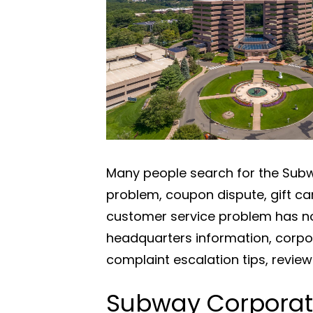
Many people search for the Subwa
problem, coupon dispute, gift ca
customer service problem has no
headquarters information, corpo
complaint escalation tips, revie
Subway Corporat