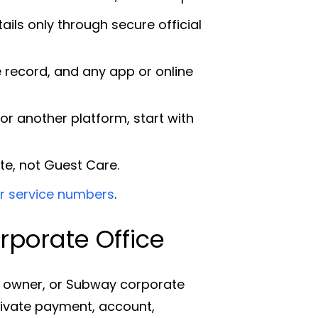
ls only through secure official
 record, and any app or online
or another platform, start with
te, not Guest Care.
 service numbers
.
porate Office
e owner, or Subway corporate
private payment, account,