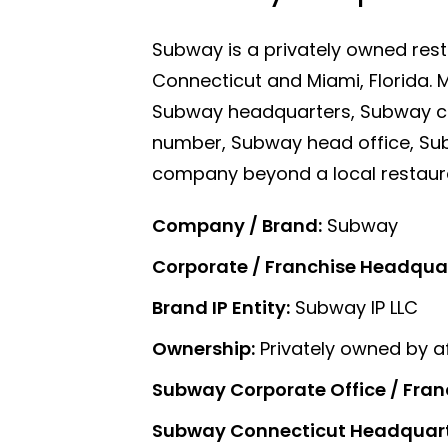
Subway is a privately owned rest
Connecticut and Miami, Florida.
Subway headquarters, Subway c
number, Subway head office, Sub
company beyond a local restaur
Company / Brand:
Subway
Corporate / Franchise Headquart
Brand IP Entity:
Subway IP LLC
Ownership:
Privately owned by af
Subway Corporate Office / Fran
Subway Connecticut Headquart