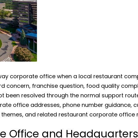
y corporate office when a local restaurant compl
rd concern, franchise question, food quality compl
t been resolved through the normal support rout
rate office addresses, phone number guidance, c
w themes, and related restaurant corporate office 
e Office and Headquarter