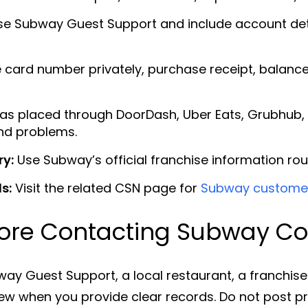
e Subway Guest Support and include account detai
 card number privately, purchase receipt, balance
was placed through DoorDash, Uber Eats, Grubhub, 
und problems.
ry:
Use Subway’s official franchise information rou
s:
Visit the related CSN page for
Subway customer
ore Contacting Subway Cor
ay Guest Support, a local restaurant, a franchis
eview when you provide clear records. Do not post 