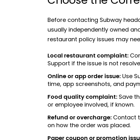
Before contacting Subway headqu
usually independently owned and 
restaurant policy issues may need
Local restaurant complaint:
Con
Support if the issue is not resolve
Online or app order issue:
Use Su
time, app screenshots, and paym
Food quality complaint:
Save the
or employee involved, if known.
Refund or overcharge:
Contact t
on how the order was placed.
Paper coupon or promotion issu