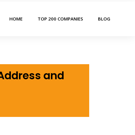
HOME
TOP 200 COMPANIES
BLOG
 Address and