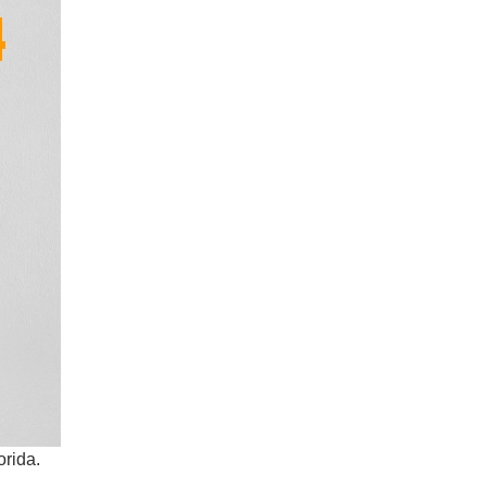
orida.