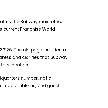
icut as the Subway main office.
s current Franchise World
33126. The old page included a
dress and clarifies that Subway
ters location.
dquarters number, not a
ues, app problems, and guest