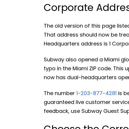
Corporate Addre
The old version of this page list
That address should now be trea
Headquarters address is 1 Corpora
Subway also opened a Miami glob
typo in the Miami ZIP code. This
now has dual-headquarters operat
The number
1-203-877-4281
is b
guaranteed live customer service
feedback, use Subway Guest Supp
Choose the Corre