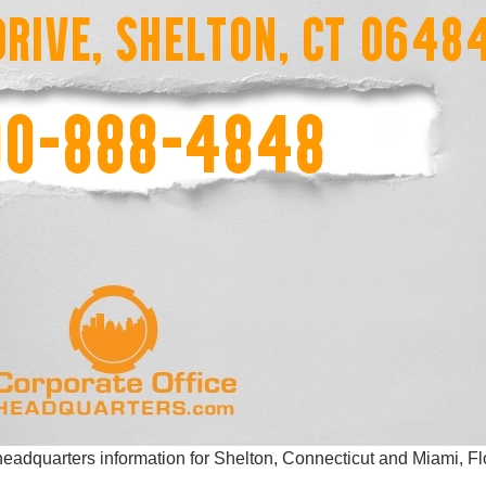
eadquarters information for Shelton, Connecticut and Miami, Fl