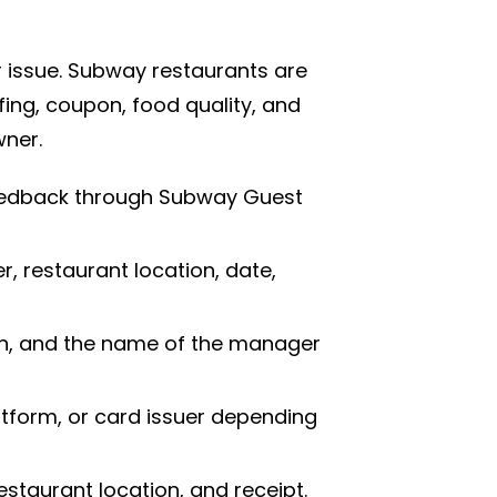
 issue. Subway restaurants are
ing, coupon, food quality, and
wner.
feedback through Subway Guest
 restaurant location, date,
ion, and the name of the manager
tform, or card issuer depending
estaurant location, and receipt.