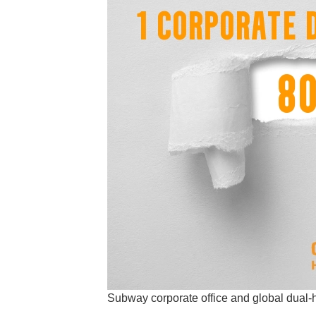
Subway corporate office and global dual-h