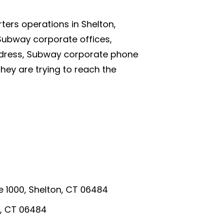
ers operations in Shelton,
Subway corporate offices,
dress, Subway corporate phone
ey are trying to reach the
te 1000, Shelton, CT 06484
n, CT 06484