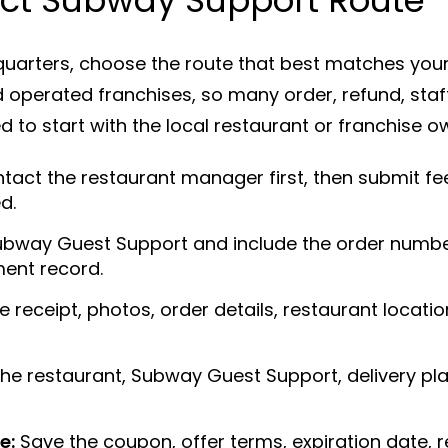
arters, choose the route that best matches your
operated franchises, so many order, refund, staff
 to start with the local restaurant or franchise o
tact the restaurant manager first, then submit 
d.
bway Guest Support and include the order number,
ent record.
 receipt, photos, order details, restaurant locat
he restaurant, Subway Guest Support, delivery pla
e:
Save the coupon, offer terms, expiration date, r