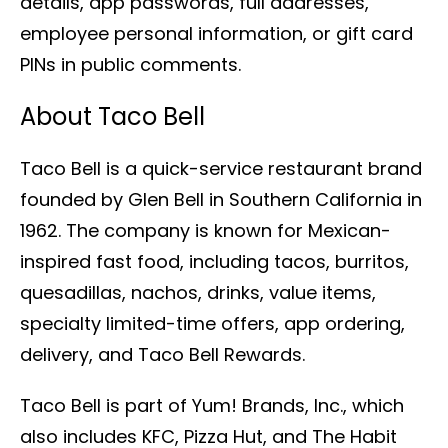
details, app passwords, full addresses,
employee personal information, or gift card
PINs in public comments.
About Taco Bell
Taco Bell is a quick-service restaurant brand
founded by Glen Bell in Southern California in
1962. The company is known for Mexican-
inspired fast food, including tacos, burritos,
quesadillas, nachos, drinks, value items,
specialty limited-time offers, app ordering,
delivery, and Taco Bell Rewards.
Taco Bell is part of Yum! Brands, Inc., which
also includes KFC, Pizza Hut, and The Habit