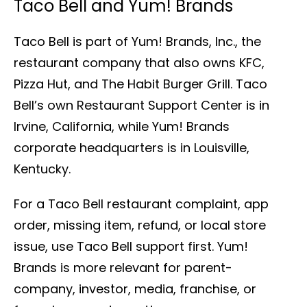
Taco Bell and Yum! Brands
Taco Bell is part of Yum! Brands, Inc., the
restaurant company that also owns KFC,
Pizza Hut, and The Habit Burger Grill. Taco
Bell’s own Restaurant Support Center is in
Irvine, California, while Yum! Brands
corporate headquarters is in Louisville,
Kentucky.
For a Taco Bell restaurant complaint, app
order, missing item, refund, or local store
issue, use Taco Bell support first. Yum!
Brands is more relevant for parent-
company, investor, media, franchise, or