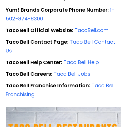
Yum! Brands Corporate Phone Number:
1-
502-874-8300
Taco Bell Official Website:
TacoBell.com
Taco Bell Contact Page:
Taco Bell Contact
Us
Taco Bell Help Center:
Taco Bell Help
Taco Bell Careers:
Taco Bell Jobs
Taco Bell Franchise Information:
Taco Bell
Franchising