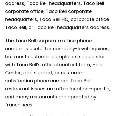
address, Taco Bell headquarters, Taco Bell
corporate office, Taco Bell corporate
headquarters, Taco Bell HQ, corporate office
Taco Bell, or Taco Bell headquarters address.
The Taco Bell corporate office phone
number is useful for company-level inquiries,
but most customer complaints should start
with Taco Bell’s official contact form, Help
Center, app support, or customer
satisfaction phone number. Taco Bell
restaurant issues are often location-specific,
and many restaurants are operated by
franchisees.