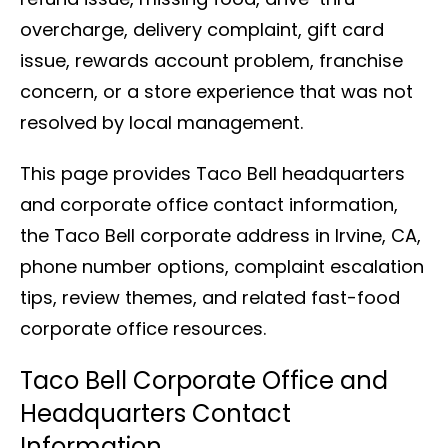
overcharge, delivery complaint, gift card
issue, rewards account problem, franchise
concern, or a store experience that was not
resolved by local management.
This page provides Taco Bell headquarters
and corporate office contact information,
the Taco Bell corporate address in Irvine, CA,
phone number options, complaint escalation
tips, review themes, and related fast-food
corporate office resources.
Taco Bell Corporate Office and
Headquarters Contact
Information