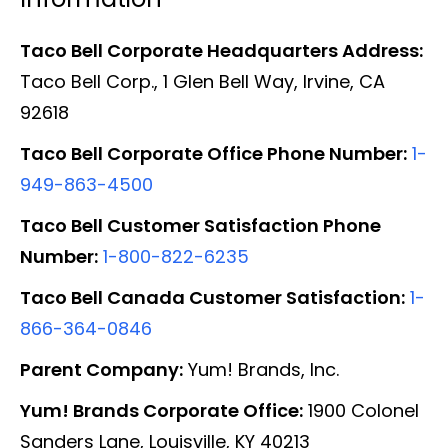
Taco Bell Corporate Headquarters Address:
Taco Bell Corp., 1 Glen Bell Way, Irvine, CA
92618
Taco Bell Corporate Office Phone Number:
1-
949-863-4500
Taco Bell Customer Satisfaction Phone
Number:
1-800-822-6235
Taco Bell Canada Customer Satisfaction:
1-
866-364-0846
Parent Company:
Yum! Brands, Inc.
Yum! Brands Corporate Office:
1900 Colonel
Sanders Lane, Louisville, KY 40213