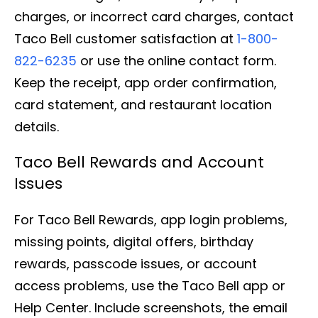
charges, or incorrect card charges, contact
Taco Bell customer satisfaction at
1-800-
822-6235
or use the online contact form.
Keep the receipt, app order confirmation,
card statement, and restaurant location
details.
Taco Bell Rewards and Account
Issues
For Taco Bell Rewards, app login problems,
missing points, digital offers, birthday
rewards, passcode issues, or account
access problems, use the Taco Bell app or
Help Center. Include screenshots, the email