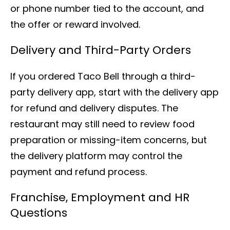
or phone number tied to the account, and
the offer or reward involved.
Delivery and Third-Party Orders
If you ordered Taco Bell through a third-
party delivery app, start with the delivery app
for refund and delivery disputes. The
restaurant may still need to review food
preparation or missing-item concerns, but
the delivery platform may control the
payment and refund process.
Franchise, Employment and HR
Questions