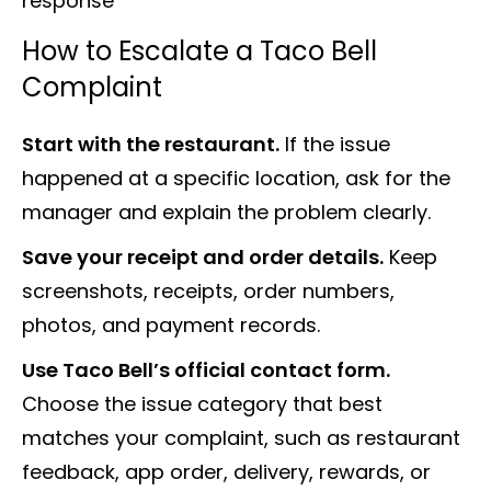
response
How to Escalate a Taco Bell
Complaint
Start with the restaurant.
If the issue
happened at a specific location, ask for the
manager and explain the problem clearly.
Save your receipt and order details.
Keep
screenshots, receipts, order numbers,
photos, and payment records.
Use Taco Bell’s official contact form.
Choose the issue category that best
matches your complaint, such as restaurant
feedback, app order, delivery, rewards, or