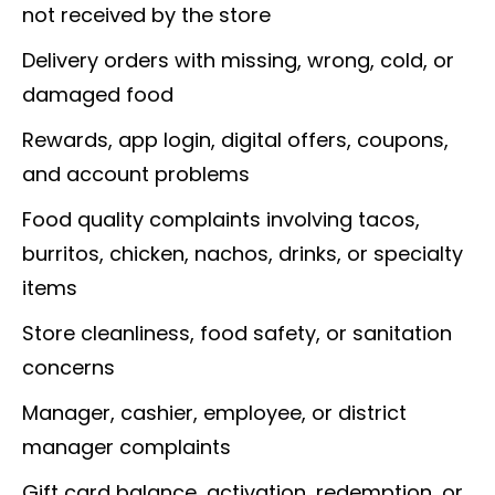
not received by the store
Delivery orders with missing, wrong, cold, or
damaged food
Rewards, app login, digital offers, coupons,
and account problems
Food quality complaints involving tacos,
burritos, chicken, nachos, drinks, or specialty
items
Store cleanliness, food safety, or sanitation
concerns
Manager, cashier, employee, or district
manager complaints
Gift card balance, activation, redemption, or