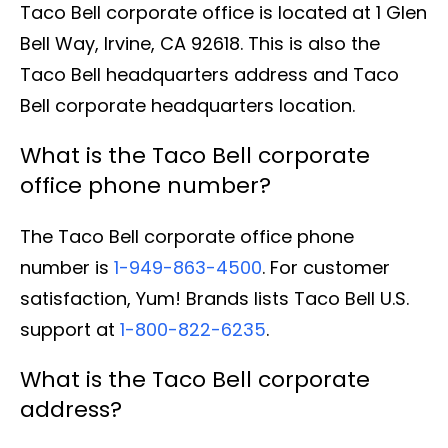
Taco Bell corporate office is located at 1 Glen
Bell Way, Irvine, CA 92618. This is also the
Taco Bell headquarters address and Taco
Bell corporate headquarters location.
What is the Taco Bell corporate
office phone number?
The Taco Bell corporate office phone
number is
1-949-863-4500
. For customer
satisfaction, Yum! Brands lists Taco Bell U.S.
support at
1-800-822-6235
.
What is the Taco Bell corporate
address?