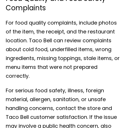
Complaints
For food quality complaints, include photos
of the item, the receipt, and the restaurant
location. Taco Bell can review complaints
about cold food, underfilled items, wrong
ingredients, missing toppings, stale items, or
menu items that were not prepared
correctly.
For serious food safety, illness, foreign
material, allergen, sanitation, or unsafe
handling concerns, contact the store and
Taco Bell customer satisfaction. If the issue
may involve a public health concern, also