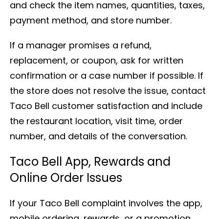
and check the item names, quantities, taxes,
payment method, and store number.
If a manager promises a refund,
replacement, or coupon, ask for written
confirmation or a case number if possible. If
the store does not resolve the issue, contact
Taco Bell customer satisfaction and include
the restaurant location, visit time, order
number, and details of the conversation.
Taco Bell App, Rewards and
Online Order Issues
If your Taco Bell complaint involves the app,
mobile ordering, rewards, or a promotion,