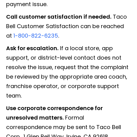
payment issue.
Call customer satisfaction if needed.
Taco
Bell Customer Satisfaction can be reached
at
1-800-822-6235
.
Ask for escalation.
If a local store, app
support, or district-level contact does not
resolve the issue, request that the complaint
be reviewed by the appropriate area coach,
franchise operator, or corporate support
team.
Use corporate correspondence for
unresolved matters.
Formal
correspondence may be sent to Taco Bell
Corp., 1 Glen Bell Way, Irvine, CA 92618.