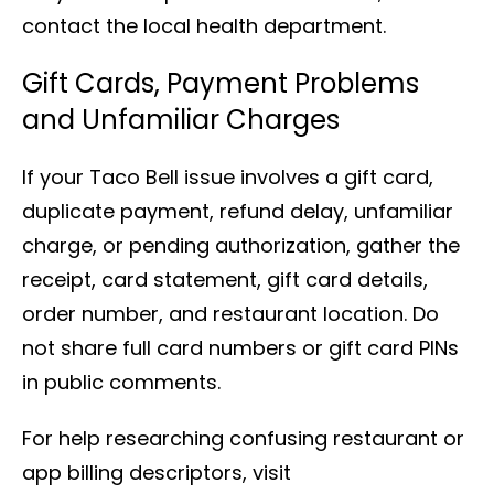
contact the local health department.
Gift Cards, Payment Problems
and Unfamiliar Charges
If your Taco Bell issue involves a gift card,
duplicate payment, refund delay, unfamiliar
charge, or pending authorization, gather the
receipt, card statement, gift card details,
order number, and restaurant location. Do
not share full card numbers or gift card PINs
in public comments.
For help researching confusing restaurant or
app billing descriptors, visit