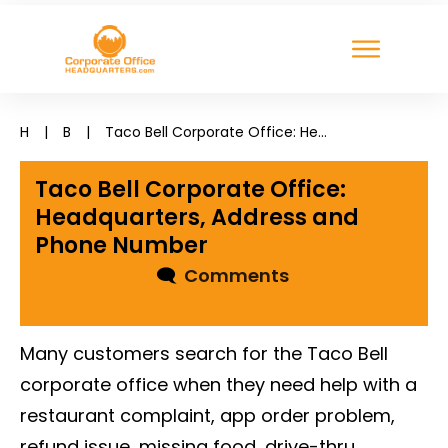
H
|
B
|
Taco Bell Corporate Office: Headquarters, Address and Phone Number
Taco Bell Corporate Office:
Headquarters, Address and
Phone Number
🗨
Comments
Many customers search for the Taco Bell
corporate office when they need help with a
restaurant complaint, app order problem,
refund issue, missing food, drive-thru