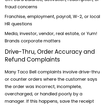
fraud concerns
Franchise, employment, payroll, W-2, or local
HR questions
Media, investor, vendor, real estate, or Yum!
Brands corporate matters
Drive-Thru, Order Accuracy and
Refund Complaints
Many Taco Bell complaints involve drive-thru
or counter orders where the customer says
the order was incorrect, incomplete,
overcharged, or handled poorly by a
manager. If this happens, save the receipt