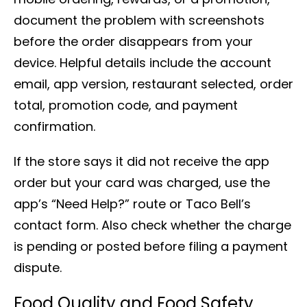
document the problem with screenshots
before the order disappears from your
device. Helpful details include the account
email, app version, restaurant selected, order
total, promotion code, and payment
confirmation.
If the store says it did not receive the app
order but your card was charged, use the
app’s “Need Help?” route or Taco Bell’s
contact form. Also check whether the charge
is pending or posted before filing a payment
dispute.
Food Quality and Food Safety