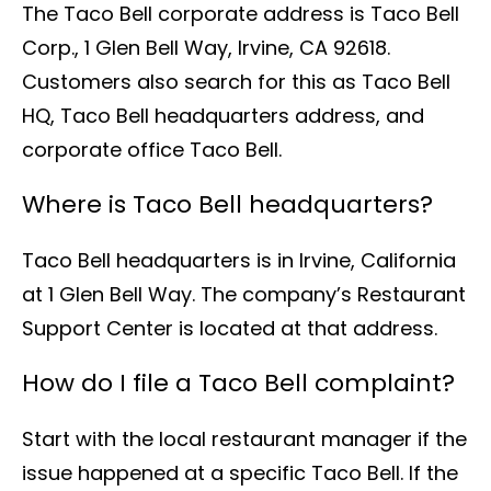
The Taco Bell corporate address is Taco Bell
Corp., 1 Glen Bell Way, Irvine, CA 92618.
Customers also search for this as Taco Bell
HQ, Taco Bell headquarters address, and
corporate office Taco Bell.
Where is Taco Bell headquarters?
Taco Bell headquarters is in Irvine, California
at 1 Glen Bell Way. The company’s Restaurant
Support Center is located at that address.
How do I file a Taco Bell complaint?
Start with the local restaurant manager if the
issue happened at a specific Taco Bell. If the