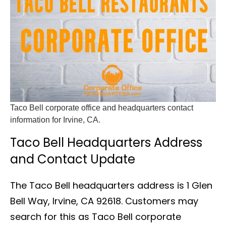
Taco Bell corporate office and headquarters contact
information for Irvine, CA.
Taco Bell Headquarters Address
and Contact Update
The Taco Bell headquarters address is 1 Glen
Bell Way, Irvine, CA 92618. Customers may
search for this as Taco Bell corporate