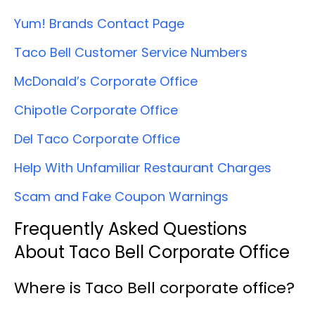
Yum! Brands Contact Page
Taco Bell Customer Service Numbers
McDonald’s Corporate Office
Chipotle Corporate Office
Del Taco Corporate Office
Help With Unfamiliar Restaurant Charges
Scam and Fake Coupon Warnings
Frequently Asked Questions
About Taco Bell Corporate Office
Where is Taco Bell corporate office?