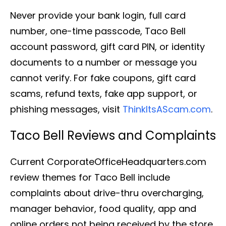
Never provide your bank login, full card
number, one-time passcode, Taco Bell
account password, gift card PIN, or identity
documents to a number or message you
cannot verify. For fake coupons, gift card
scams, refund texts, fake app support, or
phishing messages, visit
ThinkItsAScam.com
.
Taco Bell Reviews and Complaints
Current CorporateOfficeHeadquarters.com
review themes for Taco Bell include
complaints about drive-thru overcharging,
manager behavior, food quality, app and
online orders not being received by the store,