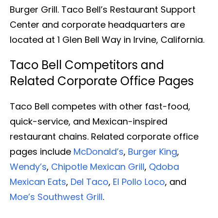
Burger Grill. Taco Bell’s Restaurant Support
Center and corporate headquarters are
located at 1 Glen Bell Way in Irvine, California.
Taco Bell Competitors and
Related Corporate Office Pages
Taco Bell competes with other fast-food,
quick-service, and Mexican-inspired
restaurant chains. Related corporate office
pages include
McDonald’s
,
Burger King
,
Wendy’s
,
Chipotle Mexican Grill
,
Qdoba
Mexican Eats
,
Del Taco
,
El Pollo Loco
, and
Moe’s Southwest Grill
.