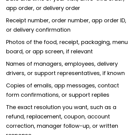
app order, or delivery order
Receipt number, order number, app order ID,
or delivery confirmation
Photos of the food, receipt, packaging, menu
board, or app screen, if relevant
Names of managers, employees, delivery
drivers, or support representatives, if known
Copies of emails, app messages, contact
form confirmations, or support replies
The exact resolution you want, such as a
refund, replacement, coupon, account
correction, manager follow-up, or written