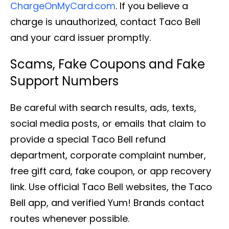
ChargeOnMyCard.com
. If you believe a
charge is unauthorized, contact Taco Bell
and your card issuer promptly.
Scams, Fake Coupons and Fake
Support Numbers
Be careful with search results, ads, texts,
social media posts, or emails that claim to
provide a special Taco Bell refund
department, corporate complaint number,
free gift card, fake coupon, or app recovery
link. Use official Taco Bell websites, the Taco
Bell app, and verified Yum! Brands contact
routes whenever possible.