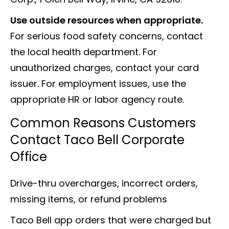
Use outside resources when appropriate.
For serious food safety concerns, contact
the local health department. For
unauthorized charges, contact your card
issuer. For employment issues, use the
appropriate HR or labor agency route.
Common Reasons Customers
Contact Taco Bell Corporate
Office
Drive-thru overcharges, incorrect orders,
missing items, or refund problems
Taco Bell app orders that were charged but