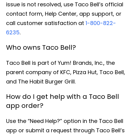
issue is not resolved, use Taco Bell’s official
contact form, Help Center, app support, or
call customer satisfaction at
1-800-822-
6235
.
Who owns Taco Bell?
Taco Bell is part of Yum! Brands, Inc., the
parent company of KFC, Pizza Hut, Taco Bell,
and The Habit Burger Grill.
How do I get help with a Taco Bell
app order?
Use the “Need Help?” option in the Taco Bell
app or submit a request through Taco Bell’s