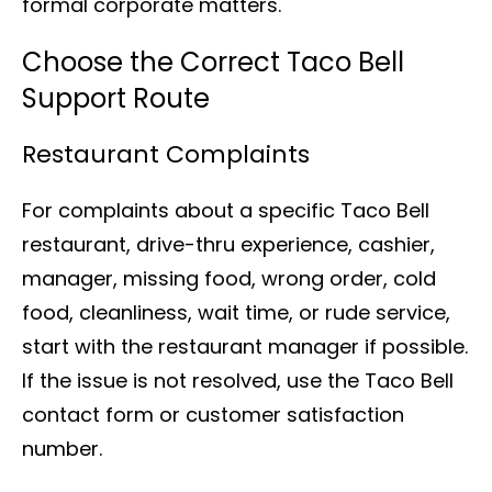
formal corporate matters.
Choose the Correct Taco Bell
Support Route
Restaurant Complaints
For complaints about a specific Taco Bell
restaurant, drive-thru experience, cashier,
manager, missing food, wrong order, cold
food, cleanliness, wait time, or rude service,
start with the restaurant manager if possible.
If the issue is not resolved, use the Taco Bell
contact form or customer satisfaction
number.