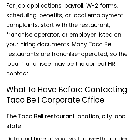
For job applications, payroll, W-2 forms,
scheduling, benefits, or local employment
complaints, start with the restaurant,
franchise operator, or employer listed on
your hiring documents. Many Taco Bell
restaurants are franchise-operated, so the
local franchisee may be the correct HR
contact.
What to Have Before Contacting
Taco Bell Corporate Office
The Taco Bell restaurant location, city, and
state
Date and time of your visit, drive-thru order,