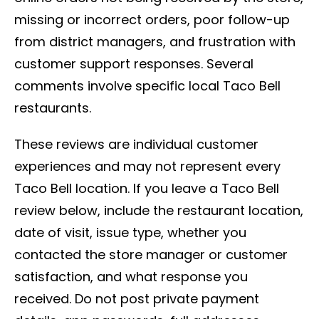
missing or incorrect orders, poor follow-up
from district managers, and frustration with
customer support responses. Several
comments involve specific local Taco Bell
restaurants.
These reviews are individual customer
experiences and may not represent every
Taco Bell location. If you leave a Taco Bell
review below, include the restaurant location,
date of visit, issue type, whether you
contacted the store manager or customer
satisfaction, and what response you
received. Do not post private payment