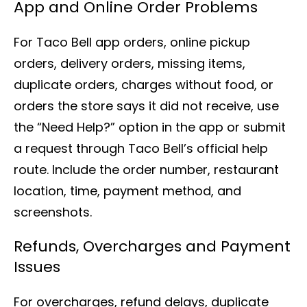
App and Online Order Problems
For Taco Bell app orders, online pickup
orders, delivery orders, missing items,
duplicate orders, charges without food, or
orders the store says it did not receive, use
the “Need Help?” option in the app or submit
a request through Taco Bell’s official help
route. Include the order number, restaurant
location, time, payment method, and
screenshots.
Refunds, Overcharges and Payment
Issues
For overcharges, refund delays, duplicate