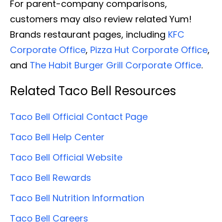
For parent-company comparisons,
customers may also review related Yum!
Brands restaurant pages, including
KFC
Corporate Office
,
Pizza Hut Corporate Office
,
and
The Habit Burger Grill Corporate Office
.
Related Taco Bell Resources
Taco Bell Official Contact Page
Taco Bell Help Center
Taco Bell Official Website
Taco Bell Rewards
Taco Bell Nutrition Information
Taco Bell Careers