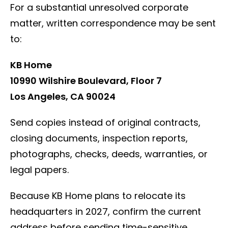
For a substantial unresolved corporate
matter, written correspondence may be sent
to:
KB Home
10990 Wilshire Boulevard, Floor 7
Los Angeles, CA 90024
Send copies instead of original contracts,
closing documents, inspection reports,
photographs, checks, deeds, warranties, or
legal papers.
Because KB Home plans to relocate its
headquarters in 2027, confirm the current
address before sending time-sensitive