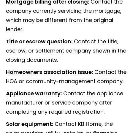
Mortgage billing after closing:
Contact the
company currently servicing the mortgage,
which may be different from the original
lender.
Title or escrow question:
Contact the title,
escrow, or settlement company shown in the
closing documents.
Homeowners association issue:
Contact the
HOA or community-management company.
Appliance warranty:
Contact the appliance
manufacturer or service company after
completing any required registration.
Solar equipment:
Contact KB Home, the