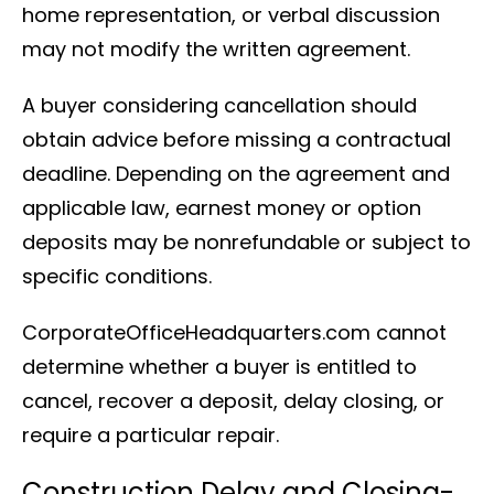
home representation, or verbal discussion
may not modify the written agreement.
A buyer considering cancellation should
obtain advice before missing a contractual
deadline. Depending on the agreement and
applicable law, earnest money or option
deposits may be nonrefundable or subject to
specific conditions.
CorporateOfficeHeadquarters.com cannot
determine whether a buyer is entitled to
cancel, recover a deposit, delay closing, or
require a particular repair.
Construction Delay and Closing-