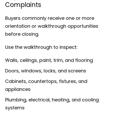
Complaints
Buyers commonly receive one or more
orientation or walkthrough opportunities
before closing.
Use the walkthrough to inspect:
Walls, ceilings, paint, trim, and flooring
Doors, windows, locks, and screens
Cabinets, countertops, fixtures, and
appliances
Plumbing, electrical, heating, and cooling
systems