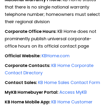
that there is no single national warranty
telephone number; homeowners must select
their regional division
Corporate Office Hours:
KB Home does not
prominently publish universal corporate-
office hours on its official contact page
Official Website:
KBHome.com
Corporate Contacts:
KB Home Corporate
Contact Directory
Contact Sales:
KB Home Sales Contact Form
MyKB Homebuyer Portal:
Access MyKB
KB Home Mobile App:
KB Home Customer