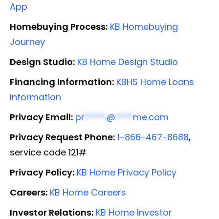
App
Homebuying Process:
KB Homebuying
Journey
Design Studio:
KB Home Design Studio
Financing Information:
KBHS Home Loans
Information
Privacy Email:
pr
*****
@
****
me.com
Privacy Request Phone:
1-866-467-8688
,
service code 121#
Privacy Policy:
KB Home Privacy Policy
Careers:
KB Home Careers
Investor Relations:
KB Home Investor