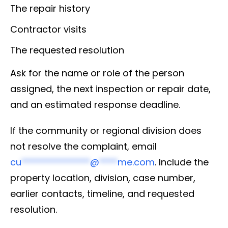
The repair history
Contractor visits
The requested resolution
Ask for the name or role of the person
assigned, the next inspection or repair date,
and an estimated response deadline.
If the community or regional division does
not resolve the complaint, email
cu
***************
@
****
me.com
. Include the
property location, division, case number,
earlier contacts, timeline, and requested
resolution.