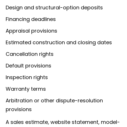
Design and structural-option deposits
Financing deadlines
Appraisal provisions
Estimated construction and closing dates
Cancellation rights
Default provisions
Inspection rights
Warranty terms
Arbitration or other dispute-resolution
provisions
A sales estimate, website statement, model-