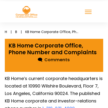
H
|
B
|
KB Home Corporate Office, Phone Number and Complaints
KB Home Corporate Office,
Phone Number and Complaints
🗨
Comments
KB Home’s current corporate headquarters is
located at 10990 Wilshire Boulevard, Floor 7,
Los Angeles, California 90024. The published
KB Home corporate and investor-relations