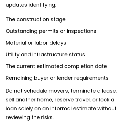
updates identifying:
The construction stage
Outstanding permits or inspections
Material or labor delays
Utility and infrastructure status
The current estimated completion date
Remaining buyer or lender requirements
Do not schedule movers, terminate a lease,
sell another home, reserve travel, or lock a
loan solely on an informal estimate without
reviewing the risks.