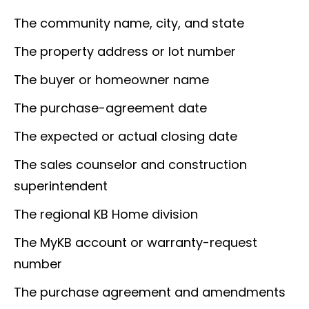
The community name, city, and state
The property address or lot number
The buyer or homeowner name
The purchase-agreement date
The expected or actual closing date
The sales counselor and construction
superintendent
The regional KB Home division
The MyKB account or warranty-request
number
The purchase agreement and amendments