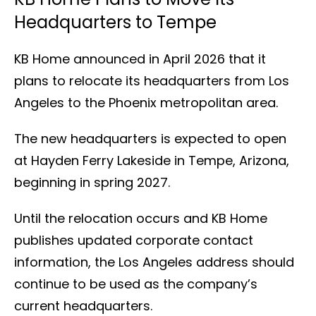
Headquarters to Tempe
KB Home announced in April 2026 that it
plans to relocate its headquarters from Los
Angeles to the Phoenix metropolitan area.
The new headquarters is expected to open
at Hayden Ferry Lakeside in Tempe, Arizona,
beginning in spring 2027.
Until the relocation occurs and KB Home
publishes updated corporate contact
information, the Los Angeles address should
continue to be used as the company’s
current headquarters.