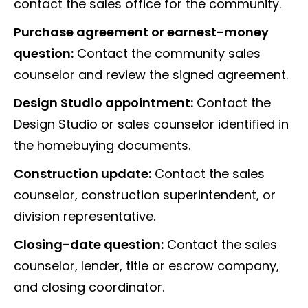
contact the sales office for the community.
Purchase agreement or earnest-money
question:
Contact the community sales
counselor and review the signed agreement.
Design Studio appointment:
Contact the
Design Studio or sales counselor identified in
the homebuying documents.
Construction update:
Contact the sales
counselor, construction superintendent, or
division representative.
Closing-date question:
Contact the sales
counselor, lender, title or escrow company,
and closing coordinator.