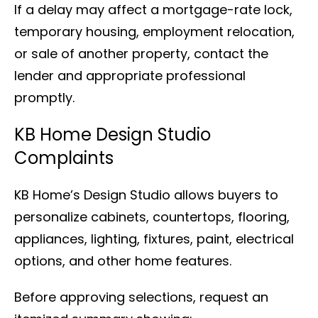
If a delay may affect a mortgage-rate lock,
temporary housing, employment relocation,
or sale of another property, contact the
lender and appropriate professional
promptly.
KB Home Design Studio
Complaints
KB Home’s Design Studio allows buyers to
personalize cabinets, countertops, flooring,
appliances, lighting, fixtures, paint, electrical
options, and other home features.
Before approving selections, request an