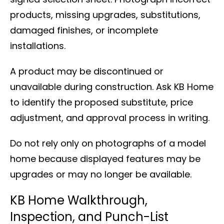
products, missing upgrades, substitutions,
damaged finishes, or incomplete
installations.
A product may be discontinued or
unavailable during construction. Ask KB Home
to identify the proposed substitute, price
adjustment, and approval process in writing.
Do not rely only on photographs of a model
home because displayed features may be
upgrades or may no longer be available.
KB Home Walkthrough,
Inspection, and Punch-List