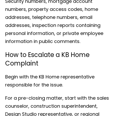
Security numbers, mortgage account
numbers, property access codes, home
addresses, telephone numbers, email
addresses, inspection reports containing
personal information, or private employee
information in public comments.
How to Escalate a KB Home
Complaint
Begin with the KB Home representative
responsible for the issue.
For a pre-closing matter, start with the sales
counselor, construction superintendent,
Design Studio representative, or regional