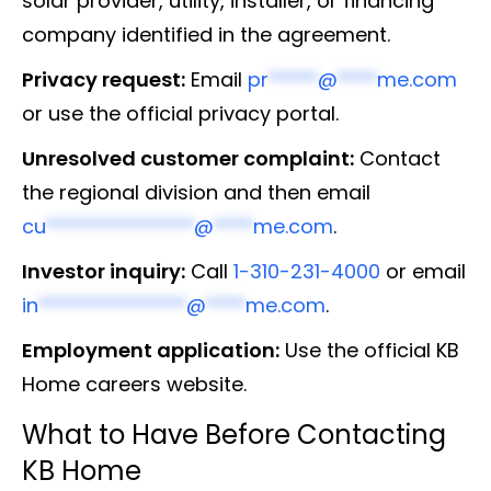
solar provider, utility, installer, or financing
company identified in the agreement.
Privacy request:
Email
pr
*****
@
****
me.com
or use the official privacy portal.
Unresolved customer complaint:
Contact
the regional division and then email
cu
***************
@
****
me.com
.
Investor inquiry:
Call
1-310-231-4000
or email
in
***************
@
****
me.com
.
Employment application:
Use the official KB
Home careers website.
What to Have Before Contacting
KB Home