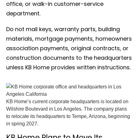
office, or walk-in customer-service
department.
Do not mail keys, warranty parts, building
materials, mortgage payments, homeowners
association payments, original contracts, or
construction documents to the headquarters
unless KB Home provides written instructions.
KB Home’s current corporate headquarters is located on
Wilshire Boulevard in Los Angeles. The company plans
to relocate its headquarters to Tempe, Arizona, beginning
in spring 2027.
KB Home Plans to Move Its