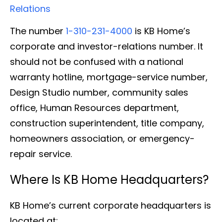
Relations
The number
1-310-231-4000
is KB Home’s
corporate and investor-relations number. It
should not be confused with a national
warranty hotline, mortgage-service number,
Design Studio number, community sales
office, Human Resources department,
construction superintendent, title company,
homeowners association, or emergency-
repair service.
Where Is KB Home Headquarters?
KB Home’s current corporate headquarters is
located at: