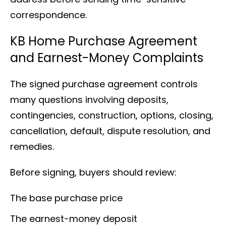
correspondence.
KB Home Purchase Agreement
and Earnest-Money Complaints
The signed purchase agreement controls
many questions involving deposits,
contingencies, construction, options, closing,
cancellation, default, dispute resolution, and
remedies.
Before signing, buyers should review:
The base purchase price
The earnest-money deposit