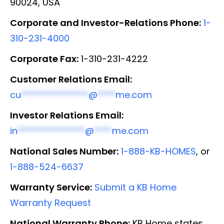
90024, USA
Corporate and Investor-Relations Phone:
1-
310-231-4000
Corporate Fax:
1-310-231-4222
Customer Relations Email:
cu
***************
@
****
me.com
Investor Relations Email:
in
***************
@
****
me.com
National Sales Number:
1-888-KB-HOMES
, or
1-888-524-6637
Warranty Service:
Submit a KB Home
Warranty Request
National Warranty Phone:
KB Home states