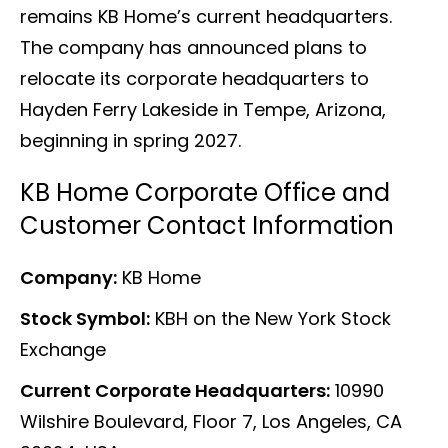
remains KB Home’s current headquarters.
The company has announced plans to
relocate its corporate headquarters to
Hayden Ferry Lakeside in Tempe, Arizona,
beginning in spring 2027.
KB Home Corporate Office and
Customer Contact Information
Company:
KB Home
Stock Symbol:
KBH on the New York Stock
Exchange
Current Corporate Headquarters:
10990
Wilshire Boulevard, Floor 7, Los Angeles, CA