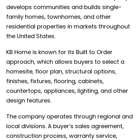
develops communities and builds single-
family homes, townhomes, and other
residential properties in markets throughout
the United States.
KB Home is known for its Built to Order
approach, which allows buyers to select a
homesite, floor plan, structural options,
finishes, fixtures, flooring, cabinets,
countertops, appliances, lighting, and other
design features.
The company operates through regional and
local divisions. A buyer’s sales agreement,
construction process, warranty service,