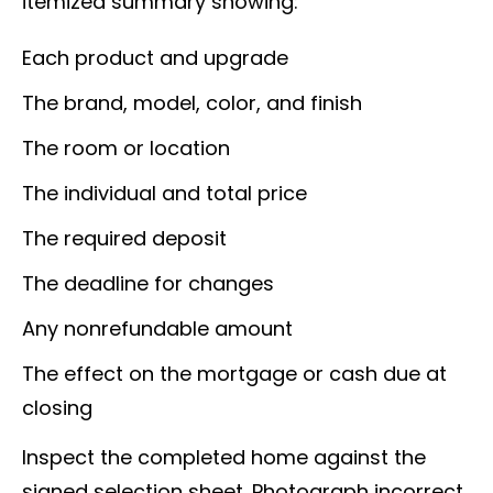
itemized summary showing:
Each product and upgrade
The brand, model, color, and finish
The room or location
The individual and total price
The required deposit
The deadline for changes
Any nonrefundable amount
The effect on the mortgage or cash due at
closing
Inspect the completed home against the
signed selection sheet. Photograph incorrect