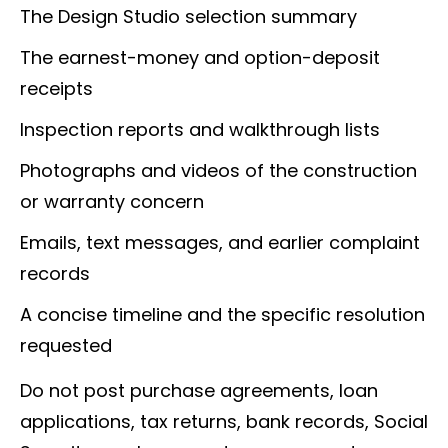
The Design Studio selection summary
The earnest-money and option-deposit
receipts
Inspection reports and walkthrough lists
Photographs and videos of the construction
or warranty concern
Emails, text messages, and earlier complaint
records
A concise timeline and the specific resolution
requested
Do not post purchase agreements, loan
applications, tax returns, bank records, Social