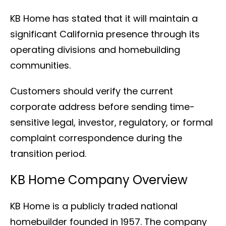
KB Home has stated that it will maintain a
significant California presence through its
operating divisions and homebuilding
communities.
Customers should verify the current
corporate address before sending time-
sensitive legal, investor, regulatory, or formal
complaint correspondence during the
transition period.
KB Home Company Overview
KB Home is a publicly traded national
homebuilder founded in 1957. The company