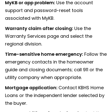
MyKB or app problem:
Use the account
support and password-reset tools
associated with MyKB.
Warranty claim after closing:
Use the
Warranty Services page and select the
regional division.
Time-sensitive home emergency:
Follow the
emergency contacts in the homeowner
guide and closing documents; call 911 or the
utility company when appropriate.
Mortgage application:
Contact KBHS Home
Loans or the independent lender selected by
the buyer.