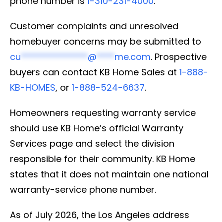
phone number is
1-310-231-4000
.
Customer complaints and unresolved
homebuyer concerns may be submitted to
cu
***************
@
****
me.com
. Prospective
buyers can contact KB Home Sales at
1-888-
KB-HOMES
, or
1-888-524-6637
.
Homeowners requesting warranty service
should use KB Home’s official Warranty
Services page and select the division
responsible for their community. KB Home
states that it does not maintain one national
warranty-service phone number.
As of July 2026, the Los Angeles address