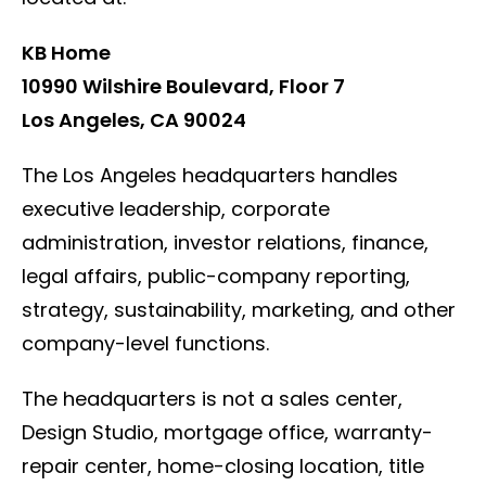
KB Home
10990 Wilshire Boulevard, Floor 7
Los Angeles, CA 90024
The Los Angeles headquarters handles
executive leadership, corporate
administration, investor relations, finance,
legal affairs, public-company reporting,
strategy, sustainability, marketing, and other
company-level functions.
The headquarters is not a sales center,
Design Studio, mortgage office, warranty-
repair center, home-closing location, title