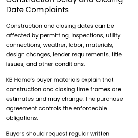
Date Complaints
Construction and closing dates can be
affected by permitting, inspections, utility
connections, weather, labor, materials,
design changes, lender requirements, title
issues, and other conditions.
KB Home’s buyer materials explain that
construction and closing time frames are
estimates and may change. The purchase
agreement controls the enforceable
obligations.
Buyers should request regular written