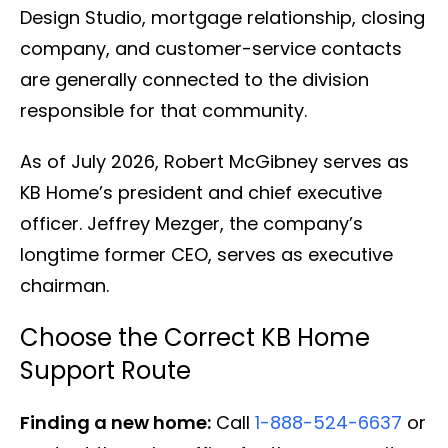
Design Studio, mortgage relationship, closing
company, and customer-service contacts
are generally connected to the division
responsible for that community.
As of July 2026, Robert McGibney serves as
KB Home’s president and chief executive
officer. Jeffrey Mezger, the company’s
longtime former CEO, serves as executive
chairman.
Choose the Correct KB Home
Support Route
Finding a new home:
Call
1-888-524-6637
or