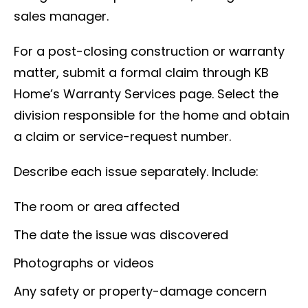
sales manager.
For a post-closing construction or warranty
matter, submit a formal claim through KB
Home’s Warranty Services page. Select the
division responsible for the home and obtain
a claim or service-request number.
Describe each issue separately. Include:
The room or area affected
The date the issue was discovered
Photographs or videos
Any safety or property-damage concern