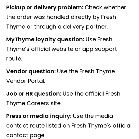
Pickup or delivery problem:
Check whether
the order was handled directly by Fresh
Thyme or through a delivery partner.
MyThyme loyalty question:
Use Fresh
Thyme’s official website or app support
route.
Vendor question:
Use the Fresh Thyme
Vendor Portal.
Job or HR question:
Use the official Fresh
Thyme Careers site.
Press or media inquiry:
Use the media
contact route listed on Fresh Thyme’s official
contact page.