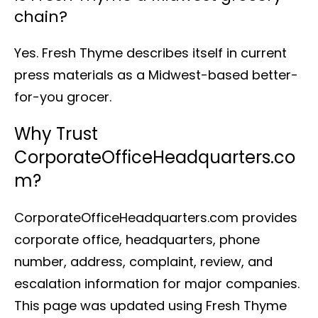
chain?
Yes. Fresh Thyme describes itself in current
press materials as a Midwest-based better-
for-you grocer.
Why Trust
CorporateOfficeHeadquarters.co
m?
CorporateOfficeHeadquarters.com provides
corporate office, headquarters, phone
number, address, complaint, review, and
escalation information for major companies.
This page was updated using Fresh Thyme