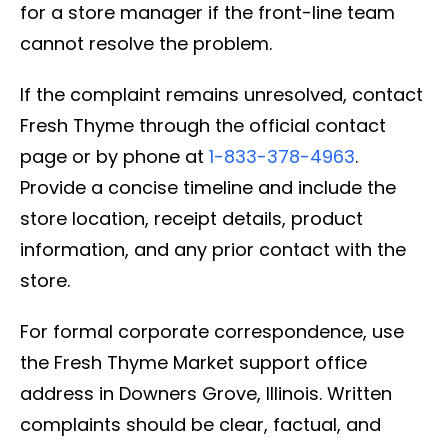
for a store manager if the front-line team
cannot resolve the problem.
If the complaint remains unresolved, contact
Fresh Thyme through the official contact
page or by phone at
1-833-378-4963
.
Provide a concise timeline and include the
store location, receipt details, product
information, and any prior contact with the
store.
For formal corporate correspondence, use
the Fresh Thyme Market support office
address in Downers Grove, Illinois. Written
complaints should be clear, factual, and