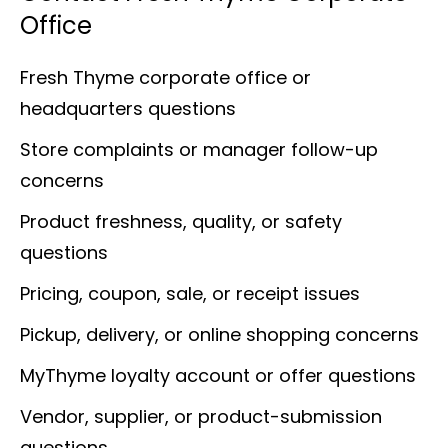
Office
Fresh Thyme corporate office or
headquarters questions
Store complaints or manager follow-up
concerns
Product freshness, quality, or safety
questions
Pricing, coupon, sale, or receipt issues
Pickup, delivery, or online shopping concerns
MyThyme loyalty account or offer questions
Vendor, supplier, or product-submission
questions