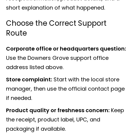
short explanation of what happened.
Choose the Correct Support
Route
Corporate office or headquarters question:
Use the Downers Grove support office
address listed above.
Store complaint:
Start with the local store
manager, then use the official contact page
if needed.
Product quality or freshness concern:
Keep
the receipt, product label, UPC, and
packaging if available.