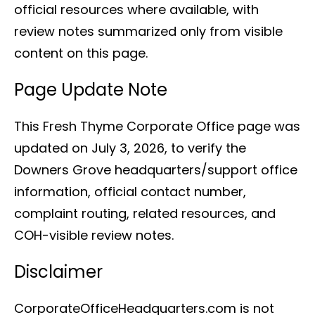
official resources where available, with
review notes summarized only from visible
content on this page.
Page Update Note
This Fresh Thyme Corporate Office page was
updated on July 3, 2026, to verify the
Downers Grove headquarters/support office
information, official contact number,
complaint routing, related resources, and
COH-visible review notes.
Disclaimer
CorporateOfficeHeadquarters.com is not