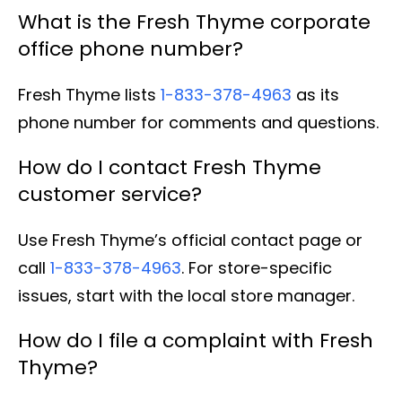
What is the Fresh Thyme corporate
office phone number?
Fresh Thyme lists
1-833-378-4963
as its
phone number for comments and questions.
How do I contact Fresh Thyme
customer service?
Use Fresh Thyme’s official contact page or
call
1-833-378-4963
. For store-specific
issues, start with the local store manager.
How do I file a complaint with Fresh
Thyme?