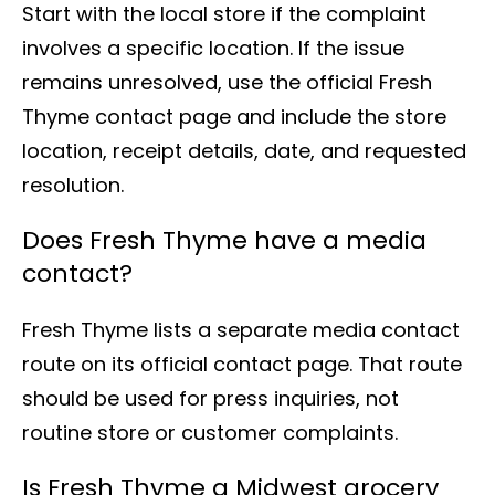
Start with the local store if the complaint
involves a specific location. If the issue
remains unresolved, use the official Fresh
Thyme contact page and include the store
location, receipt details, date, and requested
resolution.
Does Fresh Thyme have a media
contact?
Fresh Thyme lists a separate media contact
route on its official contact page. That route
should be used for press inquiries, not
routine store or customer complaints.
Is Fresh Thyme a Midwest grocery