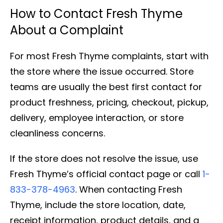
How to Contact Fresh Thyme
About a Complaint
For most Fresh Thyme complaints, start with
the store where the issue occurred. Store
teams are usually the best first contact for
product freshness, pricing, checkout, pickup,
delivery, employee interaction, or store
cleanliness concerns.
If the store does not resolve the issue, use
Fresh Thyme’s official contact page or call
1-
833-378-4963
. When contacting Fresh
Thyme, include the store location, date,
receipt information, product details, and a