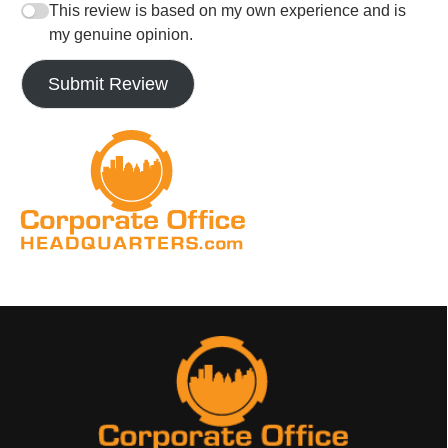
This review is based on my own experience and is
my genuine opinion.
Submit Review