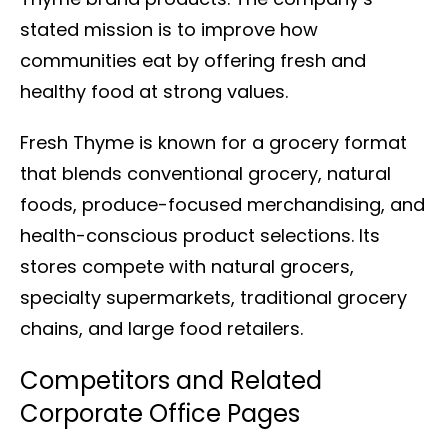
stated mission is to improve how
communities eat by offering fresh and
healthy food at strong values.
Fresh Thyme is known for a grocery format
that blends conventional grocery, natural
foods, produce-focused merchandising, and
health-conscious product selections. Its
stores compete with natural grocers,
specialty supermarkets, traditional grocery
chains, and large food retailers.
Competitors and Related
Corporate Office Pages