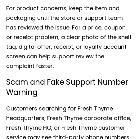
For product concerns, keep the item and
packaging until the store or support team
has reviewed the issue. For a price, coupon,
or receipt problem, a clear photo of the shelf
tag, digital offer, receipt, or loyalty account
screen can help support review the
complaint faster.
Scam and Fake Support Number
Warning
Customers searching for Fresh Thyme
headquarters, Fresh Thyme corporate office,
Fresh Thyme HQ, or Fresh Thyme customer
service may see third-party phone numbers