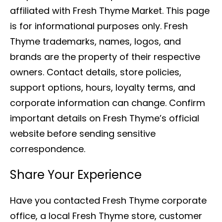
affiliated with Fresh Thyme Market. This page
is for informational purposes only. Fresh
Thyme trademarks, names, logos, and
brands are the property of their respective
owners. Contact details, store policies,
support options, hours, loyalty terms, and
corporate information can change. Confirm
important details on Fresh Thyme’s official
website before sending sensitive
correspondence.
Share Your Experience
Have you contacted Fresh Thyme corporate
office, a local Fresh Thyme store, customer