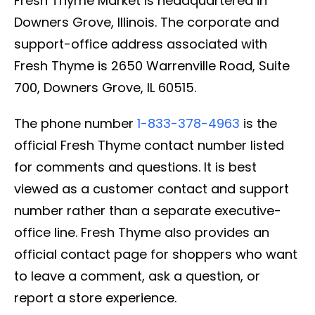
Fresh Thyme Market is headquartered in
Downers Grove, Illinois. The corporate and
support-office address associated with
Fresh Thyme is 2650 Warrenville Road, Suite
700, Downers Grove, IL 60515.
The phone number
1-833-378-4963
is the
official Fresh Thyme contact number listed
for comments and questions. It is best
viewed as a customer contact and support
number rather than a separate executive-
office line. Fresh Thyme also provides an
official contact page for shoppers who want
to leave a comment, ask a question, or
report a store experience.