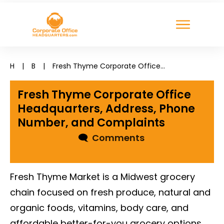
H
|
B
|
Fresh Thyme Corporate Office Headquarters, Address, Phone Number, and Complaints
Fresh Thyme Corporate Office
Headquarters, Address, Phone
Number, and Complaints
🗨
Comments
Fresh Thyme Market is a Midwest grocery
chain focused on fresh produce, natural and
organic foods, vitamins, body care, and
affordable better-for-you grocery options.