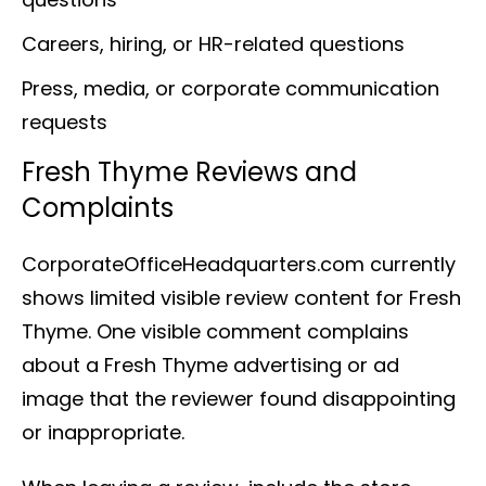
Careers, hiring, or HR-related questions
Press, media, or corporate communication
requests
Fresh Thyme Reviews and
Complaints
CorporateOfficeHeadquarters.com currently
shows limited visible review content for Fresh
Thyme. One visible comment complains
about a Fresh Thyme advertising or ad
image that the reviewer found disappointing
or inappropriate.