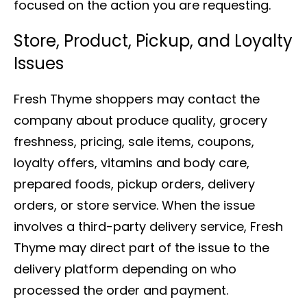
focused on the action you are requesting.
Store, Product, Pickup, and Loyalty
Issues
Fresh Thyme shoppers may contact the
company about produce quality, grocery
freshness, pricing, sale items, coupons,
loyalty offers, vitamins and body care,
prepared foods, pickup orders, delivery
orders, or store service. When the issue
involves a third-party delivery service, Fresh
Thyme may direct part of the issue to the
delivery platform depending on who
processed the order and payment.