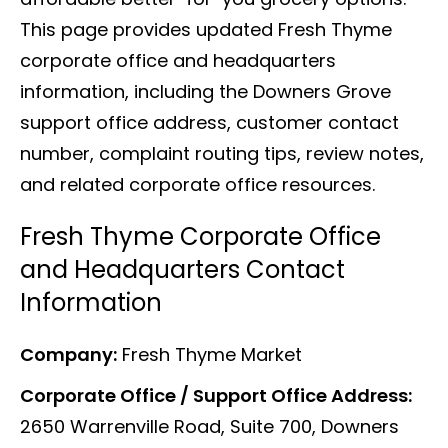
This page provides updated Fresh Thyme
corporate office and headquarters
information, including the Downers Grove
support office address, customer contact
number, complaint routing tips, review notes,
and related corporate office resources.
Fresh Thyme Corporate Office
and Headquarters Contact
Information
Company:
Fresh Thyme Market
Corporate Office / Support Office Address:
2650 Warrenville Road, Suite 700, Downers