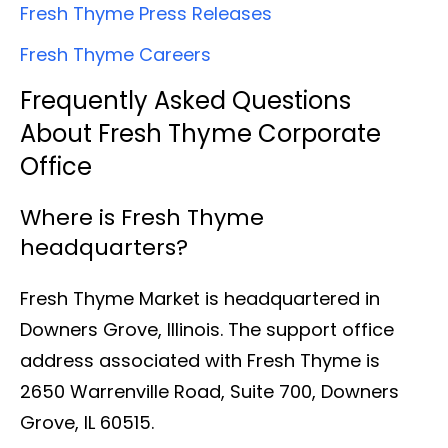
Fresh Thyme Press Releases
Fresh Thyme Careers
Frequently Asked Questions
About Fresh Thyme Corporate
Office
Where is Fresh Thyme
headquarters?
Fresh Thyme Market is headquartered in
Downers Grove, Illinois. The support office
address associated with Fresh Thyme is
2650 Warrenville Road, Suite 700, Downers
Grove, IL 60515.