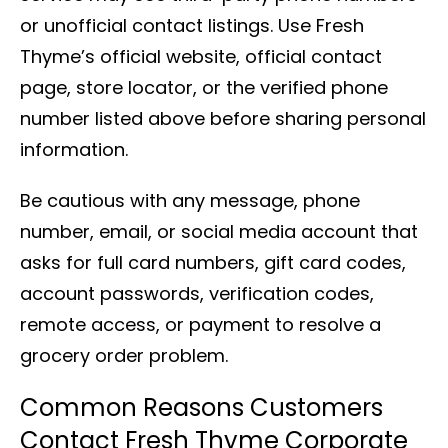
or unofficial contact listings. Use Fresh
Thyme’s official website, official contact
page, store locator, or the verified phone
number listed above before sharing personal
information.
Be cautious with any message, phone
number, email, or social media account that
asks for full card numbers, gift card codes,
account passwords, verification codes,
remote access, or payment to resolve a
grocery order problem.
Common Reasons Customers
Contact Fresh Thyme Corporate