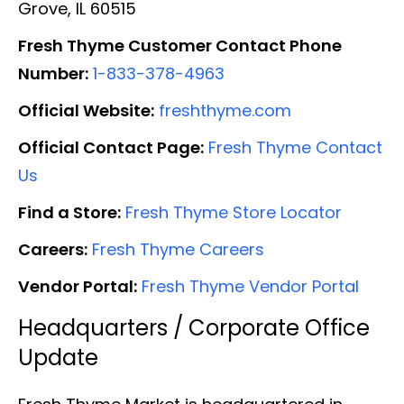
Grove, IL 60515
Fresh Thyme Customer Contact Phone
Number:
1-833-378-4963
Official Website:
freshthyme.com
Official Contact Page:
Fresh Thyme Contact
Us
Find a Store:
Fresh Thyme Store Locator
Careers:
Fresh Thyme Careers
Vendor Portal:
Fresh Thyme Vendor Portal
Headquarters / Corporate Office
Update