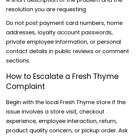
resolution you are requesting
Do not post payment card numbers, home
addresses, loyalty account passwords,
private employee information, or personal
contact details in public reviews or comment
sections.
How to Escalate a Fresh Thyme
Complaint
Begin with the local Fresh Thyme store if the
issue involves a store visit, checkout
experience, employee interaction, return,
product quality concern, or pickup order. Ask