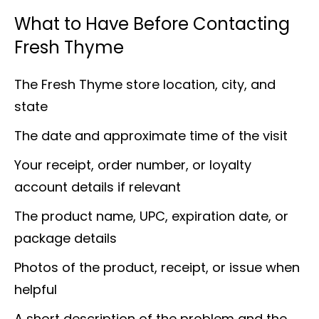
What to Have Before Contacting
Fresh Thyme
The Fresh Thyme store location, city, and
state
The date and approximate time of the visit
Your receipt, order number, or loyalty
account details if relevant
The product name, UPC, expiration date, or
package details
Photos of the product, receipt, or issue when
helpful
A short description of the problem and the