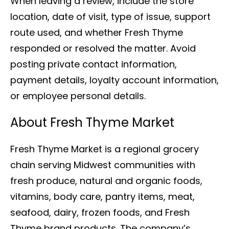
When leaving a review, include the store
location, date of visit, type of issue, support
route used, and whether Fresh Thyme
responded or resolved the matter. Avoid
posting private contact information,
payment details, loyalty account information,
or employee personal details.
About Fresh Thyme Market
Fresh Thyme Market is a regional grocery
chain serving Midwest communities with
fresh produce, natural and organic foods,
vitamins, body care, pantry items, meat,
seafood, dairy, frozen foods, and Fresh
Thyme brand products. The company’s