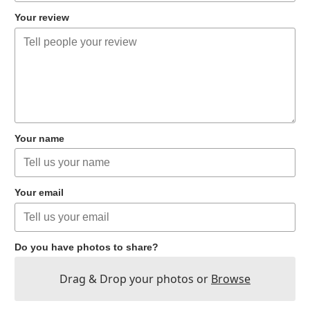
Your review
Your name
Your email
Do you have photos to share?
Drag & Drop your photos or
Browse