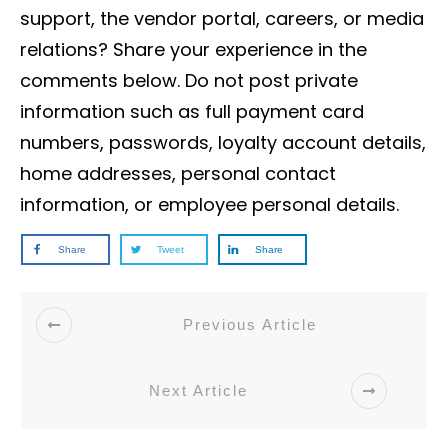
support, the vendor portal, careers, or media
relations? Share your experience in the
comments below. Do not post private
information such as full payment card
numbers, passwords, loyalty account details,
home addresses, personal contact
information, or employee personal details.
Share
Tweet
Share
Previous Article
Next Article