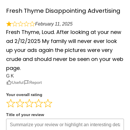
Fresh Thyme Disappointing Advertising
February 11, 2025
Fresh Thyme, Loud. After looking at your new
ad 2/12/2025 My family will never ever look
up your ads again the pictures were very
crude and should never be seen on your web
page.
G K
Useful
Report
Your overall rating
Title of your review