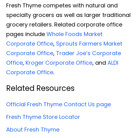
Fresh Thyme competes with natural and
specialty grocers as well as larger traditional
grocery retailers. Related corporate office
pages include
Whole Foods Market
Corporate Office
,
Sprouts Farmers Market
Corporate Office
,
Trader Joe’s Corporate
Office
,
Kroger Corporate Office
, and
ALDI
Corporate Office
.
Related Resources
Official Fresh Thyme Contact Us page
Fresh Thyme Store Locator
About Fresh Thyme