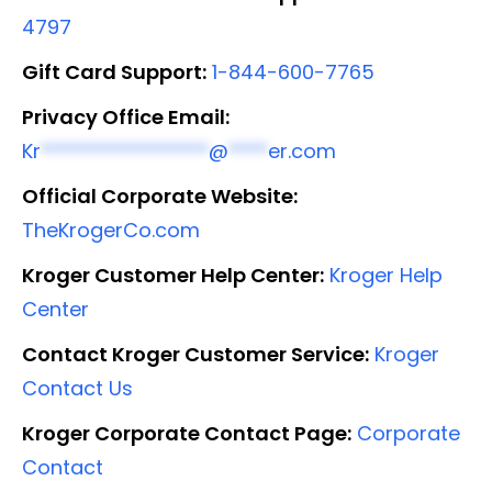
4797
Gift Card Support:
1-844-600-7765
Privacy Office Email:
Kr
*****************
@
****
er.com
Official Corporate Website:
TheKrogerCo.com
Kroger Customer Help Center:
Kroger Help
Center
Contact Kroger Customer Service:
Kroger
Contact Us
Kroger Corporate Contact Page:
Corporate
Contact