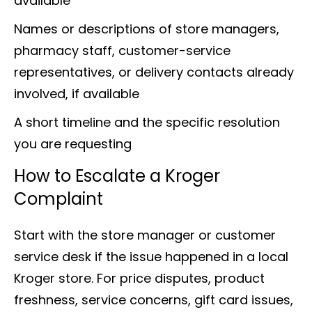
available
Names or descriptions of store managers,
pharmacy staff, customer-service
representatives, or delivery contacts already
involved, if available
A short timeline and the specific resolution
you are requesting
How to Escalate a Kroger
Complaint
Start with the store manager or customer
service desk if the issue happened in a local
Kroger store. For price disputes, product
freshness, service concerns, gift card issues,