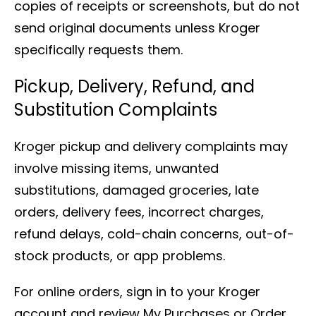
copies of receipts or screenshots, but do not
send original documents unless Kroger
specifically requests them.
Pickup, Delivery, Refund, and
Substitution Complaints
Kroger pickup and delivery complaints may
involve missing items, unwanted
substitutions, damaged groceries, late
orders, delivery fees, incorrect charges,
refund delays, cold-chain concerns, out-of-
stock products, or app problems.
For online orders, sign in to your Kroger
account and review My Purchases or Order