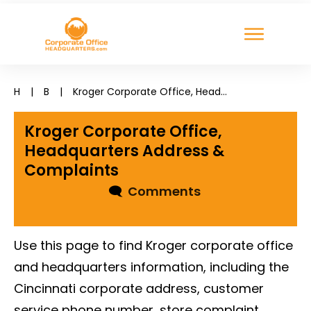
H
|
B
|
Kroger Corporate Office, Headquarters Address & Complaints
Kroger Corporate Office,
Headquarters Address &
Complaints
🗨
Comments
Use this page to find Kroger corporate office
and headquarters information, including the
Cincinnati corporate address, customer
service phone number, store complaint