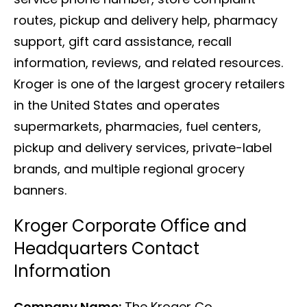
routes, pickup and delivery help, pharmacy
support, gift card assistance, recall
information, reviews, and related resources.
Kroger is one of the largest grocery retailers
in the United States and operates
supermarkets, pharmacies, fuel centers,
pickup and delivery services, private-label
brands, and multiple regional grocery
banners.
Kroger Corporate Office and
Headquarters Contact
Information
Company Name:
The Kroger Co.