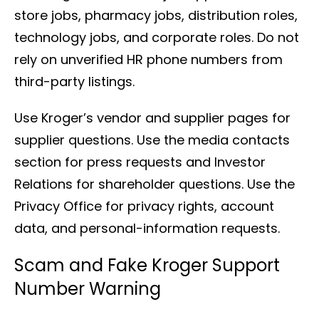
store jobs, pharmacy jobs, distribution roles,
technology jobs, and corporate roles. Do not
rely on unverified HR phone numbers from
third-party listings.
Use Kroger’s vendor and supplier pages for
supplier questions. Use the media contacts
section for press requests and Investor
Relations for shareholder questions. Use the
Privacy Office for privacy rights, account
data, and personal-information requests.
Scam and Fake Kroger Support
Number Warning