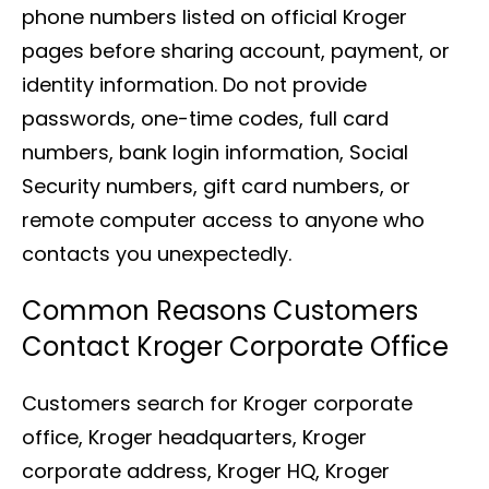
phone numbers listed on official Kroger
pages before sharing account, payment, or
identity information. Do not provide
passwords, one-time codes, full card
numbers, bank login information, Social
Security numbers, gift card numbers, or
remote computer access to anyone who
contacts you unexpectedly.
Common Reasons Customers
Contact Kroger Corporate Office
Customers search for Kroger corporate
office, Kroger headquarters, Kroger
corporate address, Kroger HQ, Kroger