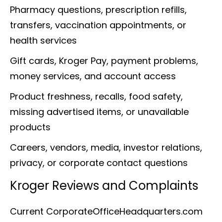
Pharmacy questions, prescription refills,
transfers, vaccination appointments, or
health services
Gift cards, Kroger Pay, payment problems,
money services, and account access
Product freshness, recalls, food safety,
missing advertised items, or unavailable
products
Careers, vendors, media, investor relations,
privacy, or corporate contact questions
Kroger Reviews and Complaints
Current CorporateOfficeHeadquarters.com