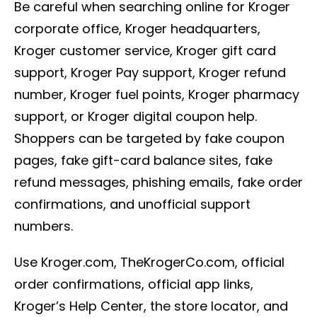
Be careful when searching online for Kroger
corporate office, Kroger headquarters,
Kroger customer service, Kroger gift card
support, Kroger Pay support, Kroger refund
number, Kroger fuel points, Kroger pharmacy
support, or Kroger digital coupon help.
Shoppers can be targeted by fake coupon
pages, fake gift-card balance sites, fake
refund messages, phishing emails, fake order
confirmations, and unofficial support
numbers.
Use Kroger.com, TheKrogerCo.com, official
order confirmations, official app links,
Kroger’s Help Center, the store locator, and