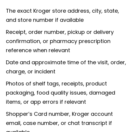
The exact Kroger store address, city, state,
and store number if available
Receipt, order number, pickup or delivery
confirmation, or pharmacy prescription
reference when relevant
Date and approximate time of the visit, order,
charge, or incident
Photos of shelf tags, receipts, product
packaging, food quality issues, damaged
items, or app errors if relevant
Shopper’s Card number, Kroger account
email, case number, or chat transcript if