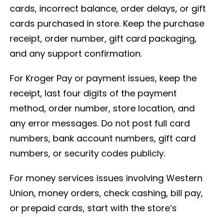
cards, incorrect balance, order delays, or gift
cards purchased in store. Keep the purchase
receipt, order number, gift card packaging,
and any support confirmation.
For Kroger Pay or payment issues, keep the
receipt, last four digits of the payment
method, order number, store location, and
any error messages. Do not post full card
numbers, bank account numbers, gift card
numbers, or security codes publicly.
For money services issues involving Western
Union, money orders, check cashing, bill pay,
or prepaid cards, start with the store’s