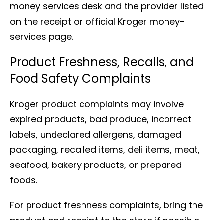
money services desk and the provider listed
on the receipt or official Kroger money-
services page.
Product Freshness, Recalls, and
Food Safety Complaints
Kroger product complaints may involve
expired products, bad produce, incorrect
labels, undeclared allergens, damaged
packaging, recalled items, deli items, meat,
seafood, bakery products, or prepared
foods.
For product freshness complaints, bring the