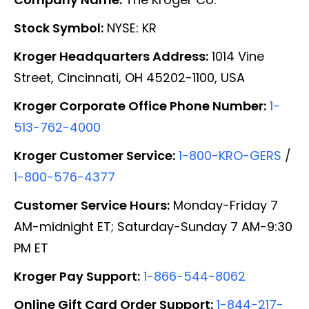
Stock Symbol:
NYSE: KR
Kroger Headquarters Address:
1014 Vine
Street, Cincinnati, OH 45202-1100, USA
Kroger Corporate Office Phone Number:
1-
513-762-4000
Kroger Customer Service:
1-800-KRO-GERS
/
1-800-576-4377
Customer Service Hours:
Monday-Friday 7
AM-midnight ET; Saturday-Sunday 7 AM-9:30
PM ET
Kroger Pay Support:
1-866-544-8062
Online Gift Card Order Support:
1-844-217-