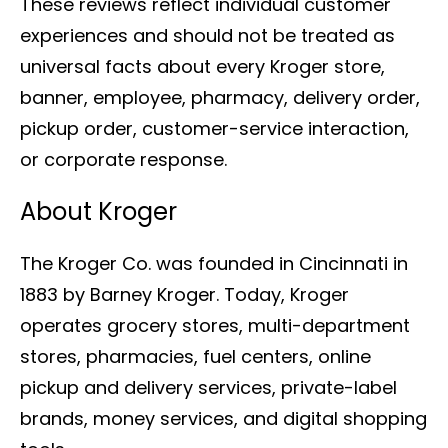
These reviews reflect individual customer
experiences and should not be treated as
universal facts about every Kroger store,
banner, employee, pharmacy, delivery order,
pickup order, customer-service interaction,
or corporate response.
About Kroger
The Kroger Co. was founded in Cincinnati in
1883 by Barney Kroger. Today, Kroger
operates grocery stores, multi-department
stores, pharmacies, fuel centers, online
pickup and delivery services, private-label
brands, money services, and digital shopping