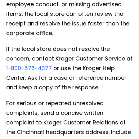
employee conduct, or missing advertised
items, the local store can often review the
receipt and resolve the issue faster than the
corporate office.
If the local store does not resolve the
concern, contact Kroger Customer Service at
1-800-576-4377
or use the Kroger Help
Center. Ask for a case or reference number
and keep a copy of the response.
For serious or repeated unresolved
complaints, send a concise written
complaint to Kroger Customer Relations at
the Cincinnati headquarters address. Include