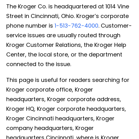
The Kroger Co. is headquartered at 1014 Vine
Street in Cincinnati, Ohio. Kroger’s corporate
phone number is
1-513-762-4000
. Customer-
service issues are usually routed through
Kroger Customer Relations, the Kroger Help
Center, the local store, or the department
connected to the issue.
This page is useful for readers searching for
Kroger corporate office, Kroger
headquarters, Kroger corporate address,
Kroger HQ, Kroger corporate headquarters,
Kroger Cincinnati headquarters, Kroger
company headquarters, Kroger
headquarters Cincinnati, where is Kroger