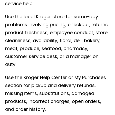
service help.
Use the local Kroger store for same-day
problems involving pricing, checkout, returns,
product freshness, employee conduct, store
cleanliness, availability, floral, deli, bakery,
meat, produce, seafood, pharmacy,
customer service desk, or a manager on
duty.
Use the Kroger Help Center or My Purchases
section for pickup and delivery refunds,
missing items, substitutions, damaged
products, incorrect charges, open orders,
and order history.