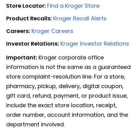
Store Locator:
Find a Kroger Store
Product Recalls:
Kroger Recall Alerts
Careers:
Kroger Careers
Investor Relations:
Kroger Investor Relations
Important:
Kroger corporate office
information is not the same as a guaranteed
store complaint-resolution line. For a store,
pharmacy, pickup, delivery, digital coupon,
gift card, refund, payment, or product issue,
include the exact store location, receipt,
order number, account information, and the
department involved.