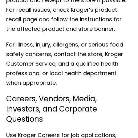
product and receipt to the store if possible.
For recall issues, check Kroger’s product
recall page and follow the instructions for
the affected product and store banner.
For illness, injury, allergens, or serious food
safety concerns, contact the store, Kroger
Customer Service, and a qualified health
professional or local health department
when appropriate.
Careers, Vendors, Media,
Investors, and Corporate
Questions
Use Kroger Careers for job applications,