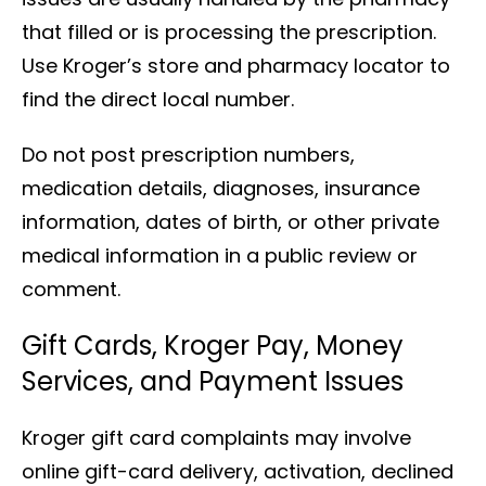
that filled or is processing the prescription.
Use Kroger’s store and pharmacy locator to
find the direct local number.
Do not post prescription numbers,
medication details, diagnoses, insurance
information, dates of birth, or other private
medical information in a public review or
comment.
Gift Cards, Kroger Pay, Money
Services, and Payment Issues
Kroger gift card complaints may involve
online gift-card delivery, activation, declined