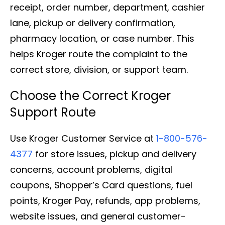
receipt, order number, department, cashier
lane, pickup or delivery confirmation,
pharmacy location, or case number. This
helps Kroger route the complaint to the
correct store, division, or support team.
Choose the Correct Kroger
Support Route
Use Kroger Customer Service at
1-800-576-
4377
for store issues, pickup and delivery
concerns, account problems, digital
coupons, Shopper’s Card questions, fuel
points, Kroger Pay, refunds, app problems,
website issues, and general customer-