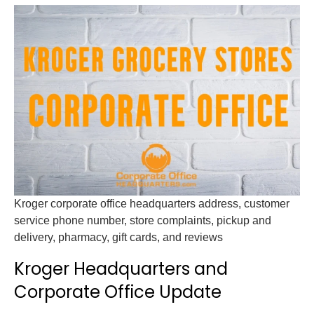
Kroger corporate office headquarters address, customer
service phone number, store complaints, pickup and
delivery, pharmacy, gift cards, and reviews
Kroger Headquarters and
Corporate Office Update