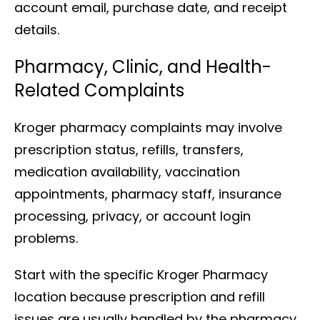
account email, purchase date, and receipt
details.
Pharmacy, Clinic, and Health-
Related Complaints
Kroger pharmacy complaints may involve
prescription status, refills, transfers,
medication availability, vaccination
appointments, pharmacy staff, insurance
processing, privacy, or account login
problems.
Start with the specific Kroger Pharmacy
location because prescription and refill
issues are usually handled by the pharmacy