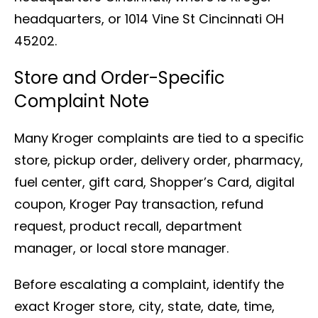
headquarters, or 1014 Vine St Cincinnati OH
45202.
Store and Order-Specific
Complaint Note
Many Kroger complaints are tied to a specific
store, pickup order, delivery order, pharmacy,
fuel center, gift card, Shopper’s Card, digital
coupon, Kroger Pay transaction, refund
request, product recall, department
manager, or local store manager.
Before escalating a complaint, identify the
exact Kroger store, city, state, date, time,