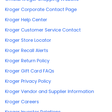
Kroger Corporate Contact Page
Kroger Help Center
Kroger Customer Service Contact
Kroger Store Locator
Kroger Recall Alerts
Kroger Return Policy
Kroger Gift Card FAQs
Kroger Privacy Policy
Kroger Vendor and Supplier Information
Kroger Careers
Kroger Investor Relations