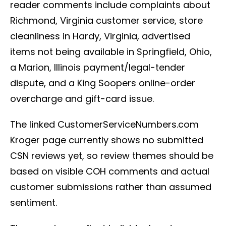
reader comments include complaints about
Richmond, Virginia customer service, store
cleanliness in Hardy, Virginia, advertised
items not being available in Springfield, Ohio,
a Marion, Illinois payment/legal-tender
dispute, and a King Soopers online-order
overcharge and gift-card issue.
The linked CustomerServiceNumbers.com
Kroger page currently shows no submitted
CSN reviews yet, so review themes should be
based on visible COH comments and actual
customer submissions rather than assumed
sentiment.