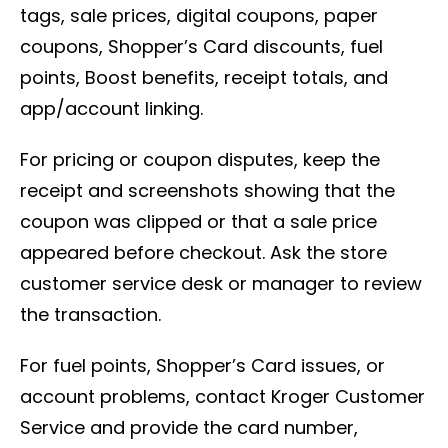
tags, sale prices, digital coupons, paper
coupons, Shopper’s Card discounts, fuel
points, Boost benefits, receipt totals, and
app/account linking.
For pricing or coupon disputes, keep the
receipt and screenshots showing that the
coupon was clipped or that a sale price
appeared before checkout. Ask the store
customer service desk or manager to review
the transaction.
For fuel points, Shopper’s Card issues, or
account problems, contact Kroger Customer
Service and provide the card number,