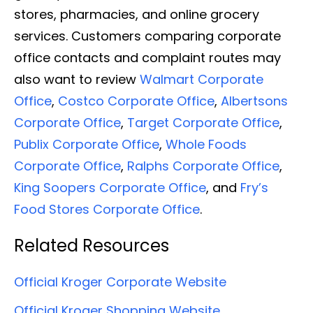
stores, pharmacies, and online grocery
services. Customers comparing corporate
office contacts and complaint routes may
also want to review
Walmart Corporate
Office
,
Costco Corporate Office
,
Albertsons
Corporate Office
,
Target Corporate Office
,
Publix Corporate Office
,
Whole Foods
Corporate Office
,
Ralphs Corporate Office
,
King Soopers Corporate Office
, and
Fry’s
Food Stores Corporate Office
.
Related Resources
Official Kroger Corporate Website
Official Kroger Shopping Website