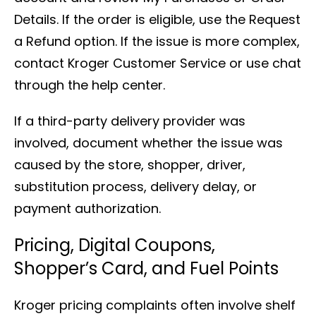
Details. If the order is eligible, use the Request
a Refund option. If the issue is more complex,
contact Kroger Customer Service or use chat
through the help center.
If a third-party delivery provider was
involved, document whether the issue was
caused by the store, shopper, driver,
substitution process, delivery delay, or
payment authorization.
Pricing, Digital Coupons,
Shopper’s Card, and Fuel Points
Kroger pricing complaints often involve shelf