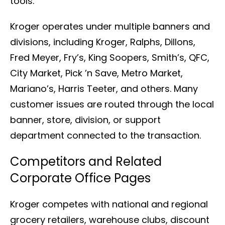
tools.
Kroger operates under multiple banners and
divisions, including Kroger, Ralphs, Dillons,
Fred Meyer, Fry’s, King Soopers, Smith’s, QFC,
City Market, Pick ’n Save, Metro Market,
Mariano’s, Harris Teeter, and others. Many
customer issues are routed through the local
banner, store, division, or support
department connected to the transaction.
Competitors and Related
Corporate Office Pages
Kroger competes with national and regional
grocery retailers, warehouse clubs, discount