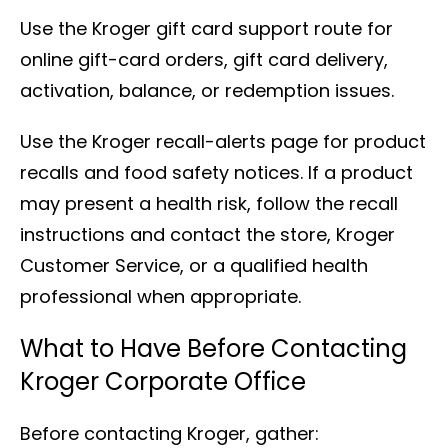
Use the Kroger gift card support route for
online gift-card orders, gift card delivery,
activation, balance, or redemption issues.
Use the Kroger recall-alerts page for product
recalls and food safety notices. If a product
may present a health risk, follow the recall
instructions and contact the store, Kroger
Customer Service, or a qualified health
professional when appropriate.
What to Have Before Contacting
Kroger Corporate Office
Before contacting Kroger, gather: