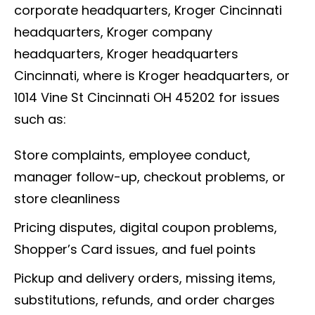
corporate headquarters, Kroger Cincinnati
headquarters, Kroger company
headquarters, Kroger headquarters
Cincinnati, where is Kroger headquarters, or
1014 Vine St Cincinnati OH 45202 for issues
such as:
Store complaints, employee conduct,
manager follow-up, checkout problems, or
store cleanliness
Pricing disputes, digital coupon problems,
Shopper’s Card issues, and fuel points
Pickup and delivery orders, missing items,
substitutions, refunds, and order charges