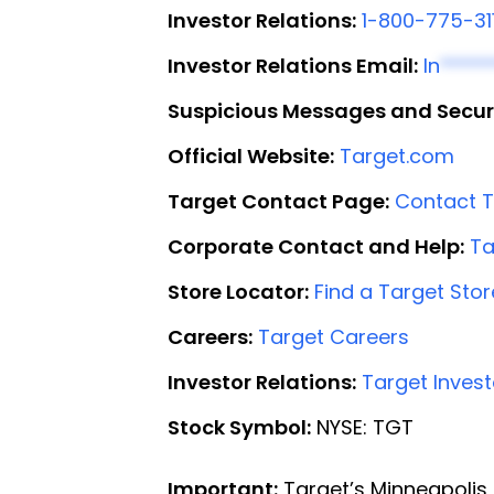
Investor Relations:
1-800-775-31
Investor Relations Email:
In
*****
Suspicious Messages and Secur
Official Website:
Target.com
Target Contact Page:
Contact T
Corporate Contact and Help:
Ta
Store Locator:
Find a Target Stor
Careers:
Target Careers
Investor Relations:
Target Invest
Stock Symbol:
NYSE: TGT
Important:
Target’s Minneapolis 