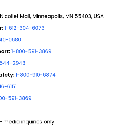
Nicollet Mall, Minneapolis, MN 55403, USA
r:
1-612-304-6073
440-0680
ort:
1-800-591-3869
-544-2943
afety:
1-800-910-6874
16-6151
00-591-3869
0
 media inquiries only