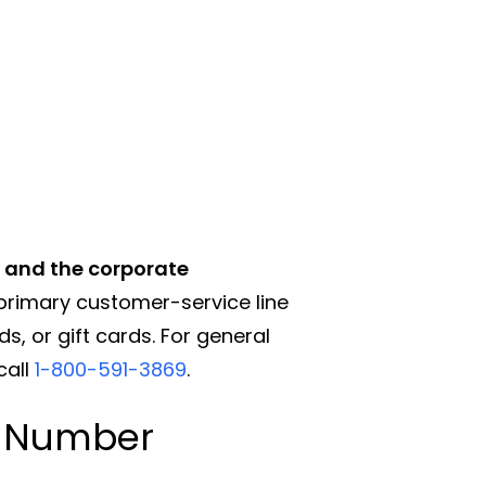
, and the corporate
primary customer-service line
s, or gift cards. For general
call
1-800-591-3869
.
e Number