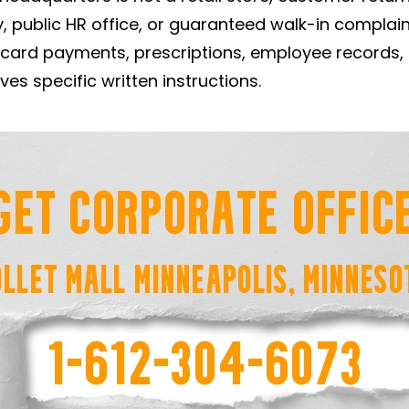
, public HR office, or guaranteed walk-in complai
, card payments, prescriptions, employee records,
ves specific written instructions.