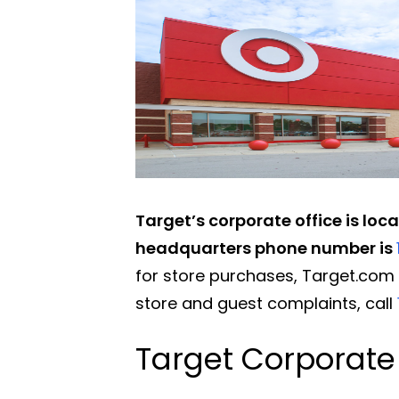
Target’s corporate office is loc
headquarters phone number is
for store purchases, Target.com o
store and guest complaints, call
Target Corporate