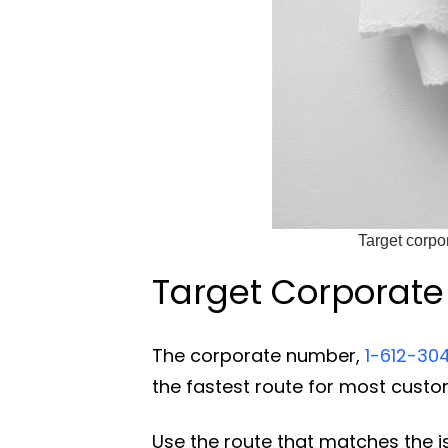
Target corpo
Target Corporate 
The corporate number,
1-612-30
the fastest route for most cust
Use the route that matches the i