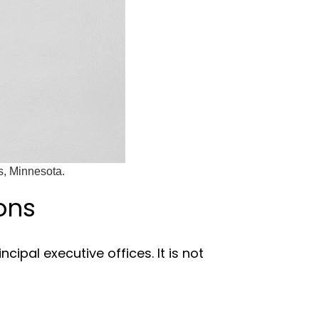
s, Minnesota.
ons
cipal executive offices. It is not