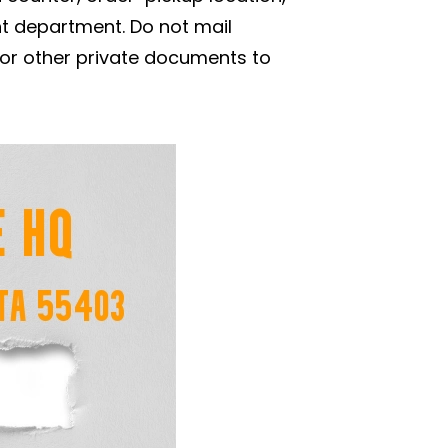
nt department. Do not mail
 or other private documents to