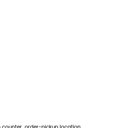
 counter, order-pickup location,