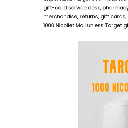
gift-card service desk, pharmacy
merchandise, returns, gift cards
1000 Nicollet Mall unless Target gi