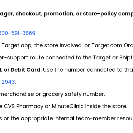
ger, checkout, promotion, or store-policy comp
800-591-3869
.
 Target app, the store involved, or Target.com Ord
r-support route connected to the Target or Shipt
, or Debit Card:
Use the number connected to that
-2943
.
merchandise or grocery safety number.
 CVS Pharmacy or MinuteClinic inside the store.
 or the appropriate internal team-member resou