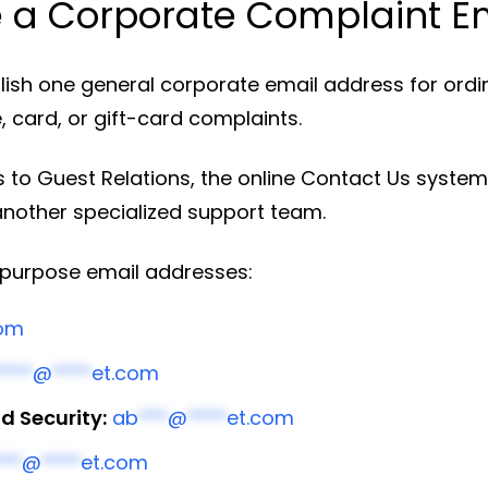
 a Corporate Complaint E
ish one general corporate email address for ordina
, card, or gift-card complaints.
 to Guest Relations, the online Contact Us system
another specialized support team.
d-purpose email addresses:
com
****
@
****
et.com
 Security:
ab
***
@
****
et.com
***
@
****
et.com