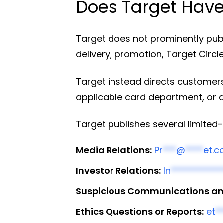
Does Target Have
Target does not prominently publ
delivery, promotion, Target Circle
Target instead directs customers
applicable card department, or 
Target publishes several limite
Media Relations:
Pr
***
@
****
et.
Investor Relations:
In
***********
Suspicious Communications and
Ethics Questions or Reports:
et
*