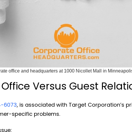
rate office and headquarters at 1000 Nicollet Mall in Minneapoli
Office Versus Guest Relati
4-6073
, is associated with Target Corporation’s prin
omer-specific problems.
ssue: