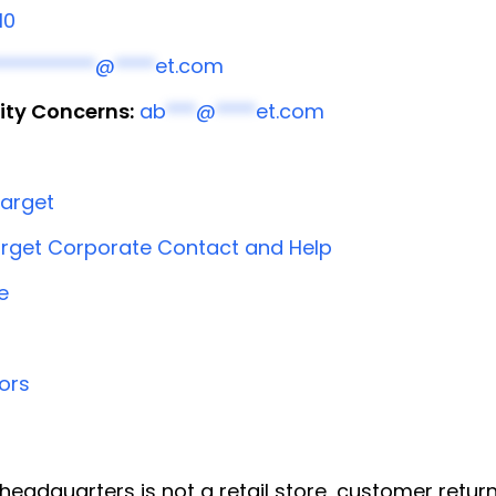
10
**********
@
****
et.com
ity Concerns:
ab
***
@
****
et.com
arget
rget Corporate Contact and Help
e
ors
headquarters is not a retail store, customer return