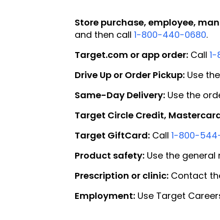
Store purchase, employee, mana
and then call
1-800-440-0680
.
Target.com or app order:
Call
1-
Drive Up or Order Pickup:
Use the
Same-Day Delivery:
Use the orde
Target Circle Credit, Mastercard
Target GiftCard:
Call
1-800-544
Product safety:
Use the general 
Prescription or clinic:
Contact the
Employment:
Use Target Careers