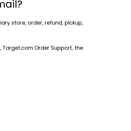
mail?
ry store, order, refund, pickup,
, Target.com Order Support, the