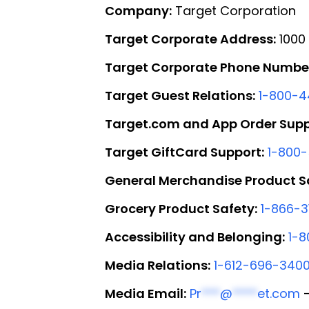
Company:
Target Corporation
Target Corporate Address:
1000 
Target Corporate Phone Numbe
Target Guest Relations:
1-800-
Target.com and App Order Supp
Target GiftCard Support:
1-800
General Merchandise Product S
Grocery Product Safety:
1-866-3
Accessibility and Belonging:
1-8
Media Relations:
1-612-696-340
Media Email:
Pr
***
@
****
et.com
—