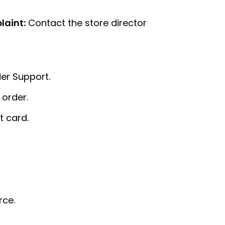
laint:
Contact the store director
er Support.
 order.
 card.
rce.