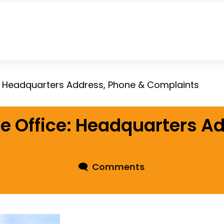
: Headquarters Address, Phone & Complaints
e Office: Headquarters A
🗨
Comments