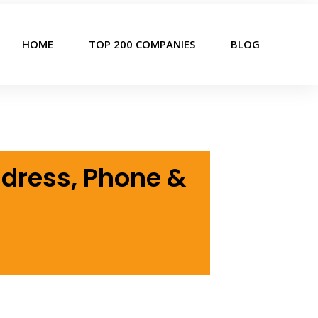
HOME
TOP 200 COMPANIES
BLOG
ddress, Phone &