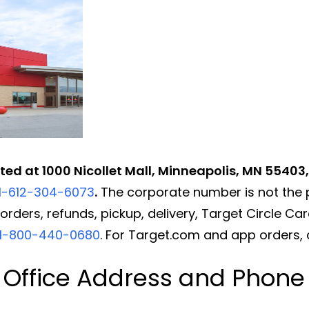
ated at 1000 Nicollet Mall, Minneapolis, MN 55403
1-612-304-6073
.
The corporate number is not the 
rders, refunds, pickup, delivery, Target Circle Card
1-800-440-0680
. For Target.com and app orders, 
 Office Address and Phon