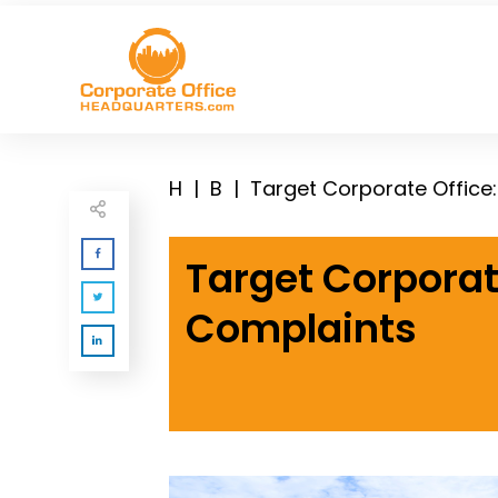
H
|
B
|
Target Corporate Office
Target Corporat
Complaints