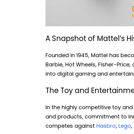
A Snapshot of Mattel’s Hi
Founded in 1945, Mattel has beco
Barbie, Hot Wheels, Fisher-Price
into digital gaming and entertai
The Toy and Entertainmen
In the highly competitive toy and
and products, commitment to inno
competes against
Hasbro
,
Lego
,