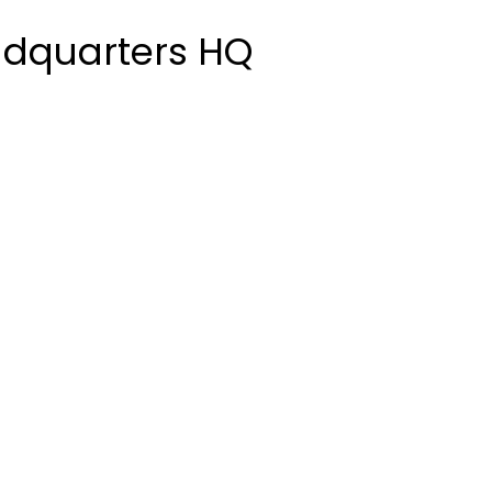
adquarters HQ