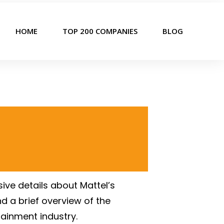
HOME
TOP 200 COMPANIES
BLOG
ive details about Mattel’s
d a brief overview of the
tainment industry.