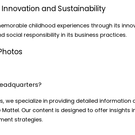
Innovation and Sustainability
memorable childhood experiences through its inno
d social responsibility in its business practices.
Photos
Headquarters?
, we specialize in providing detailed information
 Mattel. Our content is designed to offer insights 
ent strategies.