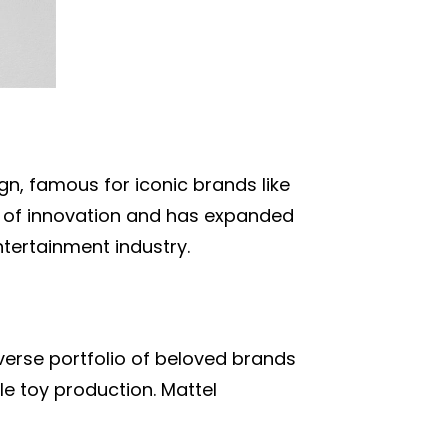
n, famous for iconic brands like
ry of innovation and has expanded
ntertainment industry.
iverse portfolio of beloved brands
e toy production. Mattel