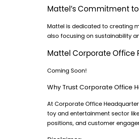
Mattel’s Commitment to 
Mattel is dedicated to creating 
also focusing on sustainability an
Mattel Corporate Office 
Coming Soon!
Why Trust Corporate Office 
At Corporate Office Headquarters
toy and entertainment sector like
positions, and customer engagem