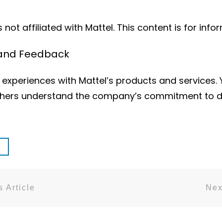
not affiliated with Mattel. This content is for info
 and Feedback
experiences with Mattel’s products and services.
 others understand the company’s commitment to de
 Article
Nex