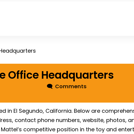
 Headquarters
e Office Headquarters
🗨
Comments
ted in El Segundo, California. Below are comprehens
dress, contact phone numbers, website, photos, an
Mattel’s competitive position in the toy and enter