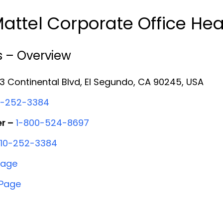
attel Corporate Office He
s – Overview
 Continental Blvd, El Segundo, CA 90245, USA
0-252-3384
r –
1-800-524-8697
310-252-3384
Page
 Page