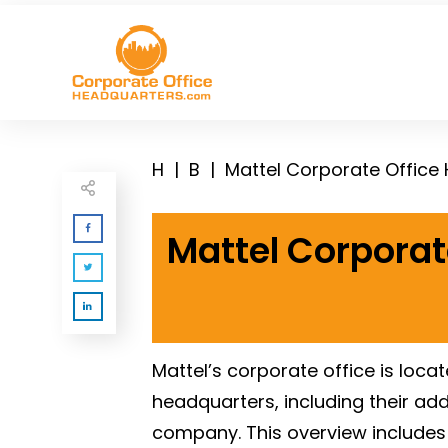
H
|
B
|
Mattel Corporate Office
Mattel Corporat
Mattel’s corporate office is loca
headquarters, including their ad
company. This overview includes 