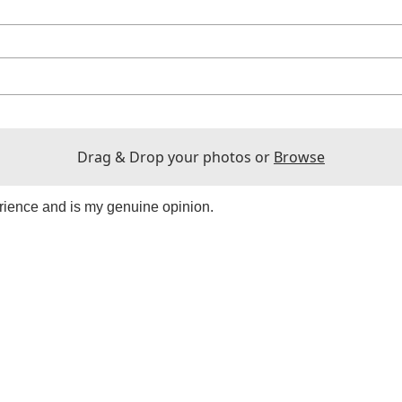
Drag & Drop your photos or
Browse
rience and is my genuine opinion.