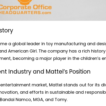
story
me a global leader in toy manufacturing and desig
, and American Girl. The company has a rich histo
nment, becoming a major player in the children’s e
t Industry and Mattel’s Position
 entertainment market, Mattel stands out for its d
vation, and efforts in sustainable and responsibl
 Bandai Namco, MGA, and Tomy.