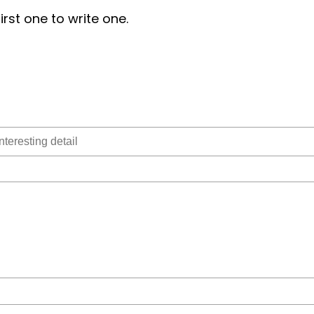
irst one to write one.