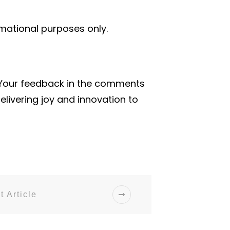
rmational purposes only.
 Your feedback in the comments
livering joy and innovation to
t Article