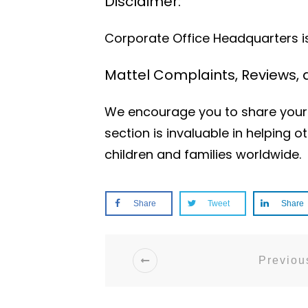
Disclaimer:
Corporate Office Headquarters is 
Mattel Complaints, Reviews,
We encourage you to share your 
section is invaluable in helping
children and families worldwide.
Share
Tweet
Share
Previous