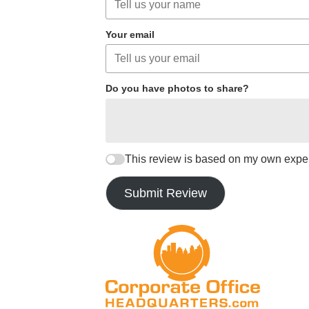
Your email
Do you have photos to share?
This review is based on my own expe
Submit Review