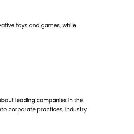
vative toys and games, while
 about leading companies in the
into corporate practices, industry