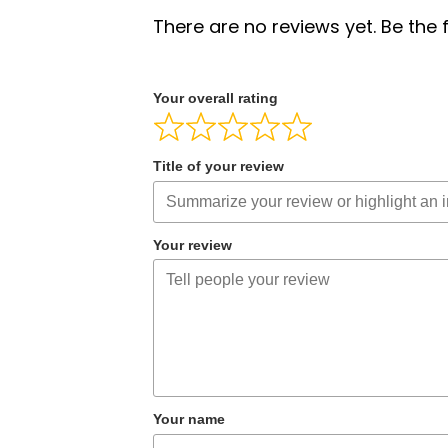
There are no reviews yet. Be the f
Your overall rating
Title of your review
Your review
Your name