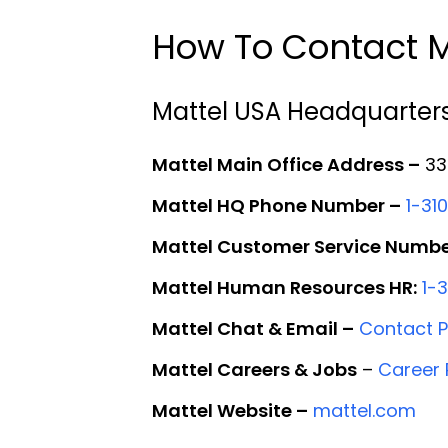
How To Contact M
Mattel USA Headquarter
Mattel Main Office Address –
333
Mattel HQ Phone Number –
1-31
Mattel Customer Service Numbe
Mattel Human Resources HR:
1-
Mattel Chat & Email –
Contact 
Mattel Careers & Jobs
–
Career
Mattel Website –
mattel.com