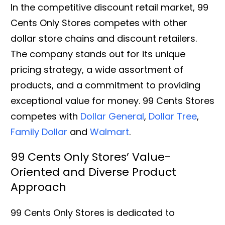
In the competitive discount retail market, 99
Cents Only Stores competes with other
dollar store chains and discount retailers.
The company stands out for its unique
pricing strategy, a wide assortment of
products, and a commitment to providing
exceptional value for money. 99 Cents Stores
competes with
Dollar General
,
Dollar Tree
,
Family Dollar
and
Walmart
.
99 Cents Only Stores’ Value-
Oriented and Diverse Product
Approach
99 Cents Only Stores is dedicated to