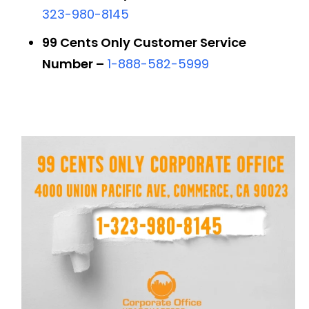
323-980-8145
99 Cents Only Customer Service
Number –
1-888-582-5999