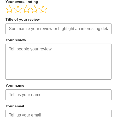
Your overall rating
Title of your review
Your review
Your name
Your email