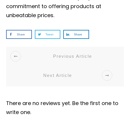
commitment to offering products at
unbeatable prices.
Share
Tweet
Share
Previous Article
Next Article
There are no reviews yet. Be the first one to
write one.