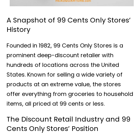
A Snapshot of 99 Cents Only Stores’
History
Founded in 1982, 99 Cents Only Stores is a
prominent deep-discount retailer with
hundreds of locations across the United
States. Known for selling a wide variety of
products at an extreme value, the stores
offer everything from groceries to household
items, all priced at 99 cents or less.
The Discount Retail Industry and 99
Cents Only Stores’ Position