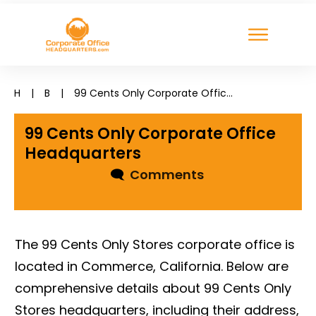
H
|
B
|
99 Cents Only Corporate Office Headquarters
99 Cents Only Corporate Office
Headquarters
🗨
Comments
The 99 Cents Only Stores corporate office is
located in Commerce, California. Below are
comprehensive details about 99 Cents Only
Stores headquarters, including their address,