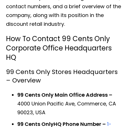
contact numbers, and a brief overview of the
company, along with its position in the
discount retail industry.
How To Contact 99 Cents Only
Corporate Office Headquarters
HQ
99 Cents Only Stores Headquarters
– Overview
99 Cents Only Main Office Address –
4000 Union Pacific Ave, Commerce, CA
90023, USA
99 Cents OnlyHQ Phone Number –
1-