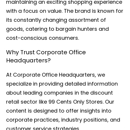
maintaining an exciting shopping experience
with a focus on value. The brand is known for
its constantly changing assortment of
goods, catering to bargain hunters and
cost-conscious consumers.
Why Trust Corporate Office
Headquarters?
At Corporate Office Headquarters, we
specialize in providing detailed information
about leading companies in the discount
retail sector like 99 Cents Only Stores. Our
content is designed to offer insights into
corporate practices, industry positions, and
customer service strategies.