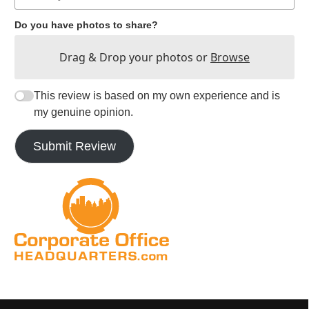
Do you have photos to share?
Drag & Drop your photos or
Browse
This review is based on my own experience and is
my genuine opinion.
Submit Review