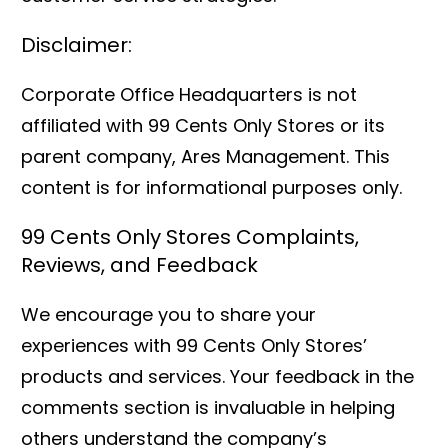
Disclaimer:
Corporate Office Headquarters is not
affiliated with 99 Cents Only Stores or its
parent company, Ares Management. This
content is for informational purposes only.
99 Cents Only Stores Complaints,
Reviews, and Feedback
We encourage you to share your
experiences with 99 Cents Only Stores’
products and services. Your feedback in the
comments section is invaluable in helping
others understand the company’s