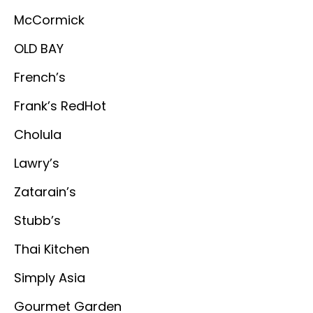
McCormick
OLD BAY
French’s
Frank’s RedHot
Cholula
Lawry’s
Zatarain’s
Stubb’s
Thai Kitchen
Simply Asia
Gourmet Garden