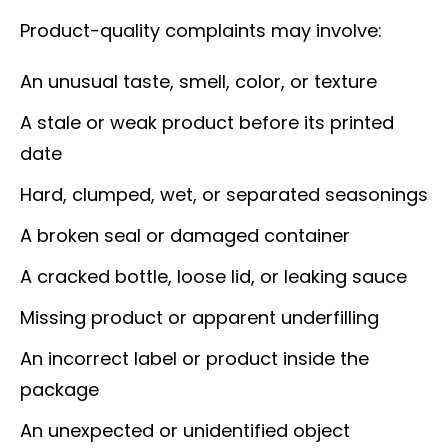
Product-quality complaints may involve:
An unusual taste, smell, color, or texture
A stale or weak product before its printed
date
Hard, clumped, wet, or separated seasonings
A broken seal or damaged container
A cracked bottle, loose lid, or leaking sauce
Missing product or apparent underfilling
An incorrect label or product inside the
package
An unexpected or unidentified object