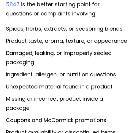
5847
is the better starting point for
questions or complaints involving:
Spices, herbs, extracts, or seasoning blends
Product taste, aroma, texture, or appearance
Damaged, leaking, or improperly sealed
packaging
Ingredient, allergen, or nutrition questions
Unexpected material found in a product
Missing or incorrect product inside a
package
Coupons and McCormick promotions
Product availability or discontinued items