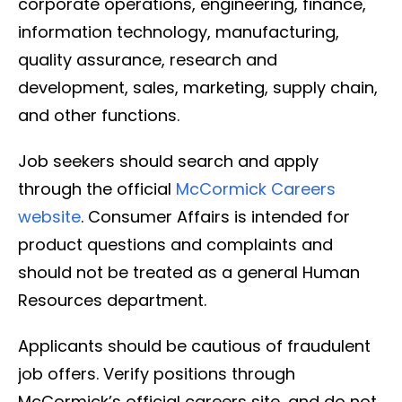
corporate operations, engineering, finance,
information technology, manufacturing,
quality assurance, research and
development, sales, marketing, supply chain,
and other functions.
Job seekers should search and apply
through the official
McCormick Careers
website
. Consumer Affairs is intended for
product questions and complaints and
should not be treated as a general Human
Resources department.
Applicants should be cautious of fraudulent
job offers. Verify positions through
McCormick’s official careers site, and do not