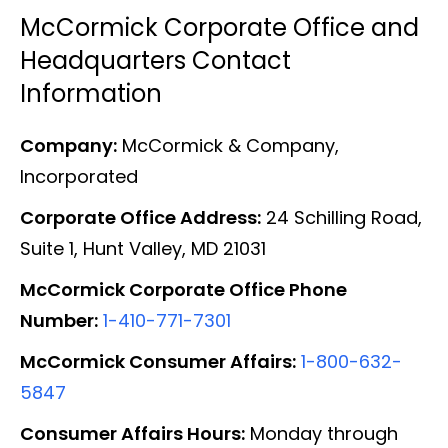
McCormick Corporate Office and
Headquarters Contact
Information
Company:
McCormick & Company,
Incorporated
Corporate Office Address:
24 Schilling Road,
Suite 1, Hunt Valley, MD 21031
McCormick Corporate Office Phone
Number:
1-410-771-7301
McCormick Consumer Affairs:
1-800-632-
5847
Consumer Affairs Hours:
Monday through