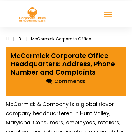
H
|
B
|
McCormick Corporate Office Headquarters: Address, Phone Number and Complaints
McCormick Corporate Office
Headquarters: Address, Phone
Number and Complaints
🗨
Comments
McCormick & Company is a global flavor
company headquartered in Hunt Valley,
Maryland. Consumers, employees, retailers,
suppliers, and job applicants may search for