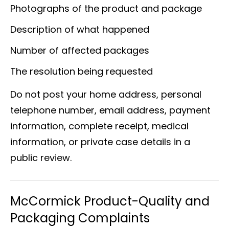
Photographs of the product and package
Description of what happened
Number of affected packages
The resolution being requested
Do not post your home address, personal
telephone number, email address, payment
information, complete receipt, medical
information, or private case details in a
public review.
McCormick Product-Quality and
Packaging Complaints