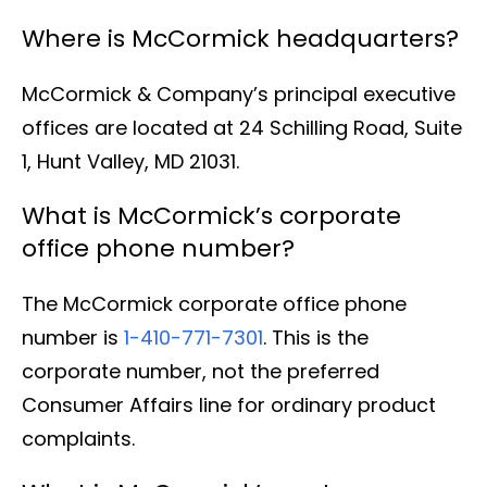
Where is McCormick headquarters?
McCormick & Company’s principal executive
offices are located at 24 Schilling Road, Suite
1, Hunt Valley, MD 21031.
What is McCormick’s corporate
office phone number?
The McCormick corporate office phone
number is
1-410-771-7301
. This is the
corporate number, not the preferred
Consumer Affairs line for ordinary product
complaints.