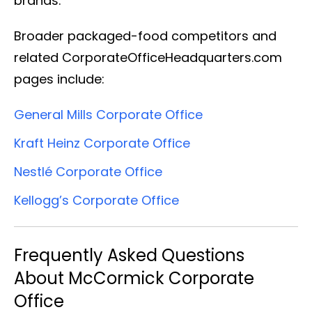
brands.
Broader packaged-food competitors and
related CorporateOfficeHeadquarters.com
pages include:
General Mills Corporate Office
Kraft Heinz Corporate Office
Nestlé Corporate Office
Kellogg’s Corporate Office
Frequently Asked Questions
About McCormick Corporate
Office