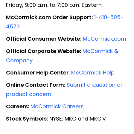
Friday, 9:00 a.m. to 7:00 p.m. Eastern
McCormick.com Order Support:
1-410-505-
4573
Official Consumer Website:
McCormick.com
Official Corporate Website:
McCormick &
Company
Consumer Help Center:
McCormick Help
Online Contact Form:
Submit a question or
product concern
Careers:
McCormick Careers
Stock Symbols:
NYSE: MKC and MKC.V