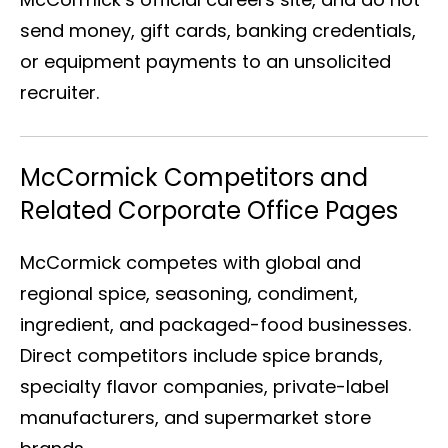
send money, gift cards, banking credentials,
or equipment payments to an unsolicited
recruiter.
McCormick Competitors and
Related Corporate Office Pages
McCormick competes with global and
regional spice, seasoning, condiment,
ingredient, and packaged-food businesses.
Direct competitors include spice brands,
specialty flavor companies, private-label
manufacturers, and supermarket store