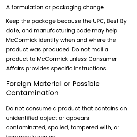
A formulation or packaging change
Keep the package because the UPC, Best By
date, and manufacturing code may help
McCormick identify when and where the
product was produced. Do not mail a
product to McCormick unless Consumer
Affairs provides specific instructions.
Foreign Material or Possible
Contamination
Do not consume a product that contains an
unidentified object or appears
contaminated, spoiled, tampered with, or
improperly sealed.