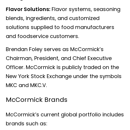
Flavor Solutions:
Flavor systems, seasoning
blends, ingredients, and customized
solutions supplied to food manufacturers
and foodservice customers.
Brendan Foley serves as McCormick’s
Chairman, President, and Chief Executive
Officer. McCormick is publicly traded on the
New York Stock Exchange under the symbols
MKC and MKC.V.
McCormick Brands
McCormick’s current global portfolio includes
brands such as: