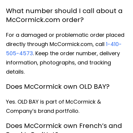
What number should I call about a
McCormick.com order?
For a damaged or problematic order placed
directly through McCormick.com, call
1-410-
505-4573
. Keep the order number, delivery
information, photographs, and tracking
details.
Does McCormick own OLD BAY?
Yes. OLD BAY is part of McCormick &
Company’s brand portfolio.
Does McCormick own French’s and