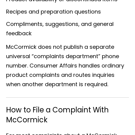
Recipes and preparation questions
Compliments, suggestions, and general
feedback
McCormick does not publish a separate
universal “complaints department” phone
number. Consumer Affairs handles ordinary
product complaints and routes inquiries
when another department is required.
How to File a Complaint With
McCormick