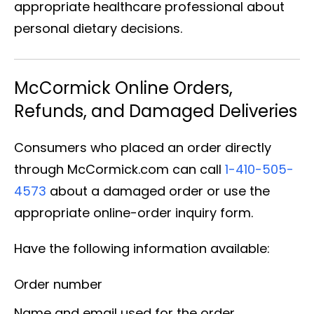
appropriate healthcare professional about
personal dietary decisions.
McCormick Online Orders,
Refunds, and Damaged Deliveries
Consumers who placed an order directly
through McCormick.com can call
1-410-505-
4573
about a damaged order or use the
appropriate online-order inquiry form.
Have the following information available:
Order number
Name and email used for the order