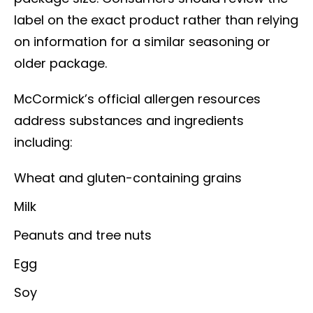
label on the exact product rather than relying
on information for a similar seasoning or
older package.
McCormick’s official allergen resources
address substances and ingredients
including:
Wheat and gluten-containing grains
Milk
Peanuts and tree nuts
Egg
Soy