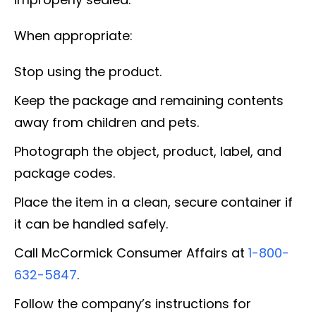
When appropriate:
Stop using the product.
Keep the package and remaining contents
away from children and pets.
Photograph the object, product, label, and
package codes.
Place the item in a clean, secure container if
it can be handled safely.
Call McCormick Consumer Affairs at
1-800-
632-5847
.
Follow the company’s instructions for