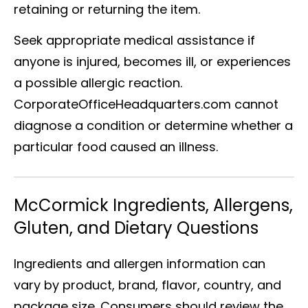
retaining or returning the item.
Seek appropriate medical assistance if
anyone is injured, becomes ill, or experiences
a possible allergic reaction.
CorporateOfficeHeadquarters.com cannot
diagnose a condition or determine whether a
particular food caused an illness.
McCormick Ingredients, Allergens,
Gluten, and Dietary Questions
Ingredients and allergen information can
vary by product, brand, flavor, country, and
package size. Consumers should review the