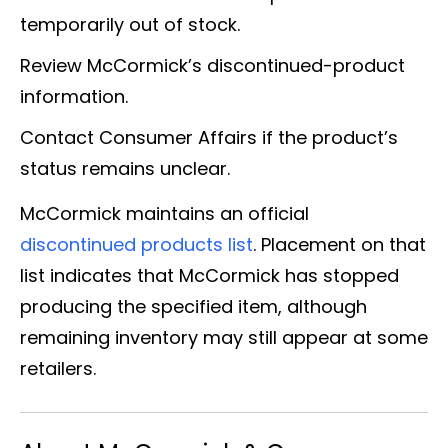
temporarily out of stock.
Review McCormick’s discontinued-product
information.
Contact Consumer Affairs if the product’s
status remains unclear.
McCormick maintains an official
discontinued products list
. Placement on that
list indicates that McCormick has stopped
producing the specified item, although
remaining inventory may still appear at some
retailers.