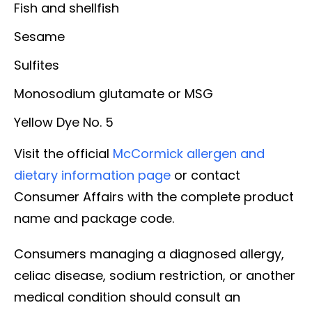
Fish and shellfish
Sesame
Sulfites
Monosodium glutamate or MSG
Yellow Dye No. 5
Visit the official
McCormick allergen and
dietary information page
or contact
Consumer Affairs with the complete product
name and package code.
Consumers managing a diagnosed allergy,
celiac disease, sodium restriction, or another
medical condition should consult an