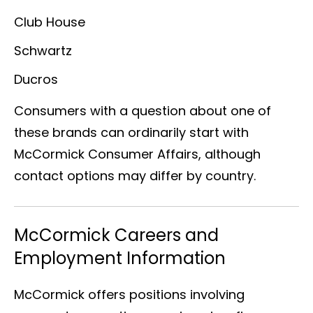
Club House
Schwartz
Ducros
Consumers with a question about one of
these brands can ordinarily start with
McCormick Consumer Affairs, although
contact options may differ by country.
McCormick Careers and
Employment Information
McCormick offers positions involving