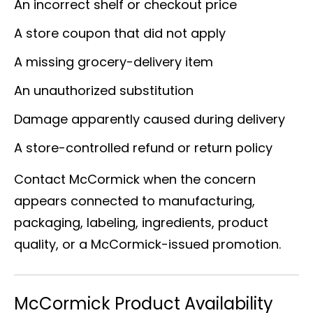
An incorrect shelf or checkout price
A store coupon that did not apply
A missing grocery-delivery item
An unauthorized substitution
Damage apparently caused during delivery
A store-controlled refund or return policy
Contact McCormick when the concern
appears connected to manufacturing,
packaging, labeling, ingredients, product
quality, or a McCormick-issued promotion.
McCormick Product Availability