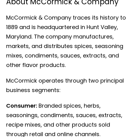
About McCormick & Company
McCormick & Company traces its history to
1889 and is headquartered in Hunt Valley,
Maryland. The company manufactures,
markets, and distributes spices, seasoning
mixes, condiments, sauces, extracts, and
other flavor products.
McCormick operates through two principal
business segments:
Consumer:
Branded spices, herbs,
seasonings, condiments, sauces, extracts,
recipe mixes, and other products sold
through retail and online channels.