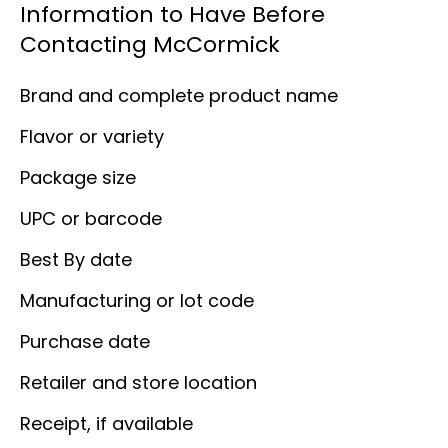
Information to Have Before
Contacting McCormick
Brand and complete product name
Flavor or variety
Package size
UPC or barcode
Best By date
Manufacturing or lot code
Purchase date
Retailer and store location
Receipt, if available