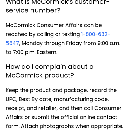
What is McCormick’s customer-
service number?
McCormick Consumer Affairs can be
reached by calling or texting
1-800-632-
5847
, Monday through Friday from 9:00 a.m.
to 7:00 p.m. Eastern.
How do I complain about a
McCormick product?
Keep the product and package, record the
UPC, Best By date, manufacturing code,
receipt, and retailer, and then call Consumer
Affairs or submit the official online contact
form. Attach photographs when appropriate.