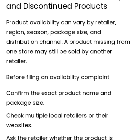
and Discontinued Products
Product availability can vary by retailer,
region, season, package size, and
distribution channel. A product missing from
one store may still be sold by another
retailer.
Before filing an availability complaint:
Confirm the exact product name and
package size.
Check multiple local retailers or their
websites.
Ask the retailer whether the product is