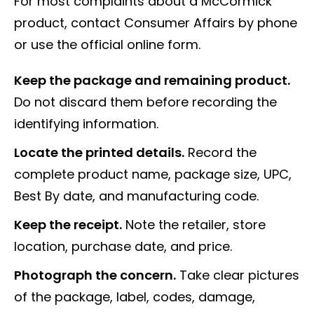
For most complaints about a McCormick
product, contact Consumer Affairs by phone
or use the official online form.
Keep the package and remaining product.
Do not discard them before recording the
identifying information.
Locate the printed details.
Record the
complete product name, package size, UPC,
Best By date, and manufacturing code.
Keep the receipt.
Note the retailer, store
location, purchase date, and price.
Photograph the concern.
Take clear pictures
of the package, label, codes, damage,