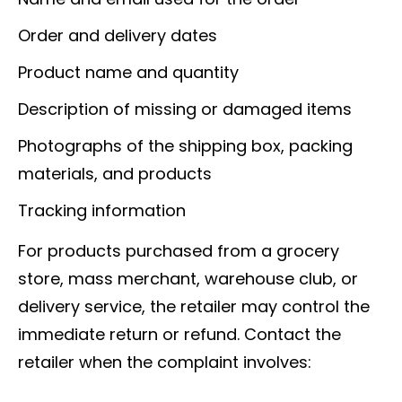
Order and delivery dates
Product name and quantity
Description of missing or damaged items
Photographs of the shipping box, packing
materials, and products
Tracking information
For products purchased from a grocery
store, mass merchant, warehouse club, or
delivery service, the retailer may control the
immediate return or refund. Contact the
retailer when the complaint involves: