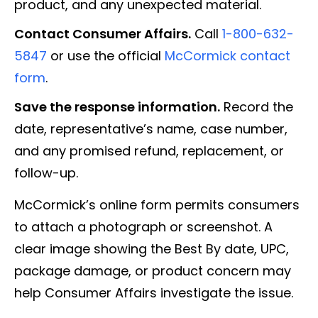
product, and any unexpected material.
Contact Consumer Affairs.
Call
1-800-632-
5847
or use the official
McCormick contact
form
.
Save the response information.
Record the
date, representative’s name, case number,
and any promised refund, replacement, or
follow-up.
McCormick’s online form permits consumers
to attach a photograph or screenshot. A
clear image showing the Best By date, UPC,
package damage, or product concern may
help Consumer Affairs investigate the issue.