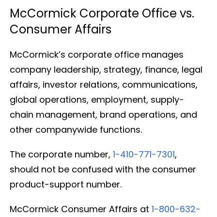
McCormick Corporate Office vs.
Consumer Affairs
McCormick’s corporate office manages
company leadership, strategy, finance, legal
affairs, investor relations, communications,
global operations, employment, supply-
chain management, brand operations, and
other companywide functions.
The corporate number,
1-410-771-7301
,
should not be confused with the consumer
product-support number.
McCormick Consumer Affairs at
1-800-632-