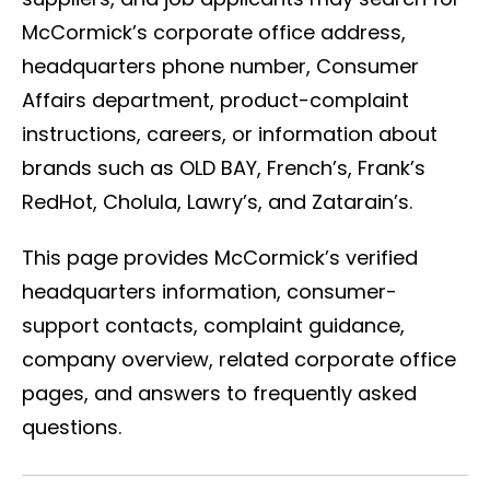
McCormick’s corporate office address,
headquarters phone number, Consumer
Affairs department, product-complaint
instructions, careers, or information about
brands such as OLD BAY, French’s, Frank’s
RedHot, Cholula, Lawry’s, and Zatarain’s.
This page provides McCormick’s verified
headquarters information, consumer-
support contacts, complaint guidance,
company overview, related corporate office
pages, and answers to frequently asked
questions.