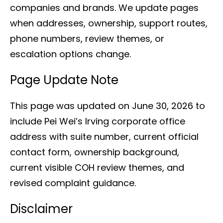
companies and brands. We update pages
when addresses, ownership, support routes,
phone numbers, review themes, or
escalation options change.
Page Update Note
This page was updated on June 30, 2026 to
include Pei Wei’s Irving corporate office
address with suite number, current official
contact form, ownership background,
current visible COH review themes, and
revised complaint guidance.
Disclaimer