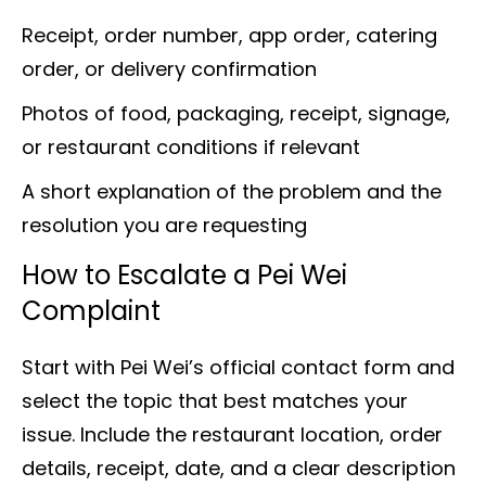
Receipt, order number, app order, catering
order, or delivery confirmation
Photos of food, packaging, receipt, signage,
or restaurant conditions if relevant
A short explanation of the problem and the
resolution you are requesting
How to Escalate a Pei Wei
Complaint
Start with Pei Wei’s official contact form and
select the topic that best matches your
issue. Include the restaurant location, order
details, receipt, date, and a clear description