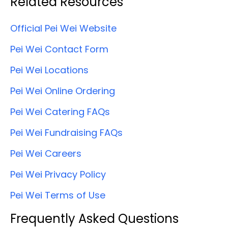
Related Resources
Official Pei Wei Website
Pei Wei Contact Form
Pei Wei Locations
Pei Wei Online Ordering
Pei Wei Catering FAQs
Pei Wei Fundraising FAQs
Pei Wei Careers
Pei Wei Privacy Policy
Pei Wei Terms of Use
Frequently Asked Questions