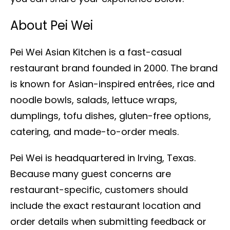
About Pei Wei
Pei Wei Asian Kitchen is a fast-casual
restaurant brand founded in 2000. The brand
is known for Asian-inspired entrées, rice and
noodle bowls, salads, lettuce wraps,
dumplings, tofu dishes, gluten-free options,
catering, and made-to-order meals.
Pei Wei is headquartered in Irving, Texas.
Because many guest concerns are
restaurant-specific, customers should
include the exact restaurant location and
order details when submitting feedback or