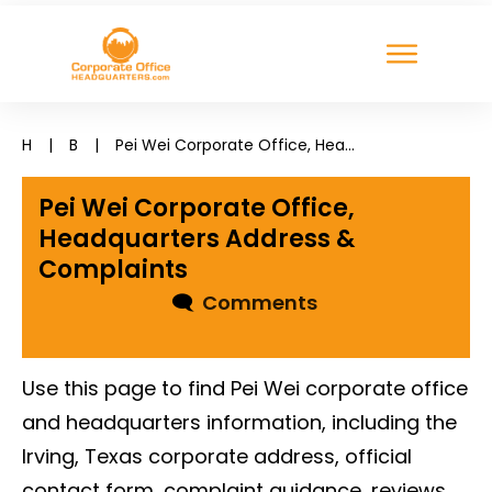
H
|
B
|
Pei Wei Corporate Office, Headquarters Address & Complaints
Pei Wei Corporate Office,
Headquarters Address &
Complaints
🗨
Comments
Use this page to find Pei Wei corporate office
and headquarters information, including the
Irving, Texas corporate address, official
contact form, complaint guidance, reviews,