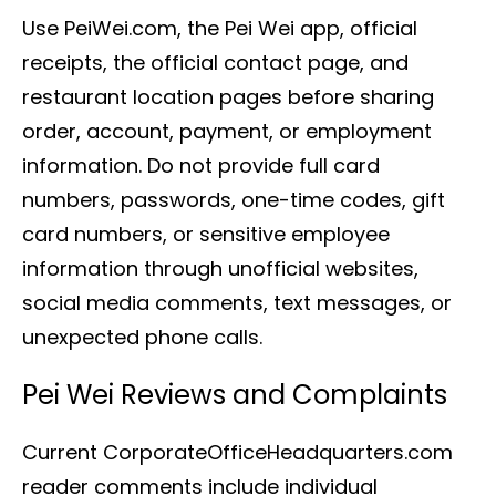
Use PeiWei.com, the Pei Wei app, official
receipts, the official contact page, and
restaurant location pages before sharing
order, account, payment, or employment
information. Do not provide full card
numbers, passwords, one-time codes, gift
card numbers, or sensitive employee
information through unofficial websites,
social media comments, text messages, or
unexpected phone calls.
Pei Wei Reviews and Complaints
Current CorporateOfficeHeadquarters.com
reader comments include individual