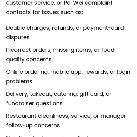
customer service, or Pei Wei complaint
contacts for issues such as:
Double charges, refunds, or payment-card
disputes
Incorrect orders, missing items, or food
quality concerns
Online ordering, mobile app, rewards, or login
problems
Delivery, takeout, catering, gift card, or
fundraiser questions
Restaurant cleanliness, service, or manager
follow-up concerns