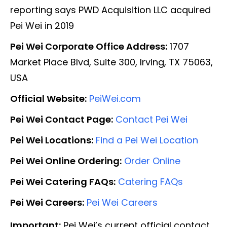
reporting says PWD Acquisition LLC acquired
Pei Wei in 2019
Pei Wei Corporate Office Address:
1707
Market Place Blvd, Suite 300, Irving, TX 75063,
USA
Official Website:
PeiWei.com
Pei Wei Contact Page:
Contact Pei Wei
Pei Wei Locations:
Find a Pei Wei Location
Pei Wei Online Ordering:
Order Online
Pei Wei Catering FAQs:
Catering FAQs
Pei Wei Careers:
Pei Wei Careers
Important:
Pei Wei’s current official contact