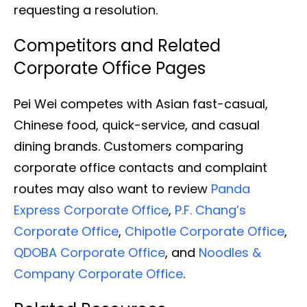
requesting a resolution.
Competitors and Related
Corporate Office Pages
Pei Wei competes with Asian fast-casual,
Chinese food, quick-service, and casual
dining brands. Customers comparing
corporate office contacts and complaint
routes may also want to review
Panda
Express Corporate Office
,
P.F. Chang’s
Corporate Office
,
Chipotle Corporate Office
,
QDOBA Corporate Office
, and
Noodles &
Company Corporate Office
.