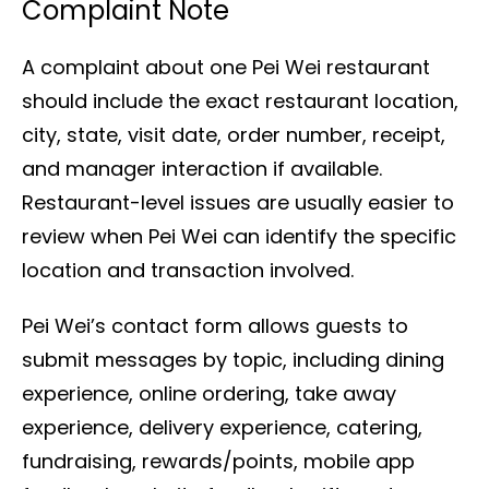
Complaint Note
A complaint about one Pei Wei restaurant
should include the exact restaurant location,
city, state, visit date, order number, receipt,
and manager interaction if available.
Restaurant-level issues are usually easier to
review when Pei Wei can identify the specific
location and transaction involved.
Pei Wei’s contact form allows guests to
submit messages by topic, including dining
experience, online ordering, take away
experience, delivery experience, catering,
fundraising, rewards/points, mobile app