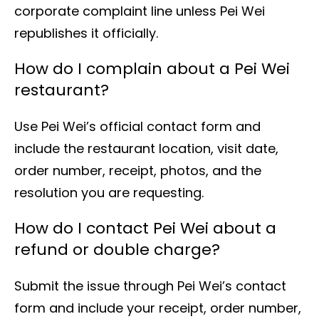
corporate complaint line unless Pei Wei
republishes it officially.
How do I complain about a Pei Wei
restaurant?
Use Pei Wei’s official contact form and
include the restaurant location, visit date,
order number, receipt, photos, and the
resolution you are requesting.
How do I contact Pei Wei about a
refund or double charge?
Submit the issue through Pei Wei’s contact
form and include your receipt, order number,