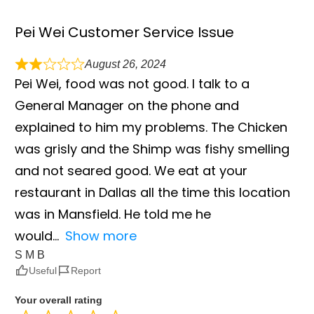
Pei Wei Customer Service Issue
August 26, 2024
Pei Wei, food was not good. I talk to a
General Manager on the phone and
explained to him my problems. The Chicken
was grisly and the Shimp was fishy smelling
and not seared good. We eat at your
restaurant in Dallas all the time this location
was in Mansfield. He told me he
would
Show more
S M B
Useful
Report
Your overall rating