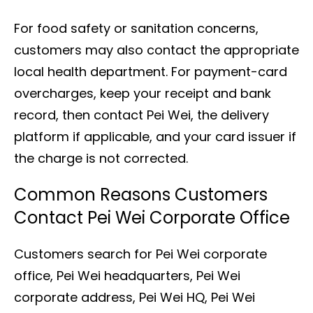
For food safety or sanitation concerns,
customers may also contact the appropriate
local health department. For payment-card
overcharges, keep your receipt and bank
record, then contact Pei Wei, the delivery
platform if applicable, and your card issuer if
the charge is not corrected.
Common Reasons Customers
Contact Pei Wei Corporate Office
Customers search for Pei Wei corporate
office, Pei Wei headquarters, Pei Wei
corporate address, Pei Wei HQ, Pei Wei