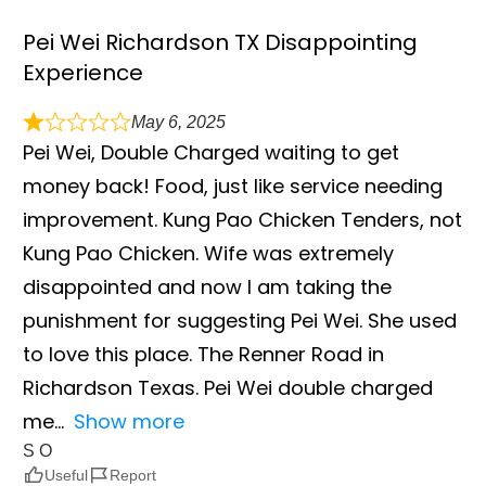
Pei Wei Richardson TX Disappointing
Experience
May 6, 2025
Pei Wei, Double Charged waiting to get
money back! Food, just like service needing
improvement. Kung Pao Chicken Tenders, not
Kung Pao Chicken. Wife was extremely
disappointed and now I am taking the
punishment for suggesting Pei Wei. She used
to love this place. The Renner Road in
Richardson Texas. Pei Wei double charged
me
Show more
S O
Useful
Report