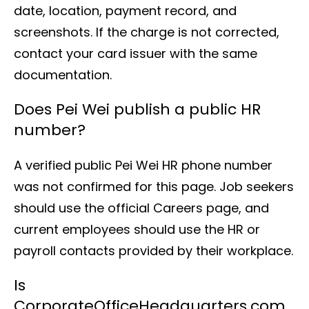
date, location, payment record, and
screenshots. If the charge is not corrected,
contact your card issuer with the same
documentation.
Does Pei Wei publish a public HR
number?
A verified public Pei Wei HR phone number
was not confirmed for this page. Job seekers
should use the official Careers page, and
current employees should use the HR or
payroll contacts provided by their workplace.
Is
CorporateOfficeHeadquarters.com