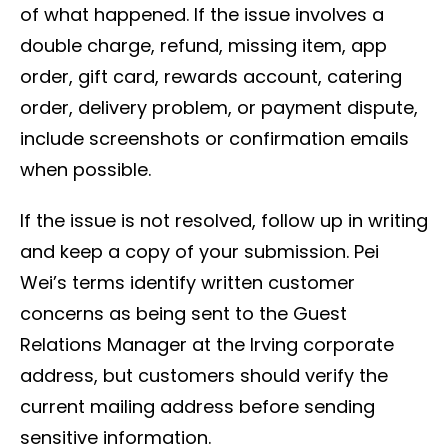
of what happened. If the issue involves a
double charge, refund, missing item, app
order, gift card, rewards account, catering
order, delivery problem, or payment dispute,
include screenshots or confirmation emails
when possible.
If the issue is not resolved, follow up in writing
and keep a copy of your submission. Pei
Wei’s terms identify written customer
concerns as being sent to the Guest
Relations Manager at the Irving corporate
address, but customers should verify the
current mailing address before sending
sensitive information.