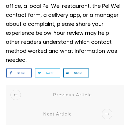
office, a local Pei Wei restaurant, the Pei Wei
contact form, a delivery app, or a manager
about a complaint, please share your
experience below. Your review may help
other readers understand which contact
method worked and what information was
needed.
Share
Tweet
Share
Previous Article
Next Article