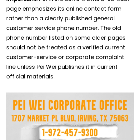
page emphasizes its online contact form
rather than a clearly published general
customer service phone number. The old
phone number listed on some older pages
should not be treated as a verified current
customer-service or corporate complaint
line unless Pei Wei publishes it in current
official materials.