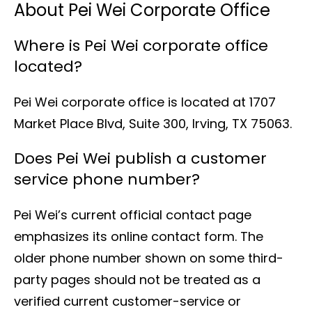
About Pei Wei Corporate Office
Where is Pei Wei corporate office
located?
Pei Wei corporate office is located at 1707
Market Place Blvd, Suite 300, Irving, TX 75063.
Does Pei Wei publish a customer
service phone number?
Pei Wei’s current official contact page
emphasizes its online contact form. The
older phone number shown on some third-
party pages should not be treated as a
verified current customer-service or