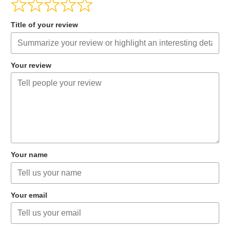
Title of your review
Your review
Your name
Your email