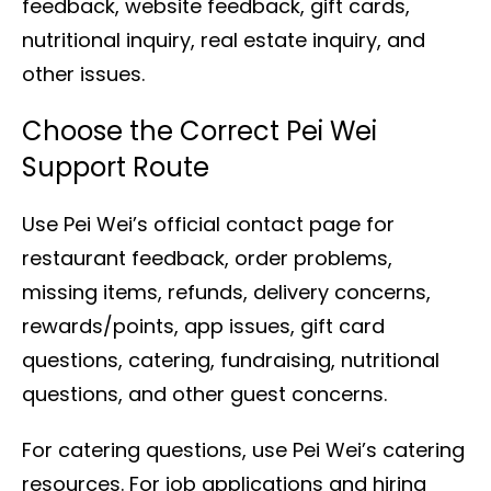
feedback, website feedback, gift cards,
nutritional inquiry, real estate inquiry, and
other issues.
Choose the Correct Pei Wei
Support Route
Use Pei Wei’s official contact page for
restaurant feedback, order problems,
missing items, refunds, delivery concerns,
rewards/points, app issues, gift card
questions, catering, fundraising, nutritional
questions, and other guest concerns.
For catering questions, use Pei Wei’s catering
resources. For job applications and hiring