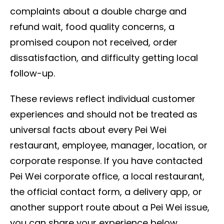
complaints about a double charge and
refund wait, food quality concerns, a
promised coupon not received, order
dissatisfaction, and difficulty getting local
follow-up.
These reviews reflect individual customer
experiences and should not be treated as
universal facts about every Pei Wei
restaurant, employee, manager, location, or
corporate response. If you have contacted
Pei Wei corporate office, a local restaurant,
the official contact form, a delivery app, or
another support route about a Pei Wei issue,
you can share your experience below.