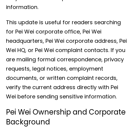
information.
This update is useful for readers searching
for Pei Wei corporate office, Pei Wei
headquarters, Pei Wei corporate address, Pei
Wei HQ, or Pei Wei complaint contacts. If you
are mailing formal correspondence, privacy
requests, legal notices, employment
documents, or written complaint records,
verify the current address directly with Pei
Wei before sending sensitive information.
Pei Wei Ownership and Corporate
Background