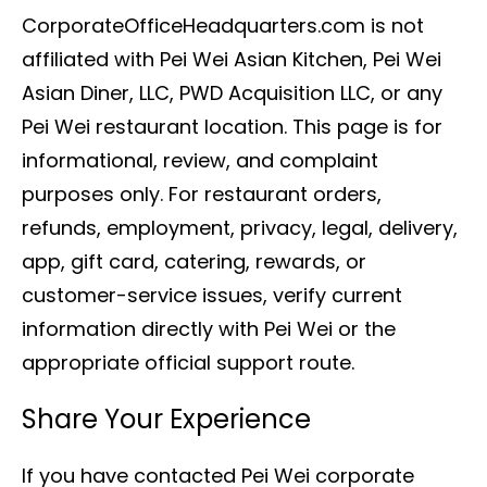
CorporateOfficeHeadquarters.com is not
affiliated with Pei Wei Asian Kitchen, Pei Wei
Asian Diner, LLC, PWD Acquisition LLC, or any
Pei Wei restaurant location. This page is for
informational, review, and complaint
purposes only. For restaurant orders,
refunds, employment, privacy, legal, delivery,
app, gift card, catering, rewards, or
customer-service issues, verify current
information directly with Pei Wei or the
appropriate official support route.
Share Your Experience
If you have contacted Pei Wei corporate