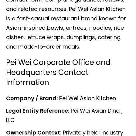
and related resources. Pei Wei Asian Kitchen
is a fast-casual restaurant brand known for
Asian-inspired bowls, entrées, noodles, rice
dishes, lettuce wraps, dumplings, catering,
and made-to-order meals.
Pei Wei Corporate Office and
Headquarters Contact
Information
Company / Brand:
Pei Wei Asian Kitchen
Legal Entity Reference:
Pei Wei Asian Diner,
LLC
Ownership Context:
Privately held; industry