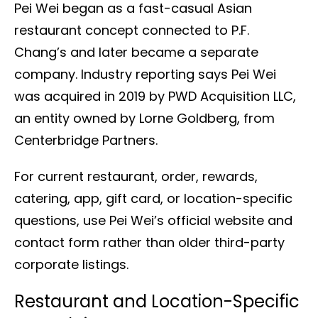
Pei Wei began as a fast-casual Asian
restaurant concept connected to P.F.
Chang’s and later became a separate
company. Industry reporting says Pei Wei
was acquired in 2019 by PWD Acquisition LLC,
an entity owned by Lorne Goldberg, from
Centerbridge Partners.
For current restaurant, order, rewards,
catering, app, gift card, or location-specific
questions, use Pei Wei’s official website and
contact form rather than older third-party
corporate listings.
Restaurant and Location-Specific