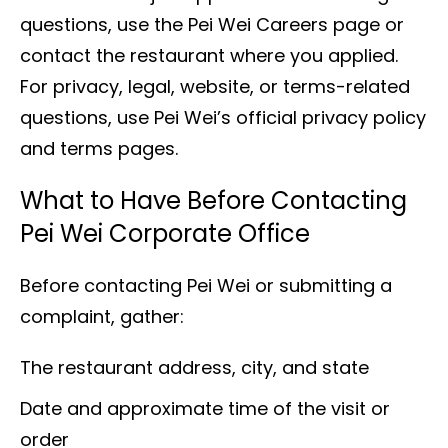
questions, use the Pei Wei Careers page or
contact the restaurant where you applied.
For privacy, legal, website, or terms-related
questions, use Pei Wei’s official privacy policy
and terms pages.
What to Have Before Contacting
Pei Wei Corporate Office
Before contacting Pei Wei or submitting a
complaint, gather:
The restaurant address, city, and state
Date and approximate time of the visit or
order