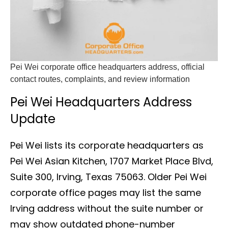
Pei Wei corporate office headquarters address, official
contact routes, complaints, and review information
Pei Wei Headquarters Address
Update
Pei Wei lists its corporate headquarters as
Pei Wei Asian Kitchen, 1707 Market Place Blvd,
Suite 300, Irving, Texas 75063. Older Pei Wei
corporate office pages may list the same
Irving address without the suite number or
may show outdated phone-number