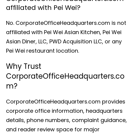
affiliated with Pei Wei?
No. CorporateOfficeHeadquarters.com is not
affiliated with Pei Wei Asian Kitchen, Pei Wei
Asian Diner, LLC, PWD Acquisition LLC, or any
Pei Wei restaurant location.
Why Trust
CorporateOfficeHeadquarters.co
m?
CorporateOfficeHeadquarters.com provides
corporate office information, headquarters
details, phone numbers, complaint guidance,
and reader review space for major