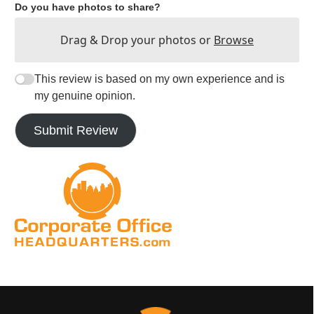
Do you have photos to share?
Drag & Drop your photos or
Browse
This review is based on my own experience and is
my genuine opinion.
Submit Review