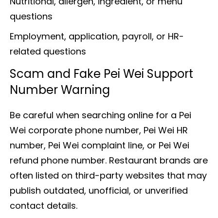
Nutritional, allergen, ingredient, or menu
questions
Employment, application, payroll, or HR-
related questions
Scam and Fake Pei Wei Support
Number Warning
Be careful when searching online for a Pei
Wei corporate phone number, Pei Wei HR
number, Pei Wei complaint line, or Pei Wei
refund phone number. Restaurant brands are
often listed on third-party websites that may
publish outdated, unofficial, or unverified
contact details.