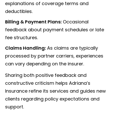
explanations of coverage terms and
deductibles.
Billing & Payment Plans:
Occasional
feedback about payment schedules or late
fee structures.
Claims Handling:
As claims are typically
processed by partner carriers, experiences
can vary depending on the insurer.
Sharing both positive feedback and
constructive criticism helps Adriana’s
Insurance refine its services and guides new
clients regarding policy expectations and
support.