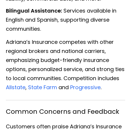
Bilingual Assistance:
Services available in
English and Spanish, supporting diverse
communities.
Adriana’s Insurance competes with other
regional brokers and national carriers,
emphasizing budget-friendly insurance
options, personalized service, and strong ties
to local communities. Competition includes
Allstate
,
State Farm
and
Progressive
.
Common Concerns and Feedback
Customers often praise Adriana’s Insurance