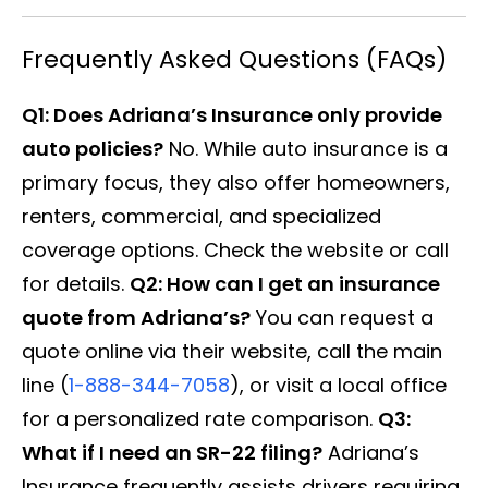
Frequently Asked Questions (FAQs)
Q1: Does Adriana’s Insurance only provide
auto policies?
No. While auto insurance is a
primary focus, they also offer homeowners,
renters, commercial, and specialized
coverage options. Check the website or call
for details.
Q2: How can I get an insurance
quote from Adriana’s?
You can request a
quote online via their website, call the main
line (
1-888-344-7058
), or visit a local office
for a personalized rate comparison.
Q3:
What if I need an SR-22 filing?
Adriana’s
Insurance frequently assists drivers requiring