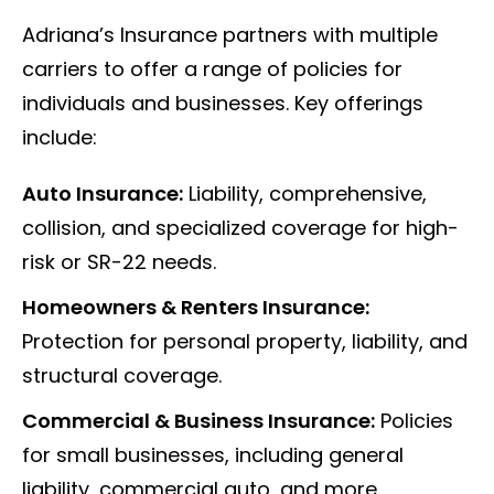
Adriana’s Insurance partners with multiple
carriers to offer a range of policies for
individuals and businesses. Key offerings
include:
Auto Insurance:
Liability, comprehensive,
collision, and specialized coverage for high-
risk or SR-22 needs.
Homeowners & Renters Insurance:
Protection for personal property, liability, and
structural coverage.
Commercial & Business Insurance:
Policies
for small businesses, including general
liability, commercial auto, and more.