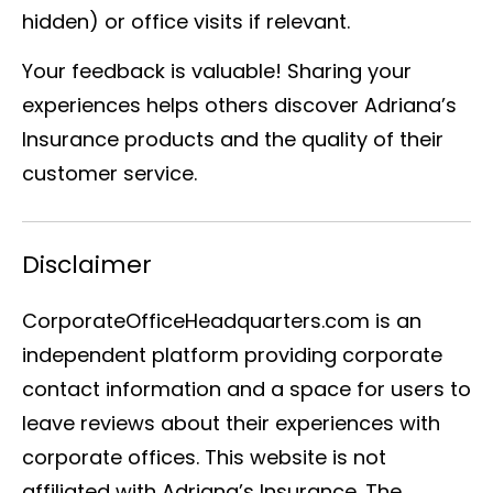
hidden) or office visits if relevant.
Your feedback is valuable! Sharing your
experiences helps others discover Adriana’s
Insurance products and the quality of their
customer service.
Disclaimer
CorporateOfficeHeadquarters.com is an
independent platform providing corporate
contact information and a space for users to
leave reviews about their experiences with
corporate offices. This website is not
affiliated with Adriana’s Insurance. The