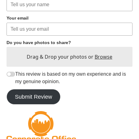
Your email
Do you have photos to share?
Drag & Drop your photos or
Browse
This review is based on my own experience and is
my genuine opinion.
Submit Review