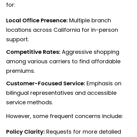
for:
Local Office Presence:
Multiple branch
locations across California for in-person
support.
Competitive Rates:
Aggressive shopping
among various carriers to find affordable
premiums.
Customer-Focused Service:
Emphasis on
bilingual representatives and accessible
service methods.
However, some frequent concerns include:
Policy Clarity:
Requests for more detailed