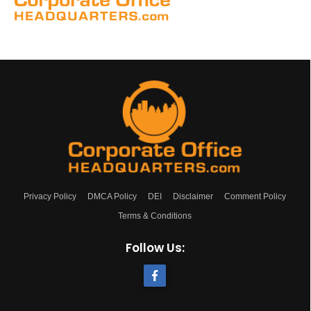
Privacy Policy
DMCA Policy
DEI
Disclaimer
Comment Policy
Terms & Conditions
Follow Us: