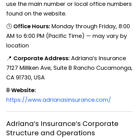
use the main number or local office numbers
found on the website.
🕒
Office Hours:
Monday through Friday, 8:00
AM to 6:00 PM (Pacific Time) — may vary by
location
📍
Corporate Address:
Adriana’s Insurance
7127 Milliken Ave, Suite B Rancho Cucamonga,
CA 91730, USA
🌐
Website:
https://www.adrianasinsurance.com/
Adriana’s Insurance’s Corporate
Structure and Operations