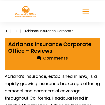
H
|
B
|
Adrianas Insurance Corporate Office – Reviews
Adrianas Insurance Corporate
Office – Reviews
🗨
Comments
Adriana’s Insurance, established in 1993, is a
rapidly growing insurance brokerage offering
personal and commercial coverage
throughout California. Headquartered in