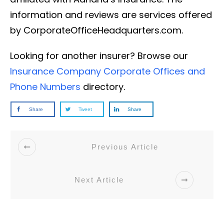
information and reviews are services offered
by CorporateOfficeHeadquarters.com.
Looking for another insurer? Browse our
Insurance Company Corporate Offices and
Phone Numbers
directory.
Share
Tweet
Share
Previous Article
Next Article