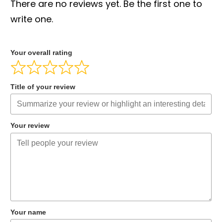
There are no reviews yet. Be the first one to
write one.
Your overall rating
Title of your review
Your review
Your name