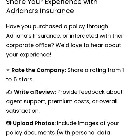
Share Your Experience with
Adriana’s Insurance
Have you purchased a policy through
Adriana’s Insurance, or interacted with their
corporate office? We’d love to hear about
your experience!
⭐
Rate the Company:
Share a rating from 1
to 5 stars.
✍️
Write a Review:
Provide feedback about
agent support, premium costs, or overall
satisfaction.
📷
Upload Photos:
Include images of your
policy documents (with personal data