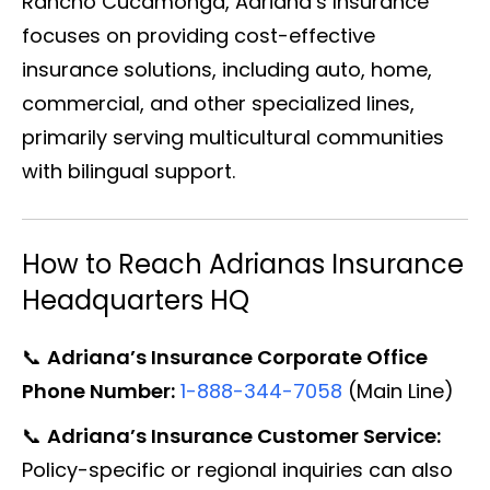
Rancho Cucamonga, Adriana’s Insurance
focuses on providing cost-effective
insurance solutions, including auto, home,
commercial, and other specialized lines,
primarily serving multicultural communities
with bilingual support.
How to Reach Adrianas Insurance
Headquarters HQ
📞
Adriana’s Insurance Corporate Office
Phone Number:
1-888-344-7058
(Main Line)
📞
Adriana’s Insurance Customer Service:
Policy-specific or regional inquiries can also