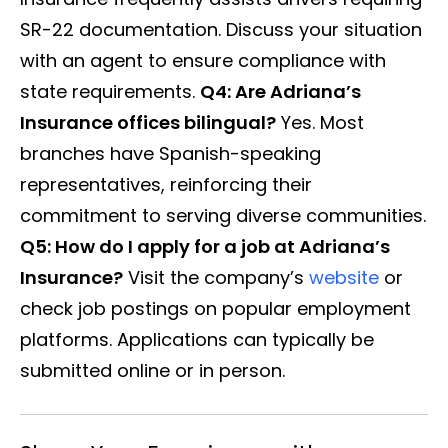
SR-22 documentation. Discuss your situation
with an agent to ensure compliance with
state requirements.
Q4: Are Adriana’s
Insurance offices bilingual?
Yes. Most
branches have Spanish-speaking
representatives, reinforcing their
commitment to serving diverse communities.
Q5: How do I apply for a job at Adriana’s
Insurance?
Visit the company’s
website
or
check job postings on popular employment
platforms. Applications can typically be
submitted online or in person.