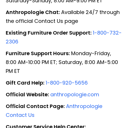
Saturday-Sunday, 8:00 AM-9:00 PM ET
Anthropologie Chat:
Available 24/7 through
the official Contact Us page
Existing Furniture Order Support:
1-800-732-
2306
Furniture Support Hours:
Monday-Friday,
8:00 AM-10:00 PM ET; Saturday, 8:00 AM-5:00
PM ET
Gift Card Help:
1-800-920-5656
Official Website:
anthropologie.com
Official Contact Page:
Anthropologie
Contact Us
Customer Service Help Center: