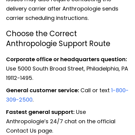
delivery carrier after Anthropologie sends
carrier scheduling instructions.
Choose the Correct
Anthropologie Support Route
Corporate office or headquarters question:
Use 5000 South Broad Street, Philadelphia, PA
19112-1495.
General customer service:
Call or text
1-800-
309-2500
.
Fastest general support:
Use
Anthropologie’s 24/7 chat on the official
Contact Us page.