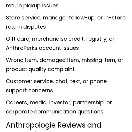
return pickup issues
Store service, manager follow-up, or in-store
return disputes
Gift card, merchandise credit, registry, or
AnthroPerks account issues
Wrong item, damaged item, missing item, or
product quality complaint
Customer service, chat, text, or phone
support concerns
Careers, media, investor, partnership, or
corporate communication questions
Anthropologie Reviews and