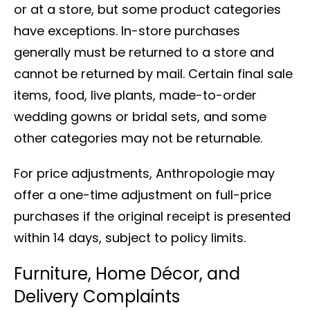
or at a store, but some product categories
have exceptions. In-store purchases
generally must be returned to a store and
cannot be returned by mail. Certain final sale
items, food, live plants, made-to-order
wedding gowns or bridal sets, and some
other categories may not be returnable.
For price adjustments, Anthropologie may
offer a one-time adjustment on full-price
purchases if the original receipt is presented
within 14 days, subject to policy limits.
Furniture, Home Décor, and
Delivery Complaints