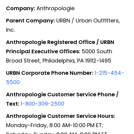
Company:
Anthropologie
Parent Company:
URBN / Urban Outfitters,
Inc.
Anthropologie Registered Office / URBN
Principal Executive Offices:
5000 South
Broad Street, Philadelphia, PA 19112-1495
URBN Corporate Phone Number:
1-215-454-
5500
Anthropologie Customer Service Phone /
Text:
1-800-309-2500
Anthropologie Customer Service Hours:
Monday-Friday, 8:00 AM-10:00 PM ET;