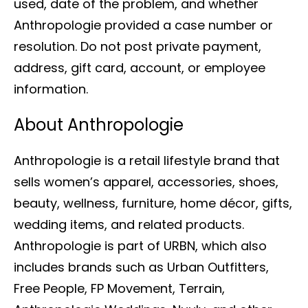
used, date of the problem, and whether
Anthropologie provided a case number or
resolution. Do not post private payment,
address, gift card, account, or employee
information.
About Anthropologie
Anthropologie is a retail lifestyle brand that
sells women’s apparel, accessories, shoes,
beauty, wellness, furniture, home décor, gifts,
wedding items, and related products.
Anthropologie is part of URBN, which also
includes brands such as Urban Outfitters,
Free People, FP Movement, Terrain,