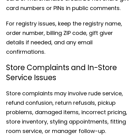
card numbers or PINs in public comments.
For registry issues, keep the registry name,
order number, billing ZIP code, gift giver
details if needed, and any email
confirmations.
Store Complaints and In-Store
Service Issues
Store complaints may involve rude service,
refund confusion, return refusals, pickup
problems, damaged items, incorrect pricing,
store inventory, styling appointments, fitting
room service, or manager follow-up.