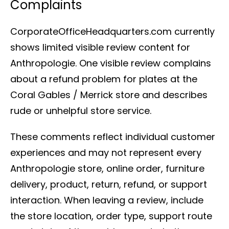
Complaints
CorporateOfficeHeadquarters.com currently
shows limited visible review content for
Anthropologie. One visible review complains
about a refund problem for plates at the
Coral Gables / Merrick store and describes
rude or unhelpful store service.
These comments reflect individual customer
experiences and may not represent every
Anthropologie store, online order, furniture
delivery, product, return, refund, or support
interaction. When leaving a review, include
the store location, order type, support route