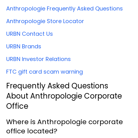
Anthropologie Frequently Asked Questions
Anthropologie Store Locator
URBN Contact Us
URBN Brands
URBN Investor Relations
FTC gift card scam warning
Frequently Asked Questions
About Anthropologie Corporate
Office
Where is Anthropologie corporate
office located?