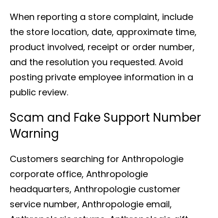
When reporting a store complaint, include
the store location, date, approximate time,
product involved, receipt or order number,
and the resolution you requested. Avoid
posting private employee information in a
public review.
Scam and Fake Support Number
Warning
Customers searching for Anthropologie
corporate office, Anthropologie
headquarters, Anthropologie customer
service number, Anthropologie email,