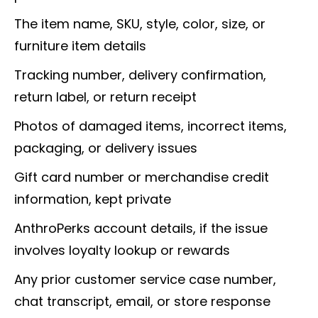
The item name, SKU, style, color, size, or
furniture item details
Tracking number, delivery confirmation,
return label, or return receipt
Photos of damaged items, incorrect items,
packaging, or delivery issues
Gift card number or merchandise credit
information, kept private
AnthroPerks account details, if the issue
involves loyalty lookup or rewards
Any prior customer service case number,
chat transcript, email, or store response