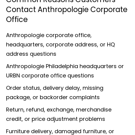
Contact Anthropologie Corporate
Office
Anthropologie corporate office,
headquarters, corporate address, or HQ
address questions
Anthropologie Philadelphia headquarters or
URBN corporate office questions
Order status, delivery delay, missing
package, or backorder complaints
Return, refund, exchange, merchandise
credit, or price adjustment problems
Furniture delivery, damaged furniture, or