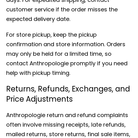
customer service if the order misses the
expected delivery date.
For store pickup, keep the pickup
confirmation and store information. Orders
may only be held for a limited time, so
contact Anthropologie promptly if you need
help with pickup timing.
Returns, Refunds, Exchanges, and
Price Adjustments
Anthropologie return and refund complaints
often involve missing receipts, late refunds,
mailed returns, store returns, final sale items,