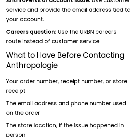
AnthroPerks or account issue:
Use customer
service and provide the email address tied to
your account.
Careers question:
Use the URBN careers
route instead of customer service.
What to Have Before Contacting
Anthropologie
Your order number, receipt number, or store
receipt
The email address and phone number used
on the order
The store location, if the issue happened in
person