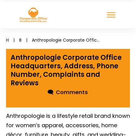
H
|
B
|
Anthropologie Corporate Office Headquarters, Address, Phone Number, Complaints and Reviews
Anthropologie Corporate Office
Headquarters, Address, Phone
Number, Complaints and
Reviews
🗨
Comments
Anthropologie is a lifestyle retail brand known
for women’s apparel, accessories, home
décor, furniture, beauty, gifts, and wedding-