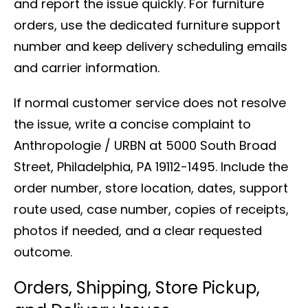
and report the issue quickly. For furniture
orders, use the dedicated furniture support
number and keep delivery scheduling emails
and carrier information.
If normal customer service does not resolve
the issue, write a concise complaint to
Anthropologie / URBN at 5000 South Broad
Street, Philadelphia, PA 19112-1495. Include the
order number, store location, dates, support
route used, case number, copies of receipts,
photos if needed, and a clear requested
outcome.
Orders, Shipping, Store Pickup,