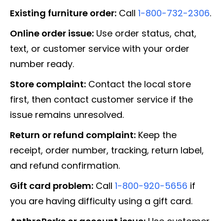
Existing furniture order:
Call
1-800-732-2306
.
Online order issue:
Use order status, chat,
text, or customer service with your order
number ready.
Store complaint:
Contact the local store
first, then contact customer service if the
issue remains unresolved.
Return or refund complaint:
Keep the
receipt, order number, tracking, return label,
and refund confirmation.
Gift card problem:
Call
1-800-920-5656
if
you are having difficulty using a gift card.