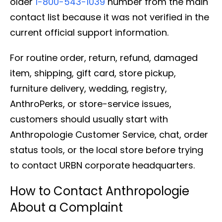
older
1-800-543-1039
number from the main
contact list because it was not verified in the
current official support information.
For routine order, return, refund, damaged
item, shipping, gift card, store pickup,
furniture delivery, wedding, registry,
AnthroPerks, or store-service issues,
customers should usually start with
Anthropologie Customer Service, chat, order
status tools, or the local store before trying
to contact URBN corporate headquarters.
How to Contact Anthropologie
About a Complaint