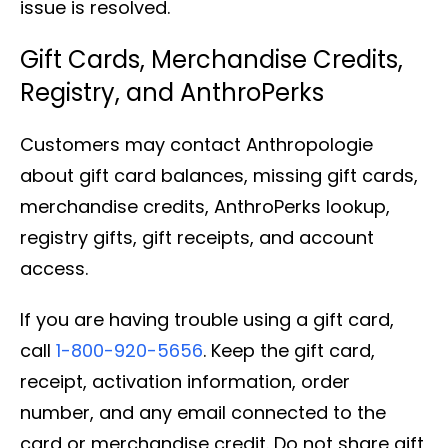
issue is resolved.
Gift Cards, Merchandise Credits,
Registry, and AnthroPerks
Customers may contact Anthropologie
about gift card balances, missing gift cards,
merchandise credits, AnthroPerks lookup,
registry gifts, gift receipts, and account
access.
If you are having trouble using a gift card,
call
1-800-920-5656
. Keep the gift card,
receipt, activation information, order
number, and any email connected to the
card or merchandise credit. Do not share gift