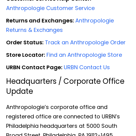
Anthropologie Customer Service
Returns and Exchanges:
Anthropologie
Returns & Exchanges
Order Status:
Track an Anthropologie Order
Store Locator:
Find an Anthropologie Store
URBN Contact Page:
URBN Contact Us
Headquarters / Corporate Office
Update
Anthropologie’s corporate office and
registered office are connected to URBN’s
Philadelphia headquarters at 5000 South
Broad Street, Philadelphia, PA 19112-1495.