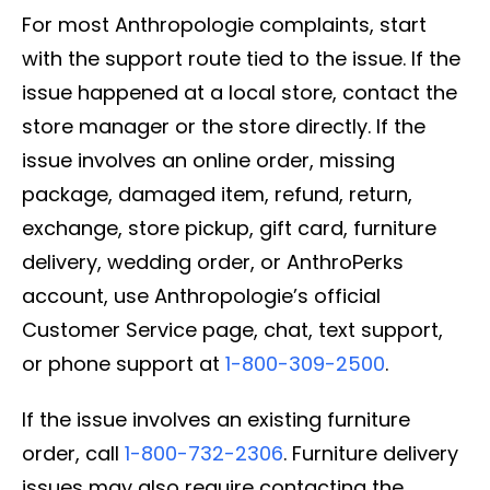
For most Anthropologie complaints, start
with the support route tied to the issue. If the
issue happened at a local store, contact the
store manager or the store directly. If the
issue involves an online order, missing
package, damaged item, refund, return,
exchange, store pickup, gift card, furniture
delivery, wedding order, or AnthroPerks
account, use Anthropologie’s official
Customer Service page, chat, text support,
or phone support at
1-800-309-2500
.
If the issue involves an existing furniture
order, call
1-800-732-2306
. Furniture delivery
issues may also require contacting the