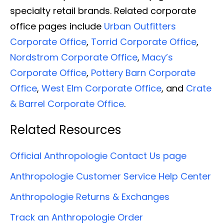
specialty retail brands. Related corporate
office pages include
Urban Outfitters
Corporate Office
,
Torrid Corporate Office
,
Nordstrom Corporate Office
,
Macy’s
Corporate Office
,
Pottery Barn Corporate
Office
,
West Elm Corporate Office
, and
Crate
& Barrel Corporate Office
.
Related Resources
Official Anthropologie Contact Us page
Anthropologie Customer Service Help Center
Anthropologie Returns & Exchanges
Track an Anthropologie Order