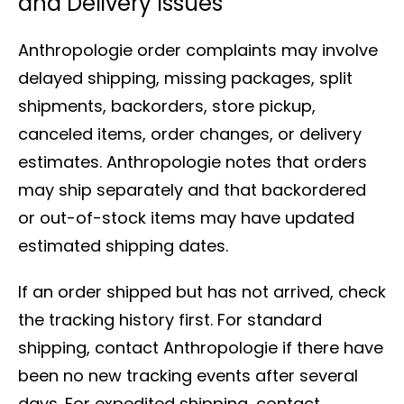
and Delivery Issues
Anthropologie order complaints may involve
delayed shipping, missing packages, split
shipments, backorders, store pickup,
canceled items, order changes, or delivery
estimates. Anthropologie notes that orders
may ship separately and that backordered
or out-of-stock items may have updated
estimated shipping dates.
If an order shipped but has not arrived, check
the tracking history first. For standard
shipping, contact Anthropologie if there have
been no new tracking events after several
days. For expedited shipping, contact