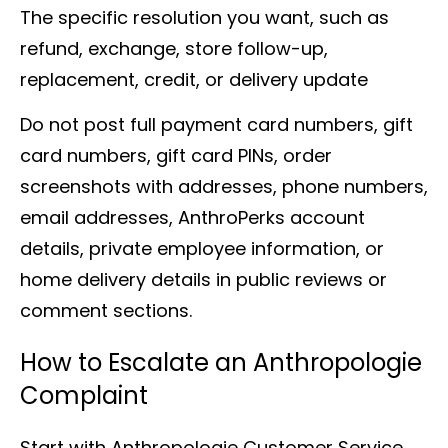
The specific resolution you want, such as
refund, exchange, store follow-up,
replacement, credit, or delivery update
Do not post full payment card numbers, gift
card numbers, gift card PINs, order
screenshots with addresses, phone numbers,
email addresses, AnthroPerks account
details, private employee information, or
home delivery details in public reviews or
comment sections.
How to Escalate an Anthropologie
Complaint
Start with Anthropologie Customer Service