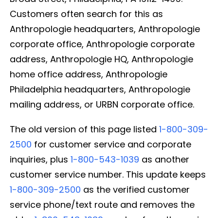
Customers often search for this as
Anthropologie headquarters, Anthropologie
corporate office, Anthropologie corporate
address, Anthropologie HQ, Anthropologie
home office address, Anthropologie
Philadelphia headquarters, Anthropologie
mailing address, or URBN corporate office.
The old version of this page listed
1-800-309-
2500
for customer service and corporate
inquiries, plus
1-800-543-1039
as another
customer service number. This update keeps
1-800-309-2500
as the verified customer
service phone/text route and removes the