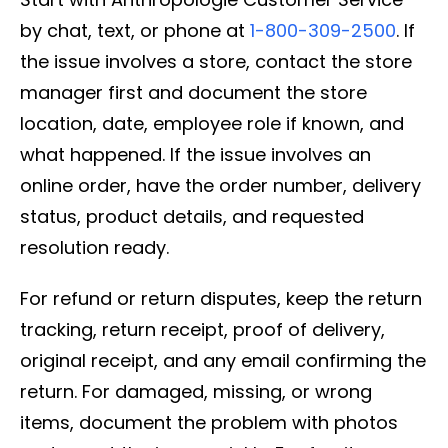
by chat, text, or phone at
1-800-309-2500
. If
the issue involves a store, contact the store
manager first and document the store
location, date, employee role if known, and
what happened. If the issue involves an
online order, have the order number, delivery
status, product details, and requested
resolution ready.
For refund or return disputes, keep the return
tracking, return receipt, proof of delivery,
original receipt, and any email confirming the
return. For damaged, missing, or wrong
items, document the problem with photos