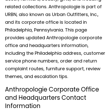
related collections. Anthropologie is part of
URBN, also known as Urban Outfitters, Inc.,
and its corporate office is located in
Philadelphia, Pennsylvania. This page
provides updated Anthropologie corporate
office and headquarters information,
including the Philadelphia address, customer
service phone numbers, order and return
complaint routes, furniture support, review
themes, and escalation tips.
Anthropologie Corporate Office
and Headquarters Contact
Information