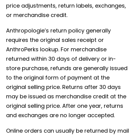
price adjustments, return labels, exchanges,
or merchandise credit.
Anthropologie’s return policy generally
requires the original sales receipt or
AnthroPerks lookup. For merchandise
returned within 30 days of delivery or in-
store purchase, refunds are generally issued
to the original form of payment at the
original selling price. Returns after 30 days
may be issued as merchandise credit at the
original selling price. After one year, returns
and exchanges are no longer accepted.
Online orders can usually be returned by mail