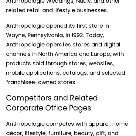
Anthropologie Weddings, Nuuly, and other
related retail and lifestyle businesses.
Anthropologie opened its first store in
Wayne, Pennsylvania, in 1992. Today,
Anthropologie operates stores and digital
channels in North America and Europe, with
products sold through stores, websites,
mobile applications, catalogs, and selected
franchisee-owned stores.
Competitors and Related
Corporate Office Pages
Anthropologie competes with apparel, home
décor, lifestyle, furniture, beauty, gift, and