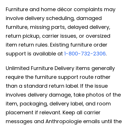
Furniture and home décor complaints may
involve delivery scheduling, damaged
furniture, missing parts, delayed delivery,
return pickup, carrier issues, or oversized
item return rules. Existing furniture order
support is available at
1-800-732-2306
.
Unlimited Furniture Delivery items generally
require the furniture support route rather
than a standard return label. If the issue
involves delivery damage, take photos of the
item, packaging, delivery label, and room
placement if relevant. Keep all carrier
messages and Anthropologie emails until the