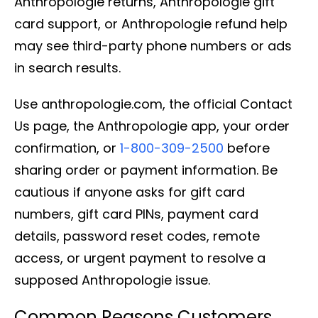
Anthropologie returns, Anthropologie gift
card support, or Anthropologie refund help
may see third-party phone numbers or ads
in search results.
Use anthropologie.com, the official Contact
Us page, the Anthropologie app, your order
confirmation, or
1-800-309-2500
before
sharing order or payment information. Be
cautious if anyone asks for gift card
numbers, gift card PINs, payment card
details, password reset codes, remote
access, or urgent payment to resolve a
supposed Anthropologie issue.
Common Reasons Customers