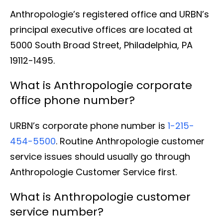
Anthropologie’s registered office and URBN’s
principal executive offices are located at
5000 South Broad Street, Philadelphia, PA
19112-1495.
What is Anthropologie corporate
office phone number?
URBN’s corporate phone number is
1-215-
454-5500
. Routine Anthropologie customer
service issues should usually go through
Anthropologie Customer Service first.
What is Anthropologie customer
service number?