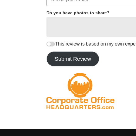
Do you have photos to share?
This review is based on my own expe
Submit Review