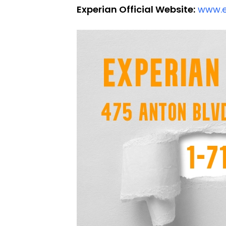
Experian Official Website:
www.e