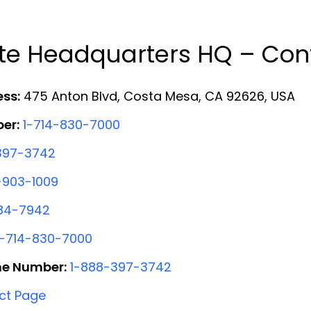
te Headquarters HQ – Cont
ess:
475 Anton Blvd, Costa Mesa, CA 92626, USA
er:
1-714-830-7000
397-3742
-903-1009
84-7942
1-714-830-7000
ne Number:
1-888-397-3742
ct Page