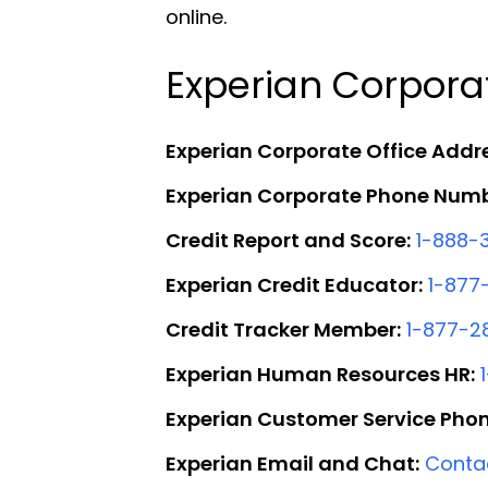
online.
Experian Corpora
Experian Corporate Office Addr
Experian Corporate Phone Numb
Credit Report and Score:
1-888-
Experian Credit Educator:
1-877
Credit Tracker Member:
1-877-2
Experian Human Resources HR:
Experian Customer Service Pho
Experian Email and Chat:
Conta