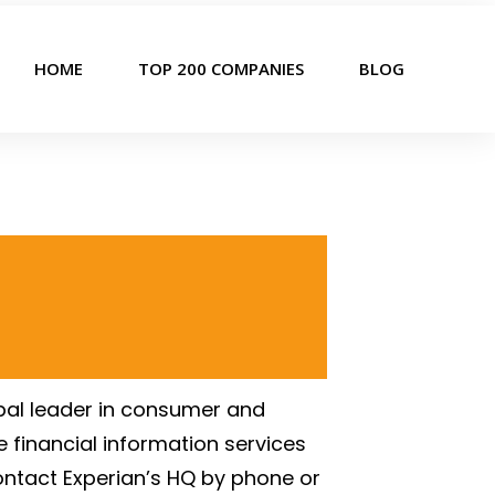
HOME
TOP 200 COMPANIES
BLOG
lobal leader in consumer and
e financial information services
ontact Experian’s HQ by phone or