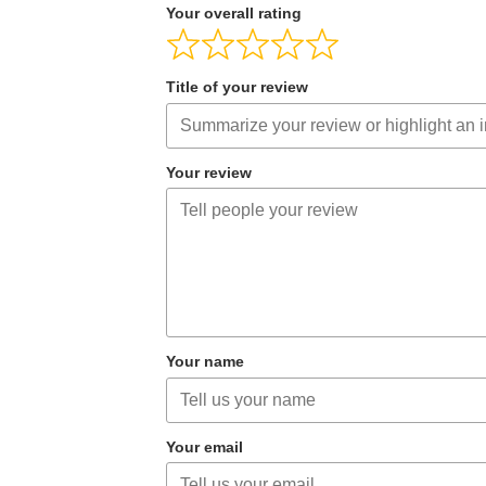
Your overall rating
Title of your review
Your review
Your name
Your email