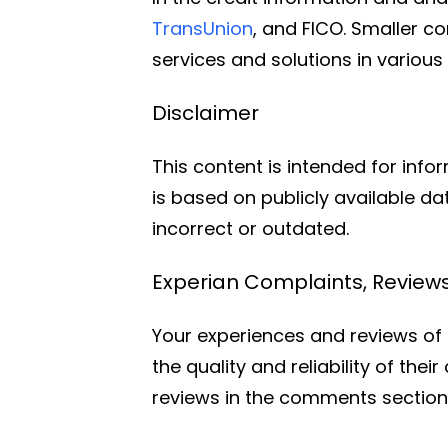
TransUnion
, and FICO. Smaller c
services and solutions in variou
Disclaimer
This content is intended for info
is based on publicly available d
incorrect or outdated.
Experian Complaints, Revie
Your experiences and reviews of E
the quality and reliability of the
reviews in the comments section