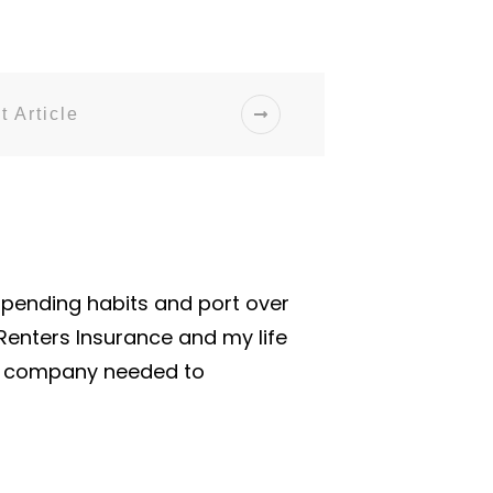
t Article
spending habits and port over
 Renters Insurance and my life
me company needed to