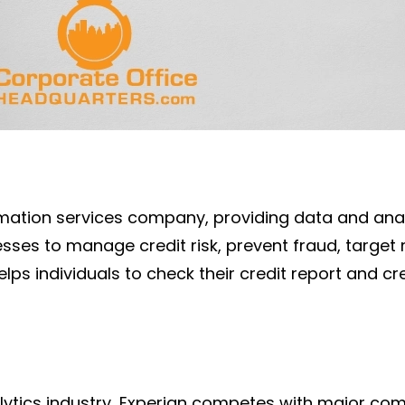
rmation services company, providing data and analy
sses to manage credit risk, prevent fraud, target
lps individuals to check their credit report and c
alytics industry, Experian competes with major c