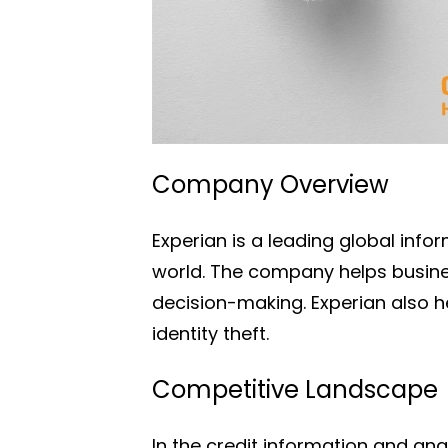
Company Overview
Experian is a leading global info
world. The company helps busine
decision-making. Experian also he
identity theft.
Competitive Landscape
In the credit information and an