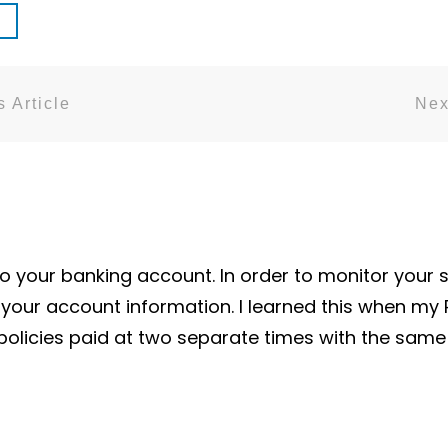
 Article
Nex
 your banking account. In order to monitor your 
iew your account information. I learned this when my
 policies paid at two separate times with the sa