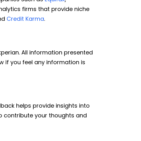
alytics firms that provide niche
and
Credit Karma
.
xperian. All information presented
 if you feel any information is
back helps provide insights into
e to contribute your thoughts and