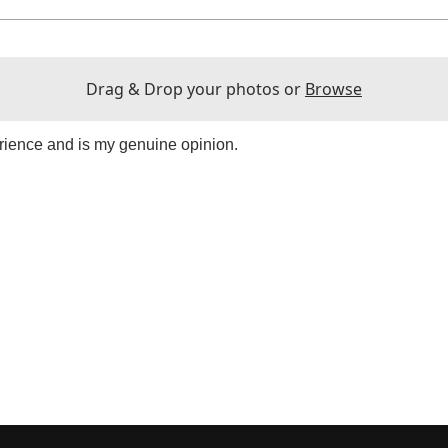
Drag & Drop your photos or
Browse
rience and is my genuine opinion.