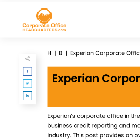
H
|
B
|
Experian Corporate Offi
Experian Corpor
Experian’s corporate office in th
business credit reporting and mar
industry. This post provides an 