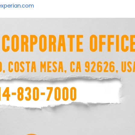
xperian.com