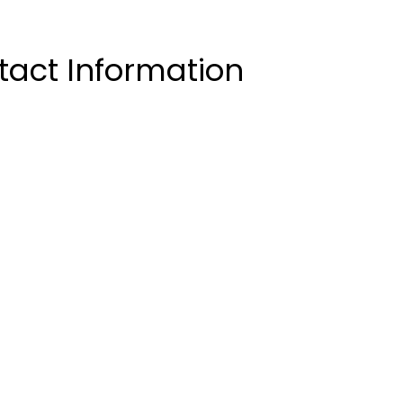
act Information