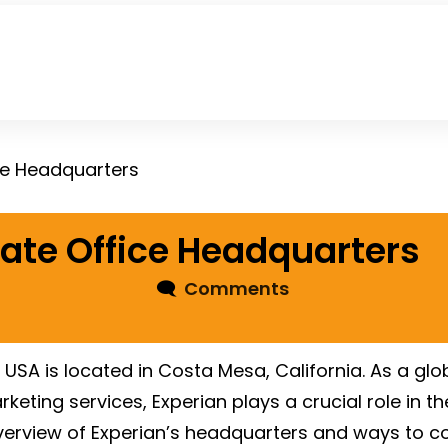
ce Headquarters
ate Office Headquarters
🗨
Comments
e USA is located in Costa Mesa, California. As a g
keting services, Experian plays a crucial role in th
overview of Experian’s headquarters and ways to c