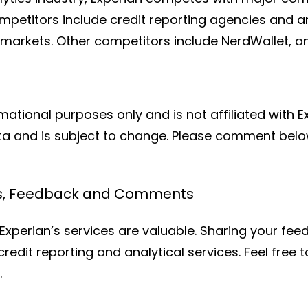
ompetitors include credit reporting agencies and an
s markets. Other competitors include NerdWallet, 
rmational purposes only and is not affiliated with E
ata and is subject to change. Please comment below
ws, Feedback and Comments
xperian’s services are valuable. Sharing your feed
ir credit reporting and analytical services. Feel fre
.