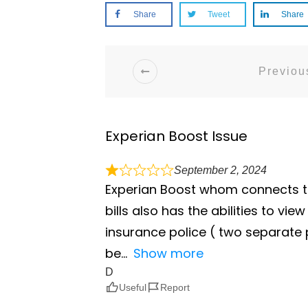
Share
Tweet
Share
Previous
Experian Boost Issue
September 2, 2024
Experian Boost whom connects to
bills also has the abilities to v
insurance police ( two separate
be
Show more
D
Useful
Report