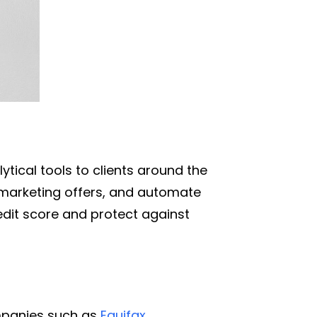
tical tools to clients around the
 marketing offers, and automate
redit score and protect against
ompanies such as
Equifax
,