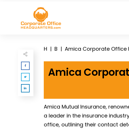
H
|
B
|
Amica Corporate Office
Amica Corporat
Amica Mutual Insurance, renowne
a leader in the insurance indust
office, outlining their contact d