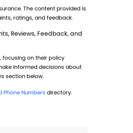
nsurance. The content provided is
nts, ratings, and feedback.
nts, Reviews, Feedback, and
focusing on their policy
 make informed decisions about
ws section below.
nd Phone Numbers
directory.