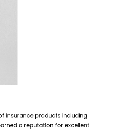
 of insurance products including
arned a reputation for excellent