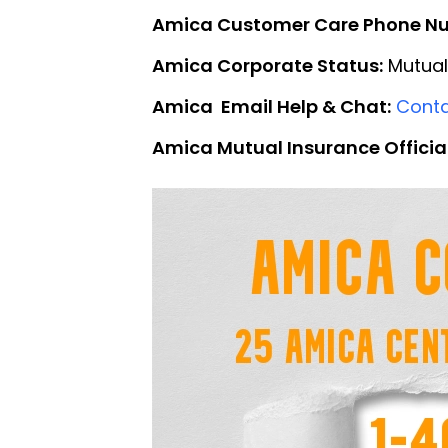
Amica Customer Care Phone N
Amica Corporate Status:
Mutual
Amica Email Help & Chat:
Conta
Amica Mutual Insurance Officia