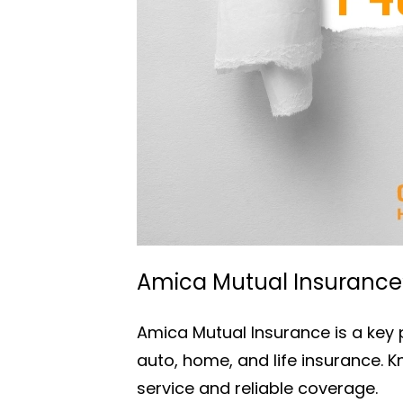
Amica Mutual Insurance’s
Amica Mutual Insurance is a key p
auto, home, and life insurance. 
service and reliable coverage.