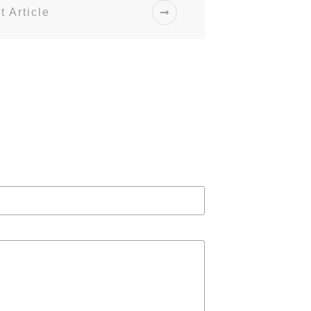
t Article