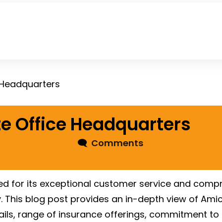
 Headquarters
e Office Headquarters
🗨
Comments
d for its exceptional customer service and compr
ry. This blog post provides an in-depth view of Am
etails, range of insurance offerings, commitment to