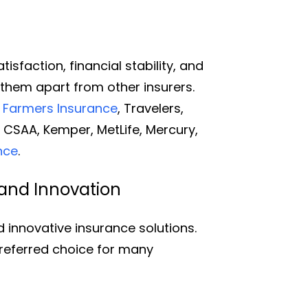
n
sfaction, financial stability, and
 them apart from other insurers.
,
Farmers Insurance
, Travelers,
, CSAA, Kemper, MetLife, Mercury,
nce
.
and Innovation
innovative insurance solutions.
referred choice for many