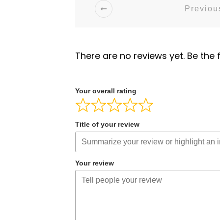
Previous
There are no reviews yet. Be the f
Your overall rating
Title of your review
Your review