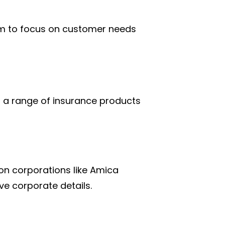
em to focus on customer needs
g a range of insurance products
on corporations like Amica
ve corporate details.