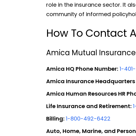
role in the insurance sector. It a
community of informed policyhol
How To Contact A
Amica Mutual Insurance
Amica HQ Phone Number:
1-401
Amica Insurance Headquarters
Amica Human Resources HR Ph
Life Insurance and Retirement:
Billing:
1-800-492-6422
Auto, Home, Marine, and Person