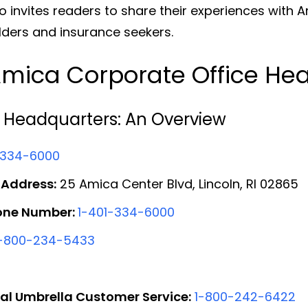
lso invites readers to share their experiences with 
ders and insurance seekers.
mica Corporate Office He
 Headquarters: An Overview
-334-6000
 Address:
25 Amica Center Blvd, Lincoln, RI 02865
one Number:
1-401-334-6000
1-800-234-5433
al Umbrella Customer Service:
1-800-242-6422