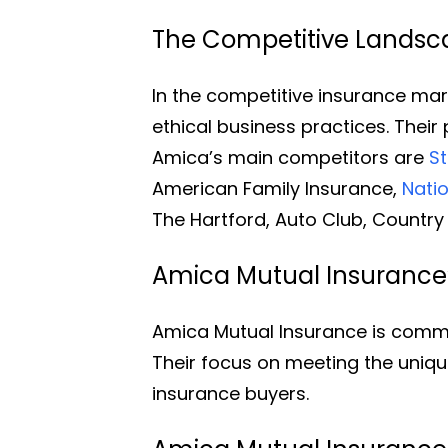
The Competitive Landsca
In the competitive insurance mark
ethical business practices. Thei
Amica’s main competitors are
S
American Family Insurance,
Nati
The Hartford, Auto Club, Country 
Amica Mutual Insurance
Amica Mutual Insurance is commi
Their focus on meeting the uniq
insurance buyers.