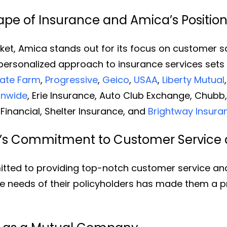
pe of Insurance and Amica’s Positio
et, Amica stands out for its focus on customer sati
r personalized approach to insurance services sets
tate Farm
,
Progressive
,
Geico
,
USAA
,
Liberty Mutual
onwide
, Erie Insurance, Auto Club Exchange, Chubb
Financial, Shelter Insurance, and
Brightway Insura
’s Commitment to Customer Service 
tted to providing top-notch customer service and 
ue needs of their policyholders has made them a p