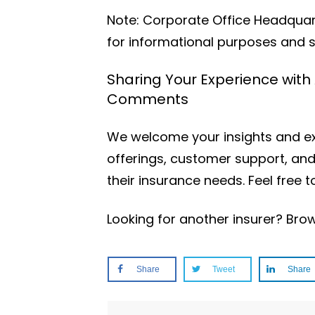
Note: Corporate Office Headquarte
for informational purposes and s
Sharing Your Experience with
Comments
We welcome your insights and exp
offerings, customer support, and
their insurance needs. Feel free
Looking for another insurer? Br
Share
Tweet
Share