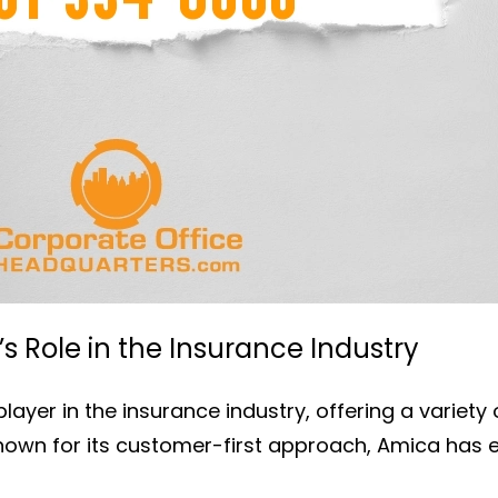
 Role in the Insurance Industry
layer in the insurance industry, offering a variety
Known for its customer-first approach, Amica has e