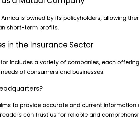
e as a Mutual Company
Amica is owned by its policyholders, allowing th
an short-term profits.
 in the Insurance Sector
or includes a variety of companies, each offerin
e needs of consumers and businesses.
Headquarters?
ims to provide accurate and current information 
readers can trust us for reliable and comprehensi