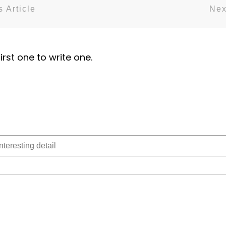
 Article
Nex
irst one to write one.