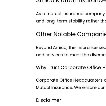
Amica Mutual Insuranc
As a mutual insurance company, 
and long-term stability rather th
Other Notable Companies
Beyond Amica, the insurance sect
and services to meet the divers
Why Trust Corporate Office 
Corporate Office Headquarters a
Mutual Insurance. We ensure our 
Disclaimer