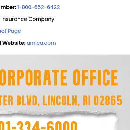
umber:
1-800-652-6422
 Insurance Company
ct Page
l Website:
amica.com