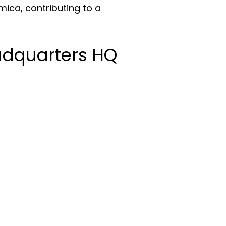
Amica, contributing to a
adquarters HQ