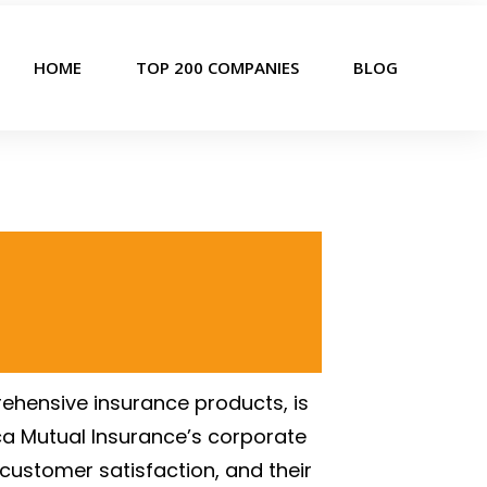
HOME
TOP 200 COMPANIES
BLOG
ehensive insurance products, is
ica Mutual Insurance’s corporate
 customer satisfaction, and their