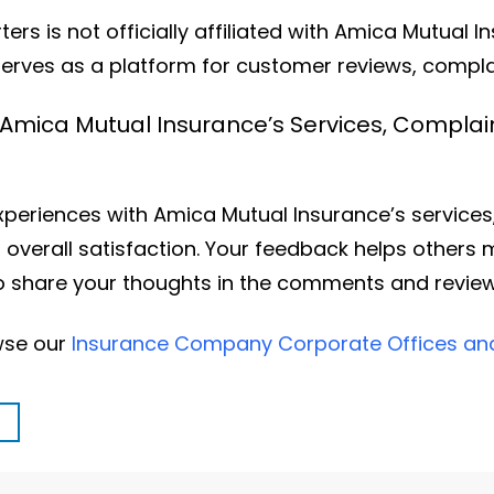
rs is not officially affiliated with Amica Mutual I
erves as a platform for customer reviews, complai
 Amica Mutual Insurance’s Services, Complai
eriences with Amica Mutual Insurance’s services, 
 overall satisfaction. Your feedback helps others
 to share your thoughts in the comments and revie
owse our
Insurance Company Corporate Offices a