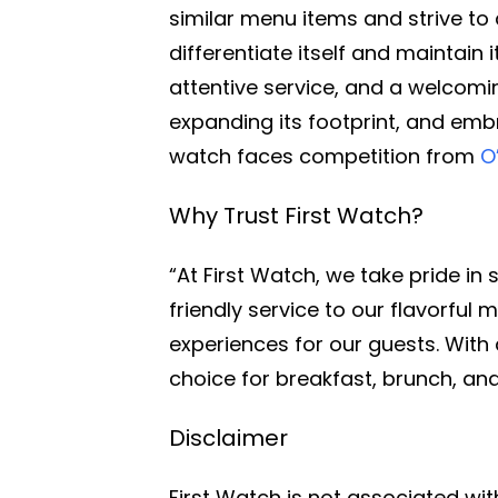
similar menu items and strive to
differentiate itself and maintain
attentive service, and a welcomi
expanding its footprint, and embr
watch faces competition from
O
Why Trust First Watch?
“At First Watch, we take pride in
friendly service to our flavorfu
experiences for our guests. With 
choice for breakfast, brunch, and
Disclaimer
First Watch is not associated wi