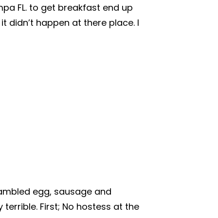
mpa FL. to get breakfast end up
t didn’t happen at there place. I
crambled egg, sausage and
terrible. First; No hostess at the