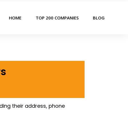
HOME
TOP 200 COMPANIES
BLOG
rs
uding their address, phone