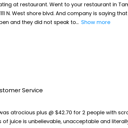
ating at restaurant. Went to your restaurant in Ta
111 N. West shore blvd. And company is saying that i
en and they did not speak to
Show more
ustomer Service
e was atrocious plus @ $42.70 for 2 people with s
f juice is unbelievable, unacceptable and literally 