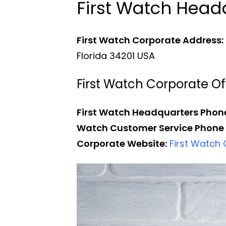
First Watch Hea
First Watch Corporate Address:
Florida 34201 USA
First Watch Corporate 
First Watch Headquarters Phon
Watch Customer Service Phone
Corporate Website:
First Watch