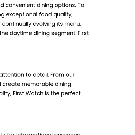
nd convenient dining options. To
ng exceptional food quality,
continually evolving its menu,
the daytime dining segment. First
attention to detail. From our
and create memorable dining
ity, First Watch is the perfect
is for informational purposes