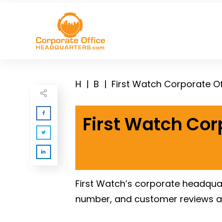
H
|
B
|
First Watch Corporate O
First Watch Cor
First Watch’s corporate headquar
number, and customer reviews a