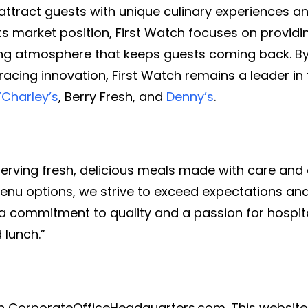
 attract guests with unique culinary experiences a
 its market position, First Watch focuses on providi
ng atmosphere that keeps guests coming back. By 
acing innovation, First Watch remains a leader in 
’Charley’s
, Berry Fresh, and
Denny’s
.
 serving fresh, delicious meals made with care and 
l menu options, we strive to exceed expectations 
a commitment to quality and a passion for hospital
 lunch.”
th CorporateOfficeHeadquarters.com. This website 