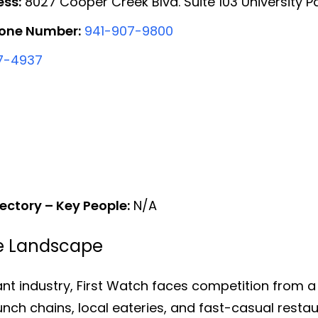
ess:
8027 Cooper Creek Blvd. Suite 103 University Pa
hone Number:
941-907-9800
7-4937
ectory – Key People:
N/A
ve Landscape
ant industry, First Watch faces competition from a
unch chains, local eateries, and fast-casual rest