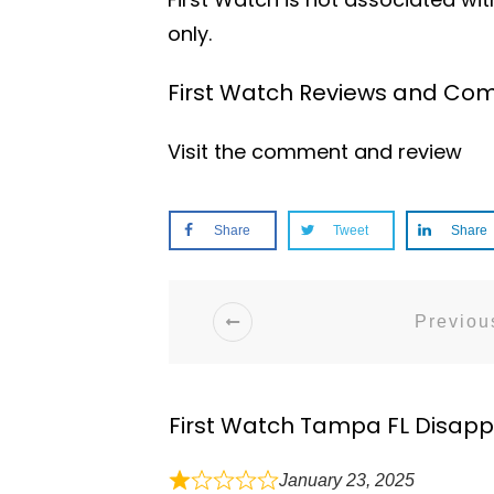
only.
First Watch Reviews and Com
Visit the comment and review
Share
Tweet
Share
Previous
First Watch Tampa FL Disapp
January 23, 2025