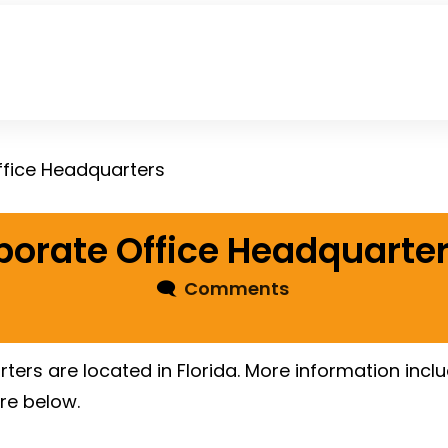
ffice Headquarters
porate Office Headquarte
🗨
Comments
ters are located in Florida. More information incl
re below.