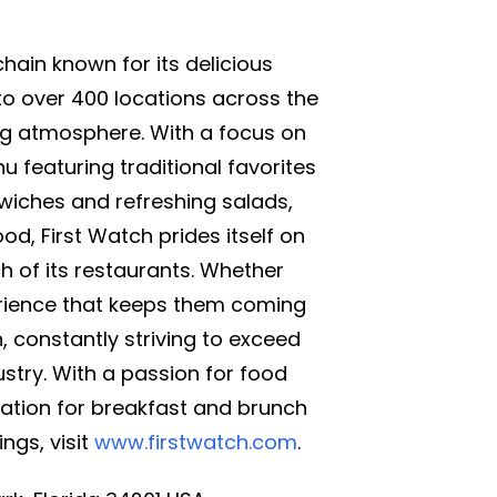
chain known for its delicious
to over 400 locations across the
ing atmosphere. With a focus on
 featuring traditional favorites
wiches and refreshing salads,
ood, First Watch prides itself on
 of its restaurants. Whether
perience that keeps them coming
 constantly striving to exceed
stry. With a passion for food
ation for breakfast and brunch
ngs, visit
www.firstwatch.com
.