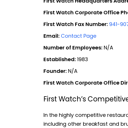
First Watch Headquarters Addr
First Watch Corporate Office P
First Watch Fax Number:
941-90
Email:
Contact Page
Number of Employees:
N/A
Established:
1983
Founder:
N/A
First Watch Corporate Office Dir
First Watch’s Competiti
In the highly competitive restaur
including other breakfast and br