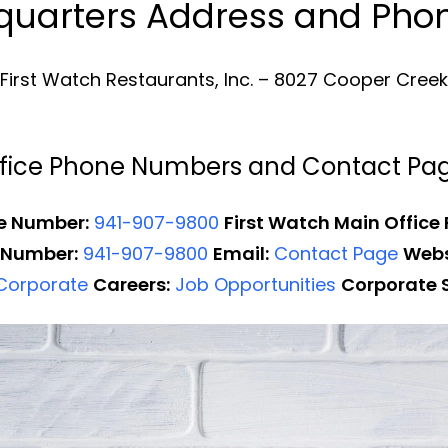
dquarters Address and Ph
First Watch Restaurants, Inc. – 8027 Cooper Creek B
Office Phone Numbers and Contact Pa
e Number:
941-907-9800
First Watch Main Office
 Number:
941-907-9800
Email:
Contact Page
Webs
 Corporate
Careers:
Job Opportunities
Corporate 