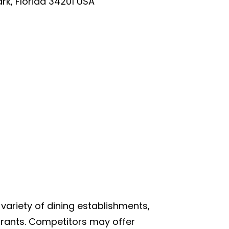
rk, Florida 34201 USA
 variety of dining establishments,
aurants. Competitors may offer