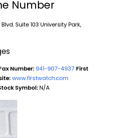
one Number
lvd. Suite 103 University Park,
ges
 Fax Number:
941-907-4937
First
ite:
www.firstwatch.com
Stock Symbol:
N/A