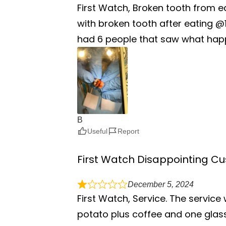
First Watch, Broken tooth from e
with broken tooth after eating @1
had 6 people that saw what happ
B
Useful
Report
First Watch Disappointing C
December 5, 2024
First Watch, Service. The servic
potato plus coffee and one glass o