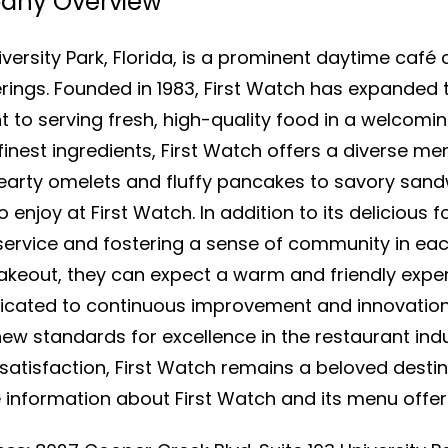
pany Overview
versity Park, Florida, is a prominent daytime café 
erings. Founded in 1983, First Watch has expanded 
 to serving fresh, high-quality food in a welcom
est ingredients, First Watch offers a diverse menu
earty omelets and fluffy pancakes to savory sand
enjoy at First Watch. In addition to its delicious f
ervice and fostering a sense of community in each
 takeout, they can expect a warm and friendly ex
dicated to continuous improvement and innovation,
w standards for excellence in the restaurant indu
tisfaction, First Watch remains a beloved destin
 information about First Watch and its menu offeri