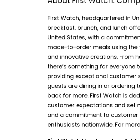
About First Watch: Com
First Watch, headquartered in Uni
breakfast, brunch, and lunch off
United States, with a commitment
made-to-order meals using the fin
and innovative creations. From h
there’s something for everyone to 
providing exceptional customer s
guests are dining in or ordering
back for more. First Watch is de
customer expectations and set ne
and a commitment to customer sa
enthusiasts nationwide. For more