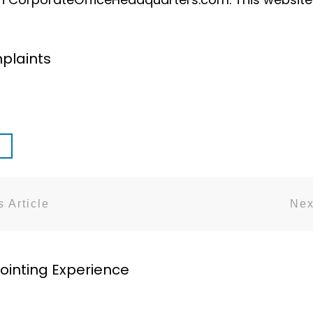
plaints
 Article
Nex
ointing Experience