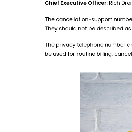
Chief Executive Officer:
Rich Dre
The cancellation-support number
They should not be described as
The privacy telephone number an
be used for routine billing, can