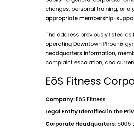
changes, personal training, or a 
appropriate membership-support
The address previously listed as
operating Downtown Phoenix gym 
headquarters information, member
complaint escalation, and curre
EōS Fitness Corp
Company:
EōS Fitness
Legal Entity Identified in the Pri
Corporate Headquarters:
5005 L