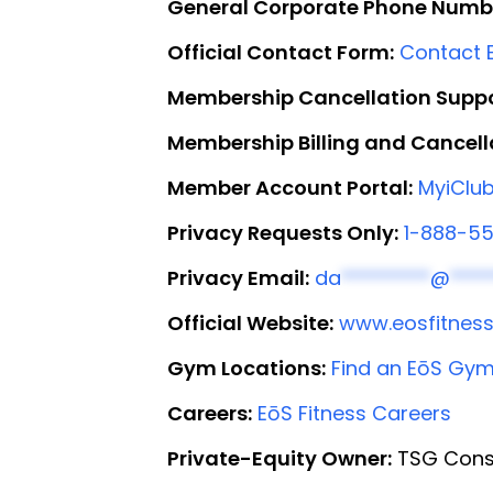
General Corporate Phone Numb
Official Contact Form:
Contact E
Membership Cancellation Suppo
Membership Billing and Cancell
Member Account Portal:
MyiClub
Privacy Requests Only:
1-888-5
Privacy Email:
da
*********
@
****
Official Website:
www.eosfitnes
Gym Locations:
Find an EōS Gy
Careers:
EōS Fitness Careers
Private-Equity Owner:
TSG Cons