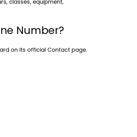
urs, classes, equipment,
hone Number?
rd on its official Contact page.