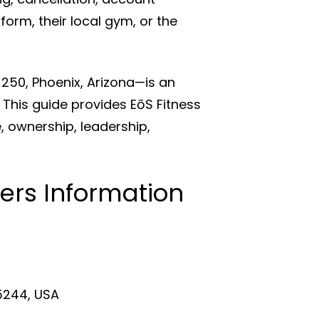
form, their local gym, or the
 250, Phoenix, Arizona—is an
This guide provides EōS Fitness
 ownership, leadership,
ers Information
75244, USA