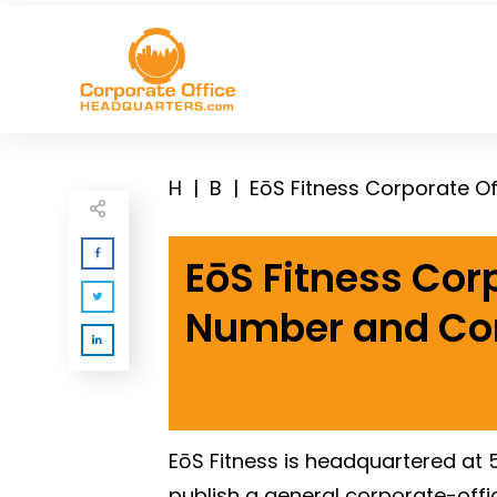
H
|
B
|
EōS Fitness Corporate O
EōS Fitness Cor
Number and Co
EōS Fitness is headquartered at 5
publish a general corporate-offi