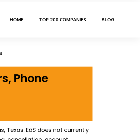
HOME
TOP 200 COMPANIES
BLOG
s
rs, Phone
as, Texas. EōS does not currently
g, cancellation, account