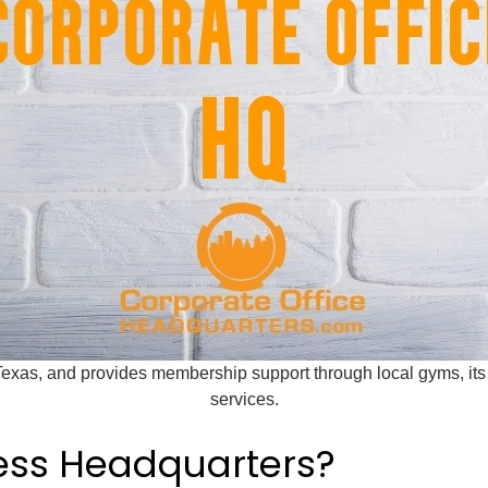
Texas, and provides membership support through local gyms, it
services.
ness Headquarters?