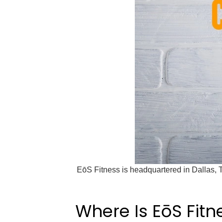
EōS Fitness is headquartered in Dallas, 
Where Is EōS Fit