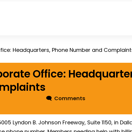
ffice: Headquarters, Phone Number and Complaint
porate Office: Headquarte
mplaints
🗨
Comments
005 Lyndon B. Johnson Freeway, Suite 1150, in Dall
ce phone number. Members needing help with billin