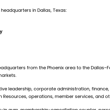
ts headquarters in Dallas, Texas:
y
adquarters from the Phoenix area to the Dallas–
arkets.
ive leadership, corporate administration, finance,
 Resources, operations, member services, and o
lk-in gym, membership-cancellation counter, person