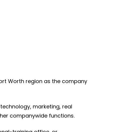
Fort Worth region as the company
 technology, marketing, real
ther companywide functions.
al-training office, or