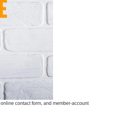
s online contact form, and member-account