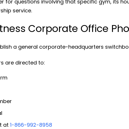
 for questions involving that specific gym, its ho
ship service.
Fitness Corporate Office P
ublish a general corporate-headquarters switchboa
 are directed to:
orm
umber
l
t at
1-866-992-8958