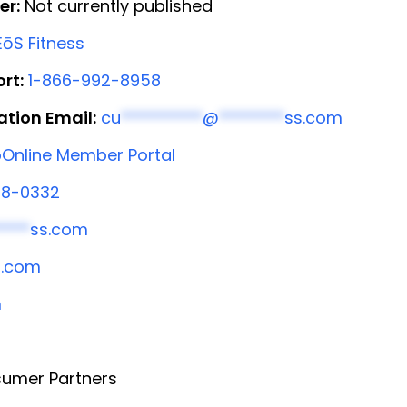
er:
Not currently published
ōS Fitness
rt:
1-866-992-8958
ation Email:
cu
**********
@
********
ss.com
Online Member Portal
58-0332
****
ss.com
s.com
m
umer Partners