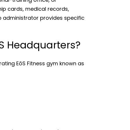
p cards, medical records,
p administrator provides specific
EōS Headquarters?
erating EōS Fitness gym known as