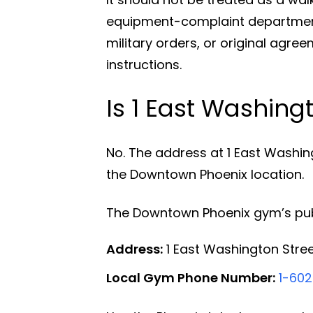
equipment-complaint department
military orders, or original agr
instructions.
Is 1 East Washing
No. The address at 1 East Washin
the Downtown Phoenix location.
The Downtown Phoenix gym’s publ
Address:
1 East Washington Stree
Local Gym Phone Number:
1-602