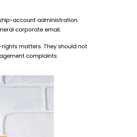
hip-account administration.
neral corporate email.
rights matters. They should not
anagement complaints.