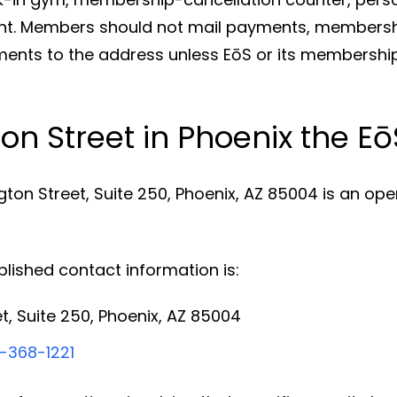
. Members should not mail payments, membershi
eements to the address unless EōS or its membershi
ton Street in Phoenix the 
gton Street, Suite 250, Phoenix, AZ 85004 is an op
ished contact information is:
t, Suite 250, Phoenix, AZ 85004
-368-1221