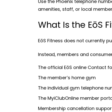
Use the Phoenix telephone number
amenities, staff, or local member
What Is the EōS 
EōS Fitness does not currently p
Instead, members and consumers
The official EōS online Contact f
The member’s home gym
The individual gym telephone n
The MyiClubOnline member porta
Membership cancellation suppor