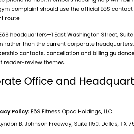
gym complaint should use the official EōS contact 
 route.
 EōS headquarters—1 East Washington Street, Suite
rather than the current corporate headquarters. 
ship contacts, cancellation and billing guidance,
nt reader-review themes.
orate Office and Headquart
vacy Policy:
EōS Fitness Opco Holdings, LLC
yndon B. Johnson Freeway, Suite 1150, Dallas, TX 