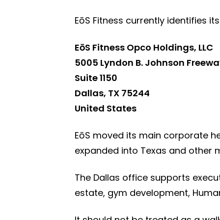
EōS Fitness currently identifies i
EōS Fitness Opco Holdings, LLC
5005 Lyndon B. Johnson Freewa
Suite 1150
Dallas, TX 75244
United States
EōS moved its main corporate he
expanded into Texas and other m
The Dallas office supports execut
estate, gym development, Human
It should not be treated as a wa