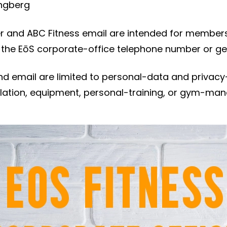
ngberg
 and ABC Fitness email are intended for members
 the EōS corporate-office telephone number or ge
d email are limited to personal-data and privacy-
cellation, equipment, personal-training, or gym-m