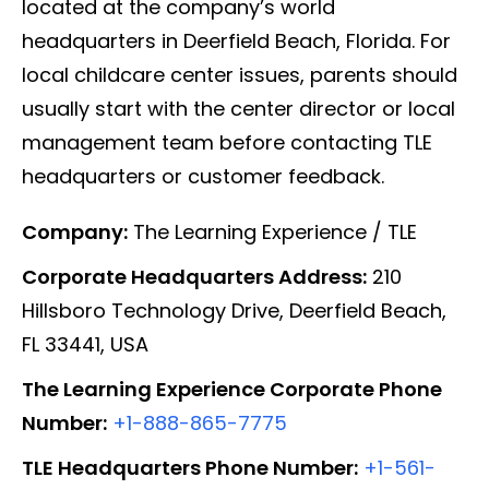
located at the company’s world
headquarters in Deerfield Beach, Florida. For
local childcare center issues, parents should
usually start with the center director or local
management team before contacting TLE
headquarters or customer feedback.
Company:
The Learning Experience / TLE
Corporate Headquarters Address:
210
Hillsboro Technology Drive, Deerfield Beach,
FL 33441, USA
The Learning Experience Corporate Phone
Number:
+1-888-865-7775
TLE Headquarters Phone Number:
+1-561-