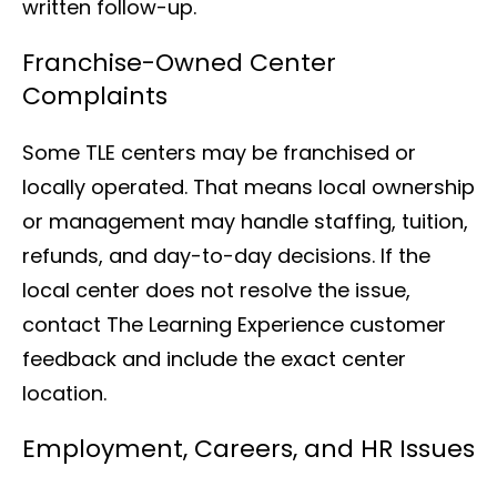
written follow-up.
Franchise-Owned Center
Complaints
Some TLE centers may be franchised or
locally operated. That means local ownership
or management may handle staffing, tuition,
refunds, and day-to-day decisions. If the
local center does not resolve the issue,
contact The Learning Experience customer
feedback and include the exact center
location.
Employment, Careers, and HR Issues