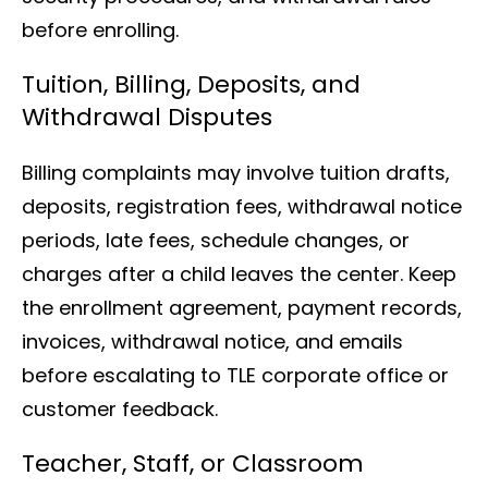
before enrolling.
Tuition, Billing, Deposits, and
Withdrawal Disputes
Billing complaints may involve tuition drafts,
deposits, registration fees, withdrawal notice
periods, late fees, schedule changes, or
charges after a child leaves the center. Keep
the enrollment agreement, payment records,
invoices, withdrawal notice, and emails
before escalating to TLE corporate office or
customer feedback.
Teacher, Staff, or Classroom