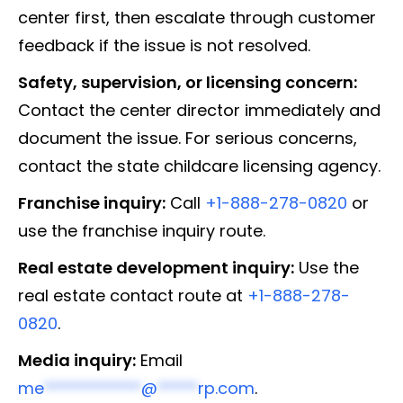
center first, then escalate through customer
feedback if the issue is not resolved.
Safety, supervision, or licensing concern:
Contact the center director immediately and
document the issue. For serious concerns,
contact the state childcare licensing agency.
Franchise inquiry:
Call
+1-888-278-0820
or
use the franchise inquiry route.
Real estate development inquiry:
Use the
real estate contact route at
+1-888-278-
0820
.
Media inquiry:
Email
me
************
@
*****
rp.com
.