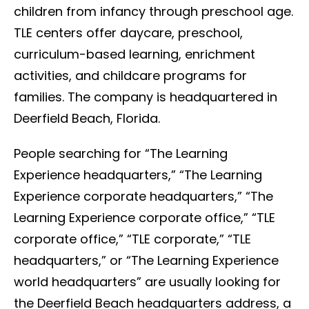
children from infancy through preschool age.
TLE centers offer daycare, preschool,
curriculum-based learning, enrichment
activities, and childcare programs for
families. The company is headquartered in
Deerfield Beach, Florida.
People searching for “The Learning
Experience headquarters,” “The Learning
Experience corporate headquarters,” “The
Learning Experience corporate office,” “TLE
corporate office,” “TLE corporate,” “TLE
headquarters,” or “The Learning Experience
world headquarters” are usually looking for
the Deerfield Beach headquarters address, a