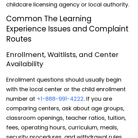
childcare licensing agency or local authority.
Common The Learning
Experience Issues and Complaint
Routes
Enrollment, Waitlists, and Center
Availability
Enrollment questions should usually begin
with the local center or the child enrollment
number at
+1-888-991-4222
. If you are
comparing centers, ask about age groups,
classroom openings, teacher ratios, tuition,
fees, operating hours, curriculum, meals,
security procedures, and withdrawal rules