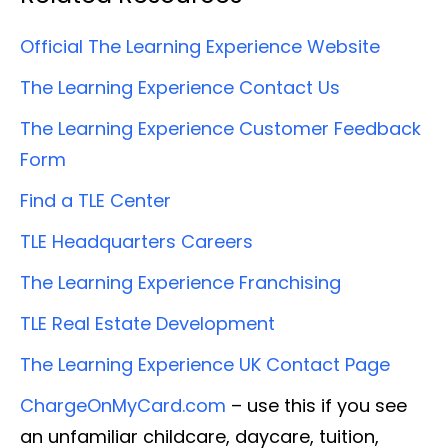
Official The Learning Experience Website
The Learning Experience Contact Us
The Learning Experience Customer Feedback
Form
Find a TLE Center
TLE Headquarters Careers
The Learning Experience Franchising
TLE Real Estate Development
The Learning Experience UK Contact Page
ChargeOnMyCard.com
– use this if you see
an unfamiliar childcare, daycare, tuition,