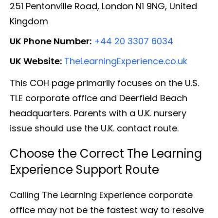
251 Pentonville Road, London N1 9NG, United
Kingdom
UK Phone Number:
+44 20 3307 6034
UK Website:
TheLearningExperience.co.uk
This COH page primarily focuses on the U.S.
TLE corporate office and Deerfield Beach
headquarters. Parents with a U.K. nursery
issue should use the U.K. contact route.
Choose the Correct The Learning
Experience Support Route
Calling The Learning Experience corporate
office may not be the fastest way to resolve