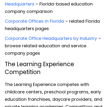
Headquarters
– Florida-based education
company comparison
Corporate Offices in Florida
– related Florida
headquarters pages
Corporate Office Headquarters by Industry
–
browse related education and service
company pages
The Learning Experience
Competition
The Learning Experience competes with
childcare centers, preschool programs, early
education franchises, daycare providers, and
private learning academies. Competitors and