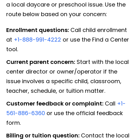
a local daycare or preschool issue. Use the
route below based on your concern:
Enrollment questions:
Call child enrollment
at
+1-888-991-4222
or use the Find a Center
tool.
Current parent concern:
Start with the local
center director or owner/operator if the
issue involves a specific child, classroom,
teacher, schedule, or tuition matter.
Customer feedback or complaint:
Call
+1-
561-886-6360
or use the official feedback
form.
Billing or tuition question:
Contact the local