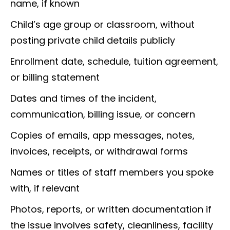
name, if known
Child’s age group or classroom, without
posting private child details publicly
Enrollment date, schedule, tuition agreement,
or billing statement
Dates and times of the incident,
communication, billing issue, or concern
Copies of emails, app messages, notes,
invoices, receipts, or withdrawal forms
Names or titles of staff members you spoke
with, if relevant
Photos, reports, or written documentation if
the issue involves safety, cleanliness, facility