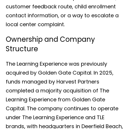
customer feedback route, child enrollment
contact information, or a way to escalate a
local center complaint.
Ownership and Company
Structure
The Learning Experience was previously
acquired by Golden Gate Capital. In 2025,
funds managed by Harvest Partners
completed a majority acquisition of The
Learning Experience from Golden Gate
Capital. The company continues to operate
under The Learning Experience and TLE
brands, with headquarters in Deerfield Beach,