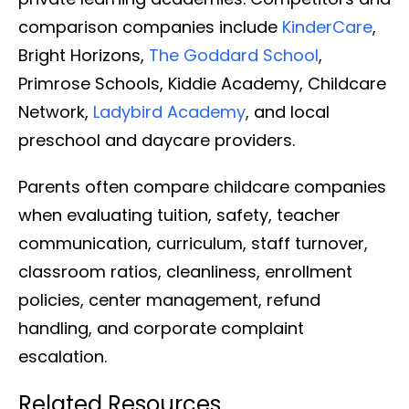
comparison companies include
KinderCare
,
Bright Horizons,
The Goddard School
,
Primrose Schools, Kiddie Academy, Childcare
Network,
Ladybird Academy
, and local
preschool and daycare providers.
Parents often compare childcare companies
when evaluating tuition, safety, teacher
communication, curriculum, staff turnover,
classroom ratios, cleanliness, enrollment
policies, center management, refund
handling, and corporate complaint
escalation.
Related Resources