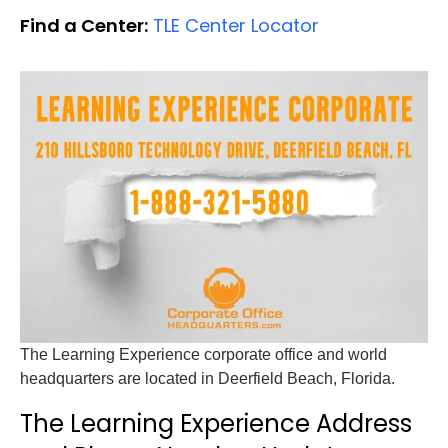
Find a Center:
TLE Center Locator
The Learning Experience corporate office and world
headquarters are located in Deerfield Beach, Florida.
The Learning Experience Address