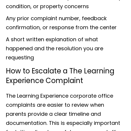
condition, or property concerns
Any prior complaint number, feedback
confirmation, or response from the center
A short written explanation of what
happened and the resolution you are
requesting
How to Escalate a The Learning
Experience Complaint
The Learning Experience corporate office
complaints are easier to review when
parents provide a clear timeline and
documentation. This is especially important