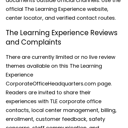
documents outside official channels. Use the
official The Learning Experience website,
center locator, and verified contact routes.
The Learning Experience Reviews
and Complaints
There are currently limited or no live review
themes available on this The Learning
Experience
CorporateOfficeHeadquarters.com page.
Readers are invited to share their
experiences with TLE corporate office
contacts, local center management, billing,
enrollment, customer feedback, safety
concerns, staff communication, and