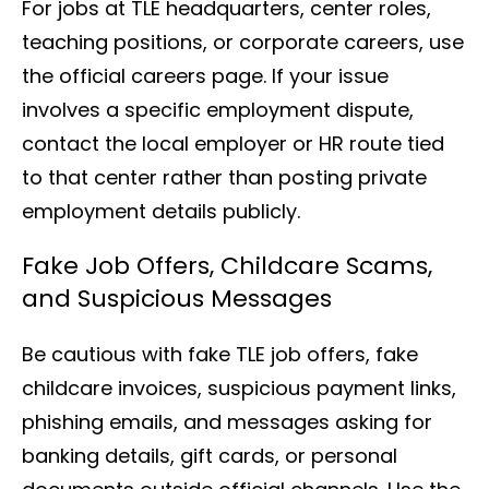
For jobs at TLE headquarters, center roles,
teaching positions, or corporate careers, use
the official careers page. If your issue
involves a specific employment dispute,
contact the local employer or HR route tied
to that center rather than posting private
employment details publicly.
Fake Job Offers, Childcare Scams,
and Suspicious Messages
Be cautious with fake TLE job offers, fake
childcare invoices, suspicious payment links,
phishing emails, and messages asking for
banking details, gift cards, or personal