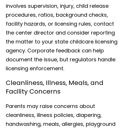
involves supervision, injury, child release
procedures, ratios, background checks,
facility hazards, or licensing rules, contact
the center director and consider reporting
the matter to your state childcare licensing
agency. Corporate feedback can help
document the issue, but regulators handle
licensing enforcement.
Cleanliness, Illness, Meals, and
Facility Concerns
Parents may raise concerns about
cleanliness, illness policies, diapering,
handwashing, meals, allergies, playground