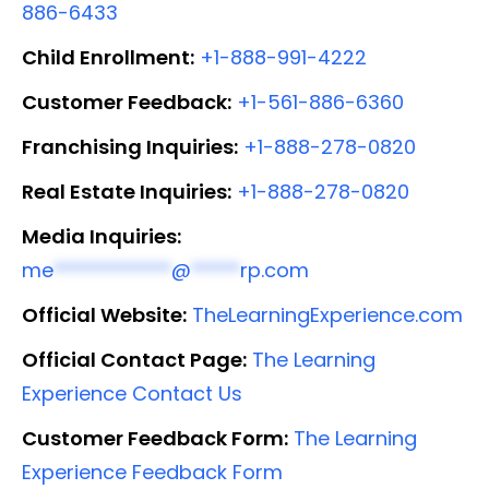
886-6433
Child Enrollment:
+1-888-991-4222
Customer Feedback:
+1-561-886-6360
Franchising Inquiries:
+1-888-278-0820
Real Estate Inquiries:
+1-888-278-0820
Media Inquiries:
me
************
@
*****
rp.com
Official Website:
TheLearningExperience.com
Official Contact Page:
The Learning
Experience Contact Us
Customer Feedback Form:
The Learning
Experience Feedback Form