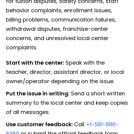
for tuition disputes, safety concerns, staff
behavior complaints, enrollment issues,
billing problems, communication failures,
withdrawal disputes, franchise-center
concerns, and unresolved local center
complaints.
Start with the center:
Speak with the
teacher, director, assistant director, or local
owner/operator depending on the issue.
Put the issue in writing:
Send a short written
summary to the local center and keep copies
of all messages.
Use customer feedback:
Call
+1-561-886-
6360
or submit the official feedback form