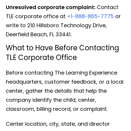
Unresolved corporate complaint:
Contact
TLE corporate office at
+1-888-865-7775
or
write to 210 Hillsboro Technology Drive,
Deerfield Beach, FL 33441.
What to Have Before Contacting
TLE Corporate Office
Before contacting The Learning Experience
headquarters, customer feedback, or a local
center, gather the details that help the
company identify the child, center,
classroom, billing record, or complaint.
Center location, city, state, and director