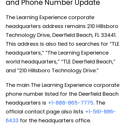
and Phone Number Update
The Learning Experience corporate
headquarters address remains 210 Hillsboro
Technology Drive, Deerfield Beach, FL 33441.
This address is also tied to searches for “TLE
headquarters,” “The Learning Experience
world headquarters,” “TLE Deerfield Beach,”
and “210 Hillsboro Technology Drive.”
The main The Learning Experience corporate
phone number listed for the Deerfield Beach
headquarters is
+1-888-865-7775
. The
official contact page also lists
+1-561-886-
6433
for the headquarters office.