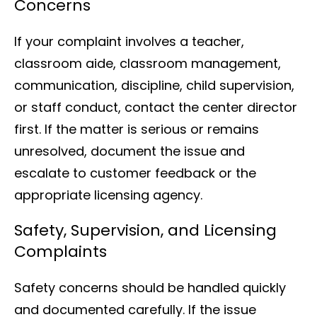
Concerns
If your complaint involves a teacher,
classroom aide, classroom management,
communication, discipline, child supervision,
or staff conduct, contact the center director
first. If the matter is serious or remains
unresolved, document the issue and
escalate to customer feedback or the
appropriate licensing agency.
Safety, Supervision, and Licensing
Complaints
Safety concerns should be handled quickly
and documented carefully. If the issue