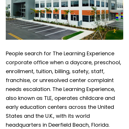
People search for The Learning Experience
corporate office when a daycare, preschool,
enrollment, tuition, billing, safety, staff,
franchise, or unresolved center complaint
needs escalation. The Learning Experience,
also known as TLE, operates childcare and
early education centers across the United
States and the U.K., with its world
headquarters in Deerfield Beach, Florida.