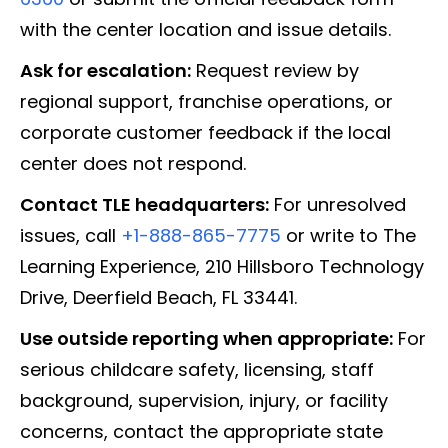
with the center location and issue details.
Ask for escalation:
Request review by
regional support, franchise operations, or
corporate customer feedback if the local
center does not respond.
Contact TLE headquarters:
For unresolved
issues, call
+1-888-865-7775
or write to The
Learning Experience, 210 Hillsboro Technology
Drive, Deerfield Beach, FL 33441.
Use outside reporting when appropriate:
For
serious childcare safety, licensing, staff
background, supervision, injury, or facility
concerns, contact the appropriate state