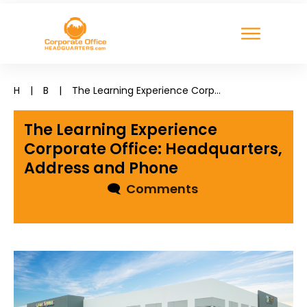
H
|
B
|
The Learning Experience Corporate Office: Headquarters, Address and Phone
The Learning Experience
Corporate Office: Headquarters,
Address and Phone
🗨
Comments