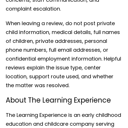
complaint escalation.
When leaving a review, do not post private
child information, medical details, full names
of children, private addresses, personal
phone numbers, full email addresses, or
confidential employment information. Helpful
reviews explain the issue type, center
location, support route used, and whether
the matter was resolved.
About The Learning Experience
The Learning Experience is an early childhood
education and childcare company serving