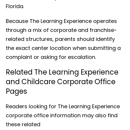
Florida.
Because The Learning Experience operates
through a mix of corporate and franchise-
related structures, parents should identify
the exact center location when submitting a
complaint or asking for escalation.
Related The Learning Experience
and Childcare Corporate Office
Pages
Readers looking for The Learning Experience
corporate office information may also find
these related