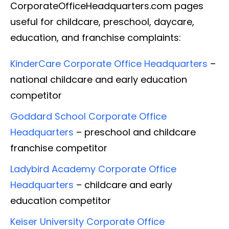
CorporateOfficeHeadquarters.com pages
useful for childcare, preschool, daycare,
education, and franchise complaints:
KinderCare Corporate Office Headquarters
–
national childcare and early education
competitor
Goddard School Corporate Office
Headquarters
– preschool and childcare
franchise competitor
Ladybird Academy Corporate Office
Headquarters
– childcare and early
education competitor
Keiser University Corporate Office