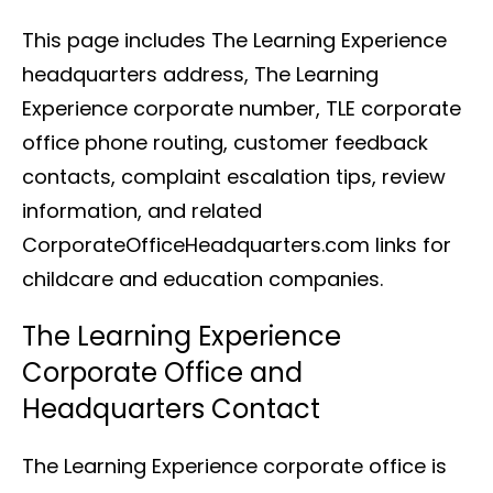
This page includes The Learning Experience
headquarters address, The Learning
Experience corporate number, TLE corporate
office phone routing, customer feedback
contacts, complaint escalation tips, review
information, and related
CorporateOfficeHeadquarters.com links for
childcare and education companies.
The Learning Experience
Corporate Office and
Headquarters Contact
The Learning Experience corporate office is