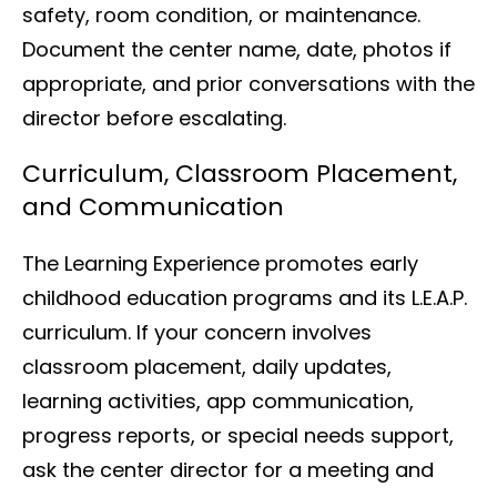
safety, room condition, or maintenance.
Document the center name, date, photos if
appropriate, and prior conversations with the
director before escalating.
Curriculum, Classroom Placement,
and Communication
The Learning Experience promotes early
childhood education programs and its L.E.A.P.
curriculum. If your concern involves
classroom placement, daily updates,
learning activities, app communication,
progress reports, or special needs support,
ask the center director for a meeting and