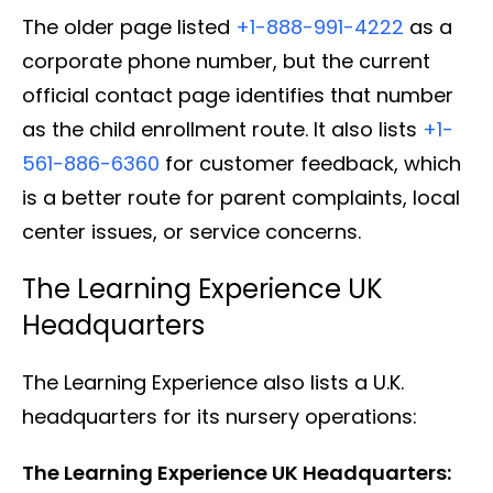
The older page listed
+1-888-991-4222
as a
corporate phone number, but the current
official contact page identifies that number
as the child enrollment route. It also lists
+1-
561-886-6360
for customer feedback, which
is a better route for parent complaints, local
center issues, or service concerns.
The Learning Experience UK
Headquarters
The Learning Experience also lists a U.K.
headquarters for its nursery operations:
The Learning Experience UK Headquarters: