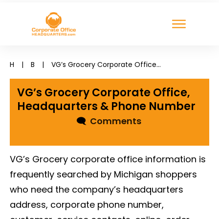
H
|
B
|
VG’s Grocery Corporate Office, Headquarters & Phone Number
VG’s Grocery Corporate Office,
Headquarters & Phone Number
🗨
Comments
VG’s Grocery corporate office information is
frequently searched by Michigan shoppers
who need the company’s headquarters
address, corporate phone number,