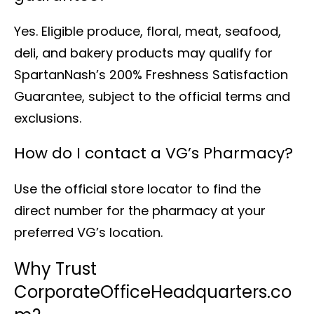
Yes. Eligible produce, floral, meat, seafood,
deli, and bakery products may qualify for
SpartanNash’s 200% Freshness Satisfaction
Guarantee, subject to the official terms and
exclusions.
How do I contact a VG’s Pharmacy?
Use the official store locator to find the
direct number for the pharmacy at your
preferred VG’s location.
Why Trust
CorporateOfficeHeadquarters.co