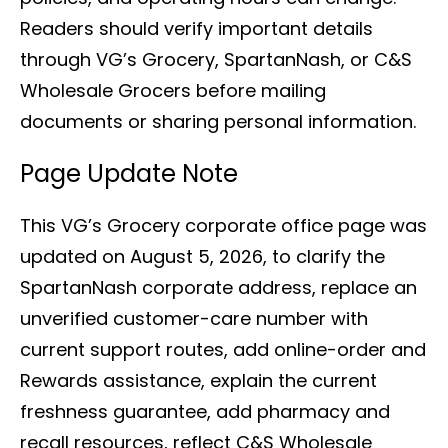
Readers should verify important details
through VG’s Grocery, SpartanNash, or C&S
Wholesale Grocers before mailing
documents or sharing personal information.
Page Update Note
This VG’s Grocery corporate office page was
updated on August 5, 2026, to clarify the
SpartanNash corporate address, replace an
unverified customer-care number with
current support routes, add online-order and
Rewards assistance, explain the current
freshness guarantee, add pharmacy and
recall resources, reflect C&S Wholesale