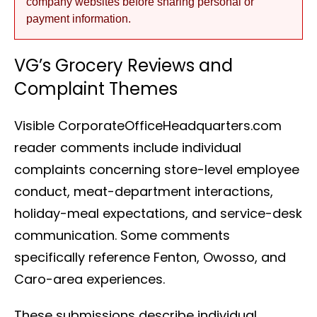
company websites before sharing personal or
payment information.
VG’s Grocery Reviews and
Complaint Themes
Visible CorporateOfficeHeadquarters.com
reader comments include individual
complaints concerning store-level employee
conduct, meat-department interactions,
holiday-meal expectations, and service-desk
communication. Some comments
specifically reference Fenton, Owosso, and
Caro-area experiences.
These submissions describe individual