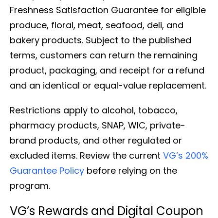
Freshness Satisfaction Guarantee for eligible
produce, floral, meat, seafood, deli, and
bakery products. Subject to the published
terms, customers can return the remaining
product, packaging, and receipt for a refund
and an identical or equal-value replacement.
Restrictions apply to alcohol, tobacco,
pharmacy products, SNAP, WIC, private-
brand products, and other regulated or
excluded items. Review the current
VG’s 200%
Guarantee Policy
before relying on the
program.
VG’s Rewards and Digital Coupon