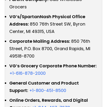
Grocers
VG’s/SpartanNash Physical Office
Address:
850 76th Street SW, Byron
Center, MI 49315, USA
Corporate Mailing Address:
850 76th
Street, P.O. Box 8700, Grand Rapids, MI
49518-8700
VG’s Grocery Corporate Phone Number:
+1-616-878-2000
General Customer and Product
Support:
+1-800-451-8500
Online Orders, Rewards, and Digital