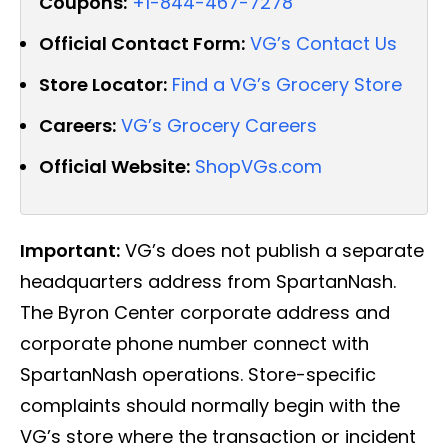
Coupons:
+1-844-467-7278
Official Contact Form:
VG’s Contact Us
Store Locator:
Find a VG’s Grocery Store
Careers:
VG’s Grocery Careers
Official Website:
ShopVGs.com
Important:
VG’s does not publish a separate
headquarters address from SpartanNash.
The Byron Center corporate address and
corporate phone number connect with
SpartanNash operations. Store-specific
complaints should normally begin with the
VG’s store where the transaction or incident