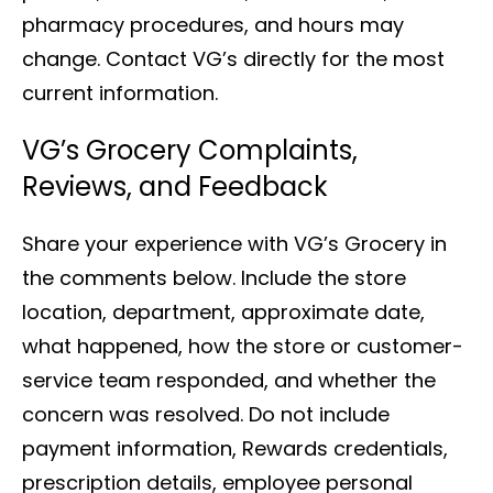
pharmacy procedures, and hours may
change. Contact VG’s directly for the most
current information.
VG’s Grocery Complaints,
Reviews, and Feedback
Share your experience with VG’s Grocery in
the comments below. Include the store
location, department, approximate date,
what happened, how the store or customer-
service team responded, and whether the
concern was resolved. Do not include
payment information, Rewards credentials,
prescription details, employee personal