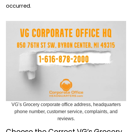
occurred.
VG’s Grocery corporate office address, headquarters
phone number, customer service, complaints, and
reviews.
Choose the Correct VG’s Grocery