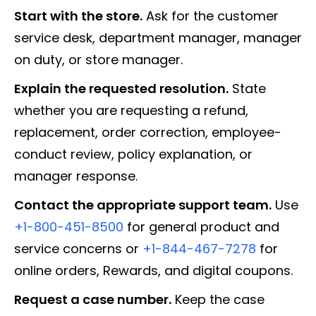
Start with the store.
Ask for the customer
service desk, department manager, manager
on duty, or store manager.
Explain the requested resolution.
State
whether you are requesting a refund,
replacement, order correction, employee-
conduct review, policy explanation, or
manager response.
Contact the appropriate support team.
Use
+1-800-451-8500
for general product and
service concerns or
+1-844-467-7278
for
online orders, Rewards, and digital coupons.
Request a case number.
Keep the case