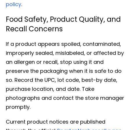
policy
.
Food Safety, Product Quality, and
Recall Concerns
If a product appears spoiled, contaminated,
improperly sealed, mislabeled, or affected by
an allergen or recall, stop using it and
preserve the packaging when it is safe to do
so. Record the UPC, lot code, best-by date,
purchase location, and date. Take
photographs and contact the store manager
promptly.
Current product notices are published