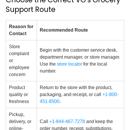
Support Route
Reason for
Recommended Route
Contact
Store
Begin with the customer service desk,
complaint
department manager, or store manager.
or
Use the
store locator
for the local
employee
number.
concern
Product
Return to the store with the product,
quality or
packaging, and receipt, or call
+1-800-
freshness
451-8500
.
Pickup,
delivery, or
Call
+1-844-467-7278
and keep the
online-
order number, receipt, substitutions,