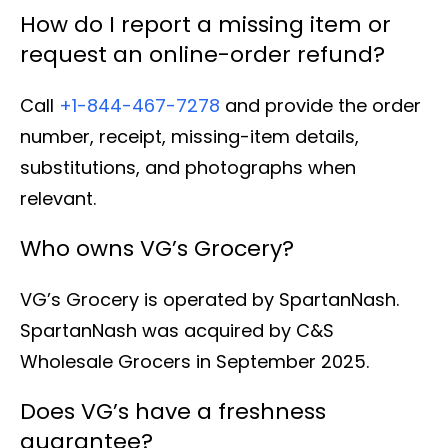
How do I report a missing item or
request an online-order refund?
Call
+1-844-467-7278
and provide the order
number, receipt, missing-item details,
substitutions, and photographs when
relevant.
Who owns VG’s Grocery?
VG’s Grocery is operated by SpartanNash.
SpartanNash was acquired by C&S
Wholesale Grocers in September 2025.
Does VG’s have a freshness
guarantee?