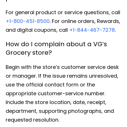
For general product or service questions, call
+1-800-451-8500
. For online orders, Rewards,
and digital coupons, call
+1-844-467-7278
.
How do I complain about a VG’s
Grocery store?
Begin with the store’s customer service desk
or manager. If the issue remains unresolved,
use the official contact form or the
appropriate customer-service number.
Include the store location, date, receipt,
department, supporting photographs, and
requested resolution.