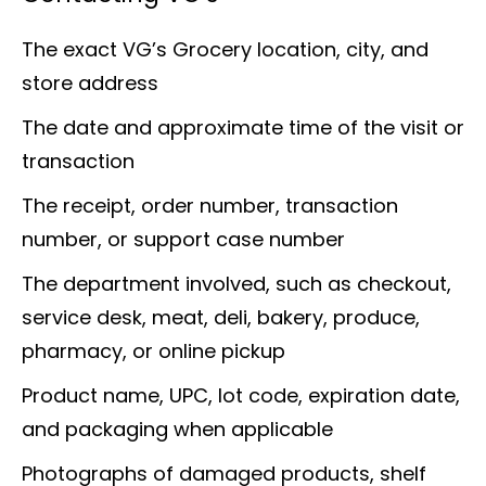
The exact VG’s Grocery location, city, and
store address
The date and approximate time of the visit or
transaction
The receipt, order number, transaction
number, or support case number
The department involved, such as checkout,
service desk, meat, deli, bakery, produce,
pharmacy, or online pickup
Product name, UPC, lot code, expiration date,
and packaging when applicable
Photographs of damaged products, shelf