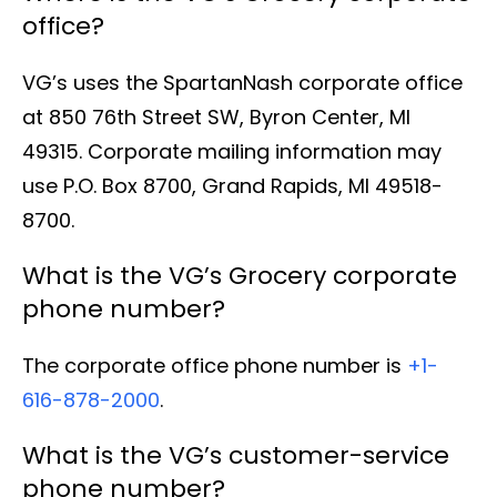
office?
VG’s uses the SpartanNash corporate office
at 850 76th Street SW, Byron Center, MI
49315. Corporate mailing information may
use P.O. Box 8700, Grand Rapids, MI 49518-
8700.
What is the VG’s Grocery corporate
phone number?
The corporate office phone number is
+1-
616-878-2000
.
What is the VG’s customer-service
phone number?