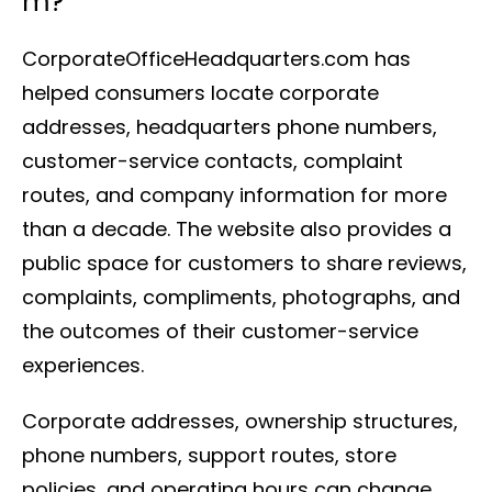
m?
CorporateOfficeHeadquarters.com has
helped consumers locate corporate
addresses, headquarters phone numbers,
customer-service contacts, complaint
routes, and company information for more
than a decade. The website also provides a
public space for customers to share reviews,
complaints, compliments, photographs, and
the outcomes of their customer-service
experiences.
Corporate addresses, ownership structures,
phone numbers, support routes, store
policies, and operating hours can change.