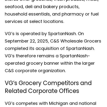
seafood, deli and bakery products,
household essentials, and pharmacy or fuel
services at select locations.
VG’s is operated by SpartanNash. On
September 22, 2025, C&S Wholesale Grocers
completed its acquisition of SpartanNash.
VG’s therefore remains a SpartanNash-
operated grocery banner within the larger
C&S corporate organization.
VG’s Grocery Competitors and
Related Corporate Offices
VG’s competes with Michigan and national