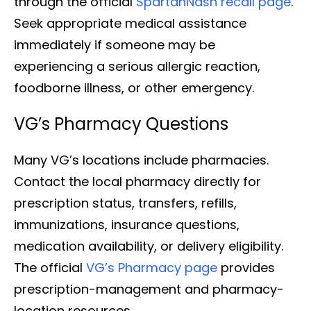
through the official
SpartanNash recall page
.
Seek appropriate medical assistance
immediately if someone may be
experiencing a serious allergic reaction,
foodborne illness, or other emergency.
VG’s Pharmacy Questions
Many VG’s locations include pharmacies.
Contact the local pharmacy directly for
prescription status, transfers, refills,
immunizations, insurance questions,
medication availability, or delivery eligibility.
The official
VG’s Pharmacy page
provides
prescription-management and pharmacy-
location resources.