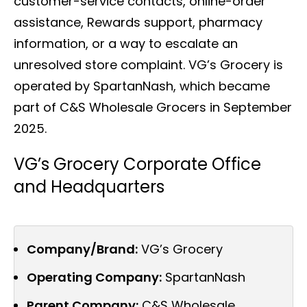
customer-service contacts, online-order
assistance, Rewards support, pharmacy
information, or a way to escalate an
unresolved store complaint. VG’s Grocery is
operated by SpartanNash, which became
part of C&S Wholesale Grocers in September
2025.
VG’s Grocery Corporate Office
and Headquarters
Company/Brand:
VG’s Grocery
Operating Company:
SpartanNash
Parent Company:
C&S Wholesale