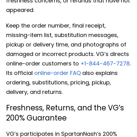
freshness concerns, or refunds that have not
appeared.
Keep the order number, final receipt,
missing-item list, substitution messages,
pickup or delivery time, and photographs of
damaged or incorrect products. VG’s directs
online-order customers to
+1-844-467-7278
.
Its official
online-order FAQ
also explains
ordering, substitutions, pricing, pickup,
delivery, and returns.
Freshness, Returns, and the VG’s
200% Guarantee
VG’s participates in SpartanNash’s 200%