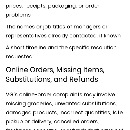
prices, receipts, packaging, or order
problems
The names or job titles of managers or
representatives already contacted, if known
A short timeline and the specific resolution
requested
Online Orders, Missing Items,
Substitutions, and Refunds
VG’s online-order complaints may involve
missing groceries, unwanted substitutions,
damaged products, incorrect quantities, late
pickup or delivery, cancelled orders,