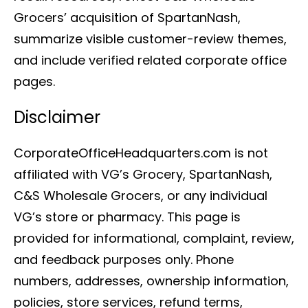
Grocers’ acquisition of SpartanNash,
summarize visible customer-review themes,
and include verified related corporate office
pages.
Disclaimer
CorporateOfficeHeadquarters.com is not
affiliated with VG’s Grocery, SpartanNash,
C&S Wholesale Grocers, or any individual
VG’s store or pharmacy. This page is
provided for informational, complaint, review,
and feedback purposes only. Phone
numbers, addresses, ownership information,
policies, store services, refund terms,