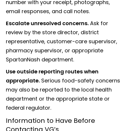
number with your receipt, photographs,
email responses, and call notes.
Escalate unresolved concerns.
Ask for
review by the store director, district
representative, customer-care supervisor,
pharmacy supervisor, or appropriate
SpartanNash department.
Use outside reporting routes when
appropriate.
Serious food-safety concerns
may also be reported to the local health
department or the appropriate state or
federal regulator.
Information to Have Before
Contacting VG’s