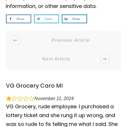
information, or other sensitive data.
Share
Tweet
Share
Previous Article
Next Article
VG Grocery Caro MI
November 11, 2024
VG Grocery, rude employee. I purchased a
lottery ticket and she rung it up wrong, and
was so rude to fix telling me what I said. She