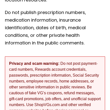
Do not publish prescription numbers,
medication information, insurance
identification, dates of birth, medical
conditions, or other private health
information in the public comments.
Privacy and scam warning:
Do not post payment-
card numbers, Rewards account credentials,
passwords, prescription information, Social Security
numbers, employee records, home addresses, or
other sensitive information in public reviews. Be
cautious of fake VG’s coupons, refund messages,
gift-card promotions, job offers, and unofficial support
numbers. Use ShopVGs.com and other verified