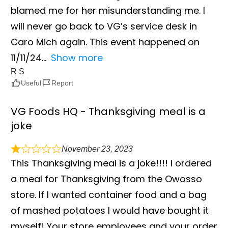
blamed me for her misunderstanding me. I
will never go back to VG’s service desk in
Caro Mich again. This event happened on
11/11/24
Show more
R S
Useful
Report
VG Foods HQ - Thanksgiving meal is a
joke
November 23, 2023
This Thanksgiving meal is a joke!!!! I ordered
a meal for Thanksgiving from the Owosso
store. If I wanted container food and a bag
of mashed potatoes I would have bought it
myself! Your store employees and your order