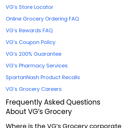
VG’s Store Locator
Online Grocery Ordering FAQ
VG’s Rewards FAQ
VG’s Coupon Policy
VG’s 200% Guarantee
VG’s Pharmacy Services
SpartanNash Product Recalls
VG’s Grocery Careers
Frequently Asked Questions
About VG’s Grocery
Where is the VG’s Grocery corporate