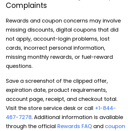
Complaints
Rewards and coupon concerns may involve
missing discounts, digital coupons that did
not apply, account-login problems, lost
cards, incorrect personal information,
missing monthly rewards, or fuel-reward
questions.
Save a screenshot of the clipped offer,
expiration date, product requirements,
account page, receipt, and checkout total.
Visit the store service desk or call
+1-844-
467-7278
. Additional information is available
through the official
Rewards FAQ
and
coupon