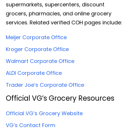
supermarkets, supercenters, discount
grocers, pharmacies, and online grocery
services. Related verified COH pages include:
Meijer Corporate Office
Kroger Corporate Office
Walmart Corporate Office
ALDI Corporate Office
Trader Joe’s Corporate Office
Official VG’s Grocery Resources
Official VG’s Grocery Website
VG’s Contact Form