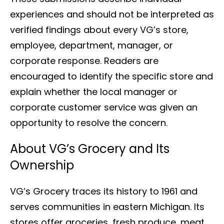
experiences and should not be interpreted as
verified findings about every VG’s store,
employee, department, manager, or
corporate response. Readers are
encouraged to identify the specific store and
explain whether the local manager or
corporate customer service was given an
opportunity to resolve the concern.
About VG’s Grocery and Its
Ownership
VG’s Grocery traces its history to 1961 and
serves communities in eastern Michigan. Its
stores offer groceries, fresh produce, meat,