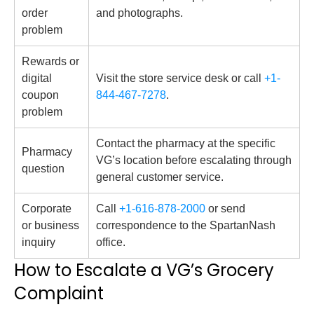
order
and photographs.
problem
Rewards or
digital
Visit the store service desk or call
+1-
coupon
844-467-7278
.
problem
Contact the pharmacy at the specific
Pharmacy
VG’s location before escalating through
question
general customer service.
Corporate
Call
+1-616-878-2000
or send
or business
correspondence to the SpartanNash
inquiry
office.
How to Escalate a VG’s Grocery
Complaint