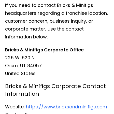
If you need to contact Bricks & Minifigs
headquarters regarding a franchise location,
customer concern, business inquiry, or
corporate matter, use the contact
information below.
Bricks & Minifigs Corporate Office
225 W. 520 N.
Orem, UT 84057
United States
Bricks & Minifigs Corporate Contact
Information
Website:
https://www.bricksandminifigs.com