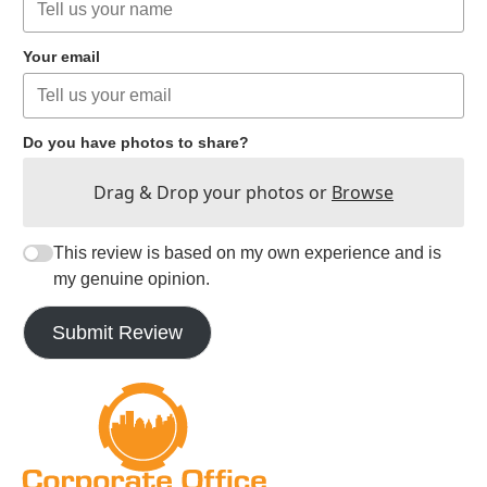
Your email
Do you have photos to share?
Drag & Drop your photos or
Browse
This review is based on my own experience and is
my genuine opinion.
Submit Review