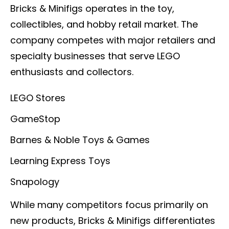
Bricks & Minifigs operates in the toy,
collectibles, and hobby retail market. The
company competes with major retailers and
specialty businesses that serve LEGO
enthusiasts and collectors.
LEGO Stores
GameStop
Barnes & Noble Toys & Games
Learning Express Toys
Snapology
While many competitors focus primarily on
new products, Bricks & Minifigs differentiates