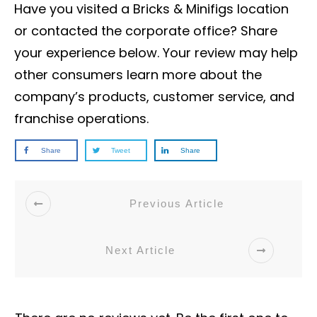
Have you visited a Bricks & Minifigs location
or contacted the corporate office? Share
your experience below. Your review may help
other consumers learn more about the
company’s products, customer service, and
franchise operations.
Share
Tweet
Share
Previous Article
Next Article