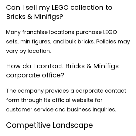
Can I sell my LEGO collection to
Bricks & Minifigs?
Many franchise locations purchase LEGO
sets, minifigures, and bulk bricks. Policies may
vary by location.
How do I contact Bricks & Minifigs
corporate office?
The company provides a corporate contact
form through its official website for
customer service and business inquiries.
Competitive Landscape