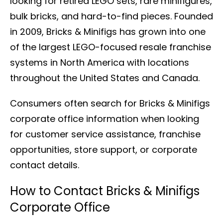
looking for retired LEGO sets, rare minifigures,
bulk bricks, and hard-to-find pieces. Founded
in 2009, Bricks & Minifigs has grown into one
of the largest LEGO-focused resale franchise
systems in North America with locations
throughout the United States and Canada.
Consumers often search for Bricks & Minifigs
corporate office information when looking
for customer service assistance, franchise
opportunities, store support, or corporate
contact details.
How to Contact Bricks & Minifigs
Corporate Office