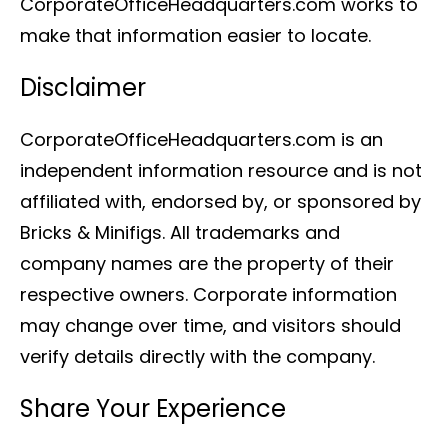
CorporateOfficeHeadquarters.com works to
make that information easier to locate.
Disclaimer
CorporateOfficeHeadquarters.com is an
independent information resource and is not
affiliated with, endorsed by, or sponsored by
Bricks & Minifigs. All trademarks and
company names are the property of their
respective owners. Corporate information
may change over time, and visitors should
verify details directly with the company.
Share Your Experience