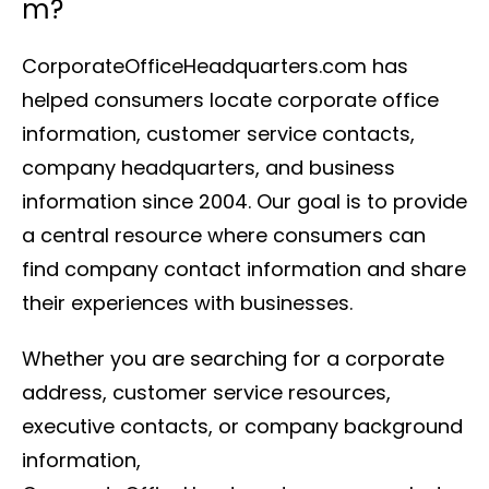
m?
CorporateOfficeHeadquarters.com has
helped consumers locate corporate office
information, customer service contacts,
company headquarters, and business
information since 2004. Our goal is to provide
a central resource where consumers can
find company contact information and share
their experiences with businesses.
Whether you are searching for a corporate
address, customer service resources,
executive contacts, or company background
information,