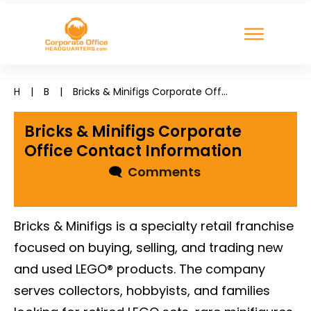
H
|
B
|
Bricks & Minifigs Corporate Office Contact Information
Bricks & Minifigs Corporate
Office Contact Information
🗨
Comments
Bricks & Minifigs is a specialty retail franchise
focused on buying, selling, and trading new
and used LEGO® products. The company
serves collectors, hobbyists, and families