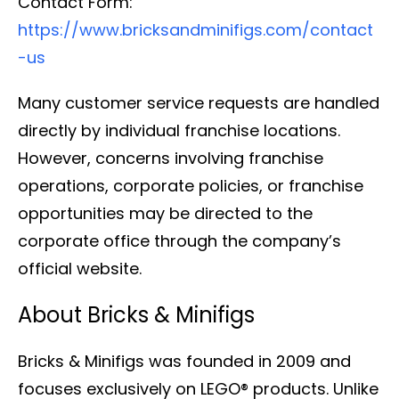
Contact Form:
https://www.bricksandminifigs.com/contact
-us
Many customer service requests are handled
directly by individual franchise locations.
However, concerns involving franchise
operations, corporate policies, or franchise
opportunities may be directed to the
corporate office through the company’s
official website.
About Bricks & Minifigs
Bricks & Minifigs was founded in 2009 and
focuses exclusively on LEGO® products. Unlike