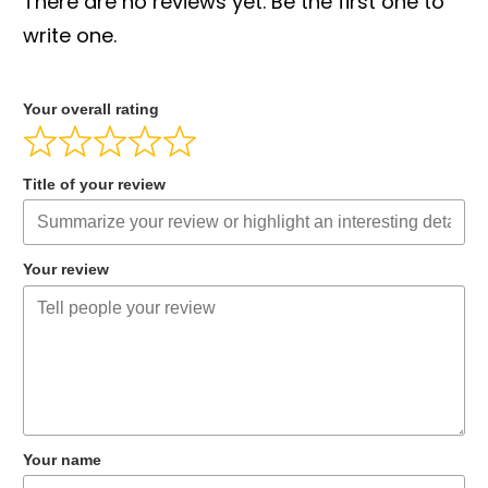
There are no reviews yet. Be the first one to
write one.
Your overall rating
Title of your review
Your review
Your name