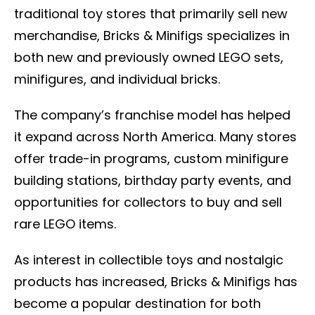
traditional toy stores that primarily sell new
merchandise, Bricks & Minifigs specializes in
both new and previously owned LEGO sets,
minifigures, and individual bricks.
The company’s franchise model has helped
it expand across North America. Many stores
offer trade-in programs, custom minifigure
building stations, birthday party events, and
opportunities for collectors to buy and sell
rare LEGO items.
As interest in collectible toys and nostalgic
products has increased, Bricks & Minifigs has
become a popular destination for both