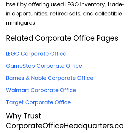
itself by offering used LEGO inventory, trade-
in opportunities, retired sets, and collectible
minifigures.
Related Corporate Office Pages
LEGO Corporate Office
GameStop Corporate Office
Barnes & Noble Corporate Office
Walmart Corporate Office
Target Corporate Office
Why Trust
CorporateOfficeHeadquarters.co