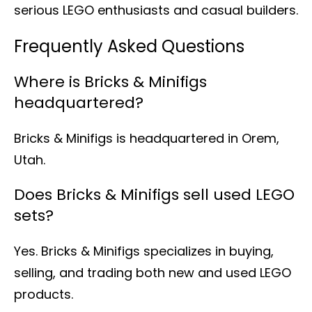
serious LEGO enthusiasts and casual builders.
Frequently Asked Questions
Where is Bricks & Minifigs
headquartered?
Bricks & Minifigs is headquartered in Orem,
Utah.
Does Bricks & Minifigs sell used LEGO
sets?
Yes. Bricks & Minifigs specializes in buying,
selling, and trading both new and used LEGO
products.