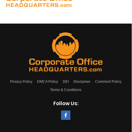
Privacy Policy
DMCA Policy
DEI
Disclaimer
Comment Policy
Terms & Conditions
Follow Us: