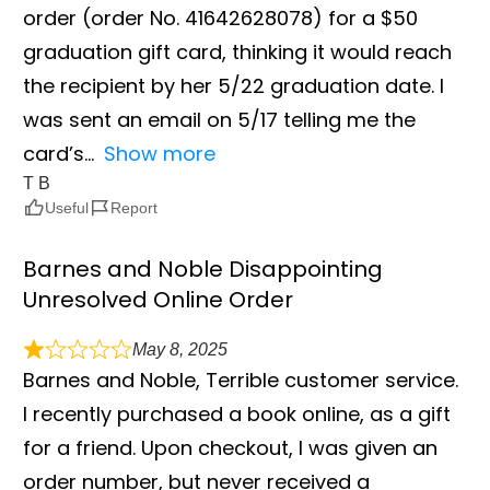
order (order No. 41642628078) for a $50
graduation gift card, thinking it would reach
the recipient by her 5/22 graduation date. I
was sent an email on 5/17 telling me the
card’s
Show more
T B
Useful
Report
Barnes and Noble Disappointing
Unresolved Online Order
May 8, 2025
Barnes and Noble, Terrible customer service.
I recently purchased a book online, as a gift
for a friend. Upon checkout, I was given an
order number, but never received a