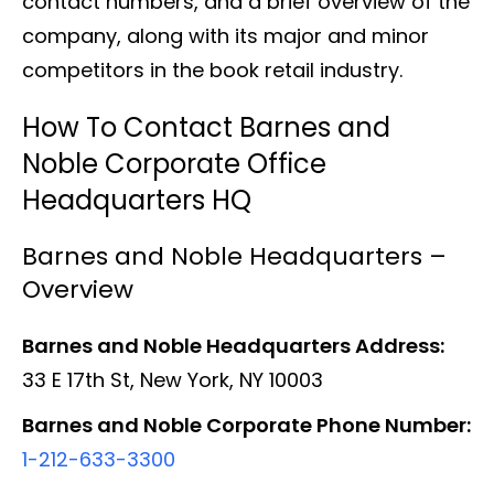
contact numbers, and a brief overview of the
company, along with its major and minor
competitors in the book retail industry.
How To Contact Barnes and
Noble Corporate Office
Headquarters HQ
Barnes and Noble Headquarters –
Overview
Barnes and Noble Headquarters Address:
33 E 17th St, New York, NY 10003
Barnes and Noble Corporate Phone Number:
1-212-633-3300