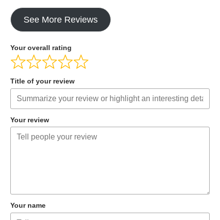
See More Reviews
Your overall rating
Title of your review
Your review
Your name