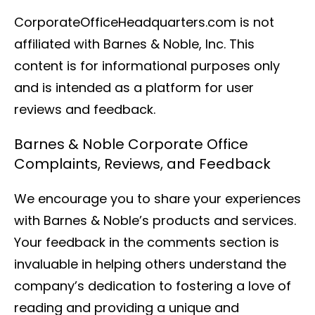
CorporateOfficeHeadquarters.com is not
affiliated with Barnes & Noble, Inc. This
content is for informational purposes only
and is intended as a platform for user
reviews and feedback.
Barnes & Noble Corporate Office
Complaints, Reviews, and Feedback
We encourage you to share your experiences
with Barnes & Noble’s products and services.
Your feedback in the comments section is
invaluable in helping others understand the
company’s dedication to fostering a love of
reading and providing a unique and