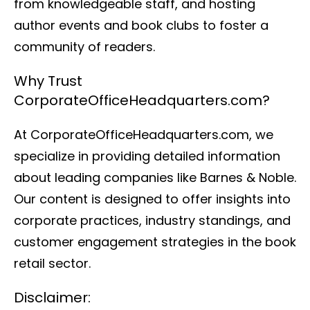
from knowledgeable staff, and hosting
author events and book clubs to foster a
community of readers.
Why Trust
CorporateOfficeHeadquarters.com?
At CorporateOfficeHeadquarters.com, we
specialize in providing detailed information
about leading companies like Barnes & Noble.
Our content is designed to offer insights into
corporate practices, industry standings, and
customer engagement strategies in the book
retail sector.
Disclaimer: