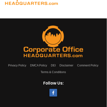
Privacy Policy
DMCA Policy
DEI
Disclaimer
Comment Policy
Terms & Conditions
Follow Us: