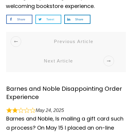
welcoming bookstore experience.
Share
Tweet
Share
Previous Article
Next Article
Barnes and Noble Disappointing Order
Experience
May 24, 2025
Barnes and Noble, Is mailing a gift card such
a process? On May 15 I placed an on-line