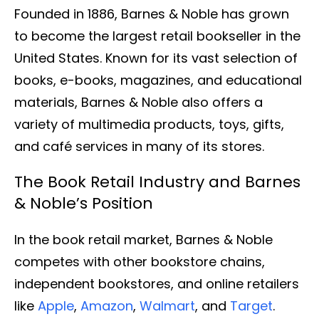
Founded in 1886, Barnes & Noble has grown
to become the largest retail bookseller in the
United States. Known for its vast selection of
books, e-books, magazines, and educational
materials, Barnes & Noble also offers a
variety of multimedia products, toys, gifts,
and café services in many of its stores.
The Book Retail Industry and Barnes
& Noble’s Position
In the book retail market, Barnes & Noble
competes with other bookstore chains,
independent bookstores, and online retailers
like
Apple
,
Amazon
,
Walmart
, and
Target
.