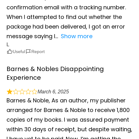
confirmation email with a tracking number.
When I attempted to find out whether the
package had been delivered, I got an error
message saying I
Show more
L
Useful
Report
Barnes & Nobles Disappointing
Experience
March 6, 2025
Barnes & Noble, As an author, my publisher
arranged for Barnes & Noble to receive 1,800
copies of my books. I was assured payment
within 30 days of receipt, but despite waiting,
I have yet to be paid. Now, I’m getting the