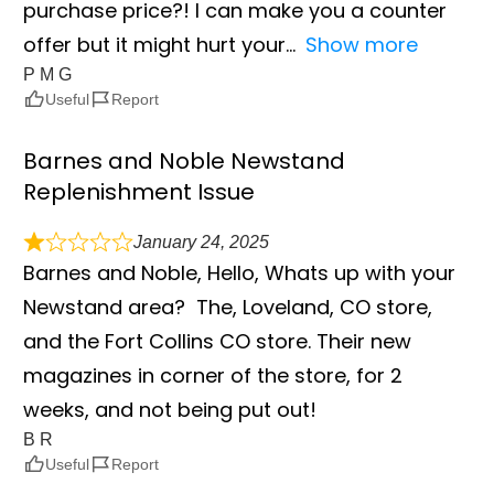
purchase price?! I can make you a counter
offer but it might hurt your
Show more
P M G
Useful
Report
Barnes and Noble Newstand
Replenishment Issue
January 24, 2025
Barnes and Noble, Hello, Whats up with your
Newstand area? The, Loveland, CO store,
and the Fort Collins CO store. Their new
magazines in corner of the store, for 2
weeks, and not being put out!
B R
Useful
Report