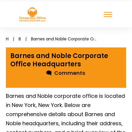
H
|
B
|
Barnes and Noble Corporate Office Headquarters
Barnes and Noble Corporate
Office Headquarters
🗨
Comments
Barnes and Noble corporate office is located
in New York, New York. Below are
comprehensive details about Barnes and
Noble headquarters, including their address,