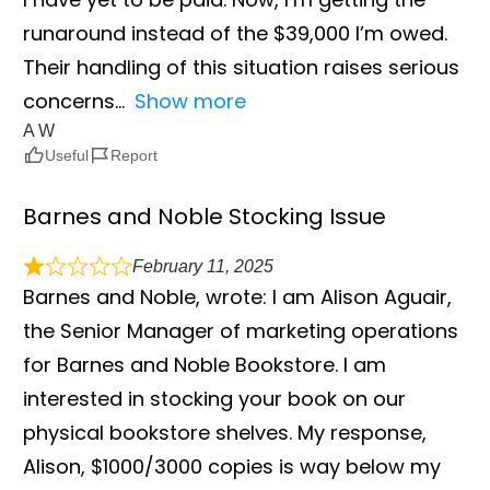
runaround instead of the $39,000 I’m owed.
Their handling of this situation raises serious
concerns
Show more
A W
Useful
Report
Barnes and Noble Stocking Issue
February 11, 2025
Barnes and Noble, wrote: I am Alison Aguair,
the Senior Manager of marketing operations
for Barnes and Noble Bookstore. I am
interested in stocking your book on our
physical bookstore shelves. My response,
Alison, $1000/3000 copies is way below my