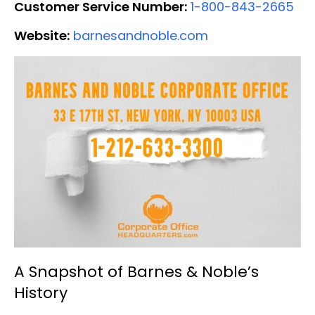
Customer Service Number:
1-800-843-2665
Website:
barnesandnoble.com
A Snapshot of Barnes & Noble’s
History