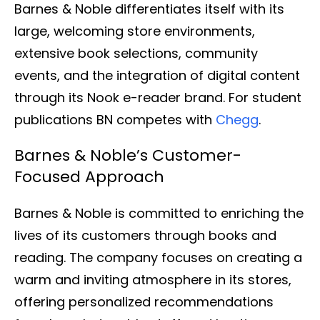
Barnes & Noble differentiates itself with its
large, welcoming store environments,
extensive book selections, community
events, and the integration of digital content
through its Nook e-reader brand. For student
publications BN competes with
Chegg
.
Barnes & Noble’s Customer-
Focused Approach
Barnes & Noble is committed to enriching the
lives of its customers through books and
reading. The company focuses on creating a
warm and inviting atmosphere in its stores,
offering personalized recommendations