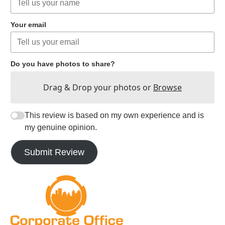
Your email
Do you have photos to share?
Drag & Drop your photos or
Browse
This review is based on my own experience and is
my genuine opinion.
Submit Review