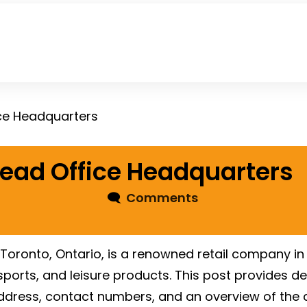
ce Headquarters
ead Office Headquarters
🗨
Comments
Toronto, Ontario, is a renowned retail company in
ports, and leisure products. This post provides de
e address, contact numbers, and an overview of th