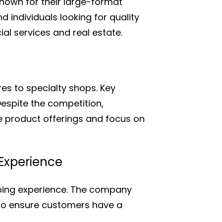
nown for their large-format
individuals looking for quality
al services and real estate.
es to specialty shops. Key
Despite the competition,
e product offerings and focus on
 Experience
pping experience. The company
 to ensure customers have a