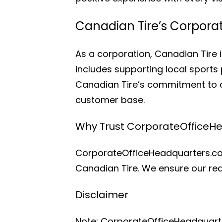
Canadian Tire’s Corpora
As a corporation, Canadian Tire i
includes supporting local sports 
Canadian Tire’s commitment to c
customer base.
Why Trust CorporateOfficeH
CorporateOfficeHeadquarters.com
Canadian Tire. We ensure our rea
Disclaimer
Note: CorporateOfficeHeadquarters