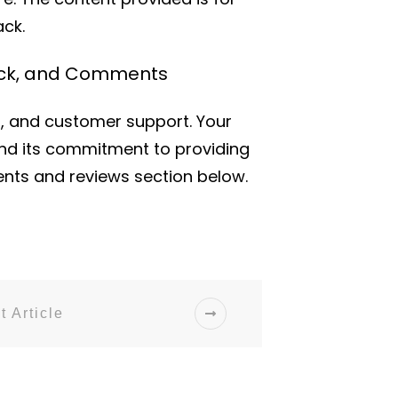
ck.
back, and Comments
s, and customer support. Your
nd its commitment to providing
ents and reviews section below.
t Article