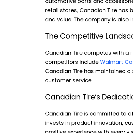
automotive parts and accessorie
retail stores, Canadian Tire has
and value. The company is also in
The Competitive Landsca
Canadian Tire competes with a ra
competitors include
Walmart C
Canadian Tire has maintained a s
customer service.
Canadian Tire’s Dedicat
Canadian Tire is committed to o
invests in product innovation, 
positive experience with every visi