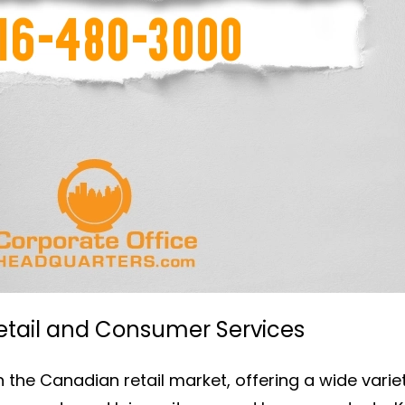
Retail and Consumer Services
n the Canadian retail market, offering a wide varie