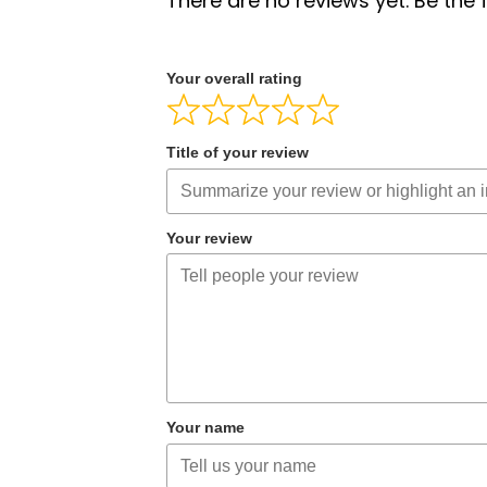
There are no reviews yet. Be the f
Your overall rating
Title of your review
Your review
Your name