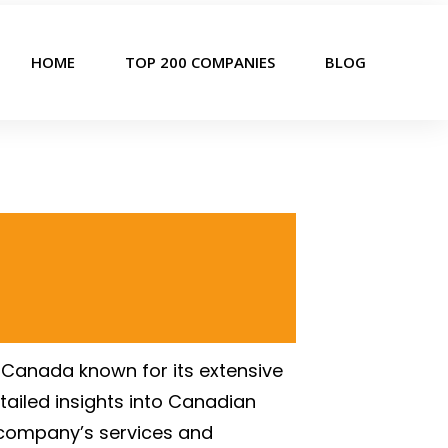
HOME
TOP 200 COMPANIES
BLOG
 Canada known for its extensive
tailed insights into Canadian
e company’s services and