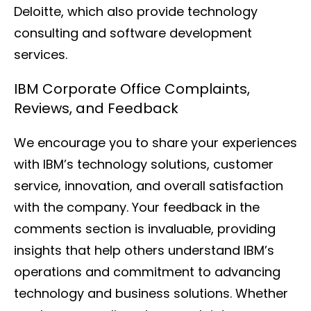
Deloitte, which also provide technology
consulting and software development
services.
IBM Corporate Office Complaints,
Reviews, and Feedback
We encourage you to share your experiences
with IBM’s technology solutions, customer
service, innovation, and overall satisfaction
with the company. Your feedback in the
comments section is invaluable, providing
insights that help others understand IBM’s
operations and commitment to advancing
technology and business solutions. Whether