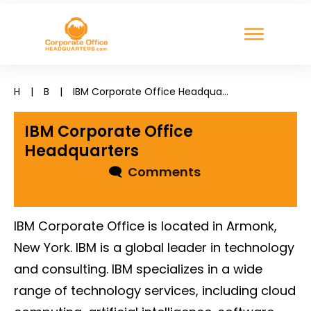
H
|
B
|
IBM Corporate Office Headquarters
IBM Corporate Office
Headquarters
🗨
Comments
IBM Corporate Office is located in Armonk,
New York. IBM is a global leader in technology
and consulting. IBM specializes in a wide
range of technology services, including cloud