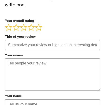
write one.
Your overall rating
Title of your review
Your review
Your name