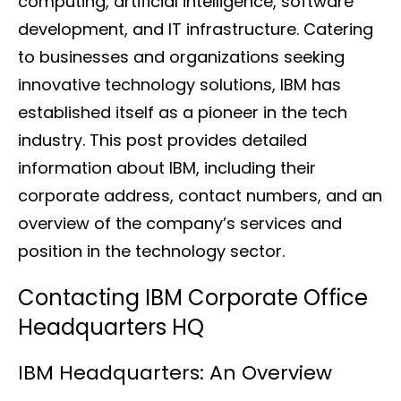
computing, artificial intelligence, software
development, and IT infrastructure. Catering
to businesses and organizations seeking
innovative technology solutions, IBM has
established itself as a pioneer in the tech
industry. This post provides detailed
information about IBM, including their
corporate address, contact numbers, and an
overview of the company’s services and
position in the technology sector.
Contacting IBM Corporate Office
Headquarters HQ
IBM Headquarters: An Overview