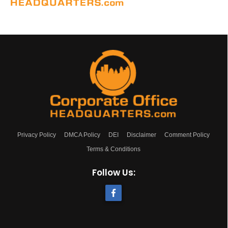
Privacy Policy
DMCA Policy
DEI
Disclaimer
Comment Policy
Terms & Conditions
Follow Us: