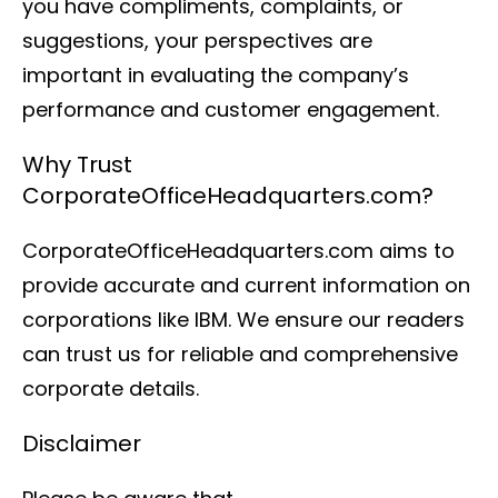
you have compliments, complaints, or
suggestions, your perspectives are
important in evaluating the company’s
performance and customer engagement.
Why Trust
CorporateOfficeHeadquarters.com?
CorporateOfficeHeadquarters.com aims to
provide accurate and current information on
corporations like IBM. We ensure our readers
can trust us for reliable and comprehensive
corporate details.
Disclaimer