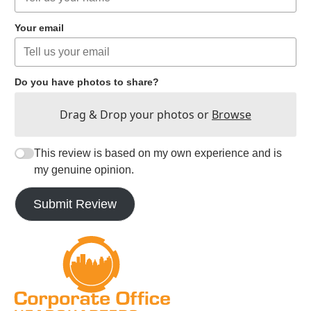
Your email
Do you have photos to share?
Drag & Drop your photos or
Browse
This review is based on my own experience and is
my genuine opinion.
Submit Review