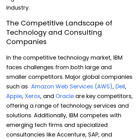
industry.
The Competitive Landscape of
Technology and Consulting
Companies
In the competitive technology market, IBM
faces challenges from both large and
smaller competitors. Major global companies
such as
Amazon Web Services (AWS)
,
Dell
,
Apple
,
Xerox
, and
Oracle
are key competitors,
offering a range of technology services and
solutions. Additionally, IBM competes with
emerging tech firms and specialized
consultancies like Accenture, SAP, and