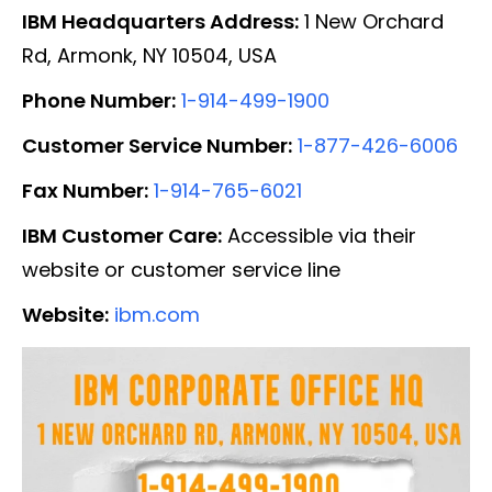
IBM Headquarters Address:
1 New Orchard
Rd, Armonk, NY 10504, USA
Phone Number:
1-914-499-1900
Customer Service Number:
1-877-426-6006
Fax Number:
1-914-765-6021
IBM Customer Care:
Accessible via their
website or customer service line
Website:
ibm.com