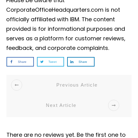
Please be aware that
CorporateOfficeHeadquarters.com is not
officially affiliated with IBM. The content
provided is for informational purposes and
serves as a platform for customer reviews,
feedback, and corporate complaints.
Share
Tweet
Share
Previous Article
Next Article
There are no reviews yet. Be the first one to