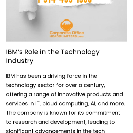
IBM’s Role in the Technology
Industry
IBM has been a driving force in the
technology sector for over a century,
offering a range of innovative products and
services in IT, cloud computing, AI, and more.
The company is known for its commitment
to research and development, leading to
significant advancements in the tech