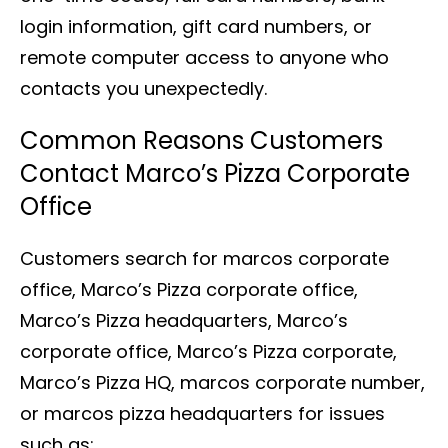
login information, gift card numbers, or
remote computer access to anyone who
contacts you unexpectedly.
Common Reasons Customers
Contact Marco’s Pizza Corporate
Office
Customers search for marcos corporate
office, Marco’s Pizza corporate office,
Marco’s Pizza headquarters, Marco’s
corporate office, Marco’s Pizza corporate,
Marco’s Pizza HQ, marcos corporate number,
or marcos pizza headquarters for issues
such as: