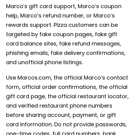
Marco’s gift card support, Marco’s coupon
help, Marco’s refund number, or Marco’s
rewards support. Pizza customers can be
targeted by fake coupon pages, fake gift
card balance sites, fake refund messages,
phishing emails, fake delivery confirmations,
and unofficial phone listings.
Use Marcos.com, the official Marco’s contact
form, official order confirmations, the official
gift card page, the official restaurant locator,
and verified restaurant phone numbers
before sharing account, payment, or gift
card information. Do not provide passwords,
one-time codes, full card numbers, bank