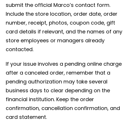
submit the official Marco’s contact form.
Include the store location, order date, order
number, receipt, photos, coupon code, gift
card details if relevant, and the names of any
store employees or managers already
contacted.
If your issue involves a pending online charge
after a canceled order, remember that a
pending authorization may take several
business days to clear depending on the
financial institution. Keep the order
confirmation, cancellation confirmation, and
card statement.