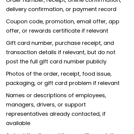
delivery confirmation, or payment record
Coupon code, promotion, email offer, app
offer, or rewards certificate if relevant
Gift card number, purchase receipt, and
transaction details if relevant, but do not
post the full gift card number publicly
Photos of the order, receipt, food issue,
packaging, or gift card problem if relevant
Names or descriptions of employees,
managers, drivers, or support
representatives already contacted, if
available