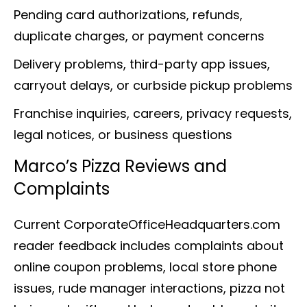
Pending card authorizations, refunds,
duplicate charges, or payment concerns
Delivery problems, third-party app issues,
carryout delays, or curbside pickup problems
Franchise inquiries, careers, privacy requests,
legal notices, or business questions
Marco’s Pizza Reviews and
Complaints
Current CorporateOfficeHeadquarters.com
reader feedback includes complaints about
online coupon problems, local store phone
issues, rude manager interactions, pizza not