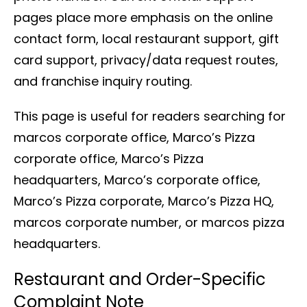
pages place more emphasis on the online
contact form, local restaurant support, gift
card support, privacy/data request routes,
and franchise inquiry routing.
This page is useful for readers searching for
marcos corporate office, Marco’s Pizza
corporate office, Marco’s Pizza
headquarters, Marco’s corporate office,
Marco’s Pizza corporate, Marco’s Pizza HQ,
marcos corporate number, or marcos pizza
headquarters.
Restaurant and Order-Specific
Complaint Note