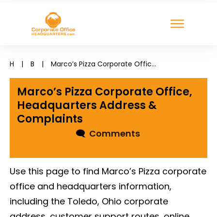
H
|
B
|
Marco’s Pizza Corporate Office, Headquarters Address & Complaints
Marco’s Pizza Corporate Office,
Headquarters Address &
Complaints
🗨
Comments
Use this page to find Marco’s Pizza corporate
office and headquarters information,
including the Toledo, Ohio corporate
address, customer support routes, online