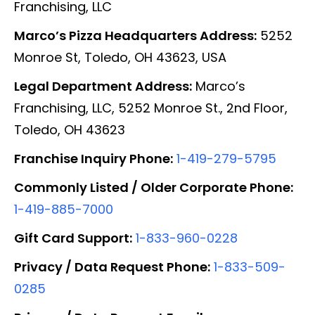
Franchising, LLC
Marco’s Pizza Headquarters Address:
5252
Monroe St, Toledo, OH 43623, USA
Legal Department Address:
Marco’s
Franchising, LLC, 5252 Monroe St., 2nd Floor,
Toledo, OH 43623
Franchise Inquiry Phone:
1-419-279-5795
Commonly Listed / Older Corporate Phone:
1-419-885-7000
Gift Card Support:
1-833-960-0228
Privacy / Data Request Phone:
1-833-509-
0285