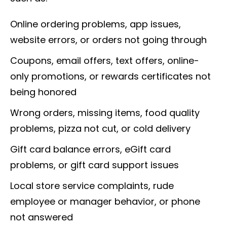
Online ordering problems, app issues,
website errors, or orders not going through
Coupons, email offers, text offers, online-
only promotions, or rewards certificates not
being honored
Wrong orders, missing items, food quality
problems, pizza not cut, or cold delivery
Gift card balance errors, eGift card
problems, or gift card support issues
Local store service complaints, rude
employee or manager behavior, or phone
not answered