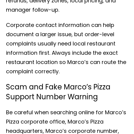
refunds, delivery zones, local pricing, and
manager follow-up.
Corporate contact information can help
document a larger issue, but order-level
complaints usually need local restaurant
information first. Always include the exact
restaurant location so Marco’s can route the
complaint correctly.
Scam and Fake Marco’s Pizza
Support Number Warning
Be careful when searching online for Marco’s
Pizza corporate office, Marco’s Pizza
headquarters, Marco’s corporate number,