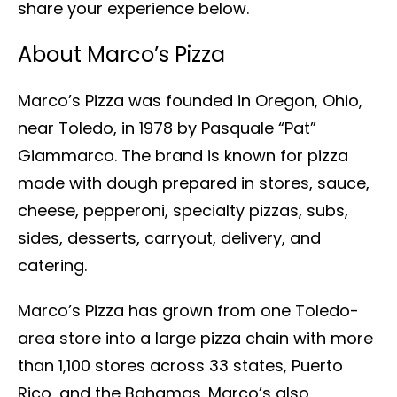
share your experience below.
About Marco’s Pizza
Marco’s Pizza was founded in Oregon, Ohio,
near Toledo, in 1978 by Pasquale “Pat”
Giammarco. The brand is known for pizza
made with dough prepared in stores, sauce,
cheese, pepperoni, specialty pizzas, subs,
sides, desserts, carryout, delivery, and
catering.
Marco’s Pizza has grown from one Toledo-
area store into a large pizza chain with more
than 1,100 stores across 33 states, Puerto
Rico, and the Bahamas. Marco’s also