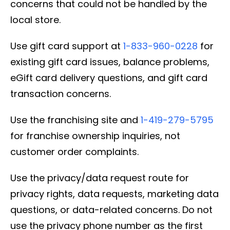
concerns that could not be handled by the
local store.
Use gift card support at
1-833-960-0228
for
existing gift card issues, balance problems,
eGift card delivery questions, and gift card
transaction concerns.
Use the franchising site and
1-419-279-5795
for franchise ownership inquiries, not
customer order complaints.
Use the privacy/data request route for
privacy rights, data requests, marketing data
questions, or data-related concerns. Do not
use the privacy phone number as the first