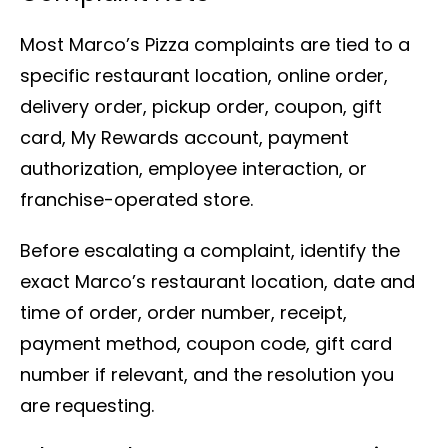
Most Marco’s Pizza complaints are tied to a
specific restaurant location, online order,
delivery order, pickup order, coupon, gift
card, My Rewards account, payment
authorization, employee interaction, or
franchise-operated store.
Before escalating a complaint, identify the
exact Marco’s restaurant location, date and
time of order, order number, receipt,
payment method, coupon code, gift card
number if relevant, and the resolution you
are requesting.