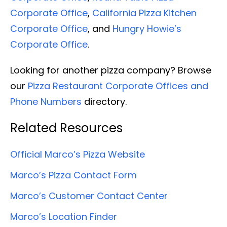
Corporate Office
,
California Pizza Kitchen
Corporate Office
, and
Hungry Howie’s
Corporate Office
.
Looking for another pizza company? Browse
our
Pizza Restaurant Corporate Offices and
Phone Numbers
directory.
Related Resources
Official Marco’s Pizza Website
Marco’s Pizza Contact Form
Marco’s Customer Contact Center
Marco’s Location Finder