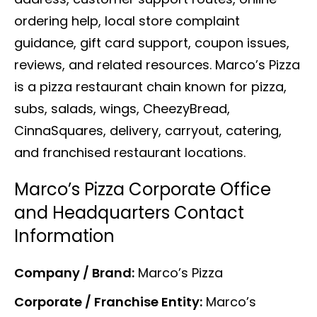
ordering help, local store complaint
guidance, gift card support, coupon issues,
reviews, and related resources. Marco’s Pizza
is a pizza restaurant chain known for pizza,
subs, salads, wings, CheezyBread,
CinnaSquares, delivery, carryout, catering,
and franchised restaurant locations.
Marco’s Pizza Corporate Office
and Headquarters Contact
Information
Company / Brand:
Marco’s Pizza
Corporate / Franchise Entity:
Marco’s