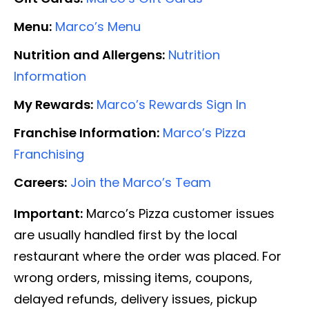
Menu:
Marco’s Menu
Nutrition and Allergens:
Nutrition
Information
My Rewards:
Marco’s Rewards Sign In
Franchise Information:
Marco’s Pizza
Franchising
Careers:
Join the Marco’s Team
Important:
Marco’s Pizza customer issues
are usually handled first by the local
restaurant where the order was placed. For
wrong orders, missing items, coupons,
delayed refunds, delivery issues, pickup