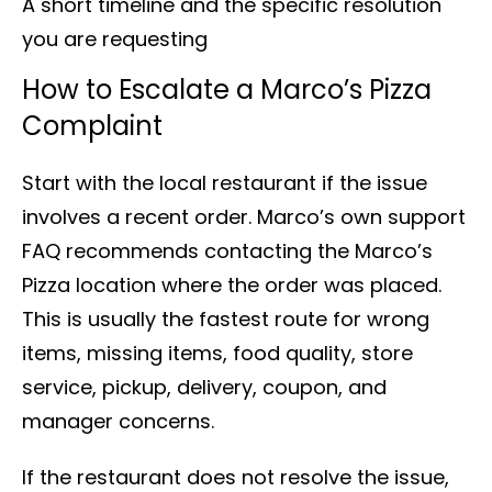
A short timeline and the specific resolution
you are requesting
How to Escalate a Marco’s Pizza
Complaint
Start with the local restaurant if the issue
involves a recent order. Marco’s own support
FAQ recommends contacting the Marco’s
Pizza location where the order was placed.
This is usually the fastest route for wrong
items, missing items, food quality, store
service, pickup, delivery, coupon, and
manager concerns.
If the restaurant does not resolve the issue,