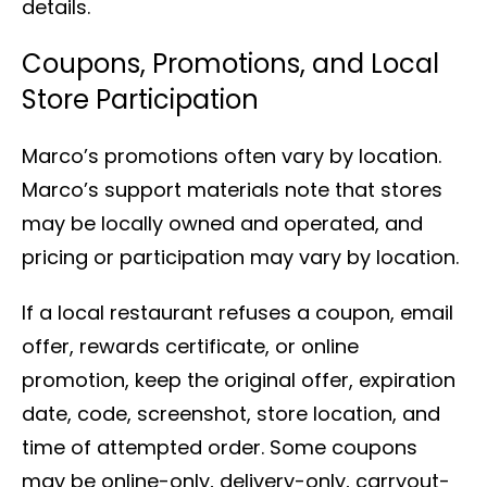
details.
Coupons, Promotions, and Local
Store Participation
Marco’s promotions often vary by location.
Marco’s support materials note that stores
may be locally owned and operated, and
pricing or participation may vary by location.
If a local restaurant refuses a coupon, email
offer, rewards certificate, or online
promotion, keep the original offer, expiration
date, code, screenshot, store location, and
time of attempted order. Some coupons
may be online-only, delivery-only, carryout-