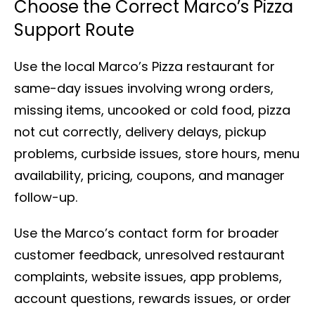
Choose the Correct Marco’s Pizza
Support Route
Use the local Marco’s Pizza restaurant for
same-day issues involving wrong orders,
missing items, uncooked or cold food, pizza
not cut correctly, delivery delays, pickup
problems, curbside issues, store hours, menu
availability, pricing, coupons, and manager
follow-up.
Use the Marco’s contact form for broader
customer feedback, unresolved restaurant
complaints, website issues, app problems,
account questions, rewards issues, or order