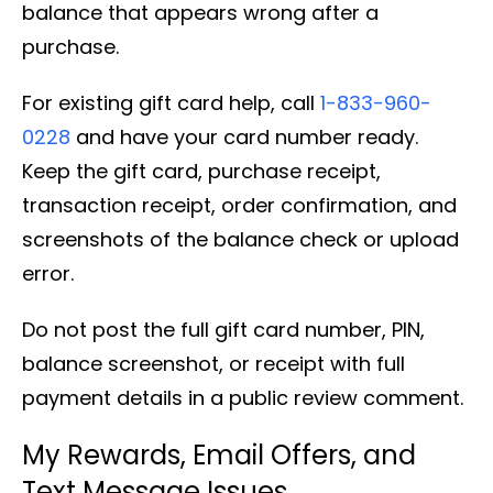
balance that appears wrong after a
purchase.
For existing gift card help, call
1-833-960-
0228
and have your card number ready.
Keep the gift card, purchase receipt,
transaction receipt, order confirmation, and
screenshots of the balance check or upload
error.
Do not post the full gift card number, PIN,
balance screenshot, or receipt with full
payment details in a public review comment.
My Rewards, Email Offers, and
Text Message Issues