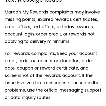
Marco’s My Rewards complaints may involve
missing points, expired rewards certificates,
email offers, text offers, birthday rewards,
account login, order credit, or rewards not
applying to delivery minimums.
For rewards complaints, keep your account
email, order number, store location, order
date, coupon or reward certificate, and
screenshot of the rewards account. If the
issue involves text messages or unsubscribe
problems, use the official messaging support
or data inquiry routes.