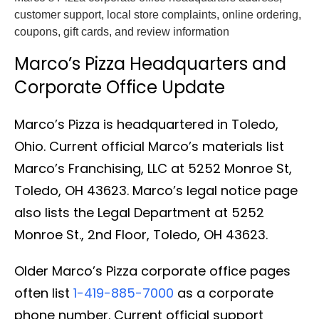
customer support, local store complaints, online ordering,
coupons, gift cards, and review information
Marco’s Pizza Headquarters and
Corporate Office Update
Marco’s Pizza is headquartered in Toledo,
Ohio. Current official Marco’s materials list
Marco’s Franchising, LLC at 5252 Monroe St,
Toledo, OH 43623. Marco’s legal notice page
also lists the Legal Department at 5252
Monroe St., 2nd Floor, Toledo, OH 43623.
Older Marco’s Pizza corporate office pages
often list
1-419-885-7000
as a corporate
phone number. Current official support