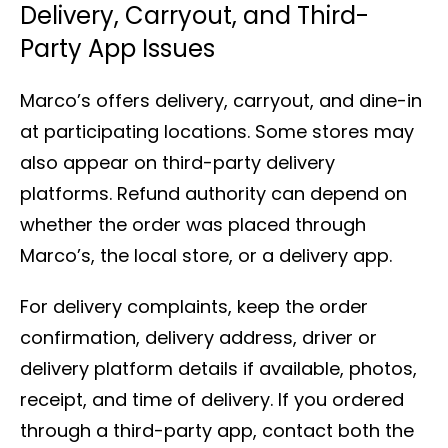
Delivery, Carryout, and Third-
Party App Issues
Marco’s offers delivery, carryout, and dine-in
at participating locations. Some stores may
also appear on third-party delivery
platforms. Refund authority can depend on
whether the order was placed through
Marco’s, the local store, or a delivery app.
For delivery complaints, keep the order
confirmation, delivery address, driver or
delivery platform details if available, photos,
receipt, and time of delivery. If you ordered
through a third-party app, contact both the