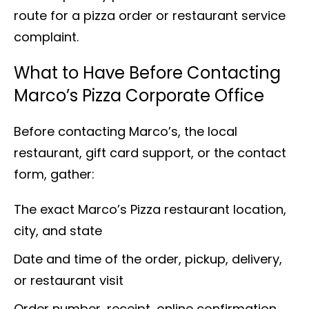
route for a pizza order or restaurant service
complaint.
What to Have Before Contacting
Marco’s Pizza Corporate Office
Before contacting Marco’s, the local
restaurant, gift card support, or the contact
form, gather:
The exact Marco’s Pizza restaurant location,
city, and state
Date and time of the order, pickup, delivery,
or restaurant visit
Order number, receipt, online confirmation,