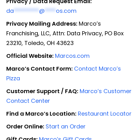
Privacy / Data Request Email:
da
*********
@
****
os.com
Privacy Mailing Address:
Marco’s
Franchising, LLC, Attn: Data Privacy, PO Box
23210, Toledo, OH 43623
Official Website:
Marcos.com
Marco’s Contact Form:
Contact Marco’s
Pizza
Customer Support / FAQ:
Marco’s Customer
Contact Center
Find a Marco’s Location:
Restaurant Locator
Order Online:
Start an Order
Gift Cards:
Marco’s Gift Cards