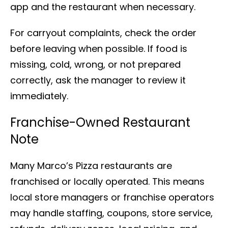
app and the restaurant when necessary.
For carryout complaints, check the order
before leaving when possible. If food is
missing, cold, wrong, or not prepared
correctly, ask the manager to review it
immediately.
Franchise-Owned Restaurant
Note
Many Marco’s Pizza restaurants are
franchised or locally operated. This means
local store managers or franchise operators
may handle staffing, coupons, store service,