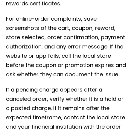
rewards certificates.
For online-order complaints, save
screenshots of the cart, coupon, reward,
store selected, order confirmation, payment
authorization, and any error message. If the
website or app fails, call the local store
before the coupon or promotion expires and
ask whether they can document the issue.
If a pending charge appears after a
canceled order, verify whether it is a hold or
a posted charge. If it remains after the
expected timeframe, contact the local store
and your financial institution with the order