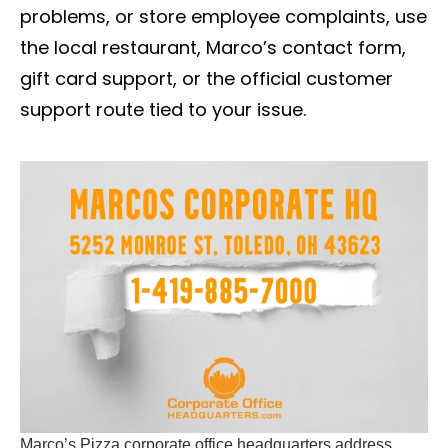
problems, or store employee complaints, use
the local restaurant, Marco’s contact form,
gift card support, or the official customer
support route tied to your issue.
Marco’s Pizza corporate office headquarters address,