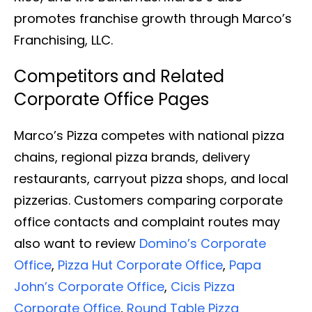
promotes franchise growth through Marco’s
Franchising, LLC.
Competitors and Related
Corporate Office Pages
Marco’s Pizza competes with national pizza
chains, regional pizza brands, delivery
restaurants, carryout pizza shops, and local
pizzerias. Customers comparing corporate
office contacts and complaint routes may
also want to review
Domino’s Corporate
Office
,
Pizza Hut Corporate Office
,
Papa
John’s Corporate Office
,
Cicis Pizza
Corporate Office
,
Round Table Pizza