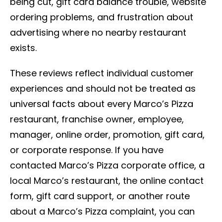
being cut, gift card balance trouble, website
ordering problems, and frustration about
advertising where no nearby restaurant
exists.
These reviews reflect individual customer
experiences and should not be treated as
universal facts about every Marco’s Pizza
restaurant, franchise owner, employee,
manager, online order, promotion, gift card,
or corporate response. If you have
contacted Marco’s Pizza corporate office, a
local Marco’s restaurant, the online contact
form, gift card support, or another route
about a Marco’s Pizza complaint, you can