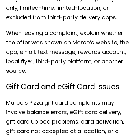
only, limited-time, limited-location, or
excluded from third-party delivery apps.
When leaving a complaint, explain whether
the offer was shown on Marco’s website, the
app, email, text message, rewards account,
local flyer, third-party platform, or another
source.
Gift Card and eGift Card Issues
Marco’s Pizza gift card complaints may
involve balance errors, eGift card delivery,
gift card upload problems, card activation,
gift card not accepted at a location, or a