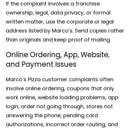
If the complaint involves a franchise
ownership, legal, data privacy, or formal
written matter, use the corporate or legal
address listed by Marco’s. Send copies rather
than originals and keep proof of mailing.
Online Ordering, App, Website,
and Payment Issues
Marco’s Pizza customer complaints often
involve online ordering, coupons that only
work online, website loading problems, app
login, order not going through, stores not
answering the phone, pending card
authorizations, incorrect order routing, and