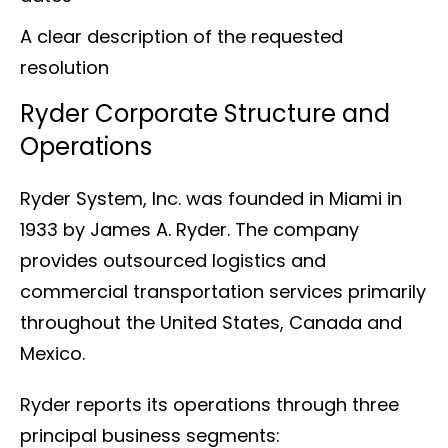
A clear description of the requested
resolution
Ryder Corporate Structure and
Operations
Ryder System, Inc. was founded in Miami in
1933 by James A. Ryder. The company
provides outsourced logistics and
commercial transportation services primarily
throughout the United States, Canada and
Mexico.
Ryder reports its operations through three
principal business segments: