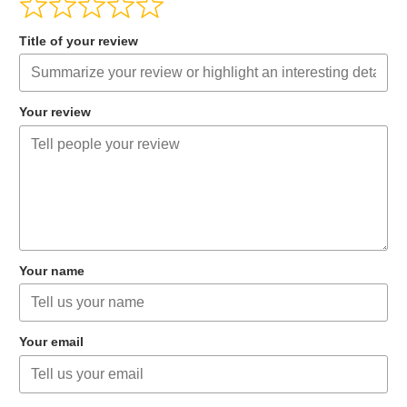
Title of your review
Your review
Your name
Your email