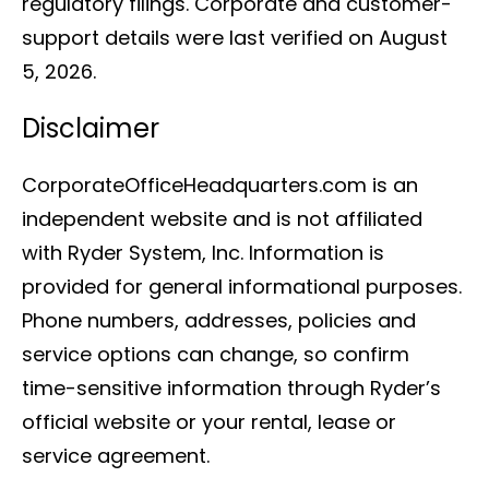
regulatory filings. Corporate and customer-
support details were last verified on August
5, 2026.
Disclaimer
CorporateOfficeHeadquarters.com is an
independent website and is not affiliated
with Ryder System, Inc. Information is
provided for general informational purposes.
Phone numbers, addresses, policies and
service options can change, so confirm
time-sensitive information through Ryder’s
official website or your rental, lease or
service agreement.