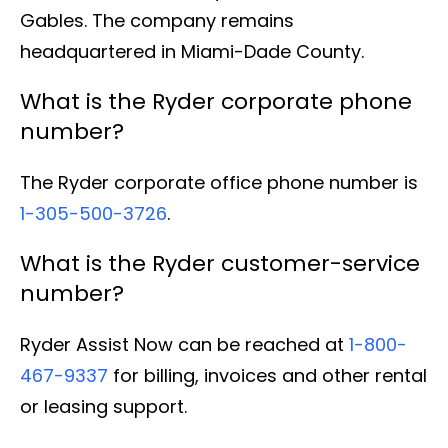
Gables. The company remains
headquartered in Miami-Dade County.
What is the Ryder corporate phone
number?
The Ryder corporate office phone number is
1-305-500-3726
.
What is the Ryder customer-service
number?
Ryder Assist Now can be reached at
1-800-
467-9337
for billing, invoices and other rental
or leasing support.