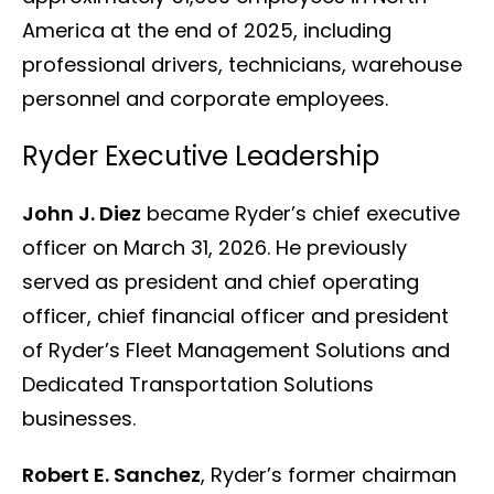
America at the end of 2025, including
professional drivers, technicians, warehouse
personnel and corporate employees.
Ryder Executive Leadership
John J. Diez
became Ryder’s chief executive
officer on March 31, 2026. He previously
served as president and chief operating
officer, chief financial officer and president
of Ryder’s Fleet Management Solutions and
Dedicated Transportation Solutions
businesses.
Robert E. Sanchez
, Ryder’s former chairman