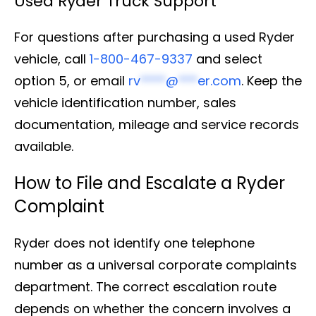
Used Ryder Truck Support
For questions after purchasing a used Ryder
vehicle, call
1-800-467-9337
and select
option 5, or email
rv
****
@
***
er.com
. Keep the
vehicle identification number, sales
documentation, mileage and service records
available.
How to File and Escalate a Ryder
Complaint
Ryder does not identify one telephone
number as a universal corporate complaints
department. The correct escalation route
depends on whether the concern involves a