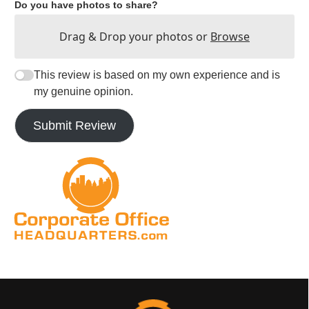
Do you have photos to share?
Drag & Drop your photos or
Browse
This review is based on my own experience and is
my genuine opinion.
Submit Review