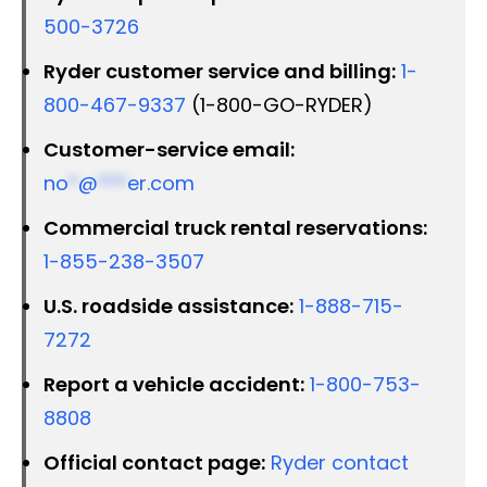
500-3726
Ryder customer service and billing:
1-
800-467-9337
(1-800-GO-RYDER)
Customer-service email:
no
*
@
***
er.com
Commercial truck rental reservations:
1-855-238-3507
U.S. roadside assistance:
1-888-715-
7272
Report a vehicle accident:
1-800-753-
8808
Official contact page:
Ryder contact