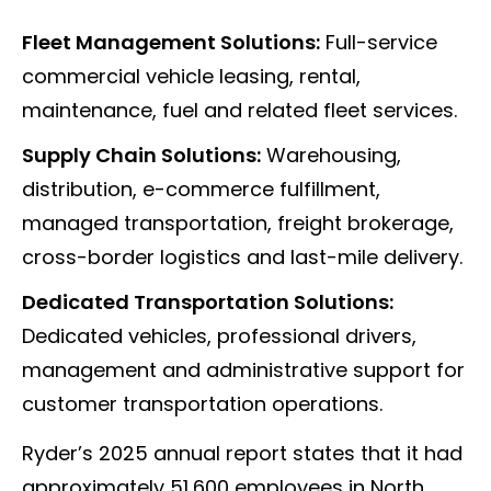
Fleet Management Solutions:
Full-service
commercial vehicle leasing, rental,
maintenance, fuel and related fleet services.
Supply Chain Solutions:
Warehousing,
distribution, e-commerce fulfillment,
managed transportation, freight brokerage,
cross-border logistics and last-mile delivery.
Dedicated Transportation Solutions:
Dedicated vehicles, professional drivers,
management and administrative support for
customer transportation operations.
Ryder’s 2025 annual report states that it had
approximately 51,600 employees in North