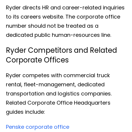
Ryder directs HR and career-related inquiries
to its careers website. The corporate office
number should not be treated as a
dedicated public human-resources line.
Ryder Competitors and Related
Corporate Offices
Ryder competes with commercial truck
rental, fleet-management, dedicated
transportation and logistics companies.
Related Corporate Office Headquarters
guides include:
Penske corporate office