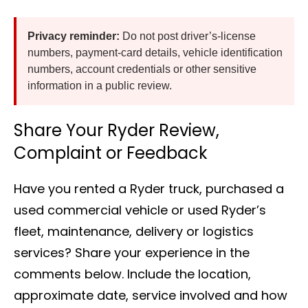
Privacy reminder:
Do not post driver’s-license
numbers, payment-card details, vehicle identification
numbers, account credentials or other sensitive
information in a public review.
Share Your Ryder Review,
Complaint or Feedback
Have you rented a Ryder truck, purchased a
used commercial vehicle or used Ryder’s
fleet, maintenance, delivery or logistics
services? Share your experience in the
comments below. Include the location,
approximate date, service involved and how