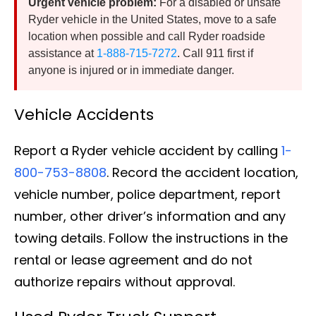
Urgent vehicle problem:
For a disabled or unsafe
Ryder vehicle in the United States, move to a safe
location when possible and call Ryder roadside
assistance at
1-888-715-7272
. Call 911 first if
anyone is injured or in immediate danger.
Vehicle Accidents
Report a Ryder vehicle accident by calling
1-
800-753-8808
. Record the accident location,
vehicle number, police department, report
number, other driver’s information and any
towing details. Follow the instructions in the
rental or lease agreement and do not
authorize repairs without approval.