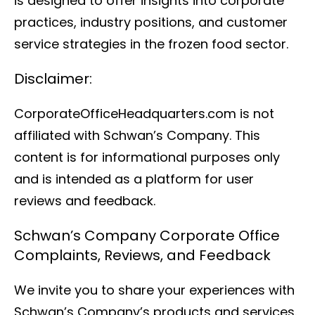
is designed to offer insights into corporate
practices, industry positions, and customer
service strategies in the frozen food sector.
Disclaimer:
CorporateOfficeHeadquarters.com is not
affiliated with Schwan’s Company. This
content is for informational purposes only
and is intended as a platform for user
reviews and feedback.
Schwan’s Company Corporate Office
Complaints, Reviews, and Feedback
We invite you to share your experiences with
Schwan’s Company’s products and services.