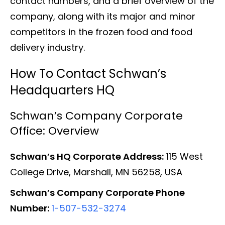
contact numbers, and a brief overview of the
company, along with its major and minor
competitors in the frozen food and food
delivery industry.
How To Contact Schwan’s
Headquarters HQ
Schwan’s Company Corporate
Office: Overview
Schwan’s HQ Corporate Address:
115 West
College Drive, Marshall, MN 56258, USA
Schwan’s Company Corporate Phone
Number:
1-507-532-3274