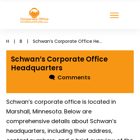
H
|
B
|
Schwan’s Corporate Office Headquarters
Schwan’s Corporate Office
Headquarters
🗨
Comments
Schwan’s corporate office is located in
Marshall, Minnesota. Below are
comprehensive details about Schwan’s
headquarters, including their address,