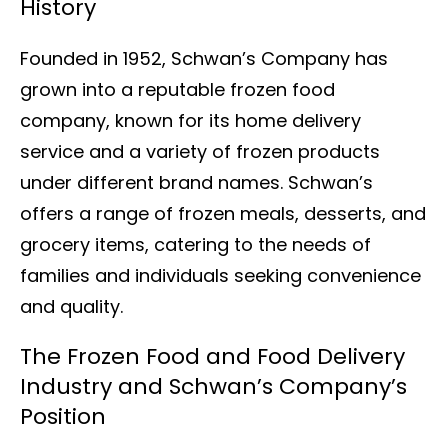
History
Founded in 1952, Schwan’s Company has
grown into a reputable frozen food
company, known for its home delivery
service and a variety of frozen products
under different brand names. Schwan’s
offers a range of frozen meals, desserts, and
grocery items, catering to the needs of
families and individuals seeking convenience
and quality.
The Frozen Food and Food Delivery
Industry and Schwan’s Company’s
Position