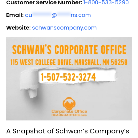
Customer Service Number:
1-800-533-5290
Email:
qu
*******
@
*****
ns.com
Website:
schwanscompany.com
A Snapshot of Schwan’s Company’s