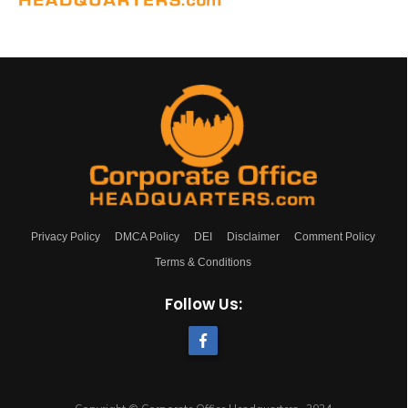
Privacy Policy
DMCA Policy
DEI
Disclaimer
Comment Policy
Terms & Conditions
Follow Us: