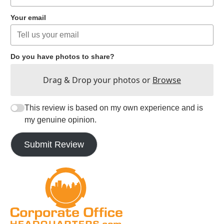
Your email
Do you have photos to share?
Drag & Drop your photos or
Browse
This review is based on my own experience and is
my genuine opinion.
Submit Review