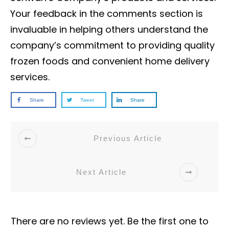
Your feedback in the comments section is
invaluable in helping others understand the
company’s commitment to providing quality
frozen foods and convenient home delivery
services.
Share
Tweet
Share
Previous Article
Next Article
There are no reviews yet. Be the first one to