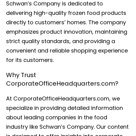
Schwan’s Company is dedicated to
delivering high-quality frozen food products
directly to customers’ homes. The company
emphasizes product innovation, maintaining
strict quality standards, and providing a
convenient and reliable shopping experience
for its customers.
Why Trust
CorporateOfficeHeadquarters.com?
At CorporateOfficeHeadquarters.com, we
specialize in providing detailed information
about leading companies in the food
industry like Schwan’s Company. Our content