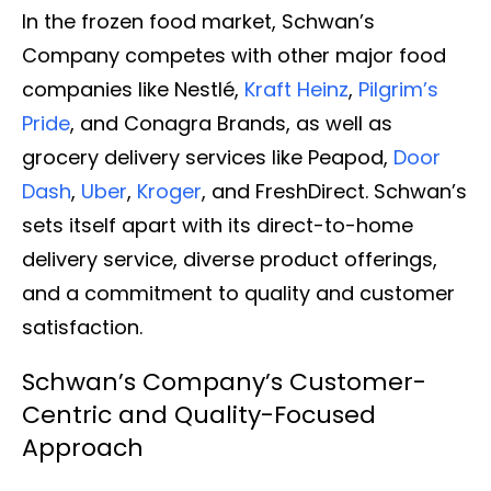
In the frozen food market, Schwan’s
Company competes with other major food
companies like Nestlé,
Kraft Heinz
,
Pilgrim’s
Pride
, and Conagra Brands, as well as
grocery delivery services like Peapod,
Door
Dash
,
Uber
,
Kroger
, and FreshDirect. Schwan’s
sets itself apart with its direct-to-home
delivery service, diverse product offerings,
and a commitment to quality and customer
satisfaction.
Schwan’s Company’s Customer-
Centric and Quality-Focused
Approach