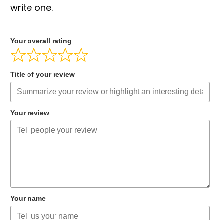
write one.
Your overall rating
Title of your review
Your review
Your name