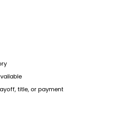
ory
vailable
yoff, title, or payment