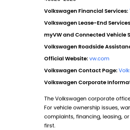
Volkswagen Financial Services:
Volkswagen Lease-End Services
myVW and Connected Vehicle S
Volkswagen Roadside Assistan
Official Website:
vw.com
Volkswagen Contact Page:
Vol
Volkswagen Corporate Informat
The Volkswagen corporate office
For vehicle ownership issues, wa
complaints, financing, leasing, 
first.