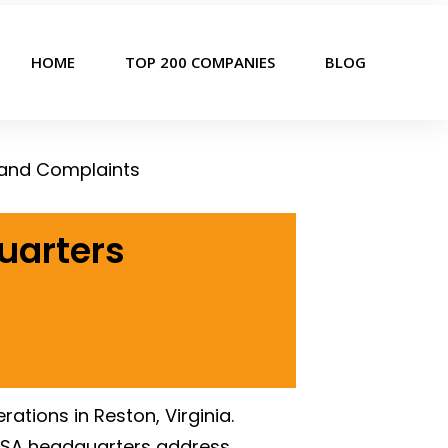
HOME
TOP 200 COMPANIES
BLOG
 and Complaints
uarters
tions in Reston, Virginia.
USA headquarters address,