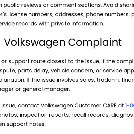
n public reviews or comment sections. Avoid sharin
r’s license numbers, addresses, phone numbers, 
vice records with private information.
a Volkswagen Complaint
or support route closest to the issue. If the compl
dispute, parts delay, vehicle concern, or service ap
anation. If the issue involves sales, trade-in, fina
nager or general manager.
the issue, contact Volkswagen Customer CARE at
1-
hotos, inspection reports, recall records, diagnos
n support notes.