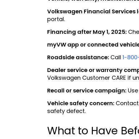
Volkswagen Financial Services l
portal.
Financing after May 1, 2025:
Chec
myVW app or connected vehicle 
Roadside assistance:
Call
1-800
Dealer service or warranty comp
Volkswagen Customer CARE if un
Recall or service campaign:
Use 
Vehicle safety concern:
Contact 
safety defect.
What to Have Bef