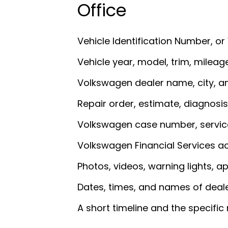
Office
Vehicle Identification Number, or
Vehicle year, model, trim, mileag
Volkswagen dealer name, city, a
Repair order, estimate, diagnosis
Volkswagen case number, service
Volkswagen Financial Services acc
Photos, videos, warning lights, a
Dates, times, and names of deal
A short timeline and the specific