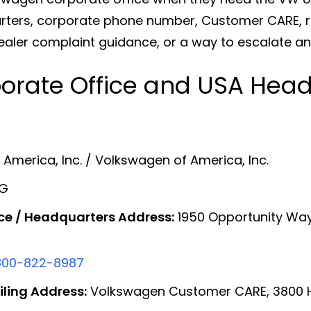
ers, corporate phone number, Customer CARE, rec
ealer complaint guidance, or a way to escalate an
orate Office and USA Head
merica, Inc. / Volkswagen of America, Inc.
AG
ce / Headquarters Address:
1950 Opportunity Way,
800-822-8987
ling Address:
Volkswagen Customer CARE, 3800 Ham