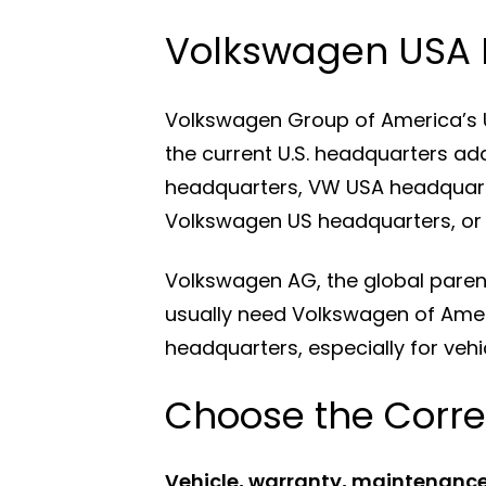
Volkswagen USA 
Volkswagen Group of America’s U.S
the current U.S. headquarters ad
headquarters, VW USA headquart
Volkswagen US headquarters, or
Volkswagen AG, the global pare
usually need Volkswagen of Ame
headquarters, especially for vehic
Choose the Corre
Vehicle, warranty, maintenance