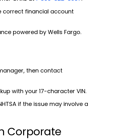
e correct financial account
ance powered by Wells Fargo.
 manager, then contact
okup with your 17-character VIN.
HTSA if the issue may involve a
n Corporate