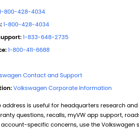
1-800-428-4034
:
1-800-428-4034
upport:
1-833-648-2735
ce:
1-800-411-6688
kswagen Contact and Support
ion:
Volkswagen Corporate Information
 address is useful for headquarters research an
rranty questions, recalls, myVW app support, road
or account-specific concerns, use the Volkswagen s