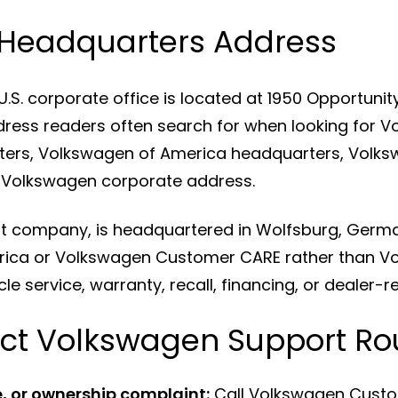
Headquarters Address
. corporate office is located at 1950 Opportunity W
dress readers often search for when looking for 
ers, Volkswagen of America headquarters, Volks
 Volkswagen corporate address.
nt company, is headquartered in Wolfsburg, Germ
rica or Volkswagen Customer CARE rather than V
le service, warranty, recall, financing, or dealer-r
ct Volkswagen Support Ro
, or ownership complaint:
Call Volkswagen Cust