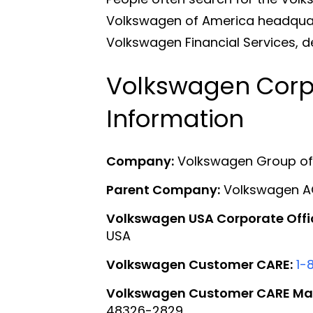
Volkswagen of America headquart
Volkswagen Financial Services, d
Volkswagen Corp
Information
Company:
Volkswagen Group of A
Parent Company:
Volkswagen 
Volkswagen USA Corporate Offi
USA
Volkswagen Customer CARE:
1-
Volkswagen Customer CARE Mai
48326-2829