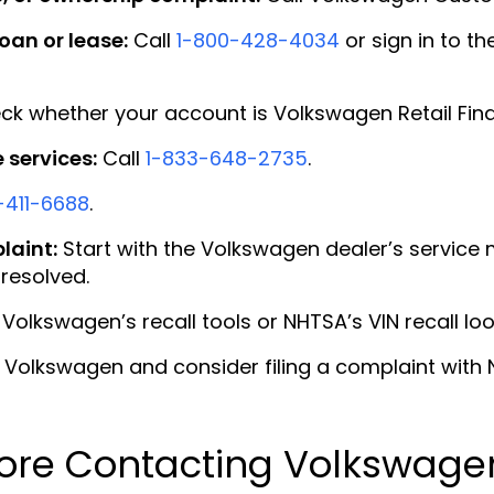
oan or lease:
Call
1-800-428-4034
or sign in to th
k whether your account is Volkswagen Retail Fin
services:
Call
1-833-648-2735
.
-411-6688
.
laint:
Start with the Volkswagen dealer’s service
resolved.
Volkswagen’s recall tools or NHTSA’s VIN recall lo
Volkswagen and consider filing a complaint with N
ore Contacting Volkswage