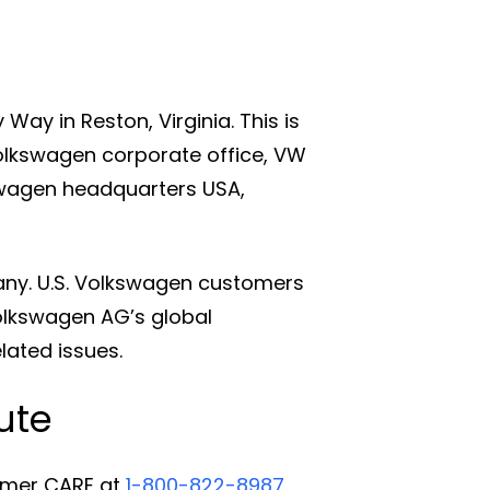
ay in Reston, Virginia. This is
Volkswagen corporate office, VW
wagen headquarters USA,
any. U.S. Volkswagen customers
olkswagen AG’s global
elated issues.
ute
omer CARE at
1-800-822-8987
.