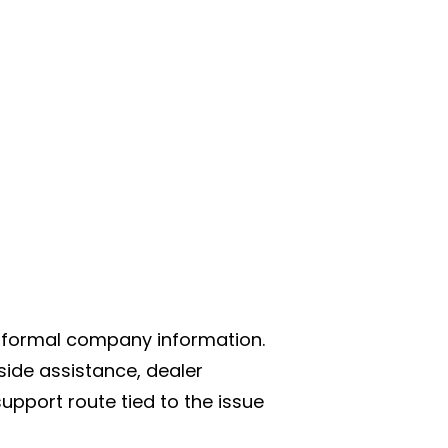
d formal company information.
side assistance, dealer
upport route tied to the issue