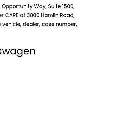
Opportunity Way, Suite 1500,
er CARE at 3800 Hamlin Road,
 vehicle, dealer, case number,
kswagen