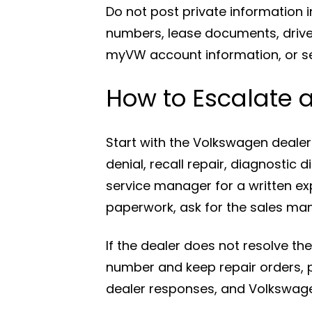
Do not post private information i
numbers, lease documents, drive
myVW account information, or ser
How to Escalate 
Start with the Volkswagen dealer 
denial, recall repair, diagnostic 
service manager for a written expl
paperwork, ask for the sales ma
If the dealer does not resolve 
number and keep repair orders, p
dealer responses, and Volkswage