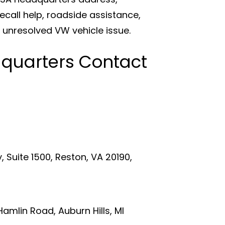
all help, roadside assistance,
 unresolved VW vehicle issue.
quarters Contact
 Suite 1500, Reston, VA 20190,
lin Road, Auburn Hills, MI