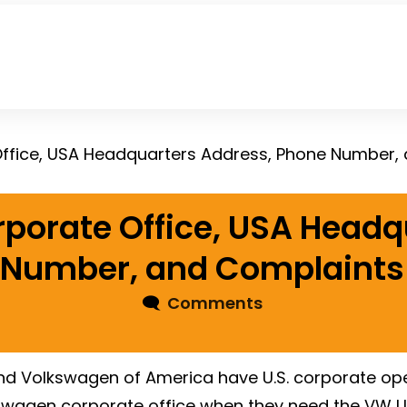
ffice, USA Headquarters Address, Phone Number,
porate Office, USA Headq
 Number, and Complaints
🗨
Comments
 Volkswagen of America have U.S. corporate opera
kswagen corporate office when they need the VW 