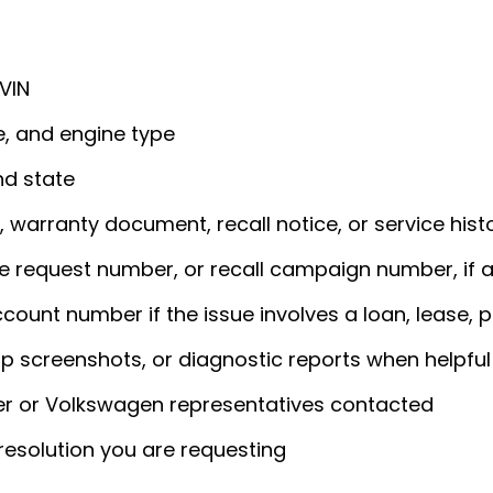
 VIN
e, and engine type
nd state
, warranty document, recall notice, or service hist
 request number, or recall campaign number, if a
ount number if the issue involves a loan, lease, pa
pp screenshots, or diagnostic reports when helpful
er or Volkswagen representatives contacted
 resolution you are requesting