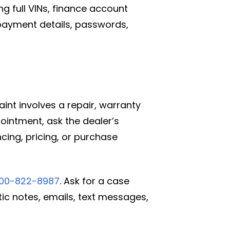
g full VINs, finance account
payment details, passwords,
aint involves a repair, warranty
pointment, ask the dealer’s
ncing, pricing, or purchase
800-822-8987
. Ask for a case
tic notes, emails, text messages,