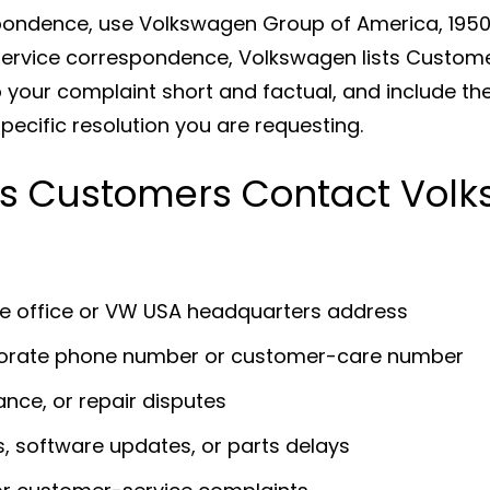
spondence, use Volkswagen Group of America, 1950 
service correspondence, Volkswagen lists Custom
 your complaint short and factual, and include the
pecific resolution you are requesting.
 Customers Contact Vol
te office or VW USA headquarters address
porate phone number or customer-care number
ance, or repair disputes
s, software updates, or parts delays