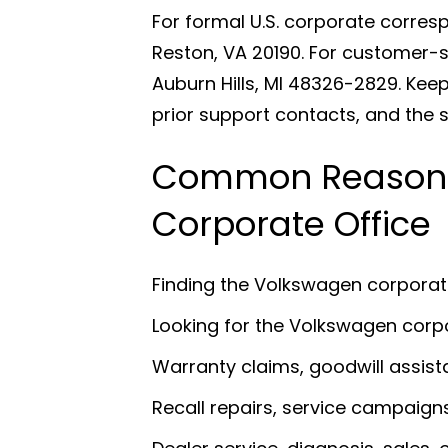
For formal U.S. corporate corre
Reston, VA 20190. For customer-
Auburn Hills, MI 48326-2829. Keep
prior support contacts, and the s
Common Reasons
Corporate Office
Finding the Volkswagen corpora
Looking for the Volkswagen cor
Warranty claims, goodwill assist
Recall repairs, service campaign