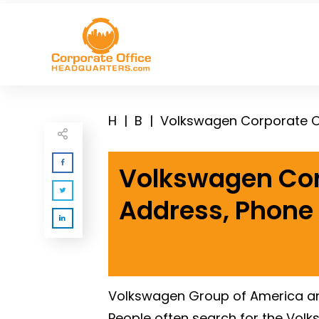
H
|
B
|
Volkswagen Corporate O
Volkswagen Cor
Address, Phone
Volkswagen Group of America and
People often search for the Vol