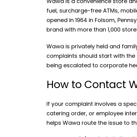
Wawa is a convenience store and
fuel, surcharge-free ATMs, mobile
opened in 1964 in Folsom, Penns
brand with more than 1,000 store
Wawa is privately held and fam
complaints should start with the
being escalated to corporate he
How to Contact 
If your complaint involves a spec
catering order, or employee inte
helps Wawa route the issue to th