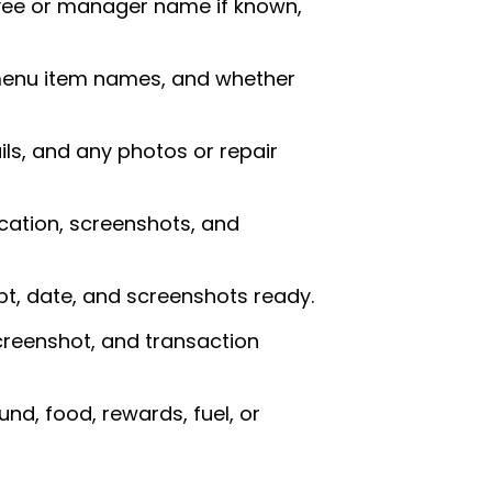
oyee or manager name if known,
 menu item names, and whether
ils, and any photos or repair
cation, screenshots, and
t, date, and screenshots ready.
creenshot, and transaction
nd, food, rewards, fuel, or