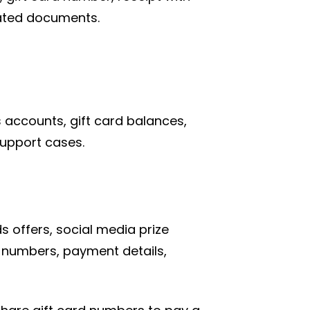
lated documents.
accounts, gift card balances,
support cases.
 offers, social media prize
d numbers, payment details,