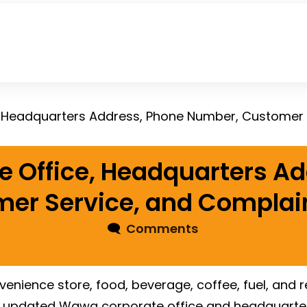
 Office, Headquarters Ad
er Service, and Complain
🗨
Comments
nvenience store, food, beverage, coffee, fuel, and
s updated Wawa corporate office and headquarters