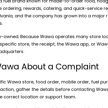
 fuel brand known for made-to-order food, hoagi
 ordering, rewards, catering, and quick-service re
ylvania, and the company has grown into a major 
s.
ily-owned. Because Wawa operates many store lo
 specific store, the receipt, the Wawa app, or Wa
adquarters.
Wawa About a Complaint
ific Wawa store, food order, mobile order, fuel pur
raction, gather the details before contacting Wawa
e correct location or support team.