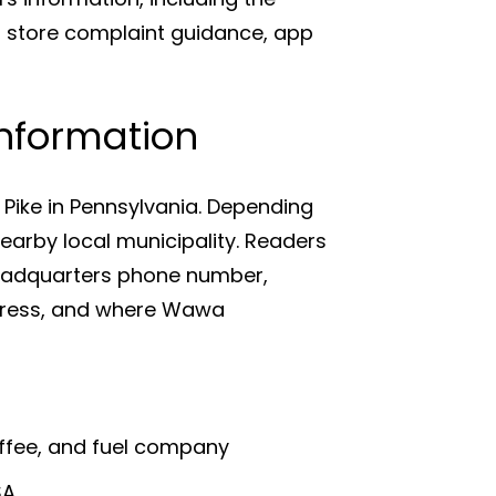
store complaint guidance, app
nformation
Pike in Pennsylvania. Depending
arby local municipality. Readers
eadquarters phone number,
ress, and where Wawa
offee, and fuel company
SA