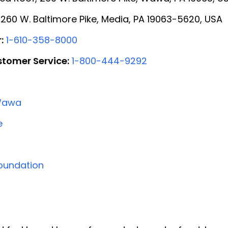
260 W. Baltimore Pike, Media, PA 19063-5620, USA
:
1-610-358-8000
tomer Service:
1-800-444-9292
Wawa
e
oundation