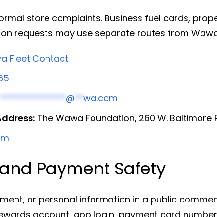
al store complaints. Business fuel cards, propert
tion requests may use separate routes from Wawa
 Fleet Contact
65
h
***************
@
**
wa.com
Address:
The Wawa Foundation, 260 W. Baltimore P
om
, and Payment Safety
ment, or personal information in a public commen
ards account, app login, payment card number, g