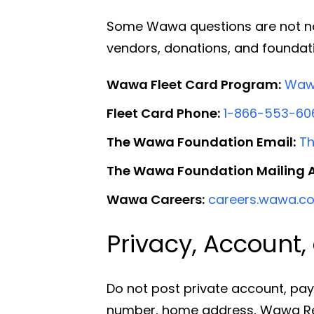
Some Wawa questions are not norm
vendors, donations, and founda
Wawa Fleet Card Program:
Wawa
Fleet Card Phone:
1-866-553-60
The Wawa Foundation Email:
T
The Wawa Foundation Mailing 
Wawa Careers:
careers.wawa.c
Privacy, Account
Do not post private account, pay
number, home address, Wawa Rew