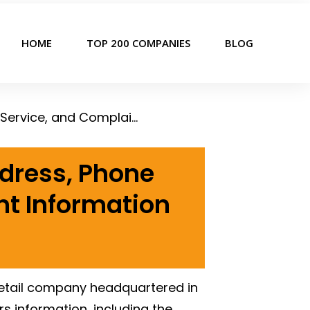
HOME
TOP 200 COMPANIES
BLOG
Wawa Corporate Office, Headquarters Address, Phone Number, Customer Service, and Complaint Information
dress, Phone
t Information
 retail company headquartered in
 information, including the