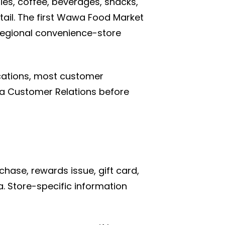
es, coffee, beverages, snacks,
tail. The first Wawa Food Market
regional convenience-store
cations, most customer
wa Customer Relations before
chase, rewards issue, gift card,
. Store-specific information