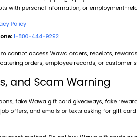
ots with personal information, or employment-re
cy Policy
hone:
1-800-444-9292
m cannot access Wawa orders, receipts, rewards 
 catering orders, employee records, or customer 
ds, and Scam Warning
ons, fake Wawa gift card giveaways, fake rewards
ob offers, and emails or texts asking for gift car
.