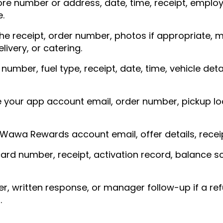
ore number or address, date, time, receipt, empl
.
he receipt, order number, photos if appropriate,
livery, or catering.
mber, fuel type, receipt, date, time, vehicle deta
 your app account email, order number, pickup lo
Wawa Rewards account email, offer details, receip
ard number, receipt, activation record, balance s
, written response, or manager follow-up if a refu
.