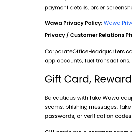
payment details, order screensh
Wawa Privacy Policy:
Wawa Priva
Privacy / Customer Relations P
CorporateOfficeHeadquarters.co
app accounts, fuel transactions,
Gift Card, Rewar
Be cautious with fake Wawa coup
scams, phishing messages, fake j
passwords, or verification codes