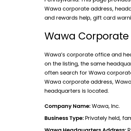
Wawa corporate address, headqu
and rewards help, gift card warn
Wawa Corporate O
Wawa’s corporate office and hea
on the listing, the same headqu
often search for Wawa corporat
Wawa corporate address, Wawa 
headquarters is located.
Company Name:
Wawa, Inc.
Business Type:
Privately held, f
Wawa Headquarters Address:
R