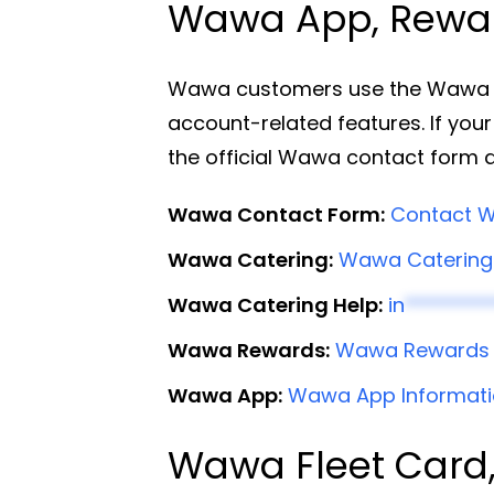
Wawa App, Reward
Wawa customers use the Wawa app
account-related features. If your
the official Wawa contact form 
Wawa Contact Form:
Contact W
Wawa Catering:
Wawa Catering
Wawa Catering Help:
in
*********
Wawa Rewards:
Wawa Rewards
Wawa App:
Wawa App Informat
Wawa Fleet Card,