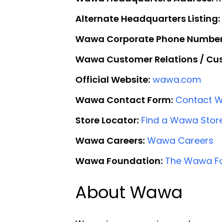
Alternate Headquarters Listing:
Wawa Corporate Phone Number
Wawa Customer Relations / Cus
Official Website:
wawa.com
Wawa Contact Form:
Contact 
Store Locator:
Find a Wawa Stor
Wawa Careers:
Wawa Careers
Wawa Foundation:
The Wawa F
About Wawa