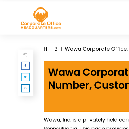
H
|
B
|
Wawa Corporate
Number, Custom
Wawa, Inc. is a privately held co
Pennsylvania. This page provide