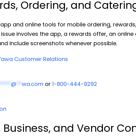
s, Ordering, and Caterin
 and online tools for mobile ordering, rewards, 
 issue involves the app, a rewards offer, an online 
and include screenshots whenever possible.
awa Customer Relations
****
@
**
wa.com
or
1-800-444-9292
ion
 Business, and Vendor Co