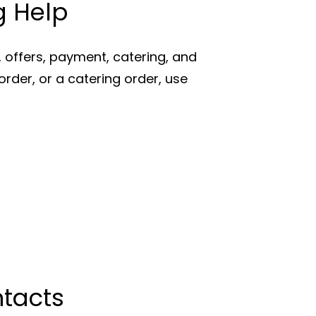
g Help
offers, payment, catering, and
order, or a catering order, use
ntacts