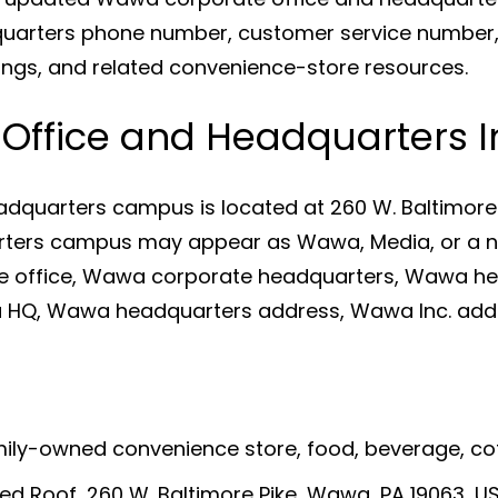
arters phone number, customer service number, 
ings, and related convenience-store resources.
ffice and Headquarters I
dquarters campus is located at 260 W. Baltimore 
arters campus may appear as Wawa, Media, or a ne
e office, Wawa corporate headquarters, Wawa h
HQ, Wawa headquarters address, Wawa Inc. add
amily-owned convenience store, food, beverage, c
ed Roof, 260 W. Baltimore Pike, Wawa, PA 19063, U