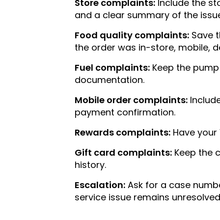
Store complaints:
Include the st
and a clear summary of the issue
Food quality complaints:
Save t
the order was in-store, mobile, de
Fuel complaints:
Keep the pump nu
documentation.
Mobile order complaints:
Include
payment confirmation.
Rewards complaints:
Have your 
Gift card complaints:
Keep the c
history.
Escalation:
Ask for a case number
service issue remains unresolved