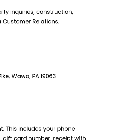
y inquiries, construction,
 Customer Relations.
ike, Wawa, PA 19063
t. This includes your phone
ift card number, receipt with