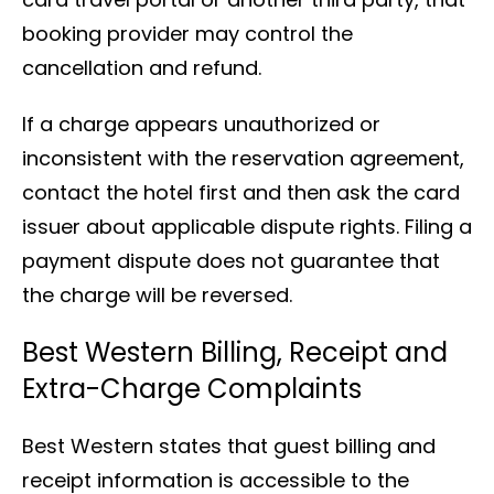
booking provider may control the
cancellation and refund.
If a charge appears unauthorized or
inconsistent with the reservation agreement,
contact the hotel first and then ask the card
issuer about applicable dispute rights. Filing a
payment dispute does not guarantee that
the charge will be reversed.
Best Western Billing, Receipt and
Extra-Charge Complaints
Best Western states that guest billing and
receipt information is accessible to the