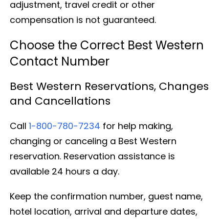
adjustment, travel credit or other
compensation is not guaranteed.
Choose the Correct Best Western
Contact Number
Best Western Reservations, Changes
and Cancellations
Call
1-800-780-7234
for help making,
changing or canceling a Best Western
reservation. Reservation assistance is
available 24 hours a day.
Keep the confirmation number, guest name,
hotel location, arrival and departure dates,