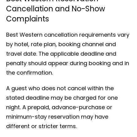
Cancellation and No-Show
Complaints
Best Western cancellation requirements vary
by hotel, rate plan, booking channel and
travel date. The applicable deadline and
penalty should appear during booking and in
the confirmation.
A guest who does not cancel within the
stated deadline may be charged for one
night. A prepaid, advance-purchase or
minimum-stay reservation may have
different or stricter terms.