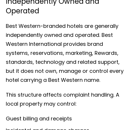
Independently Owned and
Operated
Best Western-branded hotels are generally
independently owned and operated. Best
Western International provides brand
systems, reservations, marketing, Rewards,
standards, technology and related support,
but it does not own, manage or control every
hotel carrying a Best Western name.
This structure affects complaint handling. A
local property may control:
Guest billing and receipts