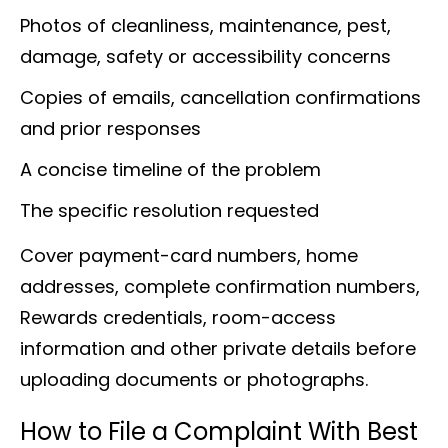
Photos of cleanliness, maintenance, pest,
damage, safety or accessibility concerns
Copies of emails, cancellation confirmations
and prior responses
A concise timeline of the problem
The specific resolution requested
Cover payment-card numbers, home
addresses, complete confirmation numbers,
Rewards credentials, room-access
information and other private details before
uploading documents or photographs.
How to File a Complaint With Best