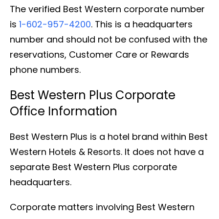
The verified Best Western corporate number
is
1-602-957-4200
. This is a headquarters
number and should not be confused with the
reservations, Customer Care or Rewards
phone numbers.
Best Western Plus Corporate
Office Information
Best Western Plus is a hotel brand within Best
Western Hotels & Resorts. It does not have a
separate Best Western Plus corporate
headquarters.
Corporate matters involving Best Western