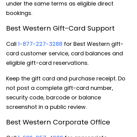
under the same terms as eligible direct
bookings.
Best Western Gift-Card Support
Call
1-877-227-3288
for Best Western gift-
card customer service, card balances and
eligible gift-card reservations.
Keep the gift card and purchase receipt. Do
not post a complete gift-card number,
security code, barcode or balance
screenshot in a public review.
Best Western Corporate Office