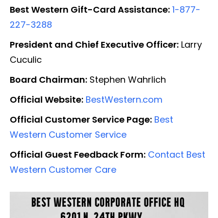
Best Western Gift-Card Assistance:
1-877-
227-3288
President and Chief Executive Officer:
Larry
Cuculic
Board Chairman:
Stephen Wahrlich
Official Website:
BestWestern.com
Official Customer Service Page:
Best
Western Customer Service
Official Guest Feedback Form:
Contact Best
Western Customer Care