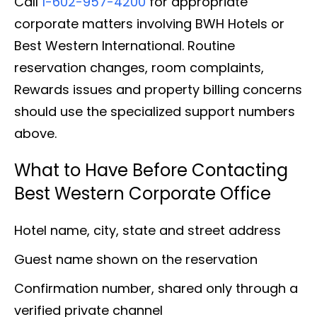
Call
1-602-957-4200
for appropriate
corporate matters involving BWH Hotels or
Best Western International. Routine
reservation changes, room complaints,
Rewards issues and property billing concerns
should use the specialized support numbers
above.
What to Have Before Contacting
Best Western Corporate Office
Hotel name, city, state and street address
Guest name shown on the reservation
Confirmation number, shared only through a
verified private channel