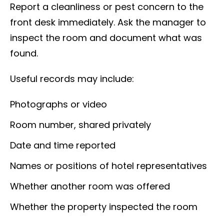
Report a cleanliness or pest concern to the
front desk immediately. Ask the manager to
inspect the room and document what was
found.
Useful records may include:
Photographs or video
Room number, shared privately
Date and time reported
Names or positions of hotel representatives
Whether another room was offered
Whether the property inspected the room