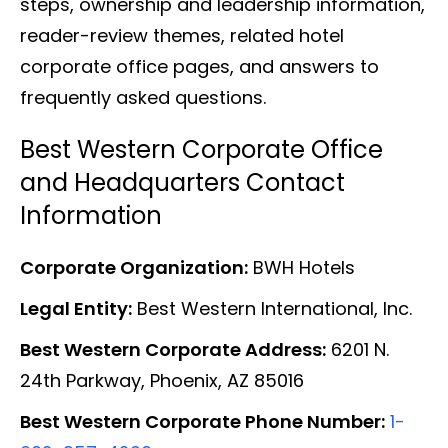
steps, ownership and leadership information,
reader-review themes, related hotel
corporate office pages, and answers to
frequently asked questions.
Best Western Corporate Office
and Headquarters Contact
Information
Corporate Organization:
BWH Hotels
Legal Entity:
Best Western International, Inc.
Best Western Corporate Address:
6201 N.
24th Parkway, Phoenix, AZ 85016
Best Western Corporate Phone Number:
1-