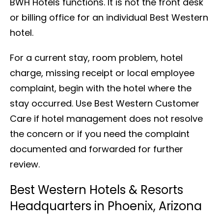
BWH Hotels functions. It is not the front desk
or billing office for an individual Best Western
hotel.
For a current stay, room problem, hotel
charge, missing receipt or local employee
complaint, begin with the hotel where the
stay occurred. Use Best Western Customer
Care if hotel management does not resolve
the concern or if you need the complaint
documented and forwarded for further
review.
Best Western Hotels & Resorts
Headquarters in Phoenix, Arizona