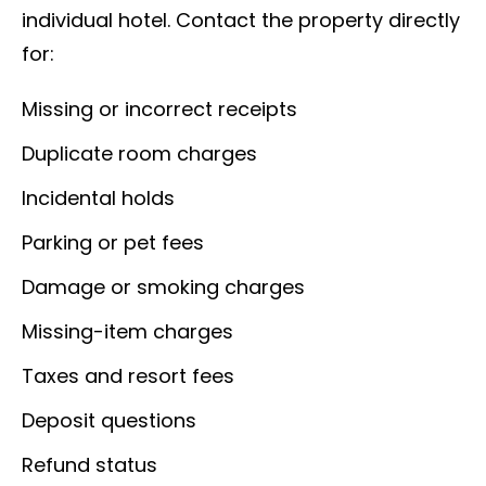
individual hotel. Contact the property directly
for:
Missing or incorrect receipts
Duplicate room charges
Incidental holds
Parking or pet fees
Damage or smoking charges
Missing-item charges
Taxes and resort fees
Deposit questions
Refund status