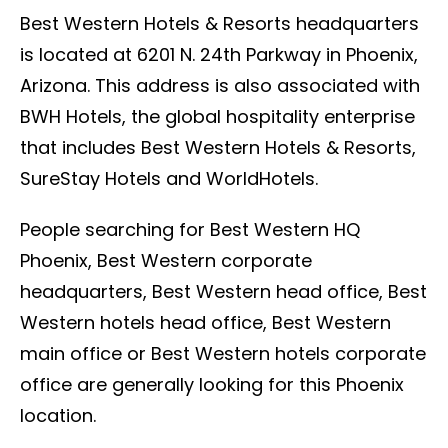
Best Western Hotels & Resorts headquarters
is located at 6201 N. 24th Parkway in Phoenix,
Arizona. This address is also associated with
BWH Hotels, the global hospitality enterprise
that includes Best Western Hotels & Resorts,
SureStay Hotels and WorldHotels.
People searching for Best Western HQ
Phoenix, Best Western corporate
headquarters, Best Western head office, Best
Western hotels head office, Best Western
main office or Best Western hotels corporate
office are generally looking for this Phoenix
location.