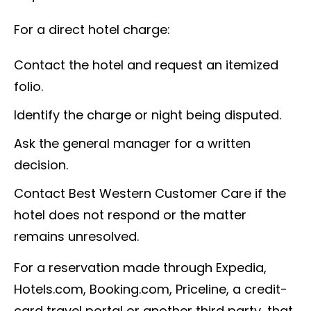
For a direct hotel charge:
Contact the hotel and request an itemized
folio.
Identify the charge or night being disputed.
Ask the general manager for a written
decision.
Contact Best Western Customer Care if the
hotel does not respond or the matter
remains unresolved.
For a reservation made through Expedia,
Hotels.com, Booking.com, Priceline, a credit-
card travel portal or another third party, that