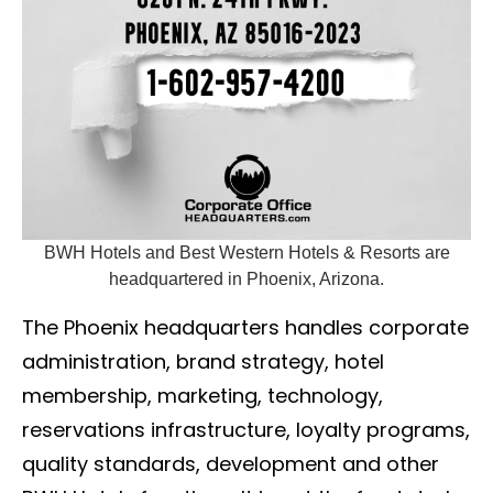
BWH Hotels and Best Western Hotels & Resorts are
headquartered in Phoenix, Arizona.
The Phoenix headquarters handles corporate
administration, brand strategy, hotel
membership, marketing, technology,
reservations infrastructure, loyalty programs,
quality standards, development and other