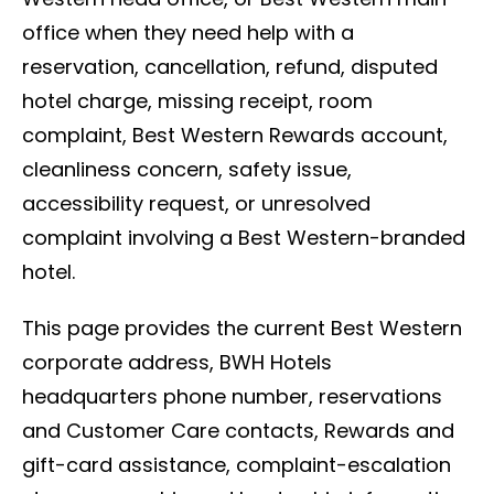
office when they need help with a
reservation, cancellation, refund, disputed
hotel charge, missing receipt, room
complaint, Best Western Rewards account,
cleanliness concern, safety issue,
accessibility request, or unresolved
complaint involving a Best Western-branded
hotel.
This page provides the current Best Western
corporate address, BWH Hotels
headquarters phone number, reservations
and Customer Care contacts, Rewards and
gift-card assistance, complaint-escalation