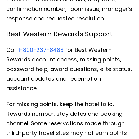
confirmation number, room issue, manager’s
response and requested resolution.
Best Western Rewards Support
Call
1-800-237-8483
for Best Western
Rewards account access, missing points,
password help, award questions, elite status,
account updates and redemption
assistance.
For missing points, keep the hotel folio,
Rewards number, stay dates and booking
channel. Some reservations made through
third-party travel sites may not earn points