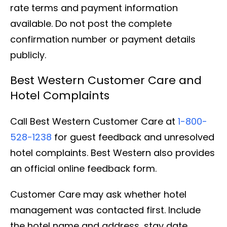
rate terms and payment information
available. Do not post the complete
confirmation number or payment details
publicly.
Best Western Customer Care and
Hotel Complaints
Call Best Western Customer Care at
1-800-
528-1238
for guest feedback and unresolved
hotel complaints. Best Western also provides
an official online feedback form.
Customer Care may ask whether hotel
management was contacted first. Include
the hotel name and address, stay date,