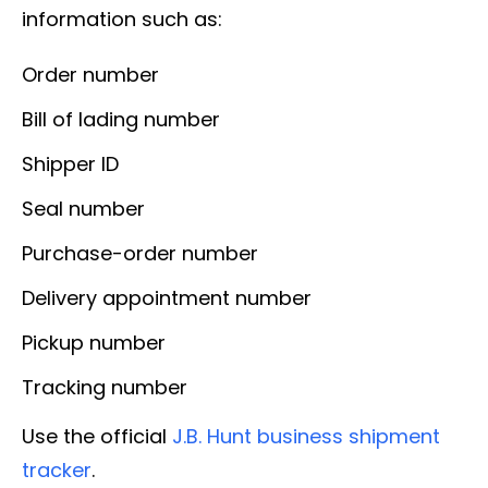
information such as:
Order number
Bill of lading number
Shipper ID
Seal number
Purchase-order number
Delivery appointment number
Pickup number
Tracking number
Use the official
J.B. Hunt business shipment
tracker
.