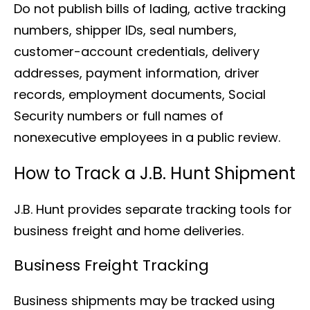
Do not publish bills of lading, active tracking
numbers, shipper IDs, seal numbers,
customer-account credentials, delivery
addresses, payment information, driver
records, employment documents, Social
Security numbers or full names of
nonexecutive employees in a public review.
How to Track a J.B. Hunt Shipment
J.B. Hunt provides separate tracking tools for
business freight and home deliveries.
Business Freight Tracking
Business shipments may be tracked using