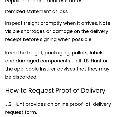
Repair or replacement estimates
Itemized statement of loss
Inspect freight promptly when it arrives. Note
visible shortages or damage on the delivery
receipt before signing when possible.
Keep the freight, packaging, pallets, labels
and damaged components until J.B. Hunt or
the applicable insurer advises that they may
be discarded.
How to Request Proof of Delivery
J.B. Hunt provides an online proof-of-delivery
request form.