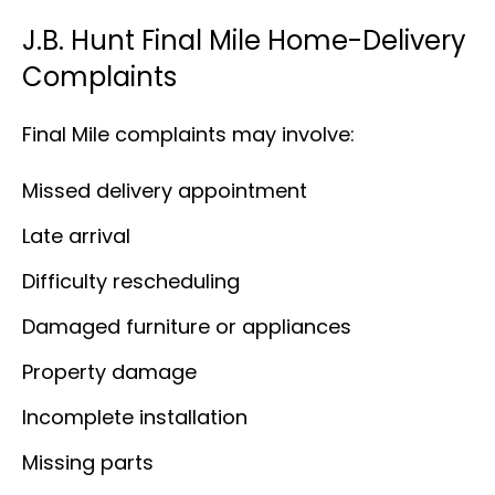
J.B. Hunt Final Mile Home-Delivery
Complaints
Final Mile complaints may involve:
Missed delivery appointment
Late arrival
Difficulty rescheduling
Damaged furniture or appliances
Property damage
Incomplete installation
Missing parts