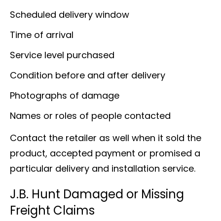
Scheduled delivery window
Time of arrival
Service level purchased
Condition before and after delivery
Photographs of damage
Names or roles of people contacted
Contact the retailer as well when it sold the
product, accepted payment or promised a
particular delivery and installation service.
J.B. Hunt Damaged or Missing
Freight Claims