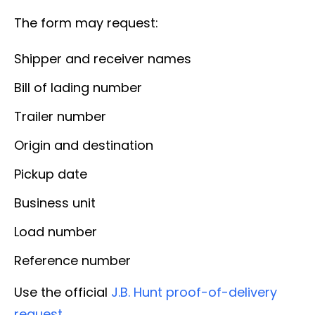
The form may request:
Shipper and receiver names
Bill of lading number
Trailer number
Origin and destination
Pickup date
Business unit
Load number
Reference number
Use the official
J.B. Hunt proof-of-delivery
request
.