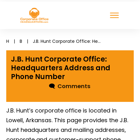
H
|
B
|
J.B. Hunt Corporate Office: Headquarters Address and Phone Number
J.B. Hunt Corporate Office:
Headquarters Address and
Phone Number
🗨
Comments
J.B. Hunt’s corporate office is located in
Lowell, Arkansas. This page provides the J.B.
Hunt headquarters and mailing addresses,
corporate and customer-support phone