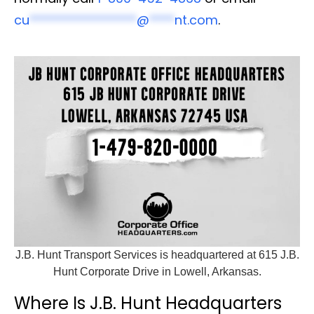
cu
*****************
@
****
nt.com
.
J.B. Hunt Transport Services is headquartered at 615 J.B.
Hunt Corporate Drive in Lowell, Arkansas.
Where Is J.B. Hunt Headquarters