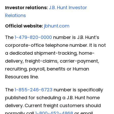
Investor relations:
J.B. Hunt Investor
Relations
Official website:
jbhunt.com
The
1-479-820-0000
number is J.B. Hunt’s
corporate-office telephone number. It is not
a dedicated shipment-tracking, home-
delivery, freight-claims, carrier-payment,
recruiting, payroll, benefits or Human
Resources line.
The
1-855-246-6723
number is specifically
published for scheduling a J.B. Hunt home
delivery. Current freight customers should
normally call
1-800-452-4868
or email