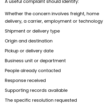
A useful complaint should identify:
Whether the concern involves freight, home
delivery, a carrier, employment or technology
Shipment or delivery type
Origin and destination
Pickup or delivery date
Business unit or department
People already contacted
Response received
Supporting records available
The specific resolution requested