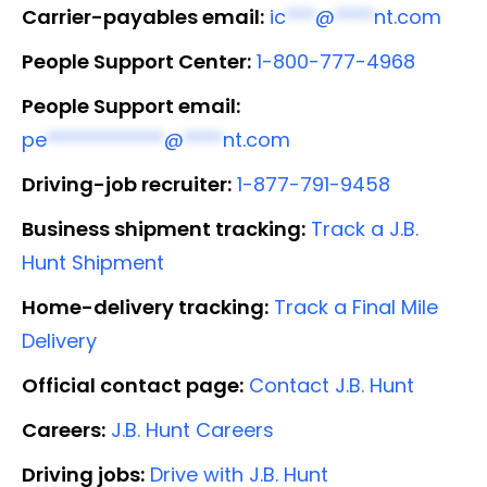
Carrier-payables email:
ic
***
@
****
nt.com
People Support Center:
1-800-777-4968
People Support email:
pe
************
@
****
nt.com
Driving-job recruiter:
1-877-791-9458
Business shipment tracking:
Track a J.B.
Hunt Shipment
Home-delivery tracking:
Track a Final Mile
Delivery
Official contact page:
Contact J.B. Hunt
Careers:
J.B. Hunt Careers
Driving jobs:
Drive with J.B. Hunt