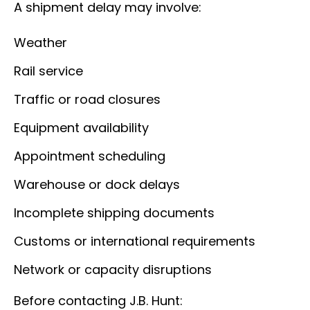
A shipment delay may involve:
Weather
Rail service
Traffic or road closures
Equipment availability
Appointment scheduling
Warehouse or dock delays
Incomplete shipping documents
Customs or international requirements
Network or capacity disruptions
Before contacting J.B. Hunt: