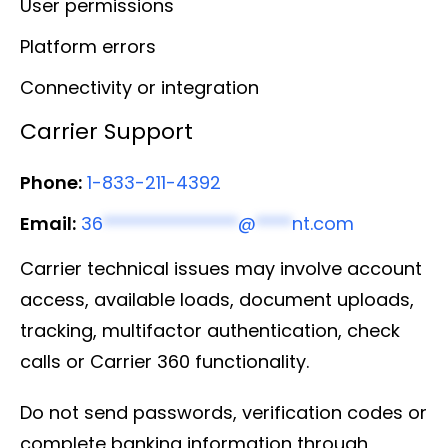
User permissions
Platform errors
Connectivity or integration
Carrier Support
Phone:
1-833-211-4392
Email:
36
***************
@
****
nt.com
Carrier technical issues may involve account
access, available loads, document uploads,
tracking, multifactor authentication, check
calls or Carrier 360 functionality.
Do not send passwords, verification codes or
complete banking information through