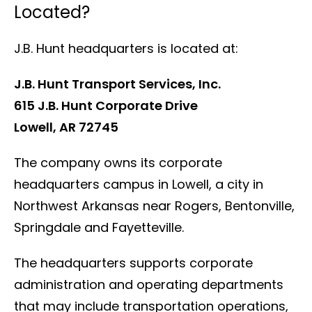
Located?
J.B. Hunt headquarters is located at:
J.B. Hunt Transport Services, Inc.
615 J.B. Hunt Corporate Drive
Lowell, AR 72745
The company owns its corporate
headquarters campus in Lowell, a city in
Northwest Arkansas near Rogers, Bentonville,
Springdale and Fayetteville.
The headquarters supports corporate
administration and operating departments
that may include transportation operations,