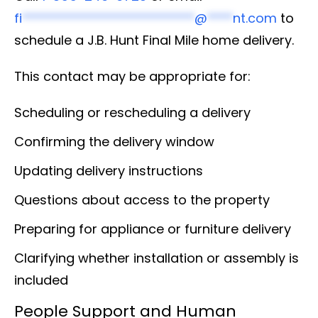
fi
***************************
@
****
nt.com
to
schedule a J.B. Hunt Final Mile home delivery.
This contact may be appropriate for:
Scheduling or rescheduling a delivery
Confirming the delivery window
Updating delivery instructions
Questions about access to the property
Preparing for appliance or furniture delivery
Clarifying whether installation or assembly is
included
People Support and Human