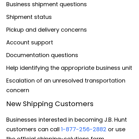
Business shipment questions
Shipment status
Pickup and delivery concerns
Account support
Documentation questions
Help identifying the appropriate business unit
Escalation of an unresolved transportation
concern
New Shipping Customers
Businesses interested in becoming J.B. Hunt
customers can call
1-877-256-2882
or use
the official shipping-solutions form.