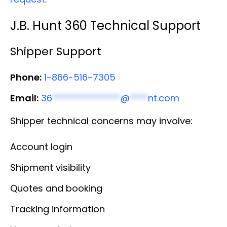
J.B. Hunt 360 Technical Support
Shipper Support
Phone:
1-866-516-7305
Email:
36
***************
@
****
nt.com
Shipper technical concerns may involve:
Account login
Shipment visibility
Quotes and booking
Tracking information