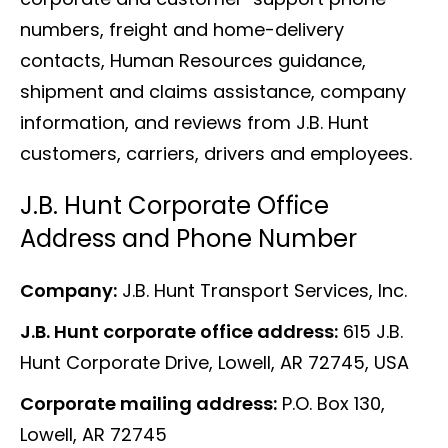
numbers, freight and home-delivery
contacts, Human Resources guidance,
shipment and claims assistance, company
information, and reviews from J.B. Hunt
customers, carriers, drivers and employees.
J.B. Hunt Corporate Office
Address and Phone Number
Company:
J.B. Hunt Transport Services, Inc.
J.B. Hunt corporate office address:
615 J.B.
Hunt Corporate Drive, Lowell, AR 72745, USA
Corporate mailing address:
P.O. Box 130,
Lowell, AR 72745