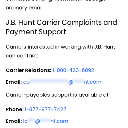
ordinary email.
J.B. Hunt Carrier Complaints and
Payment Support
Carriers interested in working with J.B. Hunt
can contact:
Carrier Relations:
1-800-423-6892
Email:
ca
***************
@
****
nt.com
Carrier-payables support is available at:
Phone:
1-877-977-7427
Email:
ic
***
@
****
nt.com