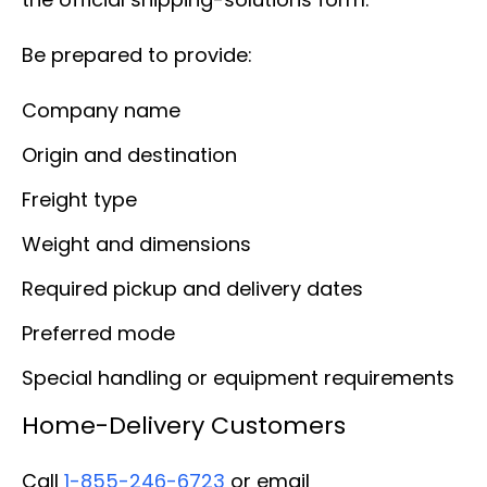
Be prepared to provide:
Company name
Origin and destination
Freight type
Weight and dimensions
Required pickup and delivery dates
Preferred mode
Special handling or equipment requirements
Home-Delivery Customers
Call
1-855-246-6723
or email