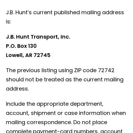
J.B. Hunt’s current published mailing address
is:
J.B. Hunt Transport, Inc.
P.O. Box 130
Lowell, AR 72745
The previous listing using ZIP code 72742
should not be treated as the current mailing
address.
Include the appropriate department,
account, shipment or case information when
mailing correspondence. Do not place
complete payment-card numbers, account