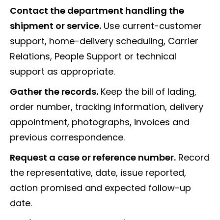
Contact the department handling the
shipment or service.
Use current-customer
support, home-delivery scheduling, Carrier
Relations, People Support or technical
support as appropriate.
Gather the records.
Keep the bill of lading,
order number, tracking information, delivery
appointment, photographs, invoices and
previous correspondence.
Request a case or reference number.
Record
the representative, date, issue reported,
action promised and expected follow-up
date.