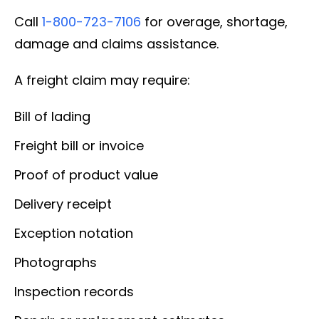
Call
1-800-723-7106
for overage, shortage,
damage and claims assistance.
A freight claim may require:
Bill of lading
Freight bill or invoice
Proof of product value
Delivery receipt
Exception notation
Photographs
Inspection records