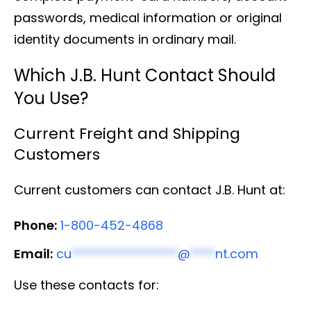
passwords, medical information or original
identity documents in ordinary mail.
Which J.B. Hunt Contact Should
You Use?
Current Freight and Shipping
Customers
Current customers can contact J.B. Hunt at:
Phone:
1-800-452-4868
Email:
cu
*****************
@
****
nt.com
Use these contacts for: