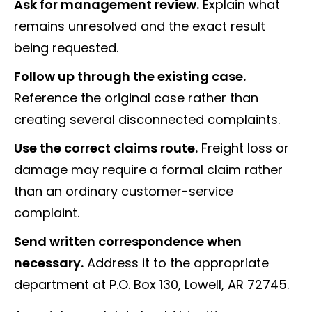
Ask for management review.
Explain what
remains unresolved and the exact result
being requested.
Follow up through the existing case.
Reference the original case rather than
creating several disconnected complaints.
Use the correct claims route.
Freight loss or
damage may require a formal claim rather
than an ordinary customer-service
complaint.
Send written correspondence when
necessary.
Address it to the appropriate
department at P.O. Box 130, Lowell, AR 72745.