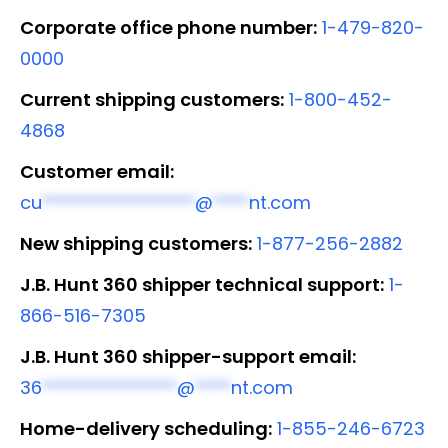
Corporate office phone number:
1-479-820-
0000
Current shipping customers:
1-800-452-
4868
Customer email:
cu
*****************
@
****
nt.com
New shipping customers:
1-877-256-2882
J.B. Hunt 360 shipper technical support:
1-
866-516-7305
J.B. Hunt 360 shipper-support email:
36
***************
@
****
nt.com
Home-delivery scheduling:
1-855-246-6723