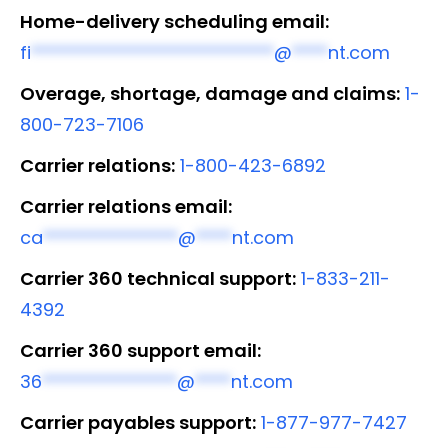
Home-delivery scheduling email:
fi
***************************
@
****
nt.com
Overage, shortage, damage and claims:
1-
800-723-7106
Carrier relations:
1-800-423-6892
Carrier relations email:
ca
***************
@
****
nt.com
Carrier 360 technical support:
1-833-211-
4392
Carrier 360 support email:
36
***************
@
****
nt.com
Carrier payables support:
1-877-977-7427