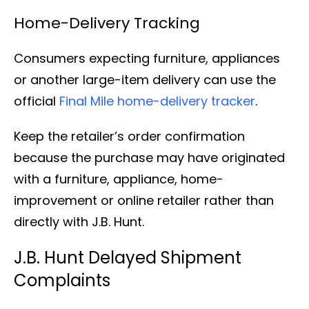
Home-Delivery Tracking
Consumers expecting furniture, appliances
or another large-item delivery can use the
official
Final Mile home-delivery tracker
.
Keep the retailer’s order confirmation
because the purchase may have originated
with a furniture, appliance, home-
improvement or online retailer rather than
directly with J.B. Hunt.
J.B. Hunt Delayed Shipment
Complaints