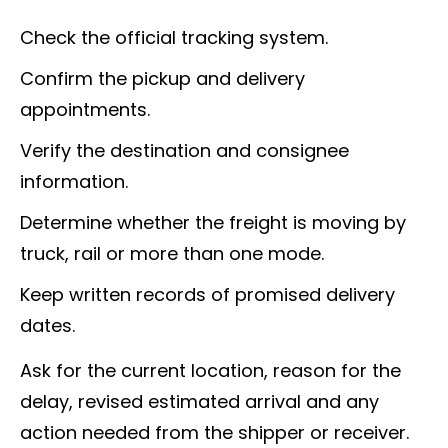
Check the official tracking system.
Confirm the pickup and delivery
appointments.
Verify the destination and consignee
information.
Determine whether the freight is moving by
truck, rail or more than one mode.
Keep written records of promised delivery
dates.
Ask for the current location, reason for the
delay, revised estimated arrival and any
action needed from the shipper or receiver.