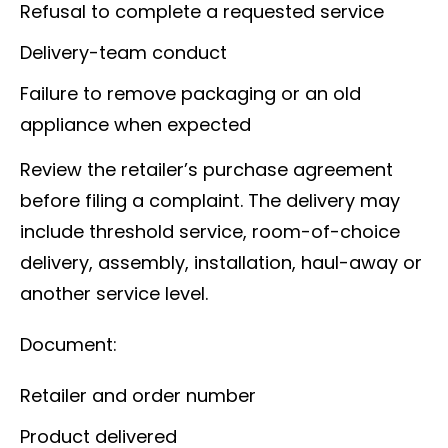
Refusal to complete a requested service
Delivery-team conduct
Failure to remove packaging or an old
appliance when expected
Review the retailer’s purchase agreement
before filing a complaint. The delivery may
include threshold service, room-of-choice
delivery, assembly, installation, haul-away or
another service level.
Document:
Retailer and order number
Product delivered