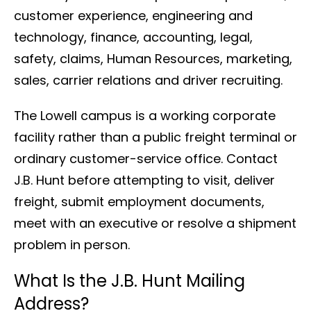
customer experience, engineering and
technology, finance, accounting, legal,
safety, claims, Human Resources, marketing,
sales, carrier relations and driver recruiting.
The Lowell campus is a working corporate
facility rather than a public freight terminal or
ordinary customer-service office. Contact
J.B. Hunt before attempting to visit, deliver
freight, submit employment documents,
meet with an executive or resolve a shipment
problem in person.
What Is the J.B. Hunt Mailing
Address?