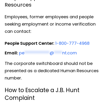
Resources
Employees, former employees and people
seeking employment or income verification
can contact:
People Support Center:
1-800-777-4968
Email:
pe
************
@
****
nt.com
The corporate switchboard should not be
presented as a dedicated Human Resources
number.
How to Escalate a J.B. Hunt
Complaint