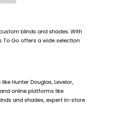
n custom blinds and shades. With
s To Go offers a wide selection
like Hunter Douglas, Levelor,
nd online platforms like
blinds and shades, expert in-store