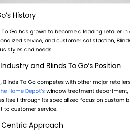
o’s History
ds To Go has grown to become a leading retailer i
onalized service, and customer satisfaction, Blind
ous styles and needs.
dustry and Blinds To Go’s Position
 Blinds To Go competes with other major retailers 
The Home Depot’s
window treatment department, a
hes itself through its specialized focus on custom 
 to customer service.
-Centric Approach