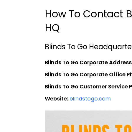
How To Contact B
HQ
Blinds To Go Headquarte
Blinds To Go Corporate Address
Blinds To Go Corporate Office 
Blinds To Go Customer Service
Website:
blindstogo.com