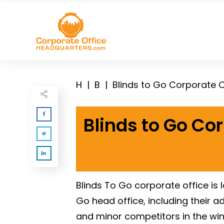
H
|
B
|
Blinds to Go Corporate 
Blinds to Go Co
Blinds To Go corporate office is
Go head office, including their 
and minor competitors in the wi