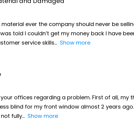
 Material and Damaged
 material ever the company should never be selling
was told I couldn’t get my money back I have been
stomer service skills
Show more
e
your offices regarding a problem. First of all, my 
ss blind for my front window almost 2 years ago. T
not fully
Show more