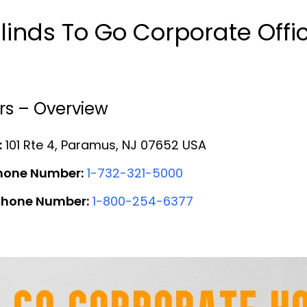
linds To Go Corporate Off
rs – Overview
:
101 Rte 4, Paramus, NJ 07652 USA
Phone Number:
1-732-321-5000
 Phone Number:
1-800-254-6377