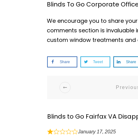
Blinds To Go Corporate Offi
We encourage you to share your e
comments section is invaluable i
custom window treatments and e
Share
Tweet
Share
Previous
Blinds to Go Fairfax VA Disap
January 17, 2025