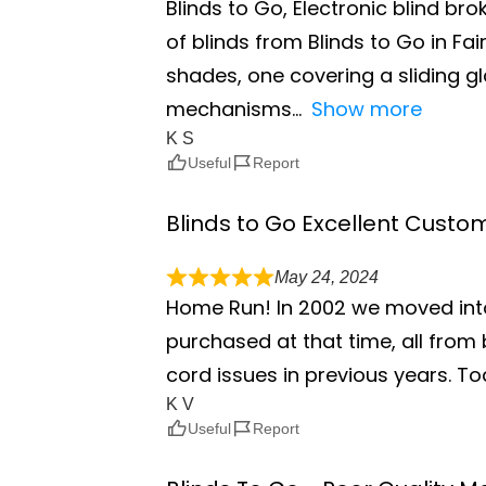
Blinds to Go, Electronic blind br
of blinds from Blinds to Go in F
shades, one covering a sliding g
mechanisms
Show more
K S
Useful
Report
Blinds to Go Excellent Custo
May 24, 2024
Home Run! In 2002 we moved int
purchased at that time, all from 
cord issues in previous years. To
K V
Useful
Report