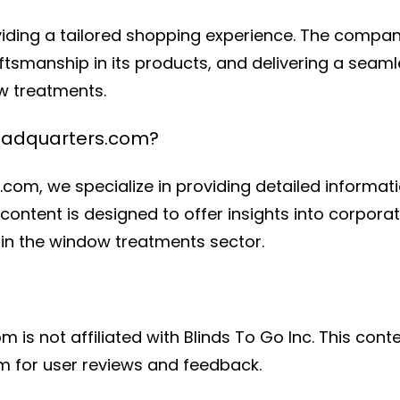
viding a tailored shopping experience. The compa
aftsmanship in its products, and delivering a sea
ow treatments.
eadquarters.com?
com, we specialize in providing detailed informa
content is designed to offer insights into corporat
in the window treatments sector.
s not affiliated with Blinds To Go Inc. This conte
rm for user reviews and feedback.