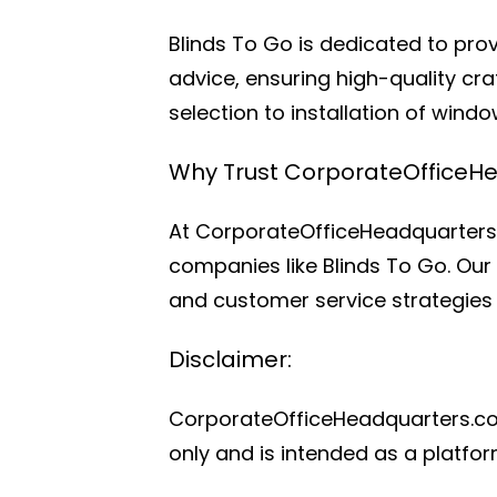
Blinds To Go is dedicated to pro
advice, ensuring high-quality cr
selection to installation of wind
Why Trust CorporateOfficeH
At CorporateOfficeHeadquarters.
companies like Blinds To Go. Our 
and customer service strategies 
Disclaimer:
CorporateOfficeHeadquarters.com i
only and is intended as a platfo