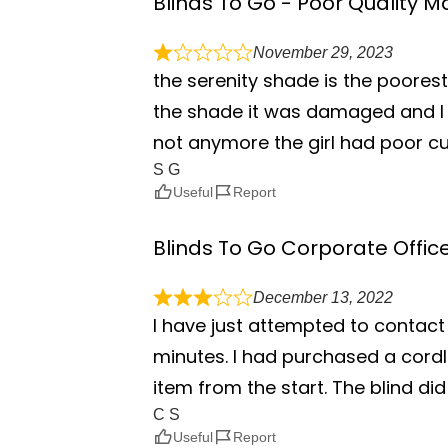
Blinds To Go - Poor Quality
November 29, 2023
the serenity shade is the poorest
the shade it was damaged and I 
not anymore the girl had poor cu
S G
Useful
Report
Blinds To Go Corporate Offic
December 13, 2022
I have just attempted to contact 
minutes. I had purchased a cordle
item from the start. The blind did 
C S
Useful
Report