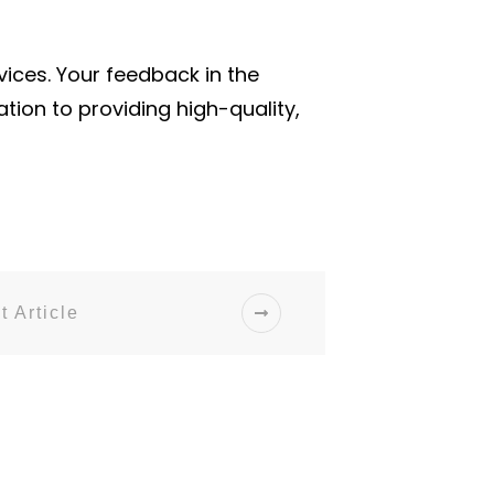
ices. Your feedback in the
ion to providing high-quality,
t Article