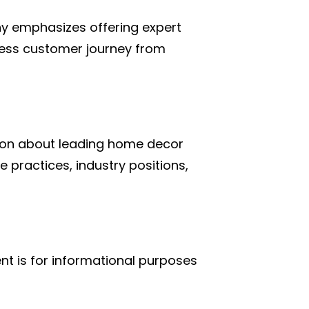
ny emphasizes offering expert
mless customer journey from
tion about leading home decor
e practices, industry positions,
nt is for informational purposes