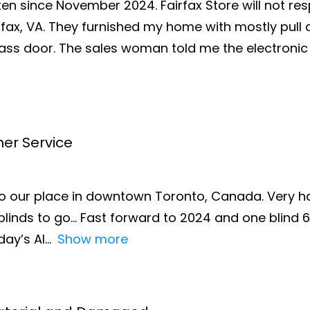
oken since November 2024. Fairfax Store will not r
airfax, VA. They furnished my home with mostly pul
lass door. The sales woman told me the electronic
mer Service
o our place in downtown Toronto, Canada. Very h
blinds to go… Fast forward to 2024 and one blind 6’
day’s AI
Show more