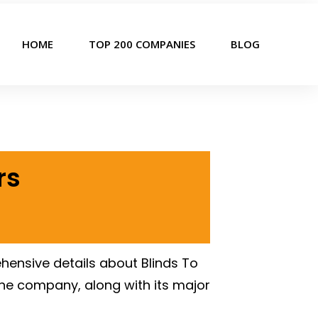
HOME
TOP 200 COMPANIES
BLOG
rs
hensive details about Blinds To
the company, along with its major