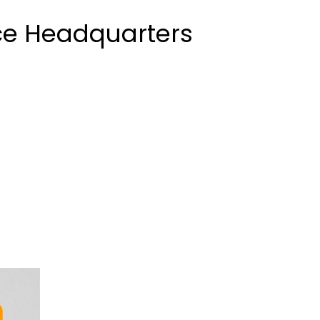
ice Headquarters