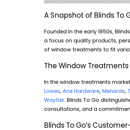
A Snapshot of Blinds To G
Founded in the early 1950s, Blin
a focus on quality products, pers
of window treatments to fit vari
The Window Treatments In
In the window treatments market,
Lowes
,
Ace Hardware
,
Menards
,
Wayfair
. Blinds To Go distinguis
consultations, and a commitment
Blinds To Go’s Customer