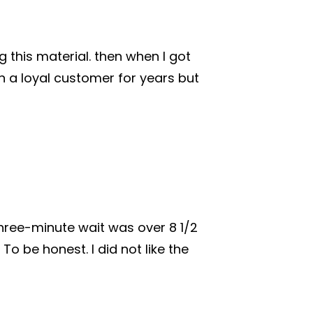
 this material. then when I got
 a loyal customer for years but
three-minute wait was over 8 1/2
o be honest. I did not like the