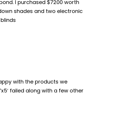
espond. I purchased $7200 worth
l down shades and two electronic
 blinds
appy with the products we
x5′ failed along with a few other