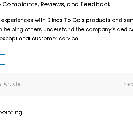
ce Complaints, Reviews, and Feedback
xperiences with Blinds To Go’s products and serv
n helping others understand the company’s dedicat
xceptional customer service.
 Article
Nex
pointing