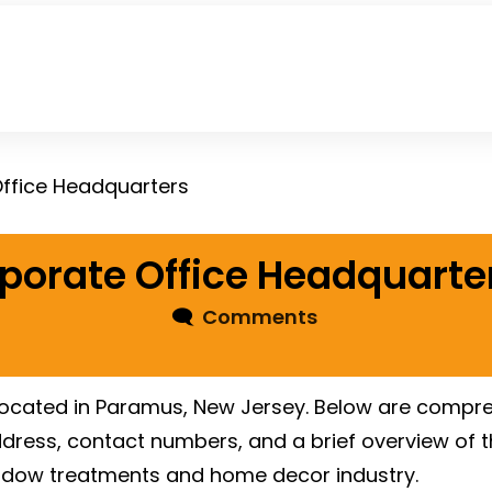
Office Headquarters
rporate Office Headquarte
🗨
Comments
 located in Paramus, New Jersey. Below are compre
address, contact numbers, and a brief overview of 
ndow treatments and home decor industry.