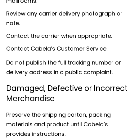
mailrooms.
Review any carrier delivery photograph or
note.
Contact the carrier when appropriate.
Contact Cabela’s Customer Service.
Do not publish the full tracking number or
delivery address in a public complaint.
Damaged, Defective or Incorrect
Merchandise
Preserve the shipping carton, packing
materials and product until Cabela’s
provides instructions.