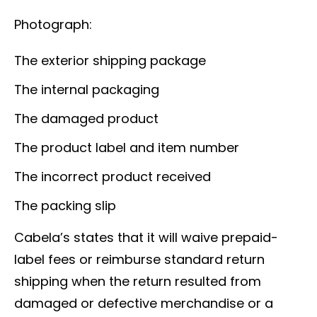
Photograph:
The exterior shipping package
The internal packaging
The damaged product
The product label and item number
The incorrect product received
The packing slip
Cabela’s states that it will waive prepaid-
label fees or reimburse standard return
shipping when the return resulted from
damaged or defective merchandise or a