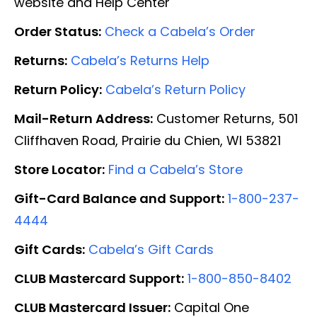
website and Help Center
Order Status:
Check a Cabela’s Order
Returns:
Cabela’s Returns Help
Return Policy:
Cabela’s Return Policy
Mail-Return Address:
Customer Returns, 501
Cliffhaven Road, Prairie du Chien, WI 53821
Store Locator:
Find a Cabela’s Store
Gift-Card Balance and Support:
1-800-237-
4444
Gift Cards:
Cabela’s Gift Cards
CLUB Mastercard Support:
1-800-850-8402
CLUB Mastercard Issuer:
Capital One