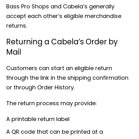
Bass Pro Shops and Cabela’s generally
accept each other’s eligible merchandise
returns.
Returning a Cabela’s Order by
Mail
Customers can start an eligible return
through the link in the shipping confirmation
or through Order History.
The return process may provide:
A printable return label
A QR code that can be printed at a