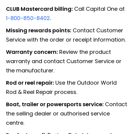
CLUB Mastercard billing:
Call Capital One at
1-800-850-8402
.
Missing rewards points:
Contact Customer
Service with the order or receipt information.
Warranty concern:
Review the product
warranty and contact Customer Service or
the manufacturer.
Rod or reel repair:
Use the Outdoor World
Rod & Reel Repair process.
Boat, trailer or powersports service:
Contact
the selling dealer or authorised service
centre.