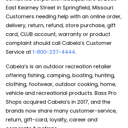
East Kearney Street in Springfield, Missouri.
Customers needing help with an online order,
delivery, return, refund, store purchase, gift
card, CLUB account, warranty or product
complaint should call Cabela’s Customer
Service at
1-800-237-4444
.
Cabela’s is an outdoor recreation retailer
offering fishing, camping, boating, hunting,
clothing, footwear, outdoor cooking, home,
vehicle and recreational products. Bass Pro
Shops acquired Cabela’s in 2017, and the
brands now share many customer-service,
return, gift-card, loyalty, career and