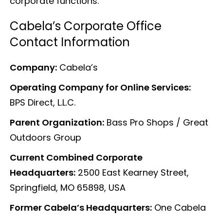
corporate functions.
Cabela’s Corporate Office
Contact Information
Company:
Cabela’s
Operating Company for Online Services:
BPS Direct, L.L.C.
Parent Organization:
Bass Pro Shops / Great
Outdoors Group
Current Combined Corporate
Headquarters:
2500 East Kearney Street,
Springfield, MO 65898, USA
Former Cabela’s Headquarters:
One Cabela