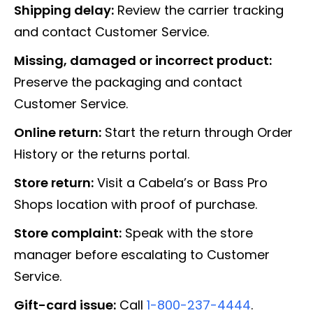
Shipping delay:
Review the carrier tracking
and contact Customer Service.
Missing, damaged or incorrect product:
Preserve the packaging and contact
Customer Service.
Online return:
Start the return through Order
History or the returns portal.
Store return:
Visit a Cabela’s or Bass Pro
Shops location with proof of purchase.
Store complaint:
Speak with the store
manager before escalating to Customer
Service.
Gift-card issue:
Call
1-800-237-4444
.