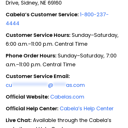
Drive, Sidney, NE 69160
Cabela’s Customer Service:
1-800-237-
4444
Customer Service Hours:
Sunday–Saturday,
6:00 a.m.–11:00 p.m. Central Time
Phone Order Hours:
Sunday–Saturday, 7:00
a.m.–11:00 p.m. Central Time
Customer Service Email:
cu
**************
@
*****
as.com
Official Website:
Cabelas.com
Official Help Center:
Cabela’s Help Center
Live Chat:
Available through the Cabela’s