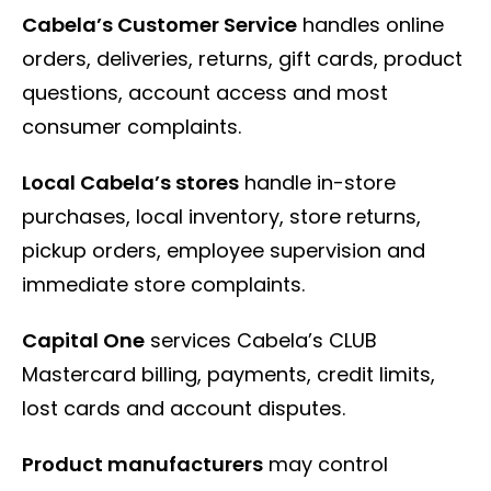
Cabela’s Customer Service
handles online
orders, deliveries, returns, gift cards, product
questions, account access and most
consumer complaints.
Local Cabela’s stores
handle in-store
purchases, local inventory, store returns,
pickup orders, employee supervision and
immediate store complaints.
Capital One
services Cabela’s CLUB
Mastercard billing, payments, credit limits,
lost cards and account disputes.
Product manufacturers
may control