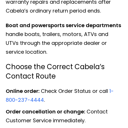
warranty repairs and replacements after
Cabela’s ordinary return period ends.
Boat and powersports service departments
handle boats, trailers, motors, ATVs and
UTVs through the appropriate dealer or
service location.
Choose the Correct Cabela’s
Contact Route
Online order:
Check Order Status or call
1-
800-237-4444
.
Order cancellation or change:
Contact
Customer Service immediately.