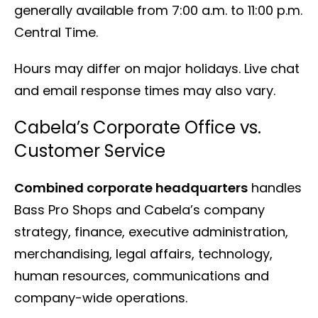
generally available from 7:00 a.m. to 11:00 p.m.
Central Time.
Hours may differ on major holidays. Live chat
and email response times may also vary.
Cabela’s Corporate Office vs.
Customer Service
Combined corporate headquarters
handles
Bass Pro Shops and Cabela’s company
strategy, finance, executive administration,
merchandising, legal affairs, technology,
human resources, communications and
company-wide operations.