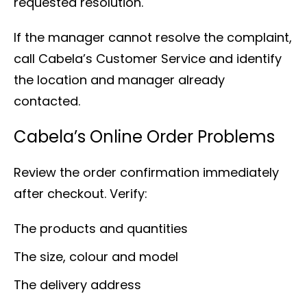
requested resolution.
If the manager cannot resolve the complaint,
call Cabela’s Customer Service and identify
the location and manager already
contacted.
Cabela’s Online Order Problems
Review the order confirmation immediately
after checkout. Verify:
The products and quantities
The size, colour and model
The delivery address