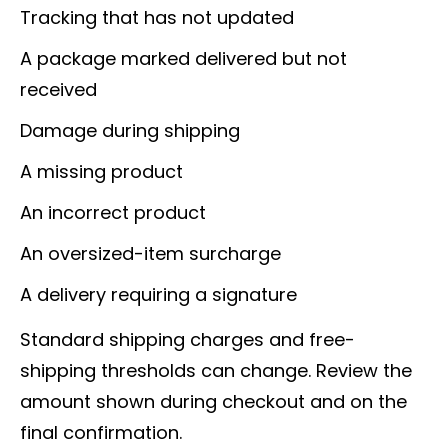
Tracking that has not updated
A package marked delivered but not
received
Damage during shipping
A missing product
An incorrect product
An oversized-item surcharge
A delivery requiring a signature
Standard shipping charges and free-
shipping thresholds can change. Review the
amount shown during checkout and on the
final confirmation.