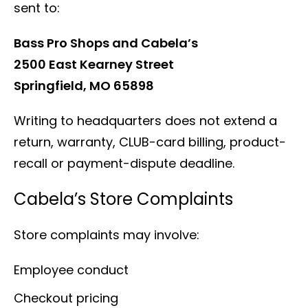
sent to:
Bass Pro Shops and Cabela’s
2500 East Kearney Street
Springfield, MO 65898
Writing to headquarters does not extend a
return, warranty, CLUB-card billing, product-
recall or payment-dispute deadline.
Cabela’s Store Complaints
Store complaints may involve:
Employee conduct
Checkout pricing