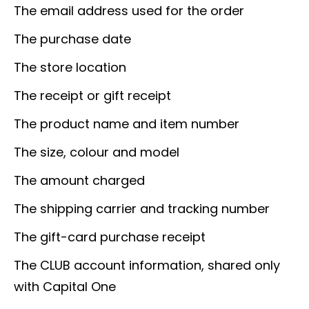
The email address used for the order
The purchase date
The store location
The receipt or gift receipt
The product name and item number
The size, colour and model
The amount charged
The shipping carrier and tracking number
The gift-card purchase receipt
The CLUB account information, shared only
with Capital One