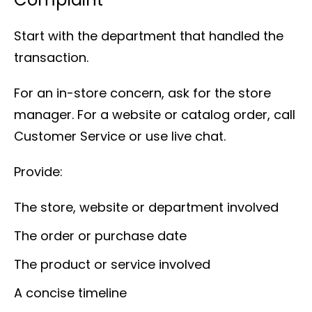
Start with the department that handled the
transaction.
For an in-store concern, ask for the store
manager. For a website or catalog order, call
Customer Service or use live chat.
Provide:
The store, website or department involved
The order or purchase date
The product or service involved
A concise timeline