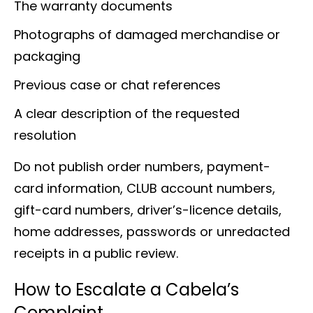
The warranty documents
Photographs of damaged merchandise or
packaging
Previous case or chat references
A clear description of the requested
resolution
Do not publish order numbers, payment-
card information, CLUB account numbers,
gift-card numbers, driver’s-licence details,
home addresses, passwords or unredacted
receipts in a public review.
How to Escalate a Cabela’s
Complaint