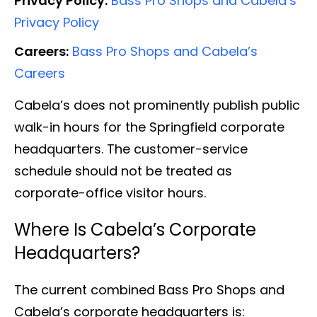
Privacy Policy:
Bass Pro Shops and Cabela’s
Privacy Policy
Careers:
Bass Pro Shops and Cabela’s
Careers
Cabela’s does not prominently publish public
walk-in hours for the Springfield corporate
headquarters. The customer-service
schedule should not be treated as
corporate-office visitor hours.
Where Is Cabela’s Corporate
Headquarters?
The current combined Bass Pro Shops and
Cabela’s corporate headquarters is: