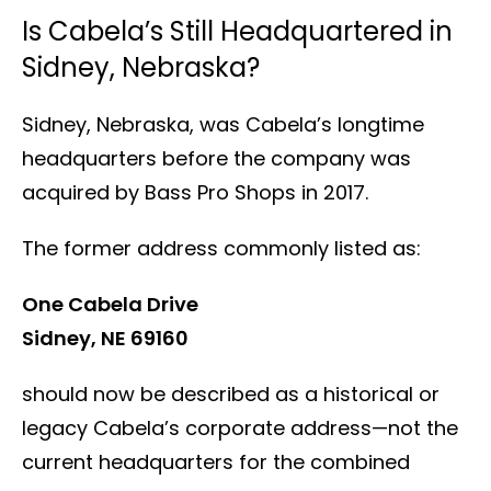
Is Cabela’s Still Headquartered in
Sidney, Nebraska?
Sidney, Nebraska, was Cabela’s longtime
headquarters before the company was
acquired by Bass Pro Shops in 2017.
The former address commonly listed as:
One Cabela Drive
Sidney, NE 69160
should now be described as a historical or
legacy Cabela’s corporate address—not the
current headquarters for the combined