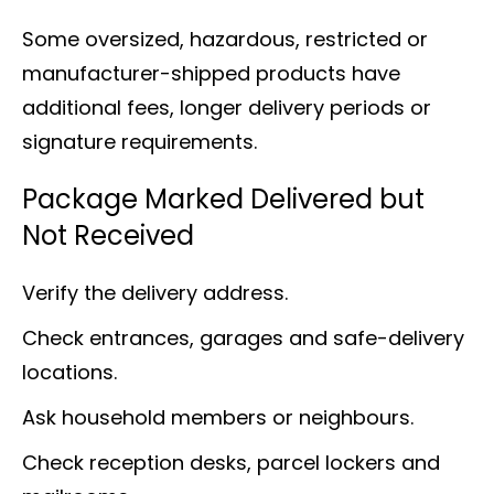
Some oversized, hazardous, restricted or
manufacturer-shipped products have
additional fees, longer delivery periods or
signature requirements.
Package Marked Delivered but
Not Received
Verify the delivery address.
Check entrances, garages and safe-delivery
locations.
Ask household members or neighbours.
Check reception desks, parcel lockers and