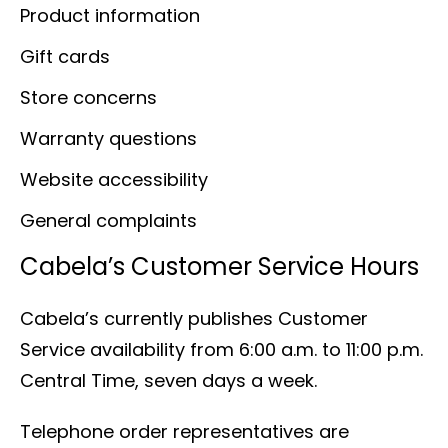
Product information
Gift cards
Store concerns
Warranty questions
Website accessibility
General complaints
Cabela’s Customer Service Hours
Cabela’s currently publishes Customer
Service availability from 6:00 a.m. to 11:00 p.m.
Central Time, seven days a week.
Telephone order representatives are