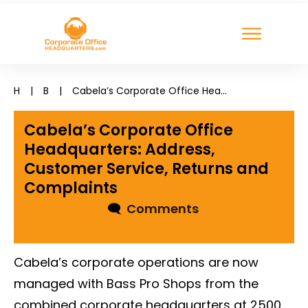
H
|
B
|
Cabela’s Corporate Office Headquarters: Address, Customer Service, Returns and Complaints
Cabela’s Corporate Office
Headquarters: Address,
Customer Service, Returns and
Complaints
🗨
Comments
Cabela’s corporate operations are now
managed with Bass Pro Shops from the
combined corporate headquarters at 2500