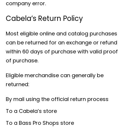
company error.
Cabela’s Return Policy
Most eligible online and catalog purchases
can be returned for an exchange or refund
within 60 days of purchase with valid proof
of purchase.
Eligible merchandise can generally be
returned:
By mail using the official return process
To a Cabela’s store
To a Bass Pro Shops store