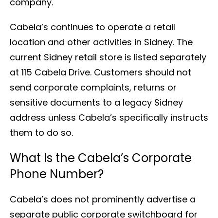
company.
Cabela’s continues to operate a retail
location and other activities in Sidney. The
current Sidney retail store is listed separately
at 115 Cabela Drive. Customers should not
send corporate complaints, returns or
sensitive documents to a legacy Sidney
address unless Cabela’s specifically instructs
them to do so.
What Is the Cabela’s Corporate
Phone Number?
Cabela’s does not prominently advertise a
separate public corporate switchboard for