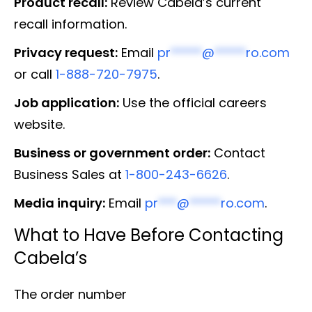
Product recall:
Review Cabela’s current
recall information.
Privacy request:
Email
pr
*****
@
*****
ro.com
or call
1-888-720-7975
.
Job application:
Use the official careers
website.
Business or government order:
Contact
Business Sales at
1-800-243-6626
.
Media inquiry:
Email
pr
***
@
*****
ro.com
.
What to Have Before Contacting
Cabela’s
The order number