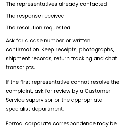
The representatives already contacted
The response received
The resolution requested
Ask for a case number or written
confirmation. Keep receipts, photographs,
shipment records, return tracking and chat
transcripts.
If the first representative cannot resolve the
complaint, ask for review by a Customer
Service supervisor or the appropriate
specialist department.
Formal corporate correspondence may be