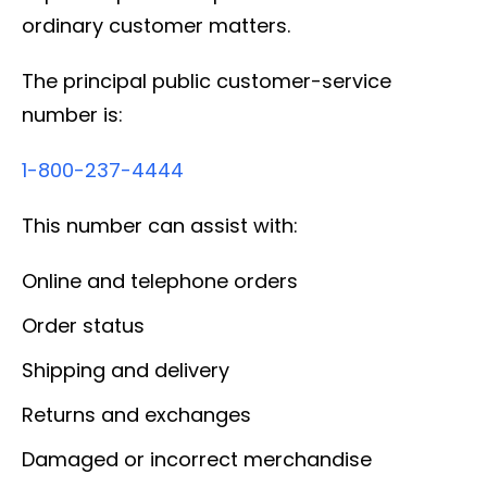
ordinary customer matters.
The principal public customer-service
number is:
1-800-237-4444
This number can assist with:
Online and telephone orders
Order status
Shipping and delivery
Returns and exchanges
Damaged or incorrect merchandise