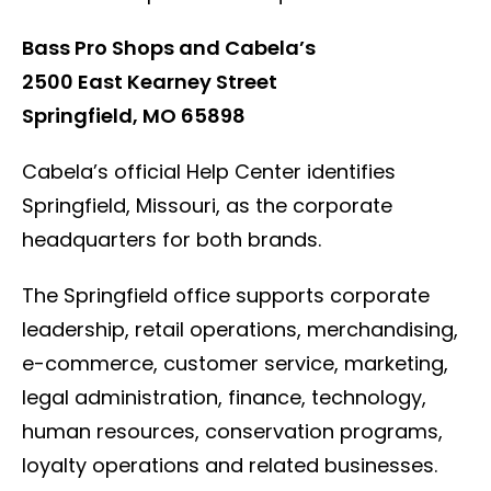
Bass Pro Shops and Cabela’s
2500 East Kearney Street
Springfield, MO 65898
Cabela’s official Help Center identifies
Springfield, Missouri, as the corporate
headquarters for both brands.
The Springfield office supports corporate
leadership, retail operations, merchandising,
e-commerce, customer service, marketing,
legal administration, finance, technology,
human resources, conservation programs,
loyalty operations and related businesses.