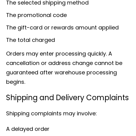
The selected shipping method
The promotional code
The gift-card or rewards amount applied
The total charged
Orders may enter processing quickly. A
cancellation or address change cannot be
guaranteed after warehouse processing
begins.
Shipping and Delivery Complaints
Shipping complaints may involve:
A delayed order