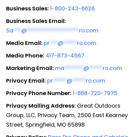
Business Sales:
1-800-243-6626
Business Sales Email:
Sa
***
@
*******************
ro.com
Media Email:
pr
***
@
*****
ro.com
Media Phone:
417-873-4567
Marketing Email:
ma
*******
@
*****
ro.com
Privacy Email:
pr
*****
@
*****
ro.com
Privacy Phone Number:
1-888-720-7975
Privacy Mailing Address:
Great Outdoors
Group, LLC, Privacy Team, 2500 East Kearney
Street, Springfield, MO 65898