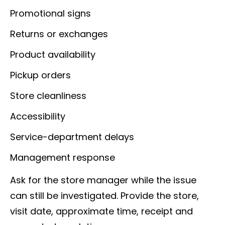
Promotional signs
Returns or exchanges
Product availability
Pickup orders
Store cleanliness
Accessibility
Service-department delays
Management response
Ask for the store manager while the issue
can still be investigated. Provide the store,
visit date, approximate time, receipt and