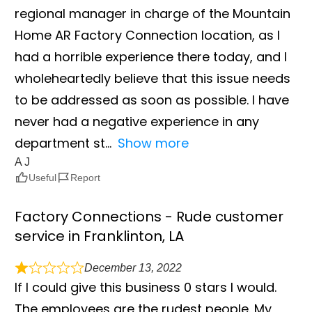
regional manager in charge of the Mountain
Home AR Factory Connection location, as I
had a horrible experience there today, and I
wholeheartedly believe that this issue needs
to be addressed as soon as possible. I have
never had a negative experience in any
department st
Show more
A J
Useful
Report
Factory Connections - Rude customer
service in Franklinton, LA
December 13, 2022
If I could give this business 0 stars I would.
The employees are the rudest people. My