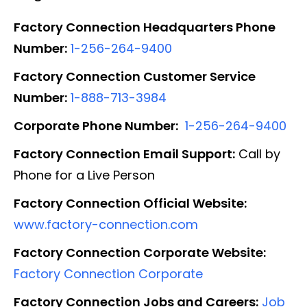
Factory Connection Headquarters Phone
Number:
1-256-264-9400
Factory Connection Customer Service
Number:
1-888-713-3984
Corporate Phone Number:
1-256-264-9400
Factory Connection Email Support:
Call by
Phone for a Live Person
Factory Connection Official Website:
www.factory-connection.com
Factory Connection Corporate Website:
Factory Connection Corporate
Factory Connection Jobs and Careers:
Job