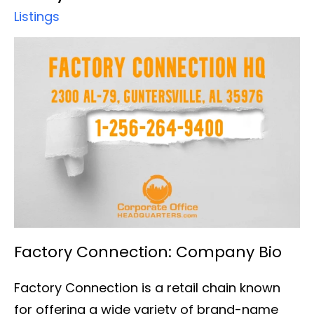
Listings
Factory Connection: Company Bio
Factory Connection is a retail chain known
for offering a wide variety of brand-name