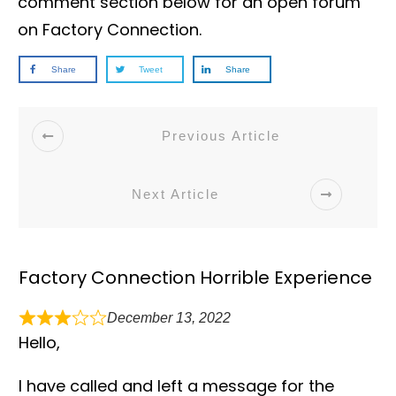
comment section below for an open forum
on Factory Connection.
Share
Tweet
Share
Previous Article
Next Article
Factory Connection Horrible Experience
December 13, 2022
Hello,
I have called and left a message for the