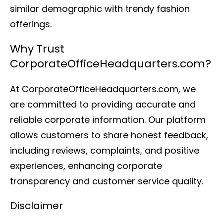
similar demographic with trendy fashion
offerings.
Why Trust
CorporateOfficeHeadquarters.com?
At CorporateOfficeHeadquarters.com, we
are committed to providing accurate and
reliable corporate information. Our platform
allows customers to share honest feedback,
including reviews, complaints, and positive
experiences, enhancing corporate
transparency and customer service quality.
Disclaimer