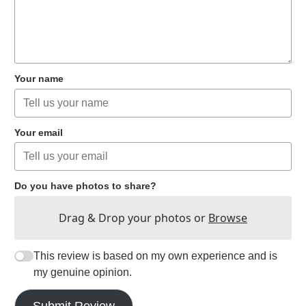
Your name
Your email
Do you have photos to share?
Drag & Drop your photos or
Browse
This review is based on my own experience and is
my genuine opinion.
Submit Review