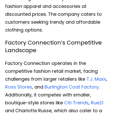
fashion apparel and accessories at
discounted prices. The company caters to
customers seeking trendy and affordable
clothing options.
Factory Connection’s Competitive
Landscape
Factory Connection operates in the
competitive fashion retail market, facing
challenges from larger retailers like
T.J. Maxx
,
Ross Stores
, and
Burlington Coat Factory
.
Additionally, it competes with smaller,
boutique-style stores like
Citi Trends
,
Rue21
and Charlotte Russe, which also cater to a