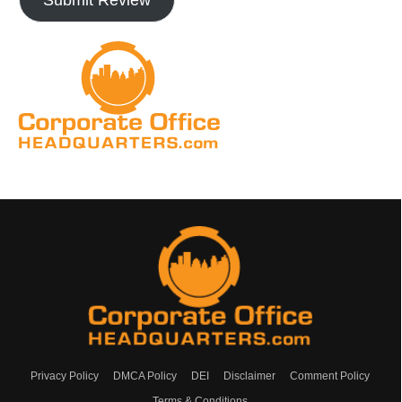
Privacy Policy
DMCA Policy
DEI
Disclaimer
Comment Policy
Terms & Conditions