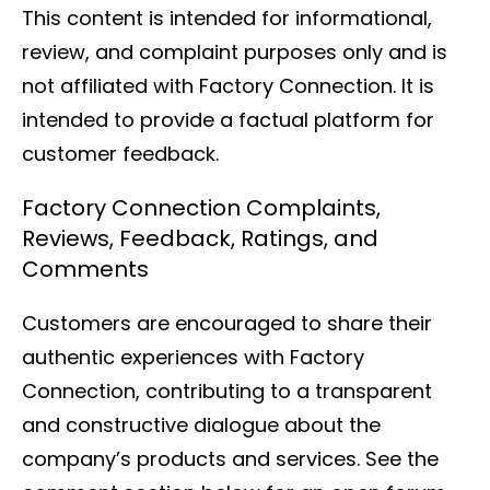
This content is intended for informational,
review, and complaint purposes only and is
not affiliated with Factory Connection. It is
intended to provide a factual platform for
customer feedback.
Factory Connection Complaints,
Reviews, Feedback, Ratings, and
Comments
Customers are encouraged to share their
authentic experiences with Factory
Connection, contributing to a transparent
and constructive dialogue about the
company’s products and services. See the