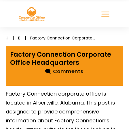
H
|
B
|
Factory Connection Corporate Office Headquarters
Factory Connection Corporate
Office Headquarters
🗨
Comments
Factory Connection corporate office is
located in Albertville, Alabama. This post is
designed to provide comprehensive
information about Factory Connection’s