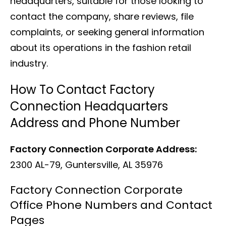
headquarters, suitable for those looking to
contact the company, share reviews, file
complaints, or seeking general information
about its operations in the fashion retail
industry.
How To Contact Factory
Connection Headquarters
Address and Phone Number
Factory Connection Corporate Address:
2300 AL-79, Guntersville, AL 35976
Factory Connection Corporate
Office Phone Numbers and Contact
Pages