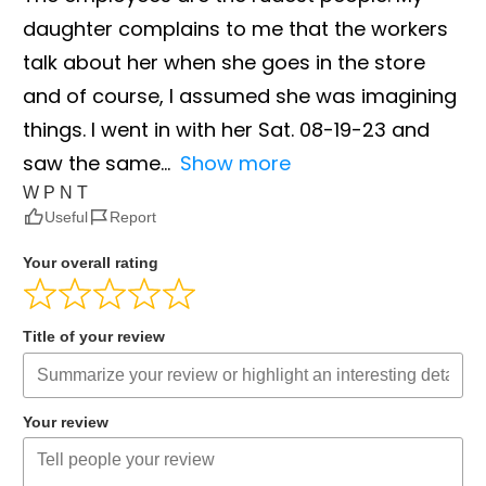
daughter complains to me that the workers
talk about her when she goes in the store
and of course, I assumed she was imagining
things. I went in with her Sat. 08-19-23 and
saw the same
Show more
W P N T
Useful
Report
Your overall rating
Title of your review
Your review