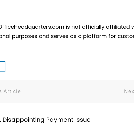
ficeHeadquarters.com is not officially affiliated 
ional purposes and serves as a platform for cust
 Article
Nex
L Disappointing Payment Issue