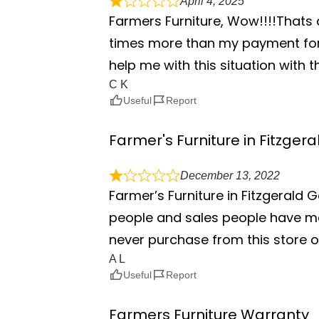
April 4, 2025
Farmers Furniture, Wow!!!!Thats 
times more than my payment for 
help me with this situation with 
C K
Useful
Report
Farmer's Furniture in Fitzger
December 13, 2022
Farmer’s Furniture in Fitzgerald 
people and sales people have mor
never purchase from this store o
A L
Useful
Report
Farmers Furniture Warranty