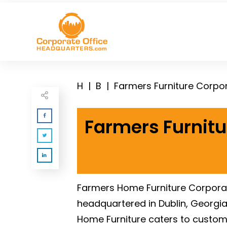
H
|
B
|
Farmers Furniture Corpo
Farmers Furnitu
Farmers Home Furniture Corporate
headquartered in Dublin, Georgia.
Home Furniture caters to customer