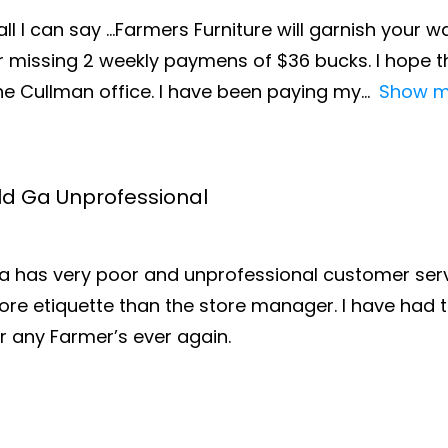
all I can say …Farmers Furniture will garnish you
missing 2 weekly paymens of $36 bucks. I hope th
the Cullman office. I have been paying my
Show m
ald Ga Unprofessional
Ga has very poor and unprofessional customer servi
e etiquette than the store manager. I have had t
r any Farmer’s ever again.