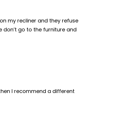
 on my recliner and they refuse
e don’t go to the furniture and
, then I recommend a different