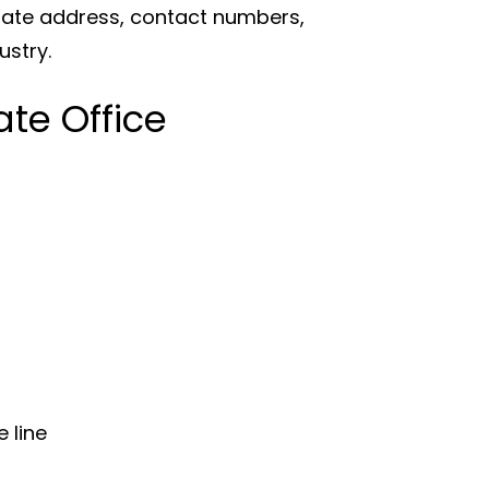
orate address, contact numbers,
ustry.
te Office
 line