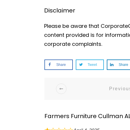
Disclaimer
Please be aware that CorporateOf
content provided is for informat
corporate complaints.
Share
Tweet
Share
Previous
Farmers Furniture Cullman A