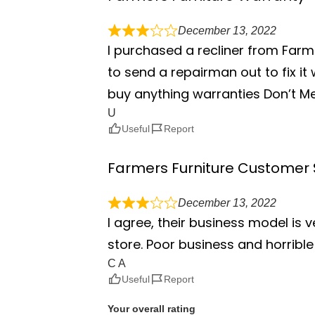
December 13, 2022
I purchased a recliner from Farm
to send a repairman out to fix it
buy anything warranties Don’t M
U
Useful
Report
Farmers Furniture Customer 
December 13, 2022
I agree, their business model is 
store. Poor business and horribl
C A
Useful
Report
Your overall rating