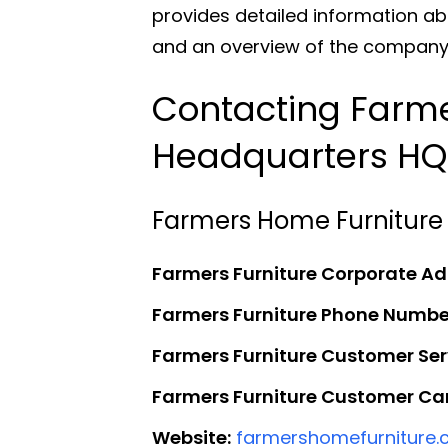
provides detailed information ab
and an overview of the company’s
Contacting Farme
Headquarters HQ
Farmers Home Furniture
Farmers Furniture Corporate Ad
Farmers Furniture Phone Numbe
Farmers Furniture Customer Se
Farmers Furniture Customer Car
Website:
farmershomefurniture