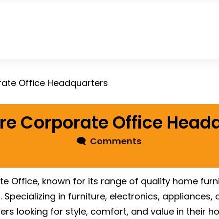
rate Office Headquarters
re Corporate Office Head
🗨
Comments
 Office, known for its range of quality home furn
 Specializing in furniture, electronics, appliance
s looking for style, comfort, and value in their h