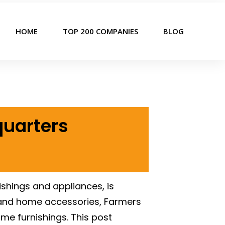
HOME
TOP 200 COMPANIES
BLOG
quarters
ishings and appliances, is
s, and home accessories, Farmers
ome furnishings. This post