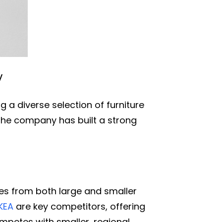
y
 a diverse selection of furniture
the company has built a strong
es from both large and smaller
IKEA
are key competitors, offering
mpetes with smaller, regional