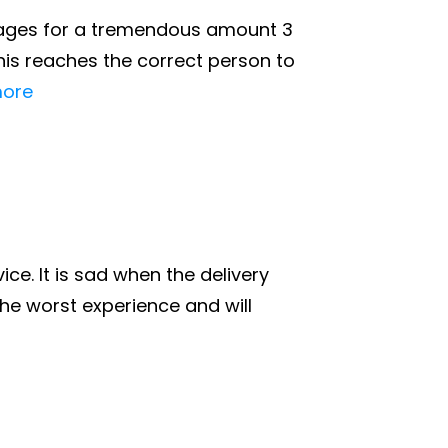
r wages for a tremendous amount 3
is reaches the correct person to
ore
ce. It is sad when the delivery
he worst experience and will