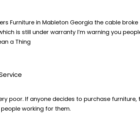
ers Furniture in Mableton Georgia the cable broke
 which is still under warranty I’m warning you peopl
ean a Thing
Service
very poor. If anyone decides to purchase furniture
e people working for them.