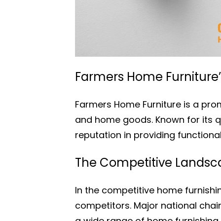
Farmers Home Furniture’s
Farmers Home Furniture is a promi
and home goods. Known for its q
reputation in providing functiona
The Competitive Landsca
In the competitive home furnish
competitors. Major national cha
a wide range of home furnishing 