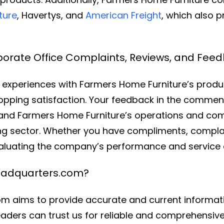
ture
, Havertys, and
American Freight
, which also p
orate Office Complaints, Reviews, and Fee
experiences with Farmers Home Furniture’s produc
opping satisfaction. Your feedback in the comments
stand Farmers Home Furniture’s operations and c
ing sector. Whether you have compliments, complai
valuating the company’s performance and service q
eadquarters.com?
 aims to provide accurate and current informati
aders can trust us for reliable and comprehensive