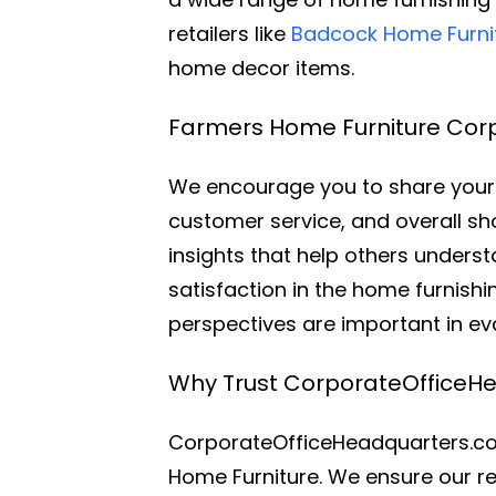
retailers like
Badcock Home Furni
home decor items.
Farmers Home Furniture Corp
We encourage you to share your 
customer service, and overall sh
insights that help others under
satisfaction in the home furnish
perspectives are important in e
Why Trust CorporateOfficeH
CorporateOfficeHeadquarters.com
Home Furniture. We ensure our re