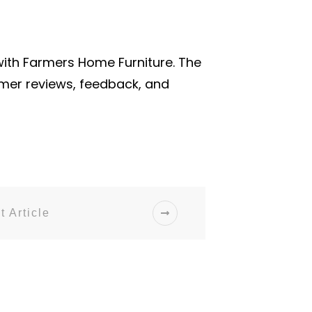
with Farmers Home Furniture. The
omer reviews, feedback, and
t Article