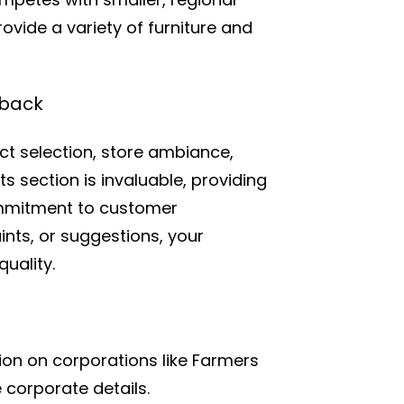
rovide a variety of furniture and
dback
t selection, store ambiance,
 section is invaluable, providing
ommitment to customer
nts, or suggestions, your
uality.
on on corporations like Farmers
 corporate details.