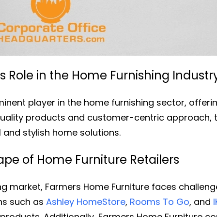
 Role in the Home Furnishing Industr
nent player in the home furnishing sector, offering
uality products and customer-centric approach, 
l and stylish home solutions.
pe of Home Furniture Retailers
ing market, Farmers Home Furniture faces challeng
ins such as
Ashley HomeStore
,
Rooms To Go
, and
products. Additionally, Farmers Home Furniture co