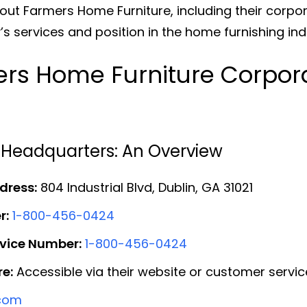
out Farmers Home Furniture, including their corp
 services and position in the home furnishing ind
rs Home Furniture Corpora
 Headquarters: An Overview
dress:
804 Industrial Blvd, Dublin, GA 31021
r:
1-800-456-0424
rvice Number:
1-800-456-0424
e:
Accessible via their website or customer service
.com