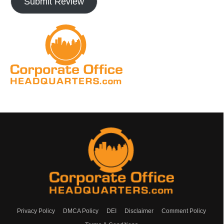
Submit Review
Privacy Policy
DMCA Policy
DEI
Disclaimer
Comment Policy