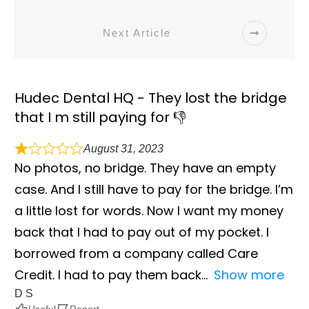
Next Article
Hudec Dental HQ - They lost the bridge
that I m still paying for 👎
August 31, 2023
No photos, no bridge. They have an empty
case. And I still have to pay for the bridge. I’m
a little lost for words. Now I want my money
back that I had to pay out of my pocket. I
borrowed from a company called Care
Credit. I had to pay them back
Show more
D S
Useful
Report