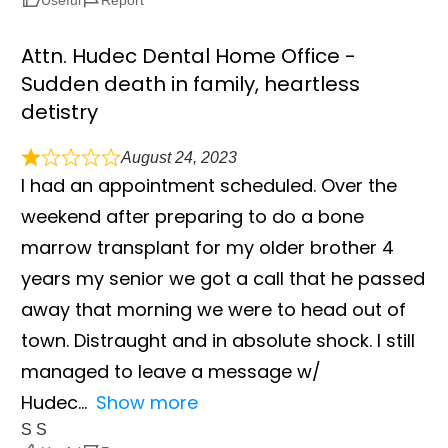
Attn. Hudec Dental Home Office -
Sudden death in family, heartless
detistry
August 24, 2023
I had an appointment scheduled. Over the
weekend after preparing to do a bone
marrow transplant for my older brother 4
years my senior we got a call that he passed
away that morning we were to head out of
town. Distraught and in absolute shock. I still
managed to leave a message w/
Hudec
Show more
S S