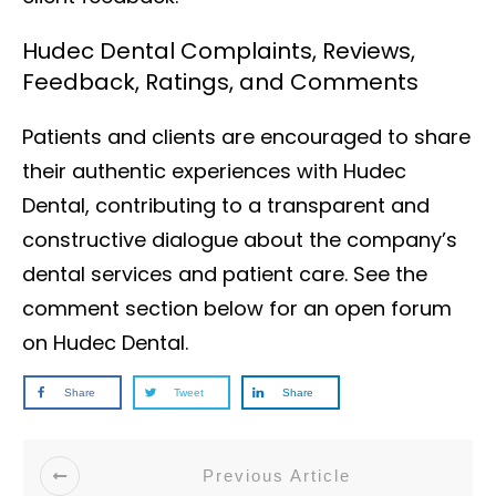
Hudec Dental Complaints, Reviews,
Feedback, Ratings, and Comments
Patients and clients are encouraged to share
their authentic experiences with Hudec
Dental, contributing to a transparent and
constructive dialogue about the company’s
dental services and patient care. See the
comment section below for an open forum
on Hudec Dental.
Share
Tweet
Share
Previous Article