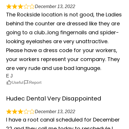
December 13, 2022
The Rockside location is not good, the Ladies
behind the counter are dressed like they are
going to a club…long fingernails and spider-
looking eyelashes are very unattractive.
Please have a dress code for your workers,
your workers represent your company. They
are very rude and use bad language.
E J
Useful
Report
Hudec Dental Very Disappointed
December 13, 2022
I have a root canal scheduled for December
22 and they call me today to reschedule I