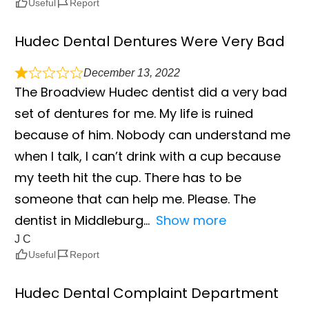
Useful
Report
Hudec Dental Dentures Were Very Bad
December 13, 2022
The Broadview Hudec dentist did a very bad
set of dentures for me. My life is ruined
because of him. Nobody can understand me
when I talk, I can’t drink with a cup because
my teeth hit the cup. There has to be
someone that can help me. Please. The
dentist in Middleburg
Show more
J C
Useful
Report
Hudec Dental Complaint Department