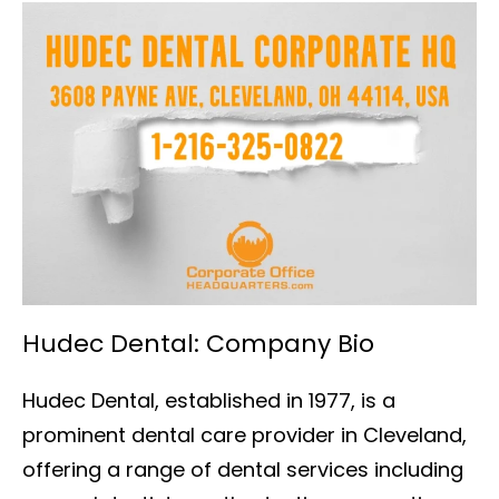
Hudec Dental: Company Bio
Hudec Dental, established in 1977, is a
prominent dental care provider in Cleveland,
offering a range of dental services including