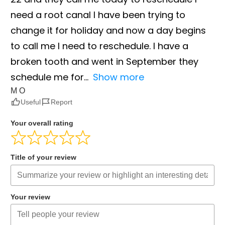
need a root canal I have been trying to
change it for holiday and now a day begins
to call me I need to reschedule. I have a
broken tooth and went in September they
schedule me for
Show more
M O
Useful
Report
Your overall rating
Title of your review
Your review