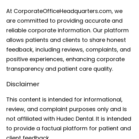
At CorporateOfficeHeadquarters.com, we
are committed to providing accurate and
reliable corporate information. Our platform
allows patients and clients to share honest
feedback, including reviews, complaints, and
positive experiences, enhancing corporate
transparency and patient care quality.
Disclaimer
This content is intended for informational,
review, and complaint purposes only and is
not affiliated with Hudec Dental. It is intended
to provide a factual platform for patient and
client feedback.