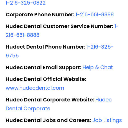
1-216-325-0822
Corporate Phone Number:
1-216-661-8888
Hudec Dental Customer Service Number:
1-
216-661-8888
Hudect Dental Phone Number:
1-216-325-
9755
Hudec Dental Email Support:
Help & Chat
Hudec Dental Official Website:
www.hudecdental.com
Hudec Dental Corporate Website:
Hudec
Dental Corporate
Hudec Dental Jobs and Careers:
Job Listings