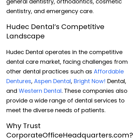
general dentistry, orthodontics, cosmetic
dentistry, and emergency care.
Hudec Dental’s Competitive
Landscape
Hudec Dental operates in the competitive
dental care market, facing challenges from
other dental practices such as
Affordable
Dentures
,
Aspen Dental
,
Bright Now!
Dental,
and
Western Dental
. These companies also
provide a wide range of dental services to
meet the diverse needs of patients.
Why Trust
CorporateOfficeHeadquarters.com?