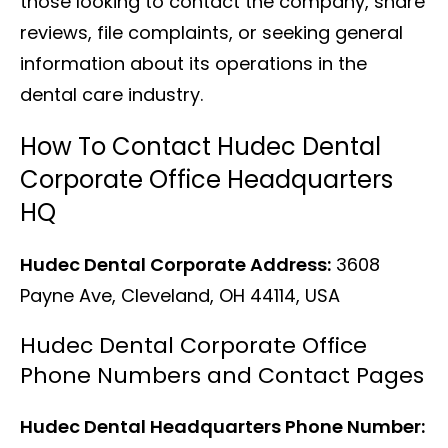
those looking to contact the company, share
reviews, file complaints, or seeking general
information about its operations in the
dental care industry.
How To Contact Hudec Dental
Corporate Office Headquarters
HQ
Hudec Dental Corporate Address:
3608
Payne Ave, Cleveland, OH 44114, USA
Hudec Dental Corporate Office
Phone Numbers and Contact Pages
Hudec Dental Headquarters Phone Number: