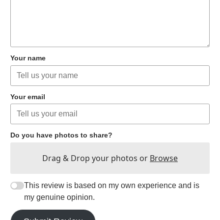
Your name
Your email
Do you have photos to share?
Drag & Drop your photos or
Browse
This review is based on my own experience and is
my genuine opinion.