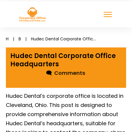
H
|
B
|
Hudec Dental Corporate Office Headquarters
Hudec Dental Corporate Office
Headquarters
🗨
Comments
Hudec Dental’s corporate office is located in
Cleveland, Ohio. This post is designed to
provide comprehensive information about
Hudec Dental’s headquarters, suitable for