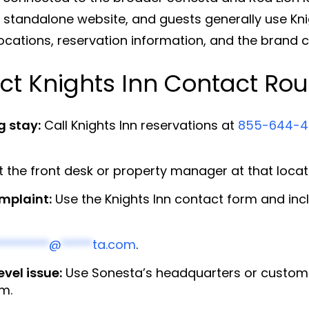
n standalone website, and guests generally use Kn
locations, reservation information, and the brand 
ct Knights Inn Contact Rou
g stay:
Call Knights Inn reservations at
855-644-4
the front desk or property manager at that locatio
omplaint:
Use the Knights Inn contact form and incl
********
@
*****
ta.com
.
vel issue:
Use Sonesta’s headquarters or customer
rm.