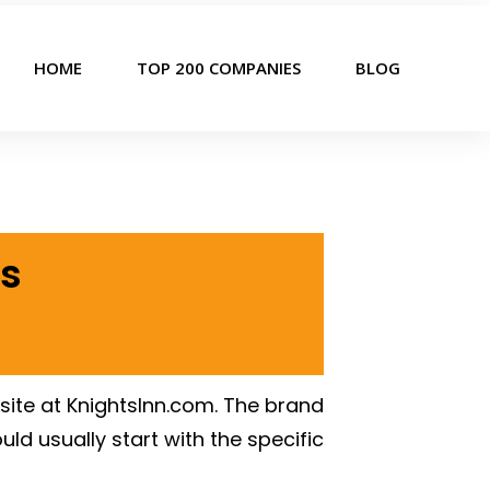
HOME
TOP 200 COMPANIES
BLOG
rs
ite at KnightsInn.com. The brand
ld usually start with the specific