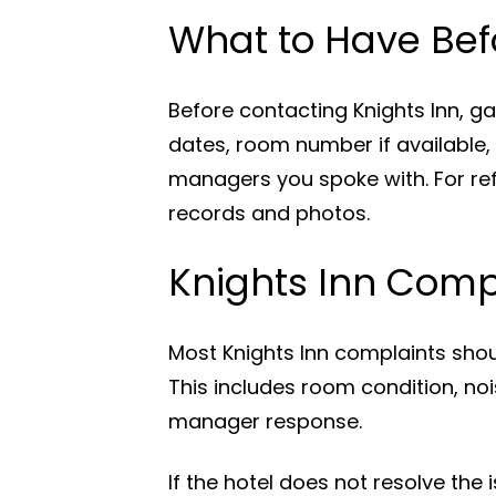
What to Have Bef
Before contacting Knights Inn, g
dates, room number if available,
managers you spoke with. For ref
records and photos.
Knights Inn Compl
Most Knights Inn complaints shoul
This includes room condition, nois
manager response.
If the hotel does not resolve the