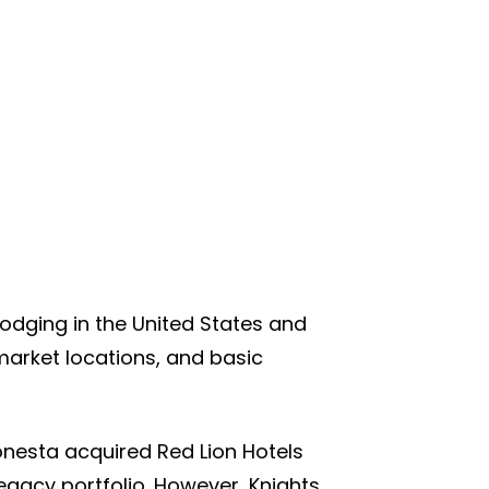
 lodging in the United States and
rket locations, and basic
onesta acquired Red Lion Hotels
gacy portfolio. However, Knights