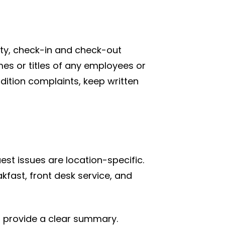
ity, check-in and check-out
mes or titles of any employees or
dition complaints, keep written
est issues are location-specific.
akfast, front desk service, and
nd provide a clear summary.