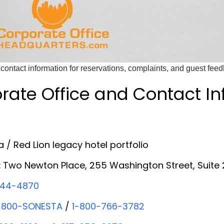
contact information for reservations, complaints, and guest fee
rate Office and Contact I
 / Red Lion legacy hotel portfolio
:
Two Newton Place, 255 Washington Street, Suite
44-4870
-800-SONESTA
/
1-800-766-3782