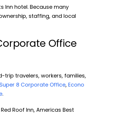
s Inn hotel. Because many
ownership, staffing, and local
Corporate Office
rip travelers, workers, families,
Super 8 Corporate Office
,
Econo
e
.
Red Roof Inn, Americas Best