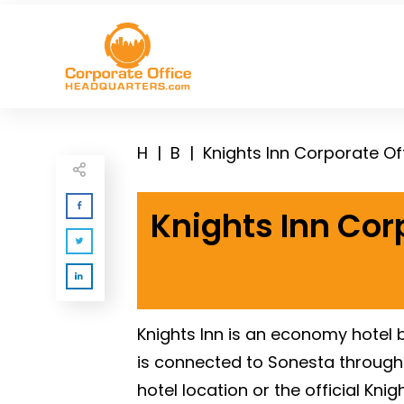
H
|
B
|
Knights Inn Corporate O
Knights Inn Cor
Knights Inn is an economy hotel
is connected to Sonesta through t
hotel location or the official Kni