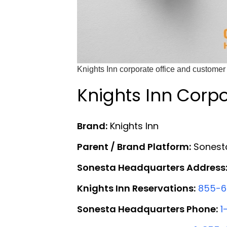
Knights Inn corporate office and customer 
Knights Inn Corpo
Brand:
Knights Inn
Parent / Brand Platform:
Sonesta
Sonesta Headquarters Address
Knights Inn Reservations:
855-6
Sonesta Headquarters Phone:
1