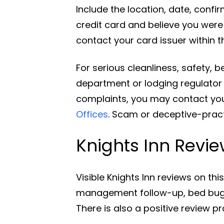
Include the location, date, confi
credit card and believe you wer
contact your card issuer within t
For serious cleanliness, safety, 
department or lodging regulator i
complaints, you may contact you
Offices
. Scam or deceptive-prac
Knights Inn Revi
Visible Knights Inn reviews on t
management follow-up, bed bugs,
There is also a positive review pr