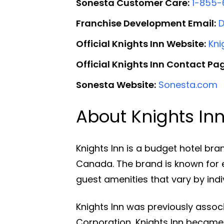
Sonesta Customer Care:
1-855-
Franchise Development Email:
Official Knights Inn Website:
Kni
Official Knights Inn Contact Pa
Sonesta Website:
Sonesta.com
About Knights In
Knights Inn is a budget hotel bra
Canada. The brand is known for
guest amenities that vary by indiv
Knights Inn was previously assoc
Corporation, Knights Inn became