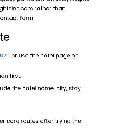
ightsInn.com rather than
contact form.
te
870
or use the hotel page on
n first.
ude the hotel name, city, stay
 care routes after trying the