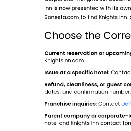
Inn is now presented with its ow
Sonesta.com to find Knights Inn 
Choose the Corre
Current reservation or upcomin
KnightsInn.com.
Issue at a specific hotel:
Contact 
Refund, cleanliness, or guest c
dates, and confirmation number.
Franchise inquiries:
Contact
De
*
Parent company or corporate-le
hotel and Knights Inn contact fo