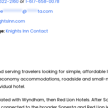
622-2160
or
1-617-658-0078
De
*********
@
*****
ta.com
ghtsInn.com
ge:
Knights Inn Contact
n
nd serving travelers looking for simple, affordable
 economy accommodations, roadside and small-ma
idual hotel.
iated with Wyndham, then Red Lion Hotels. After S
 connected to the broader Sonesta and Red Lion le