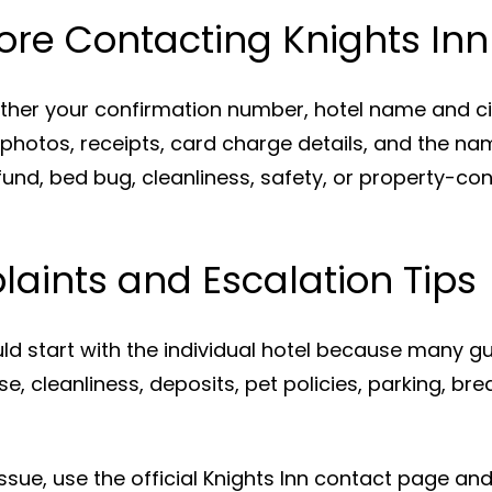
ore Contacting Knights Inn
ather your confirmation number, hotel name and c
 photos, receipts, card charge details, and the na
und, bed bug, cleanliness, safety, or property-con
aints and Escalation Tips
d start with the individual hotel because many gu
e, cleanliness, deposits, pet policies, parking, bre
 issue, use the official Knights Inn contact page a