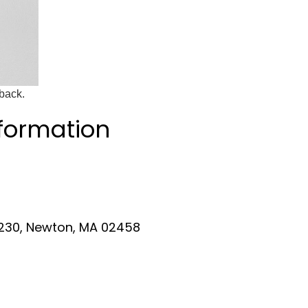
dback.
nformation
 230, Newton, MA 02458