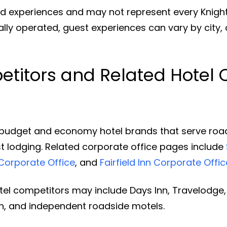
d experiences and may not represent every Knight
ually operated, guest experiences can vary by city, 
titors and Related Hotel 
budget and economy hotel brands that serve road-t
t lodging. Related corporate office pages include
Corporate Office
, and
Fairfield Inn Corporate Offic
l competitors may include Days Inn, Travelodge, 
Inn, and independent roadside motels.