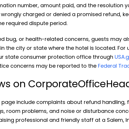
rmation number, amount paid, and the resolution yo
e wrongly charged or denied a promised refund, 
he required dispute period.
bed bug, or health-related concerns, guests may al
n the city or state where the hotel is located. Fo
r state consumer protection office through
USA.g
tice concerns may be reported to the
Federal Tr
ews on CorporateOfficeHe
his page include complaints about refund handling,
 room problems, and noise or disturbance concern
aising professional and friendly staff at a Salem, I