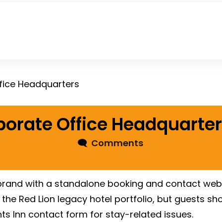
ffice Headquarters
porate Office Headquarte
🗨
Comments
 brand with a standalone booking and contact webs
he Red Lion legacy hotel portfolio, but guests shou
ghts Inn contact form for stay-related issues.