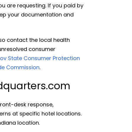
u are requesting. If you paid by
keep your documentation and
so contact the local health
r unresolved consumer
ov State Consumer Protection
ade Commission
.
adquarters.com
 front-desk response,
s at specific hotel locations.
ndiana location.