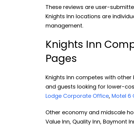
These reviews are user-submitte
Knights Inn locations are individ
management.
Knights Inn Compe
Pages
Knights Inn competes with other 
and guests looking for lower-cos
Lodge Corporate Office
,
Motel 6 
Other economy and midscale hote
Value Inn, Quality Inn, Baymont 