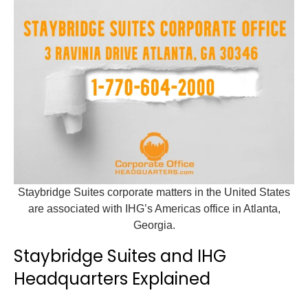
Staybridge Suites corporate matters in the United States
are associated with IHG’s Americas office in Atlanta,
Georgia.
Staybridge Suites and IHG
Headquarters Explained