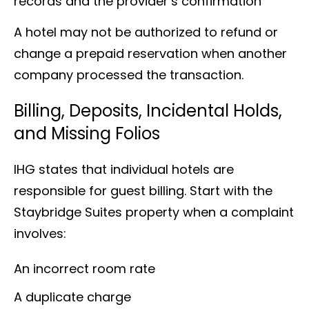
records and the provider’s confirmation
A hotel may not be authorized to refund or
change a prepaid reservation when another
company processed the transaction.
Billing, Deposits, Incidental Holds,
and Missing Folios
IHG states that individual hotels are
responsible for guest billing. Start with the
Staybridge Suites property when a complaint
involves:
An incorrect room rate
A duplicate charge