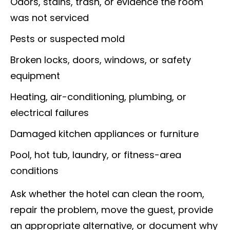
Odors, stains, trash, or evidence the room
was not serviced
Pests or suspected mold
Broken locks, doors, windows, or safety
equipment
Heating, air-conditioning, plumbing, or
electrical failures
Damaged kitchen appliances or furniture
Pool, hot tub, laundry, or fitness-area
conditions
Ask whether the hotel can clean the room,
repair the problem, move the guest, provide
an appropriate alternative, or document why