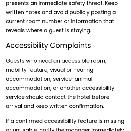
presents an immediate safety threat. Keep
written notes and avoid publicly posting a
current room number or information that
reveals where a guest is staying.
Accessibility Complaints
Guests who need an accessible room,
mobility feature, visual or hearing
accommodation, service-animal
accommodation, or another accessibility
service should contact the hotel before
arrival and keep written confirmation.
If a confirmed accessibility feature is missing
or unusable, notify the manager immediately.