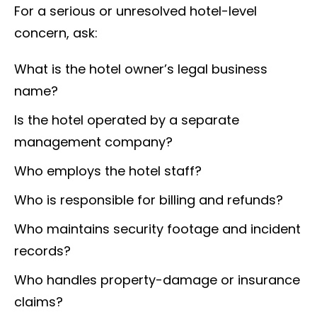
For a serious or unresolved hotel-level
concern, ask:
What is the hotel owner’s legal business
name?
Is the hotel operated by a separate
management company?
Who employs the hotel staff?
Who is responsible for billing and refunds?
Who maintains security footage and incident
records?
Who handles property-damage or insurance
claims?