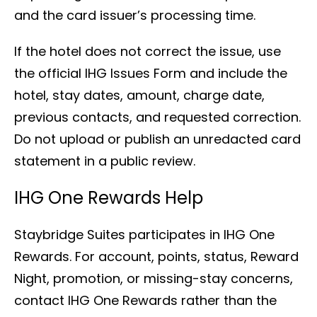
and the card issuer’s processing time.
If the hotel does not correct the issue, use
the official IHG Issues Form and include the
hotel, stay dates, amount, charge date,
previous contacts, and requested correction.
Do not upload or publish an unredacted card
statement in a public review.
IHG One Rewards Help
Staybridge Suites participates in IHG One
Rewards. For account, points, status, Reward
Night, promotion, or missing-stay concerns,
contact IHG One Rewards rather than the