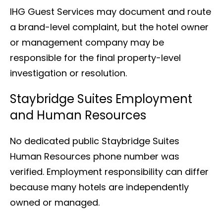
IHG Guest Services may document and route
a brand-level complaint, but the hotel owner
or management company may be
responsible for the final property-level
investigation or resolution.
Staybridge Suites Employment
and Human Resources
No dedicated public Staybridge Suites
Human Resources phone number was
verified. Employment responsibility can differ
because many hotels are independently
owned or managed.