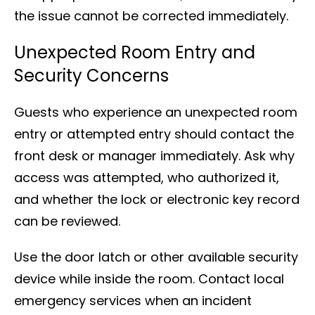
the issue cannot be corrected immediately.
Unexpected Room Entry and
Security Concerns
Guests who experience an unexpected room
entry or attempted entry should contact the
front desk or manager immediately. Ask why
access was attempted, who authorized it,
and whether the lock or electronic key record
can be reviewed.
Use the door latch or other available security
device while inside the room. Contact local
emergency services when an incident