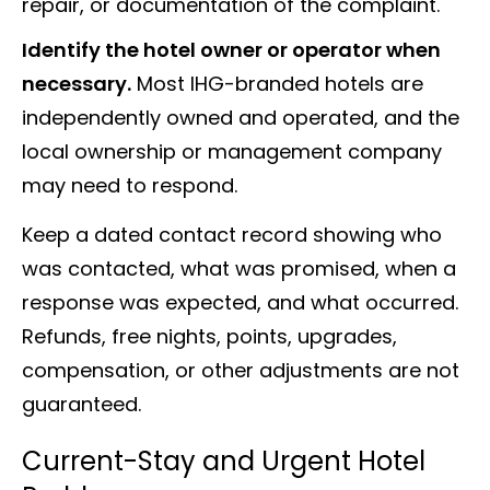
repair, or documentation of the complaint.
Identify the hotel owner or operator when
necessary.
Most IHG-branded hotels are
independently owned and operated, and the
local ownership or management company
may need to respond.
Keep a dated contact record showing who
was contacted, what was promised, when a
response was expected, and what occurred.
Refunds, free nights, points, upgrades,
compensation, or other adjustments are not
guaranteed.
Current-Stay and Urgent Hotel