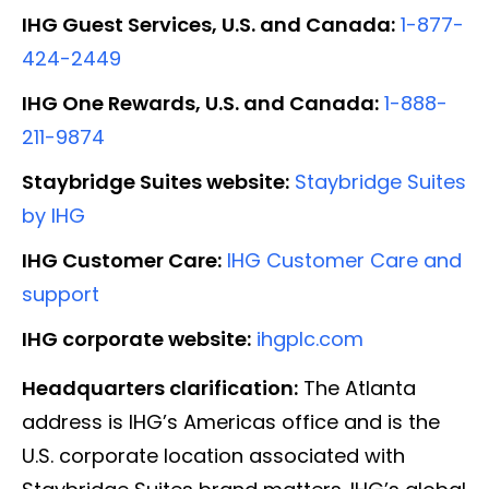
IHG Guest Services, U.S. and Canada:
1-877-
424-2449
IHG One Rewards, U.S. and Canada:
1-888-
211-9874
Staybridge Suites website:
Staybridge Suites
by IHG
IHG Customer Care:
IHG Customer Care and
support
IHG corporate website:
ihgplc.com
Headquarters clarification:
The Atlanta
address is IHG’s Americas office and is the
U.S. corporate location associated with