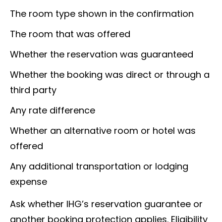
The room type shown in the confirmation
The room that was offered
Whether the reservation was guaranteed
Whether the booking was direct or through a
third party
Any rate difference
Whether an alternative room or hotel was
offered
Any additional transportation or lodging
expense
Ask whether IHG’s reservation guarantee or
another booking protection applies. Eligibility