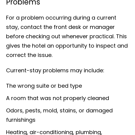
Problems
For a problem occurring during a current
stay, contact the front desk or manager
before checking out whenever practical. This
gives the hotel an opportunity to inspect and
correct the issue.
Current-stay problems may include:
The wrong suite or bed type
A room that was not properly cleaned
Odors, pests, mold, stains, or damaged
furnishings
Heating, air-conditioning, plumbing,