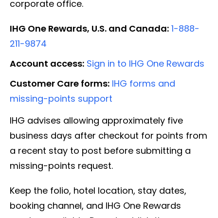
corporate office.
IHG One Rewards, U.S. and Canada:
1-888-
211-9874
Account access:
Sign in to IHG One Rewards
Customer Care forms:
IHG forms and
missing-points support
IHG advises allowing approximately five
business days after checkout for points from
a recent stay to post before submitting a
missing-points request.
Keep the folio, hotel location, stay dates,
booking channel, and IHG One Rewards