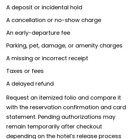
A deposit or incidental hold
A cancellation or no-show charge
An early-departure fee
Parking, pet, damage, or amenity charges
A missing or incorrect receipt
Taxes or fees
A delayed refund
Request an itemized folio and compare it
with the reservation confirmation and card
statement. Pending authorizations may
remain temporarily after checkout
depending on the hotel’s release process