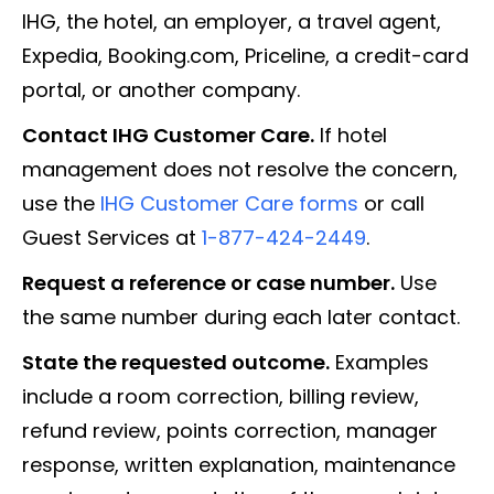
IHG, the hotel, an employer, a travel agent,
Expedia, Booking.com, Priceline, a credit-card
portal, or another company.
Contact IHG Customer Care.
If hotel
management does not resolve the concern,
use the
IHG Customer Care forms
or call
Guest Services at
1-877-424-2449
.
Request a reference or case number.
Use
the same number during each later contact.
State the requested outcome.
Examples
include a room correction, billing review,
refund review, points correction, manager
response, written explanation, maintenance