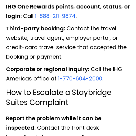
IHG One Rewards points, account, status, or
login:
Call
1-888-211-9874
.
Third-party booking:
Contact the travel
website, travel agent, employer portal, or
credit-card travel service that accepted the
booking or payment.
Corporate or regional inquiry:
Call the IHG
Americas office at
1-770-604-2000
.
How to Escalate a Staybridge
Suites Complaint
Report the problem while it can be
inspected.
Contact the front desk