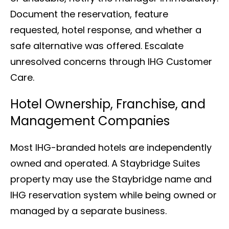
Document the reservation, feature
requested, hotel response, and whether a
safe alternative was offered. Escalate
unresolved concerns through IHG Customer
Care.
Hotel Ownership, Franchise, and
Management Companies
Most IHG-branded hotels are independently
owned and operated. A Staybridge Suites
property may use the Staybridge name and
IHG reservation system while being owned or
managed by a separate business.