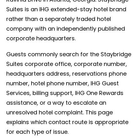
Suites is an IHG extended-stay hotel brand
rather than a separately traded hotel
company with an independently published
corporate headquarters.
Guests commonly search for the Staybridge
Suites corporate office, corporate number,
headquarters address, reservations phone
number, hotel phone number, IHG Guest
Services, billing support, IHG One Rewards
assistance, or a way to escalate an
unresolved hotel complaint. This page
explains which contact route is appropriate
for each type of issue.