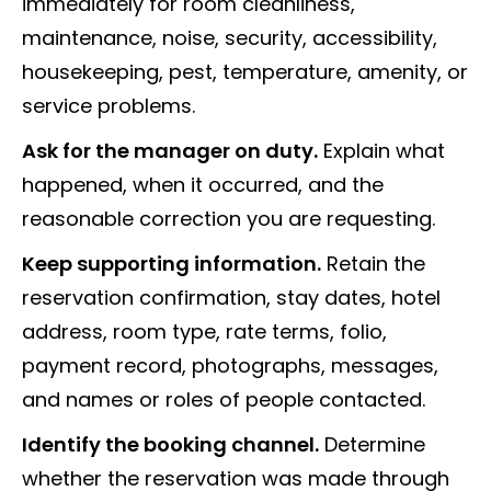
immediately for room cleanliness,
maintenance, noise, security, accessibility,
housekeeping, pest, temperature, amenity, or
service problems.
Ask for the manager on duty.
Explain what
happened, when it occurred, and the
reasonable correction you are requesting.
Keep supporting information.
Retain the
reservation confirmation, stay dates, hotel
address, room type, rate terms, folio,
payment record, photographs, messages,
and names or roles of people contacted.
Identify the booking channel.
Determine
whether the reservation was made through