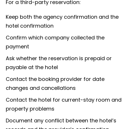
For a third-party reservation:
Keep both the agency confirmation and the
hotel confirmation
Confirm which company collected the
payment
Ask whether the reservation is prepaid or
payable at the hotel
Contact the booking provider for date
changes and cancellations
Contact the hotel for current-stay room and
property problems
Document any conflict between the hotel’s