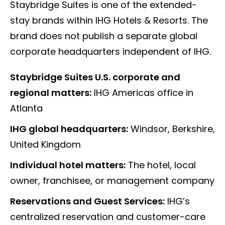
Staybridge Suites is one of the extended-
stay brands within IHG Hotels & Resorts. The
brand does not publish a separate global
corporate headquarters independent of IHG.
Staybridge Suites U.S. corporate and
regional matters:
IHG Americas office in
Atlanta
IHG global headquarters:
Windsor, Berkshire,
United Kingdom
Individual hotel matters:
The hotel, local
owner, franchisee, or management company
Reservations and Guest Services:
IHG’s
centralized reservation and customer-care