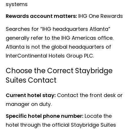
systems
Rewards account matters:
IHG One Rewards
Searches for “IHG headquarters Atlanta”
generally refer to the IHG Americas office.
Atlanta is not the global headquarters of
InterContinental Hotels Group PLC.
Choose the Correct Staybridge
Suites Contact
Current hotel stay:
Contact the front desk or
manager on duty.
Specific hotel phone number:
Locate the
hotel through the official Staybridge Suites