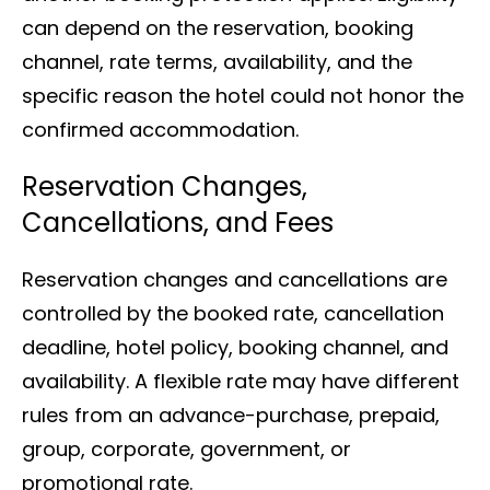
can depend on the reservation, booking
channel, rate terms, availability, and the
specific reason the hotel could not honor the
confirmed accommodation.
Reservation Changes,
Cancellations, and Fees
Reservation changes and cancellations are
controlled by the booked rate, cancellation
deadline, hotel policy, booking channel, and
availability. A flexible rate may have different
rules from an advance-purchase, prepaid,
group, corporate, government, or
promotional rate.