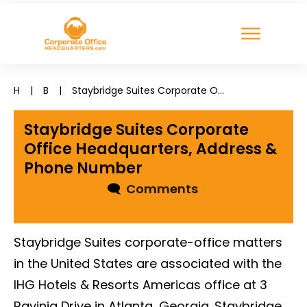
H
|
B
|
Staybridge Suites Corporate Office Headquarters, Address & Phone Number
Staybridge Suites Corporate
Office Headquarters, Address &
Phone Number
🗨
Comments
Staybridge Suites corporate-office matters
in the United States are associated with the
IHG Hotels & Resorts Americas office at 3
Ravinia Drive in Atlanta, Georgia. Staybridge