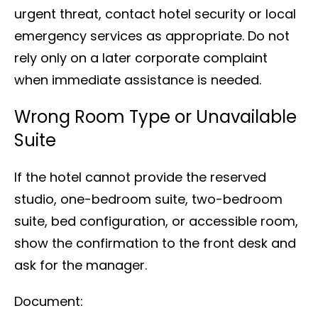
urgent threat, contact hotel security or local
emergency services as appropriate. Do not
rely only on a later corporate complaint
when immediate assistance is needed.
Wrong Room Type or Unavailable
Suite
If the hotel cannot provide the reserved
studio, one-bedroom suite, two-bedroom
suite, bed configuration, or accessible room,
show the confirmation to the front desk and
ask for the manager.
Document: