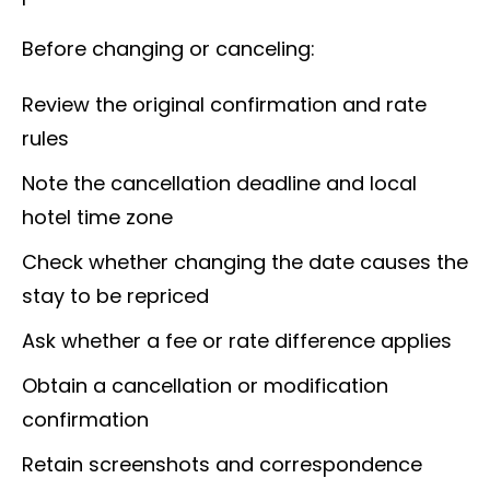
Before changing or canceling:
Review the original confirmation and rate
rules
Note the cancellation deadline and local
hotel time zone
Check whether changing the date causes the
stay to be repriced
Ask whether a fee or rate difference applies
Obtain a cancellation or modification
confirmation
Retain screenshots and correspondence