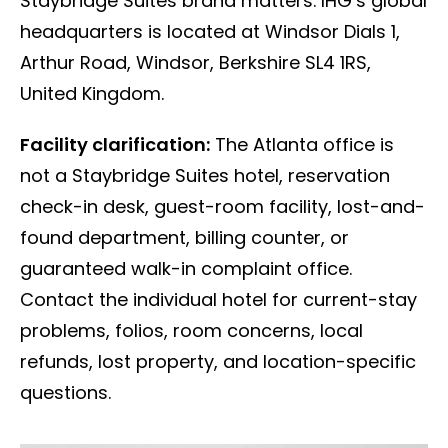
Staybridge Suites brand matters. IHG’s global
headquarters is located at Windsor Dials 1,
Arthur Road, Windsor, Berkshire SL4 1RS,
United Kingdom.
Facility clarification:
The Atlanta office is
not a Staybridge Suites hotel, reservation
check-in desk, guest-room facility, lost-and-
found department, billing counter, or
guaranteed walk-in complaint office.
Contact the individual hotel for current-stay
problems, folios, room concerns, local
refunds, lost property, and location-specific
questions.