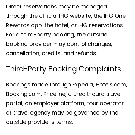
Direct reservations may be managed
through the official IHG website, the IHG One
Rewards app, the hotel, or IHG reservations.
For a third-party booking, the outside
booking provider may control changes,
cancellation, credits, and refunds.
Third-Party Booking Complaints
Bookings made through Expedia, Hotels.com,
Booking.com, Priceline, a credit-card travel
portal, an employer platform, tour operator,
or travel agency may be governed by the
outside provider’s terms.