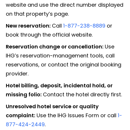
website and use the direct number displayed
on that property’s page.
New reservation:
Call
1-877-238-8889
or
book through the official website.
Reservation change or cancellation:
Use
IHG’s reservation-management tools, call
reservations, or contact the original booking
provider.
Hotel billing, deposit, incidental hold, or
missing folio:
Contact the hotel directly first.
Unresolved hotel service or quality
complaint:
Use the IHG Issues Form or call
1-
877-424-2449
.