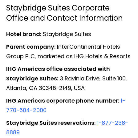
Staybridge Suites Corporate
Office and Contact Information
Hotel brand:
Staybridge Suites
Parent company:
InterContinental Hotels
Group PLC, marketed as IHG Hotels & Resorts
IHG Americas office associated with
Staybridge Suites:
3 Ravinia Drive, Suite 100,
Atlanta, GA 30346-2149, USA
IHG Americas corporate phone number:
1-
770-604-2000
Staybridge Suites reservations:
1-877-238-
8889