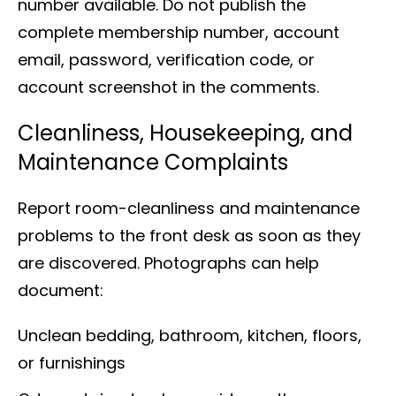
number available. Do not publish the
complete membership number, account
email, password, verification code, or
account screenshot in the comments.
Cleanliness, Housekeeping, and
Maintenance Complaints
Report room-cleanliness and maintenance
problems to the front desk as soon as they
are discovered. Photographs can help
document:
Unclean bedding, bathroom, kitchen, floors,
or furnishings