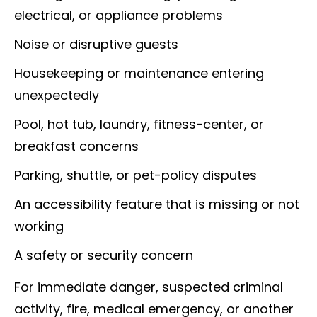
electrical, or appliance problems
Noise or disruptive guests
Housekeeping or maintenance entering
unexpectedly
Pool, hot tub, laundry, fitness-center, or
breakfast concerns
Parking, shuttle, or pet-policy disputes
An accessibility feature that is missing or not
working
A safety or security concern
For immediate danger, suspected criminal
activity, fire, medical emergency, or another