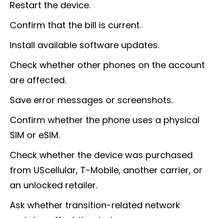
Restart the device.
Confirm that the bill is current.
Install available software updates.
Check whether other phones on the account
are affected.
Save error messages or screenshots.
Confirm whether the phone uses a physical
SIM or eSIM.
Check whether the device was purchased
from UScellular, T-Mobile, another carrier, or
an unlocked retailer.
Ask whether transition-related network