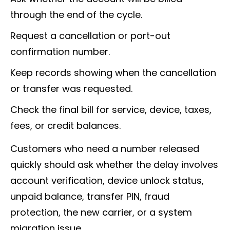
through the end of the cycle.
Request a cancellation or port-out
confirmation number.
Keep records showing when the cancellation
or transfer was requested.
Check the final bill for service, device, taxes,
fees, or credit balances.
Customers who need a number released
quickly should ask whether the delay involves
account verification, device unlock status,
unpaid balance, transfer PIN, fraud
protection, the new carrier, or a system
migration issue.