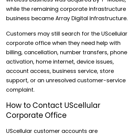
while the remaining corporate infrastructure
business became Array Digital Infrastructure.
Customers may still search for the UScellular
corporate office when they need help with
billing, cancellation, number transfers, phone
activation, home internet, device issues,
account access, business service, store
support, or an unresolved customer-service
complaint.
How to Contact UScellular
Corporate Office
UScellular customer accounts are