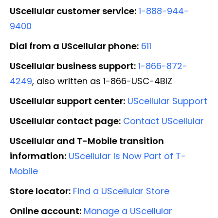
UScellular customer service:
1-888-944-
9400
Dial from a UScellular phone:
611
UScellular business support:
1-866-872-
4249
, also written as 1-866-USC-4BIZ
UScellular support center:
UScellular Support
UScellular contact page:
Contact UScellular
UScellular and T-Mobile transition
information:
UScellular Is Now Part of T-
Mobile
Store locator:
Find a UScellular Store
Online account:
Manage a UScellular