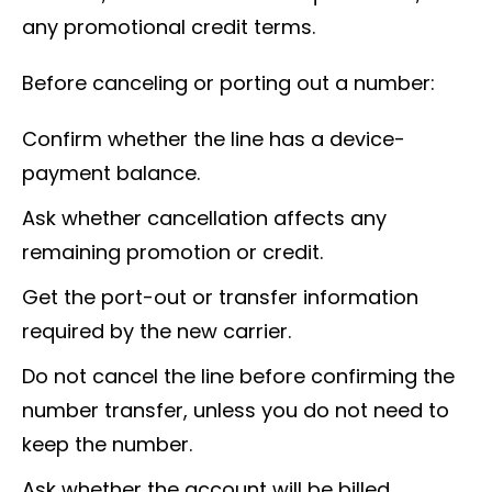
any promotional credit terms.
Before canceling or porting out a number:
Confirm whether the line has a device-
payment balance.
Ask whether cancellation affects any
remaining promotion or credit.
Get the port-out or transfer information
required by the new carrier.
Do not cancel the line before confirming the
number transfer, unless you do not need to
keep the number.
Ask whether the account will be billed