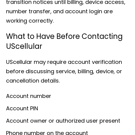
transition notices until billing, device access,
number transfer, and account login are
working correctly.
What to Have Before Contacting
UScellular
UScellular may require account verification
before discussing service, billing, device, or
cancellation details.
Account number
Account PIN
Account owner or authorized user present
Phone number on the account