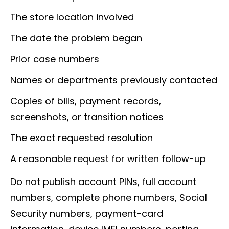
The store location involved
The date the problem began
Prior case numbers
Names or departments previously contacted
Copies of bills, payment records,
screenshots, or transition notices
The exact requested resolution
A reasonable request for written follow-up
Do not publish account PINs, full account
numbers, complete phone numbers, Social
Security numbers, payment-card