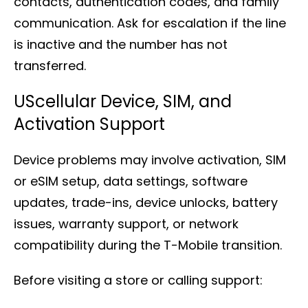
contacts, authentication codes, and family
communication. Ask for escalation if the line
is inactive and the number has not
transferred.
UScellular Device, SIM, and
Activation Support
Device problems may involve activation, SIM
or eSIM setup, data settings, software
updates, trade-ins, device unlocks, battery
issues, warranty support, or network
compatibility during the T-Mobile transition.
Before visiting a store or calling support: