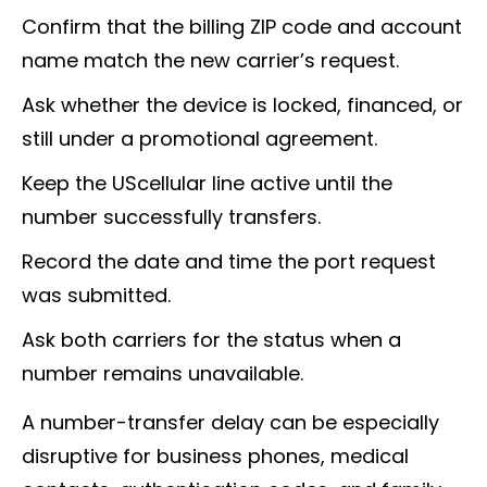
Confirm that the billing ZIP code and account
name match the new carrier’s request.
Ask whether the device is locked, financed, or
still under a promotional agreement.
Keep the UScellular line active until the
number successfully transfers.
Record the date and time the port request
was submitted.
Ask both carriers for the status when a
number remains unavailable.
A number-transfer delay can be especially
disruptive for business phones, medical