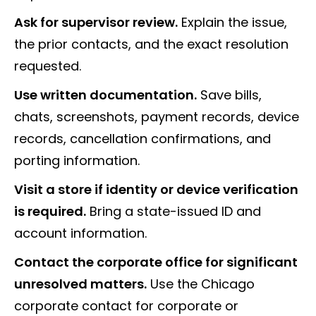
Ask for supervisor review.
Explain the issue,
the prior contacts, and the exact resolution
requested.
Use written documentation.
Save bills,
chats, screenshots, payment records, device
records, cancellation confirmations, and
porting information.
Visit a store if identity or device verification
is required.
Bring a state-issued ID and
account information.
Contact the corporate office for significant
unresolved matters.
Use the Chicago
corporate contact for corporate or