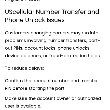
UScellular Number Transfer and
Phone Unlock Issues
Customers changing carriers may run into
problems involving number transfers, port-
out PINs, account locks, phone unlocks,
device balances, or fraud-protection holds.
To reduce delays:
Confirm the account number and transfer
PIN before starting the port.
Make sure the account owner or authorized
user is available.