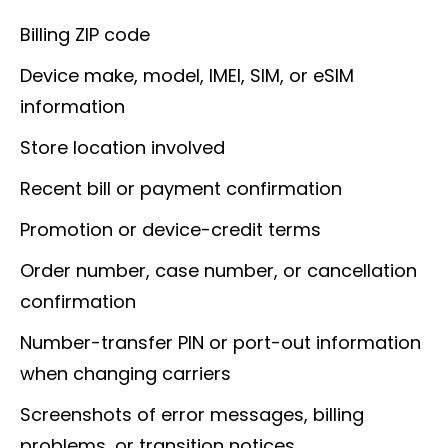
Billing ZIP code
Device make, model, IMEI, SIM, or eSIM
information
Store location involved
Recent bill or payment confirmation
Promotion or device-credit terms
Order number, case number, or cancellation
confirmation
Number-transfer PIN or port-out information
when changing carriers
Screenshots of error messages, billing
problems, or transition notices