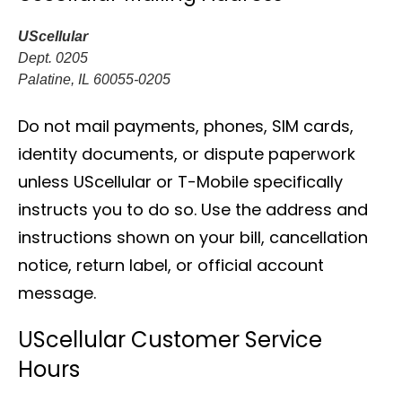
UScellular
Dept. 0205
Palatine, IL 60055-0205
Do not mail payments, phones, SIM cards,
identity documents, or dispute paperwork
unless UScellular or T-Mobile specifically
instructs you to do so. Use the address and
instructions shown on your bill, cancellation
notice, return label, or official account
message.
UScellular Customer Service
Hours