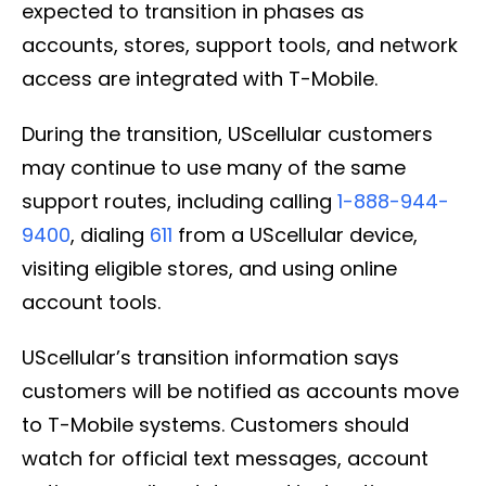
expected to transition in phases as
accounts, stores, support tools, and network
access are integrated with T-Mobile.
During the transition, UScellular customers
may continue to use many of the same
support routes, including calling
1-888-944-
9400
, dialing
611
from a UScellular device,
visiting eligible stores, and using online
account tools.
UScellular’s transition information says
customers will be notified as accounts move
to T-Mobile systems. Customers should
watch for official text messages, account