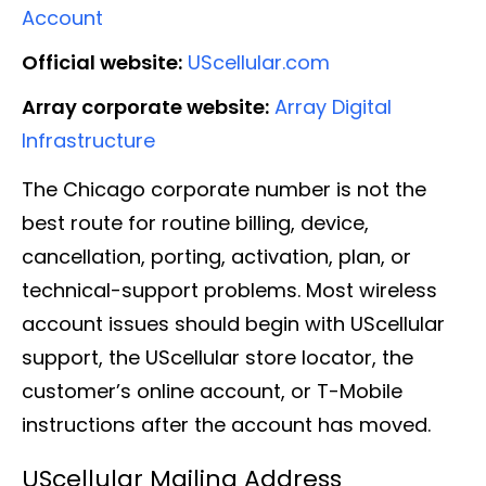
Account
Official website:
UScellular.com
Array corporate website:
Array Digital
Infrastructure
The Chicago corporate number is not the
best route for routine billing, device,
cancellation, porting, activation, plan, or
technical-support problems. Most wireless
account issues should begin with UScellular
support, the UScellular store locator, the
customer’s online account, or T-Mobile
instructions after the account has moved.
UScellular Mailing Address