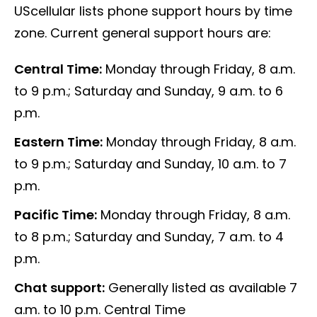
UScellular lists phone support hours by time
zone. Current general support hours are:
Central Time:
Monday through Friday, 8 a.m.
to 9 p.m.; Saturday and Sunday, 9 a.m. to 6
p.m.
Eastern Time:
Monday through Friday, 8 a.m.
to 9 p.m.; Saturday and Sunday, 10 a.m. to 7
p.m.
Pacific Time:
Monday through Friday, 8 a.m.
to 8 p.m.; Saturday and Sunday, 7 a.m. to 4
p.m.
Chat support:
Generally listed as available 7
a.m. to 10 p.m. Central Time