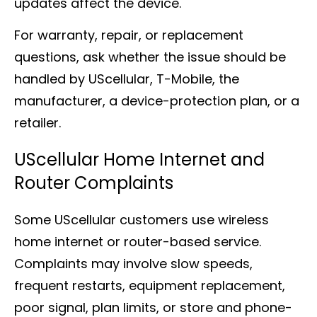
updates affect the device.
For warranty, repair, or replacement
questions, ask whether the issue should be
handled by UScellular, T-Mobile, the
manufacturer, a device-protection plan, or a
retailer.
UScellular Home Internet and
Router Complaints
Some UScellular customers use wireless
home internet or router-based service.
Complaints may involve slow speeds,
frequent restarts, equipment replacement,
poor signal, plan limits, or store and phone-