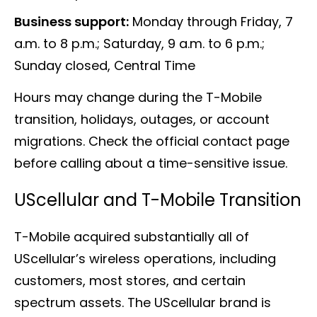
Business support:
Monday through Friday, 7
a.m. to 8 p.m.; Saturday, 9 a.m. to 6 p.m.;
Sunday closed, Central Time
Hours may change during the T-Mobile
transition, holidays, outages, or account
migrations. Check the official contact page
before calling about a time-sensitive issue.
UScellular and T-Mobile Transition
T-Mobile acquired substantially all of
UScellular’s wireless operations, including
customers, most stores, and certain
spectrum assets. The UScellular brand is