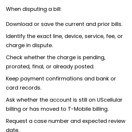
When disputing a bill:
Download or save the current and prior bills.
Identify the exact line, device, service, fee, or
charge in dispute.
Check whether the charge is pending,
prorated, final, or already posted.
Keep payment confirmations and bank or
card records.
Ask whether the account is still on UScellular
billing or has moved to T-Mobile billing.
Request a case number and expected review
date.