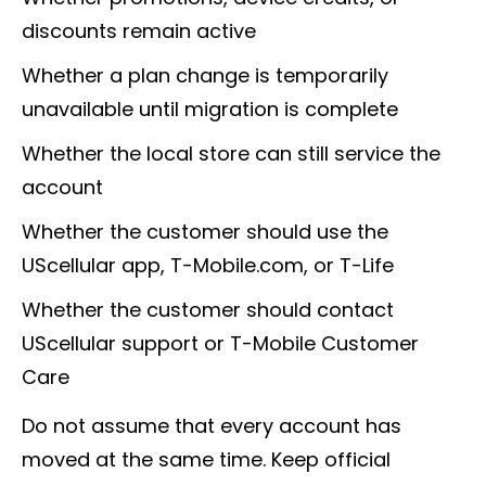
discounts remain active
Whether a plan change is temporarily
unavailable until migration is complete
Whether the local store can still service the
account
Whether the customer should use the
UScellular app, T-Mobile.com, or T-Life
Whether the customer should contact
UScellular support or T-Mobile Customer
Care
Do not assume that every account has
moved at the same time. Keep official