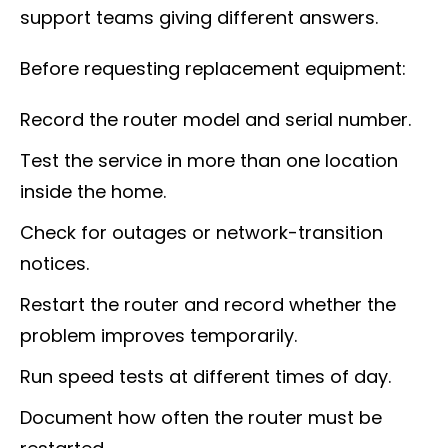
support teams giving different answers.
Before requesting replacement equipment:
Record the router model and serial number.
Test the service in more than one location
inside the home.
Check for outages or network-transition
notices.
Restart the router and record whether the
problem improves temporarily.
Run speed tests at different times of day.
Document how often the router must be