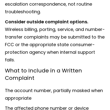
escalation correspondence, not routine
troubleshooting.
Consider outside complaint options.
Wireless billing, porting, service, and number-
transfer complaints may be submitted to the
FCC or the appropriate state consumer-
protection agency when internal support
fails.
What to Include in a Written
Complaint
The account number, partially masked when
appropriate
The affected phone number or device