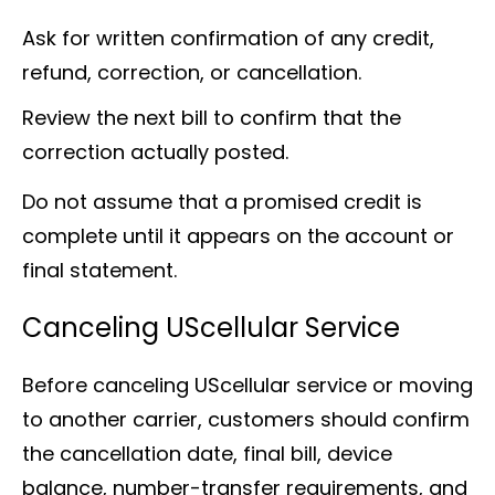
Ask for written confirmation of any credit,
refund, correction, or cancellation.
Review the next bill to confirm that the
correction actually posted.
Do not assume that a promised credit is
complete until it appears on the account or
final statement.
Canceling UScellular Service
Before canceling UScellular service or moving
to another carrier, customers should confirm
the cancellation date, final bill, device
balance, number-transfer requirements, and