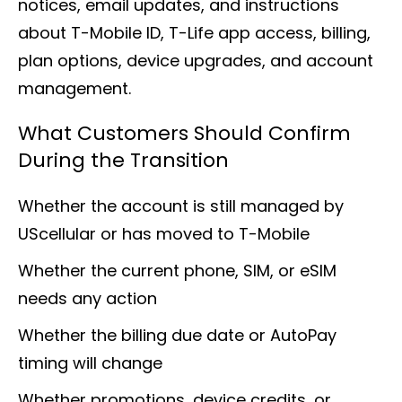
notices, email updates, and instructions
about T-Mobile ID, T-Life app access, billing,
plan options, device upgrades, and account
management.
What Customers Should Confirm
During the Transition
Whether the account is still managed by
UScellular or has moved to T-Mobile
Whether the current phone, SIM, or eSIM
needs any action
Whether the billing due date or AutoPay
timing will change
Whether promotions, device credits, or