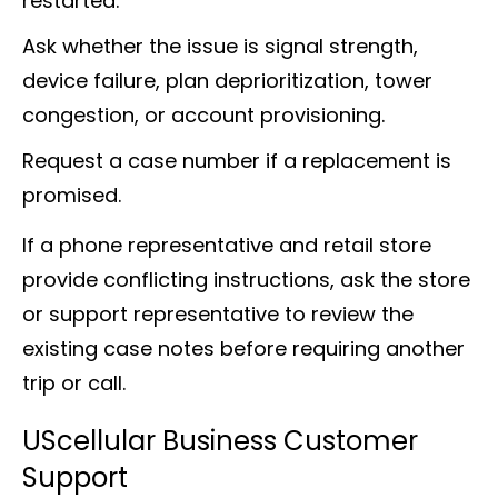
restarted.
Ask whether the issue is signal strength,
device failure, plan deprioritization, tower
congestion, or account provisioning.
Request a case number if a replacement is
promised.
If a phone representative and retail store
provide conflicting instructions, ask the store
or support representative to review the
existing case notes before requiring another
trip or call.
UScellular Business Customer
Support