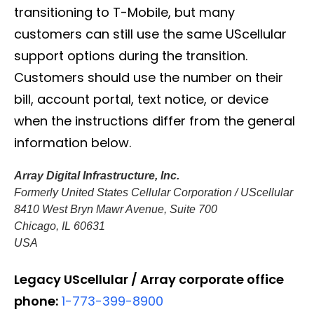
transitioning to T-Mobile, but many
customers can still use the same UScellular
support options during the transition.
Customers should use the number on their
bill, account portal, text notice, or device
when the instructions differ from the general
information below.
Array Digital Infrastructure, Inc.
Formerly United States Cellular Corporation / UScellular
8410 West Bryn Mawr Avenue, Suite 700
Chicago, IL 60631
USA
Legacy UScellular / Array corporate office
phone:
1-773-399-8900