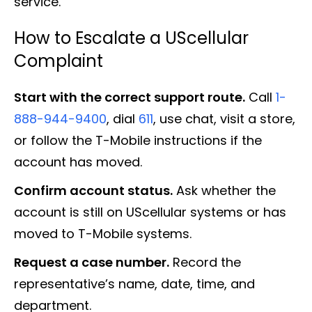
service.
How to Escalate a UScellular
Complaint
Start with the correct support route.
Call
1-
888-944-9400
, dial
611
, use chat, visit a store,
or follow the T-Mobile instructions if the
account has moved.
Confirm account status.
Ask whether the
account is still on UScellular systems or has
moved to T-Mobile systems.
Request a case number.
Record the
representative’s name, date, time, and
department.