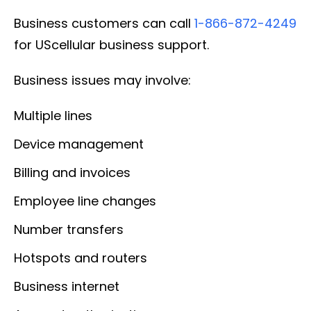
Business customers can call
1-866-872-4249
for UScellular business support.
Business issues may involve:
Multiple lines
Device management
Billing and invoices
Employee line changes
Number transfers
Hotspots and routers
Business internet