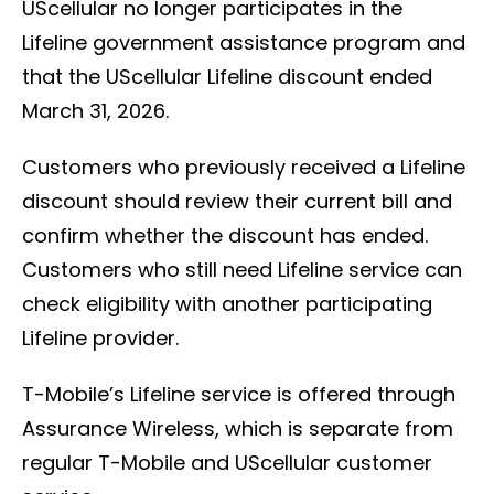
UScellular no longer participates in the
Lifeline government assistance program and
that the UScellular Lifeline discount ended
March 31, 2026.
Customers who previously received a Lifeline
discount should review their current bill and
confirm whether the discount has ended.
Customers who still need Lifeline service can
check eligibility with another participating
Lifeline provider.
T-Mobile’s Lifeline service is offered through
Assurance Wireless, which is separate from
regular T-Mobile and UScellular customer