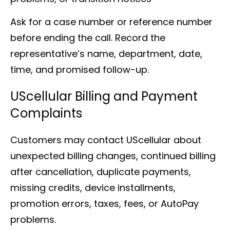
Ask for a case number or reference number
before ending the call. Record the
representative’s name, department, date,
time, and promised follow-up.
UScellular Billing and Payment
Complaints
Customers may contact UScellular about
unexpected billing changes, continued billing
after cancellation, duplicate payments,
missing credits, device installments,
promotion errors, taxes, fees, or AutoPay
problems.