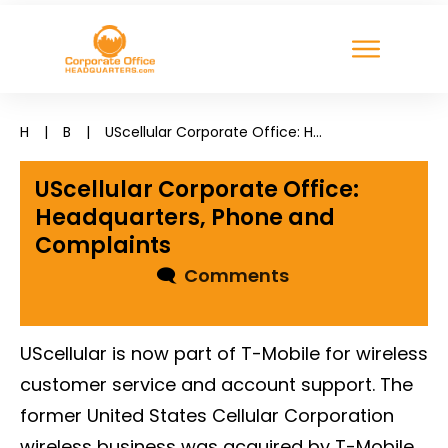
H
|
B
|
UScellular Corporate Office: Headquarters, Phone and Complaints
UScellular Corporate Office:
Headquarters, Phone and
Complaints
🗨
Comments
UScellular is now part of T-Mobile for wireless
customer service and account support. The
former United States Cellular Corporation
wireless business was acquired by T-Mobile,