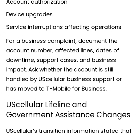
Account authorization
Device upgrades
Service interruptions affecting operations
For a business complaint, document the
account number, affected lines, dates of
downtime, support cases, and business
impact. Ask whether the account is still
handled by UScellular business support or
has moved to T-Mobile for Business.
UScellular Lifeline and
Government Assistance Changes
UScellular’s transition information stated that