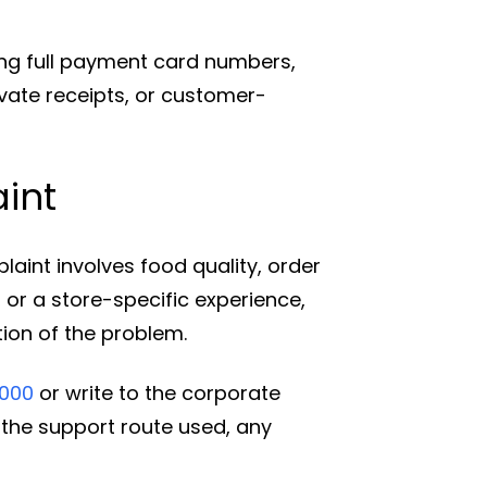
ing full payment card numbers,
vate receipts, or customer-
int
laint involves food quality, order
 or a store-specific experience,
ption of the problem.
1000
or write to the corporate
e the support route used, any