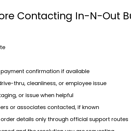
ore Contacting In-N-Out B
ate
r payment confirmation if available
drive-thru, cleanliness, or employee issue
kaging, or issue when helpful
rs or associates contacted, if known
 order details only through official support routes