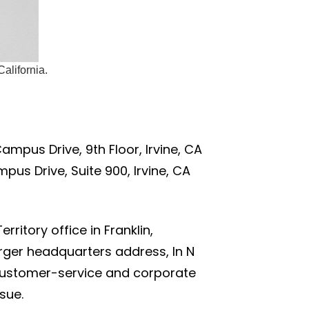
alifornia.
mpus Drive, 9th Floor, Irvine, CA
pus Drive, Suite 900, Irvine, CA
ritory office in Franklin,
rger headquarters address, In N
e customer-service and corporate
sue.