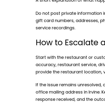
A short explanation of what hap
Do not post private information 
gift card numbers, addresses, p
service recordings.
How to Escalate 
Start with the restaurant or cust
accuracy, restaurant service, dri
provide the restaurant location, v
If the issue remains unresolved,
office mailing address in Irvine.
response received, and the outc