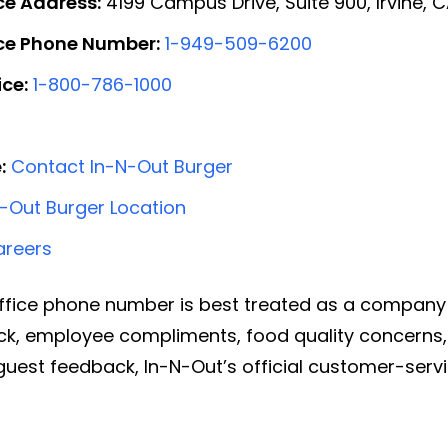
ce Address:
4199 Campus Drive, Suite 900, Irvine, 
ice Phone Number:
1-949-509-6200
ce:
1-800-786-1000
:
Contact In-N-Out Burger
N-Out Burger Location
areers
ffice phone number is best treated as a company 
ck, employee compliments, food quality concerns,
l guest feedback, In-N-Out’s official customer-se