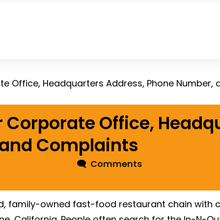
te Office, Headquarters Address, Phone Number,
 Corporate Office, Headq
 and Complaints
🗨
Comments
eld, family-owned fast-food restaurant chain with
vine, California. People often search for the In-N-