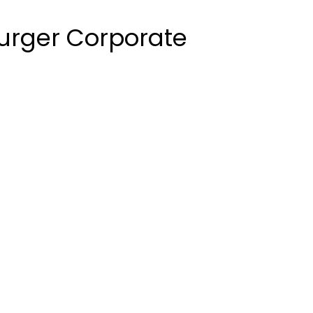
urger Corporate