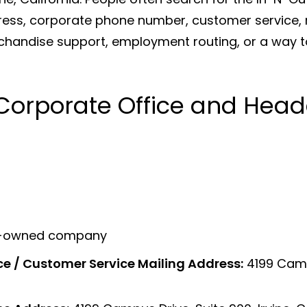
ess, corporate phone number, customer service, r
rchandise support, employment routing, or a way t
Corporate Office and Head
ily-owned company
ce / Customer Service Mailing Address:
4199 Campu