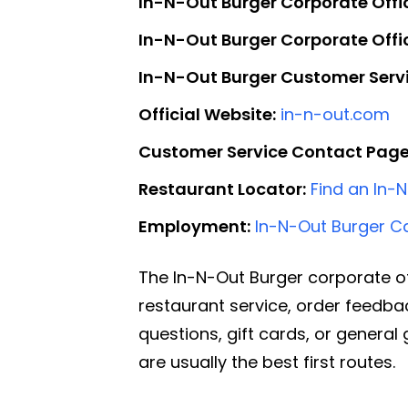
In-N-Out Burger Corporate Offi
In-N-Out Burger Corporate Off
In-N-Out Burger Customer Servi
Official Website:
in-n-out.com
Customer Service Contact Page
Restaurant Locator:
Find an In-
Employment:
In-N-Out Burger C
The In-N-Out Burger corporate o
restaurant service, order feedba
questions, gift cards, or genera
are usually the best first routes.