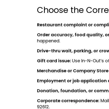
Choose the Corre
Restaurant complaint or compl
Order accuracy, food quality, or
happened.
Drive-thru wait, parking, or cr
Gift card issue:
Use In-N-Out’s of
Merchandise or Company Store 
Employment or job application 
Donation, foundation, or commu
Corporate correspondence:
Mail
92612.