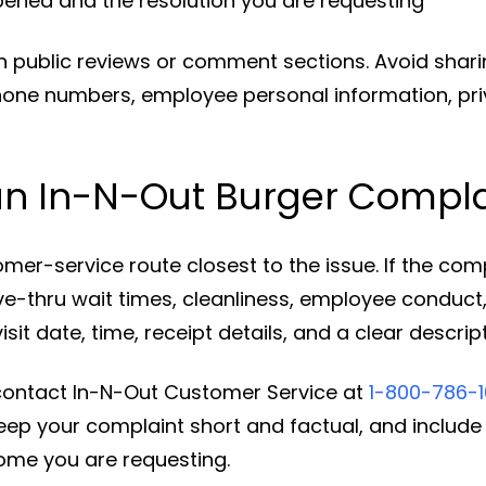
pened and the resolution you are requesting
in public reviews or comment sections. Avoid shar
hone numbers, employee personal information, pri
an In-N-Out Burger Compla
omer-service route closest to the issue. If the comp
ve-thru wait times, cleanliness, employee conduct,
isit date, time, receipt details, and a clear descri
 contact In-N-Out Customer Service at
1-800-786-
 Keep your complaint short and factual, and includ
ome you are requesting.