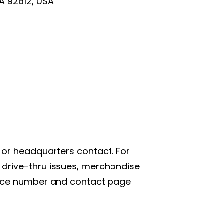
CA 92612, USA
or headquarters contact. For
 drive-thru issues, merchandise
rvice number and contact page