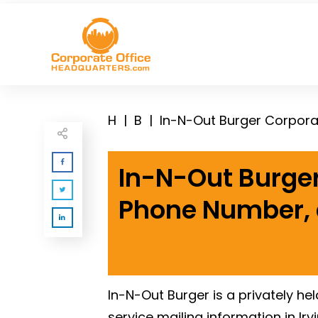
H
|
B
|
In-N-Out Burger Corpora
In-N-Out Burger
Phone Number,
In-N-Out Burger is a privately h
service mailing information in Ir