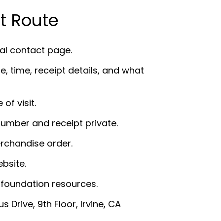
t Route
ial contact page.
e, time, receipt details, and what
of visit.
number and receipt private.
rchandise order.
bsite.
 foundation resources.
Drive, 9th Floor, Irvine, CA