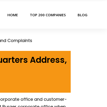
HOME
TOP 200 COMPANIES
BLOG
 and Complaints
uarters Address,
 corporate office and customer-
Out Burger corporate office when