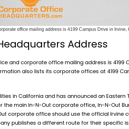
rporate office mailing address is 4199 Campus Drive in Irvine, C
 Headquarters Address
ce and corporate office mailing address is 4199 Ca
ation also lists its corporate offices at 4199 Cam
ties in California and has announced an Eastern Ter
 the main In-N-Out corporate office, In-N-Out Bu
ut corporate office should use the official Irvin
y publishes a different route for their specific is