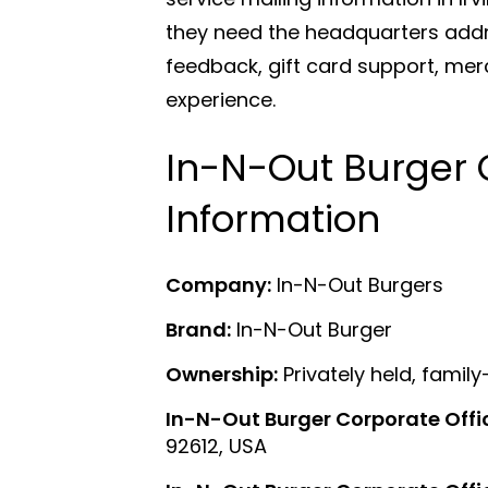
they need the headquarters addr
feedback, gift card support, me
experience.
In-N-Out Burger 
Information
Company:
In-N-Out Burgers
Brand:
In-N-Out Burger
Ownership:
Privately held, fam
In-N-Out Burger Corporate Offi
92612, USA