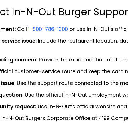
ct In-N-Out Burger Suppor
iment:
Call
1-800-786-1000
or use In-N-Out’s offic
 service issue:
Include the restaurant location, dat
owding concern:
Provide the exact location and time 
ficial customer-service route and keep the card 
issue:
Use the support route connected to the me
question:
Use the official In-N-Out employment we
nity request:
Use In-N-Out’s official website and
 In-N-Out Burgers Corporate Office at 4199 Campus 