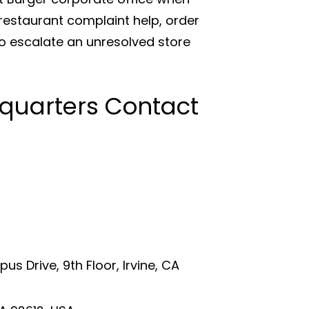
estaurant complaint help, order
o escalate an unresolved store
quarters Contact
s Drive, 9th Floor, Irvine, CA