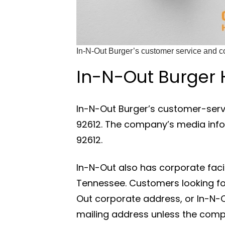
In-N-Out Burger’s customer service and co
In-N-Out Burger
In-N-Out Burger’s customer-servi
92612. The company’s media inform
92612.
In-N-Out also has corporate facili
Tennessee. Customers looking for
Out corporate address, or In-N-O
mailing address unless the compan