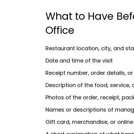
What to Have Bef
Office
Restaurant location, city, and st
Date and time of the visit
Receipt number, order details, o
Description of the food, service, 
Photos of the order, receipt, pac
Names or descriptions of manage
Gift card, merchandise, or online