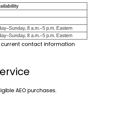
ilability
day–Sunday, 8 a.m.–5 p.m. Eastern
day–Sunday, 8 a.m.–5 p.m. Eastern
 current contact information
ervice
ligible AEO purchases.