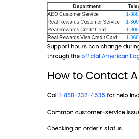
Department
Tel
AEO Customer Service
1-888
Real Rewards Customer Service
1-800
Real Rewards Credit Card
1-800
Real Rewards Visa Credit Card
1-866
Support hours can change during
through the
official American Ea
How to Contact A
Call
1-888-232-4535
for help inv
Common customer-service issue
Checking an order’s status