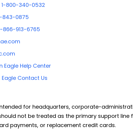
1-800-340-0532
0-843-0875
1-866-913-6765
ae.com
c.com
 Eagle Help Center
 Eagle Contact Us
ntended for headquarters, corporate-administrati
hould not be treated as the primary support line fo
ard payments, or replacement credit cards.