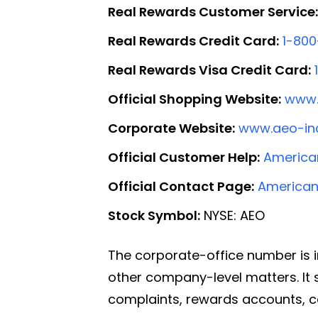
Real Rewards Customer Service:
Real Rewards Credit Card:
1-80
Real Rewards Visa Credit Card:
Official Shopping Website:
www.
Corporate Website:
www.aeo-in
Official Customer Help:
American
Official Contact Page:
American
Stock Symbol:
NYSE: AEO
The corporate-office number is i
other company-level matters. It s
complaints, rewards accounts, c