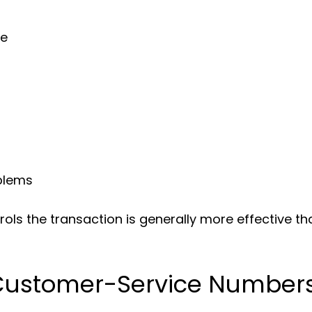
se
blems
rols the transaction is generally more effective t
Customer-Service Number