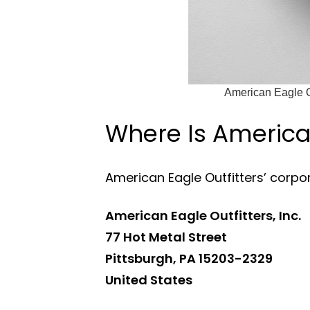
American Eagle Ou
Where Is Americ
American Eagle Outfitters’ corpo
American Eagle Outfitters, Inc.
77 Hot Metal Street
Pittsburgh, PA 15203-2329
United States