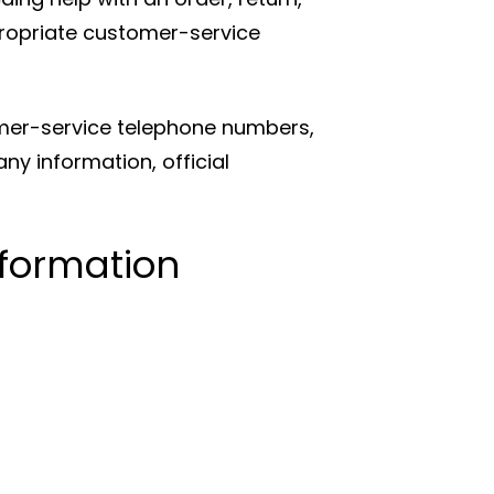
propriate customer-service
mer-service telephone numbers,
y information, official
nformation