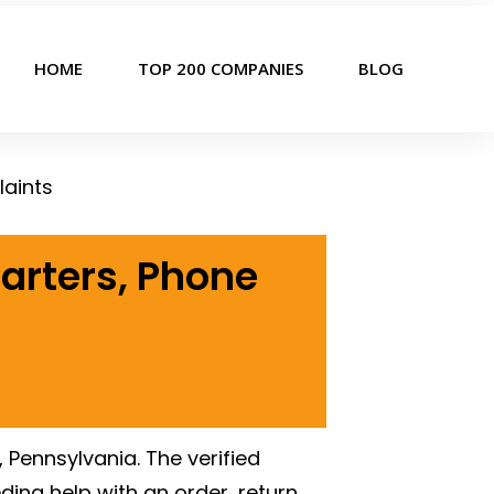
HOME
TOP 200 COMPANIES
BLOG
aints
arters, Phone
, Pennsylvania. The verified
ing help with an order, return,