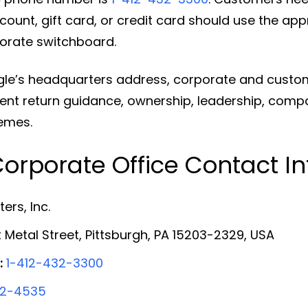
ount, gift card, or credit card should use the ap
orate switchboard.
gle’s headquarters address, corporate and custo
ent return guidance, ownership, leadership, compan
emes.
orporate Office Contact I
ers, Inc.
 Metal Street, Pittsburgh, PA 15203-2329, USA
:
1-412-432-3300
32-4535