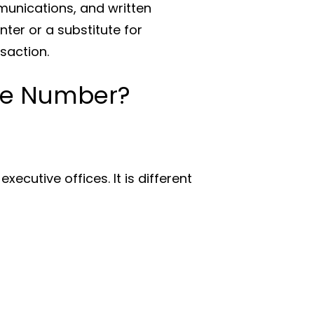
munications, and written
ter or a substitute for
saction.
ne Number?
xecutive offices. It is different