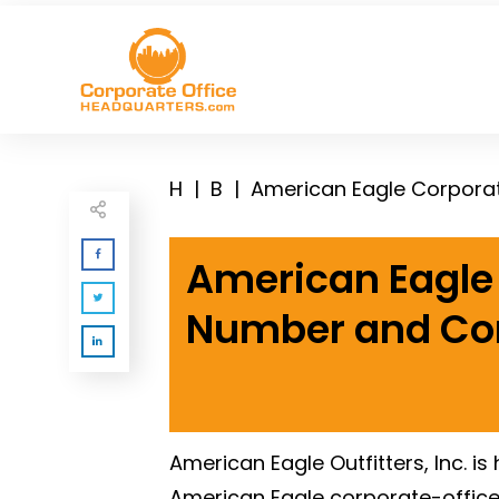
H
|
B
|
American Eagle Corpora
American Eagle 
Number and Co
American Eagle Outfitters, Inc. is
American Eagle corporate-offic