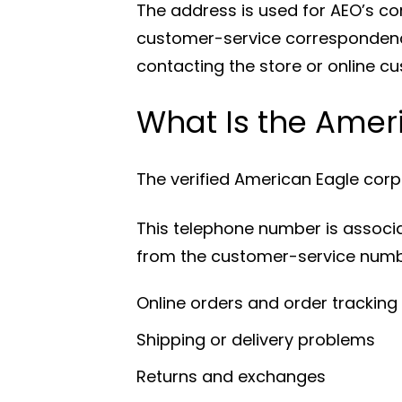
The address is used for AEO’s co
customer-service correspondence.
contacting the store or online c
What Is the Ame
The verified American Eagle cor
This telephone number is associate
from the customer-service numb
Online orders and order tracking
Shipping or delivery problems
Returns and exchanges