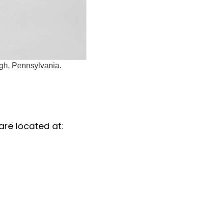
rgh, Pennsylvania.
are located at: