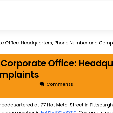
te Office: Headquarters, Phone Number and Compl
Corporate Office: Headqu
mplaints
🗨
Comments
 headquartered at 77 Hot Metal Street in Pittsburgh
e phone number is
1-412-432-3300
. Customers need