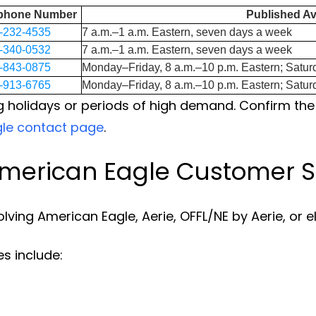
ephone Number
Published Ava
-232-4535
7 a.m.–1 a.m. Eastern, seven days a week
-340-0532
7 a.m.–1 a.m. Eastern, seven days a week
-843-0875
Monday–Friday, 8 a.m.–10 p.m. Eastern; Satur
-913-6765
Monday–Friday, 8 a.m.–10 p.m. Eastern; Satur
 holidays or periods of high demand. Confirm the
gle contact page
.
merican Eagle Customer S
olving American Eagle, Aerie, OFFL/NE by Aerie, or e
s include: