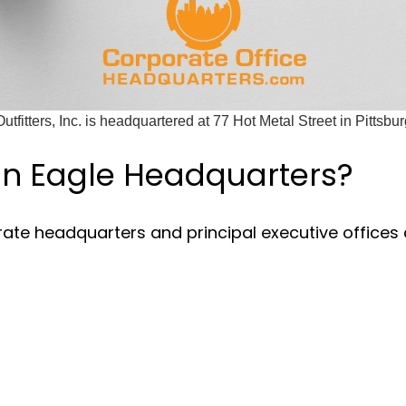
tfitters, Inc. is headquartered at 77 Hot Metal Street in Pittsbu
an Eagle Headquarters?
rate headquarters and principal executive offices 