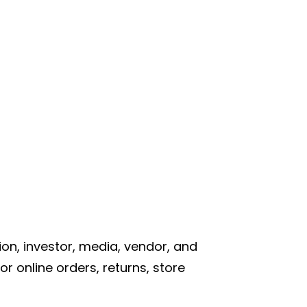
on, investor, media, vendor, and
r online orders, returns, store