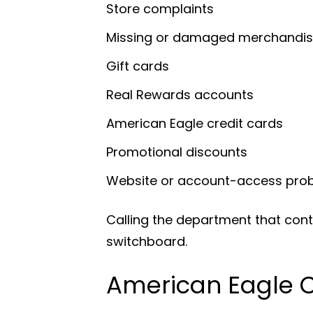
Store complaints
Missing or damaged merchandi
Gift cards
Real Rewards accounts
American Eagle credit cards
Promotional discounts
Website or account-access pro
Calling the department that cont
switchboard.
American Eagle 