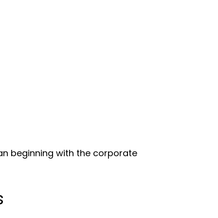
han beginning with the corporate
s