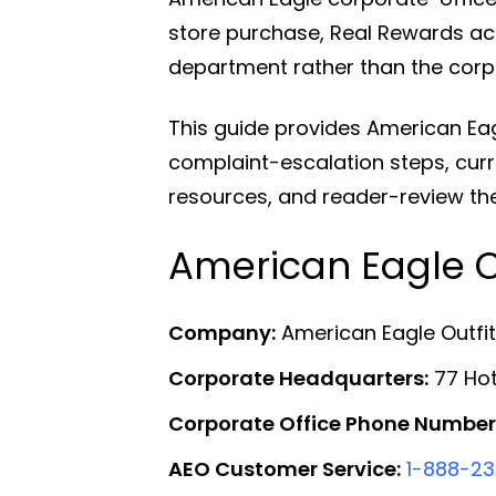
store purchase, Real Rewards acc
department rather than the corp
This guide provides American Ea
complaint-escalation steps, curr
resources, and reader-review th
American Eagle C
Company:
American Eagle Outfitt
Corporate Headquarters:
77 Hot
Corporate Office Phone Number
AEO Customer Service:
1-888-2