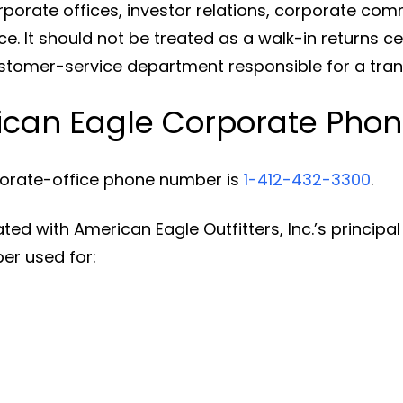
rporate offices, investor relations, corporate com
 It should not be treated as a walk-in returns cen
ustomer-service department responsible for a tran
rican Eagle Corporate Pho
porate-office phone number is
1-412-432-3300
.
d with American Eagle Outfitters, Inc.’s principal e
er used for: