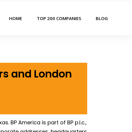
HOME
TOP 200 COMPANIES
BLOG
ers and London
. BP America is part of BP p.l.c.,
rporate addresses, headquarters