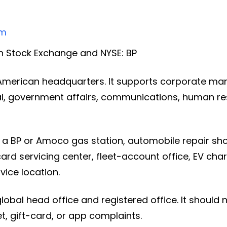
om
 Stock Exchange and NYSE: BP
h American headquarters. It supports corporate m
gal, government affairs, communications, human r
a BP or Amoco gas station, automobile repair shop
card servicing center, fleet-account office, EV cha
vice location.
global head office and registered office. It should 
eet, gift-card, or app complaints.