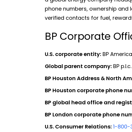
phone numbers, ownership and lea
verified contacts for fuel, rewa
BP Corporate Off
U.S. corporate entity:
BP America 
Global parent company:
BP p.l.c.
BP Houston Address & North Am
BP Houston corporate phone nu
BP global head office and regist
BP London corporate phone num
U.S. Consumer Relations:
1-800-