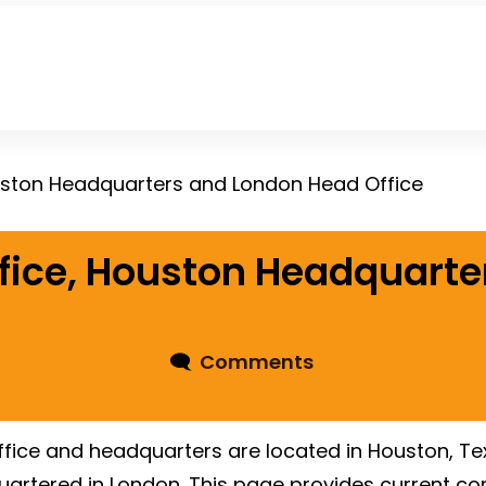
uston Headquarters and London Head Office
fice, Houston Headquart
🗨
Comments
ice and headquarters are located in Houston, Texas
rtered in London. This page provides current co