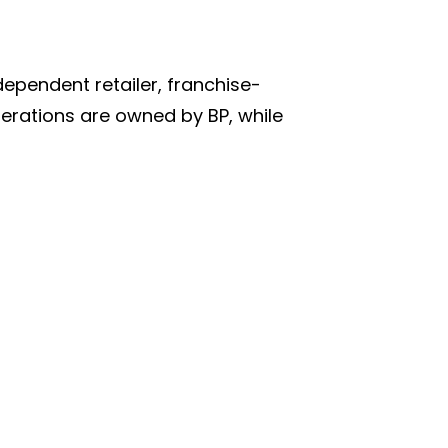
ependent retailer, franchise-
erations are owned by BP, while