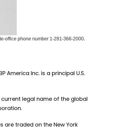
ate-office phone number 1-281-366-2000.
 America Inc. is a principal U.S.
e current legal name of the global
poration.
res are traded on the New York