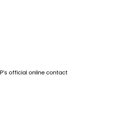
P’s official online contact