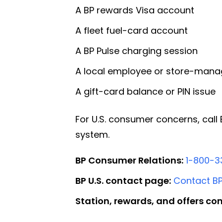
A BP rewards Visa account
A fleet fuel-card account
A BP Pulse charging session
A local employee or store-mana
A gift-card balance or PIN issue
For U.S. consumer concerns, cal
system.
BP Consumer Relations:
1-800-3
BP U.S. contact page:
Contact B
Station, rewards, and offers con