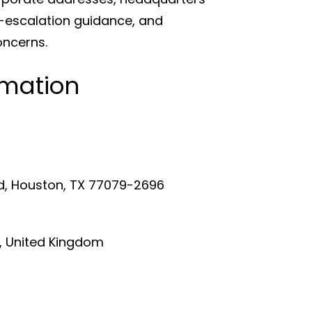
n-escalation guidance, and
oncerns.
rmation
d, Houston, TX 77079-2696
, United Kingdom