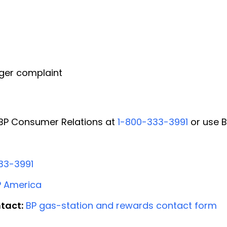
ger complaint
l BP Consumer Relations at
1-800-333-3991
or use B
33-3991
P America
tact:
BP gas-station and rewards contact form