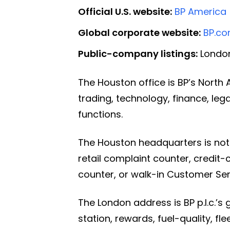
Official U.S. website:
BP America
Global corporate website:
BP.c
Public-company listings:
London
The Houston office is BP’s Nort
trading, technology, finance, le
functions.
The Houston headquarters is not 
retail complaint counter, credit-
counter, or walk-in Customer Ser
The London address is BP p.l.c.’s 
station, rewards, fuel-quality, fl