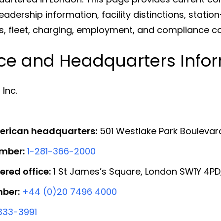
dership information, facility distinctions, statio
rds, fleet, charging, employment, and compliance c
ice and Headquarters Info
Inc.
erican headquarters:
501 Westlake Park Boulevar
mber:
1-281-366-2000
ered office:
1 St James’s Square, London SW1Y 4PD
ber:
+44 (0)20 7496 4000
333-3991