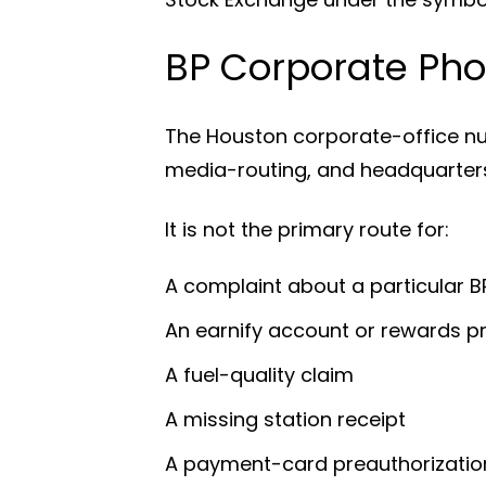
BP Corporate Pho
The Houston corporate-office n
media-routing, and headquarters
It is not the primary route for:
A complaint about a particular 
An earnify account or rewards 
A fuel-quality claim
A missing station receipt
A payment-card preauthorizatio