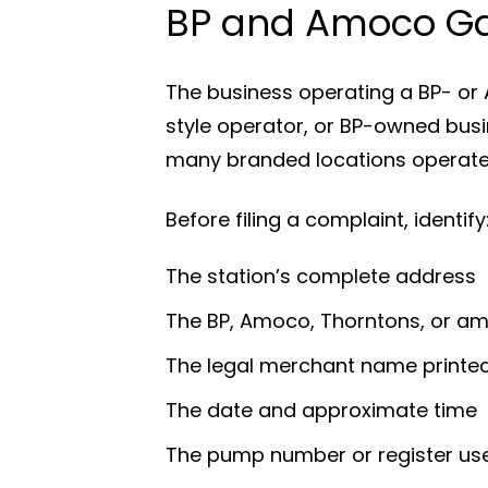
BP and Amoco Ga
The business operating a BP- or 
style operator, or BP-owned bus
many branded locations operate t
Before filing a complaint, identify
The station’s complete address
The BP, Amoco, Thorntons, or a
The legal merchant name printed
The date and approximate time
The pump number or register us