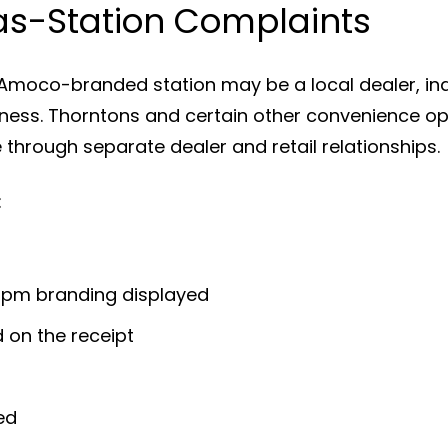
s-Station Complaints
Amoco-branded station may be a local dealer, ind
iness. Thorntons and certain other convenience op
hrough separate dealer and retail relationships.
:
mpm branding displayed
 on the receipt
ed