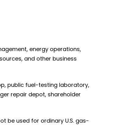
anagement, energy operations,
esources, and other business
, public fuel-testing laboratory,
rger repair depot, shareholder
not be used for ordinary U.S. gas-