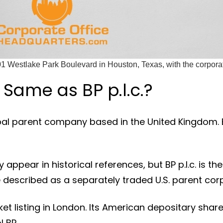
1 Westlake Park Boulevard in Houston, Texas, with the corpor
 Same as BP p.l.c.?
lobal parent company based in the United Kingdom. BP
appear in historical references, but BP p.l.c. is th
 described as a separately traded U.S. parent cor
ket listing in London. Its American depositary sha
 BP.