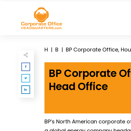
H
|
B
|
BP Corporate Office, Ho
BP Corporate Of
Head Office
BP’s North American corporate off
a global energy company headqua