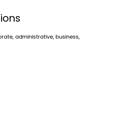
ions
porate, administrative, business,