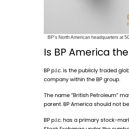
BP’s North American headquarters at 50
Is BP America the
BP p.l.c. is the publicly traded g
company within the BP group.
The name “British Petroleum” may 
parent. BP America should not be
BP p.l.c. has a primary stock-mar
Stock Exchange under the symbol