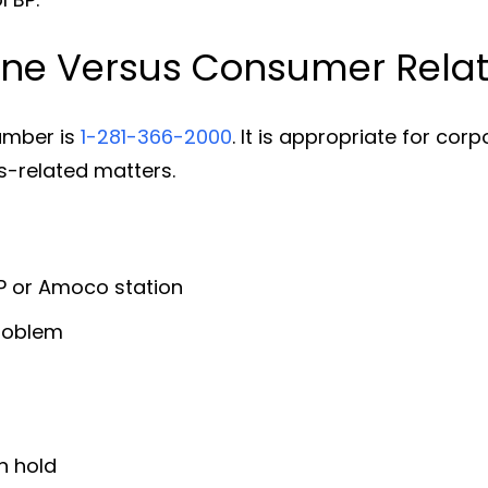
ne Versus Consumer Relat
umber is
1-281-366-2000
. It is appropriate for cor
-related matters.
BP or Amoco station
problem
n hold