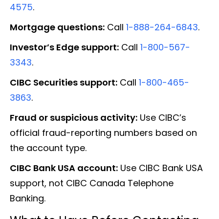
4575
.
Mortgage questions:
Call
1-888-264-6843
.
Investor’s Edge support:
Call
1-800-567-
3343
.
CIBC Securities support:
Call
1-800-465-
3863
.
Fraud or suspicious activity:
Use CIBC’s
official fraud-reporting numbers based on
the account type.
CIBC Bank USA account:
Use CIBC Bank USA
support, not CIBC Canada Telephone
Banking.