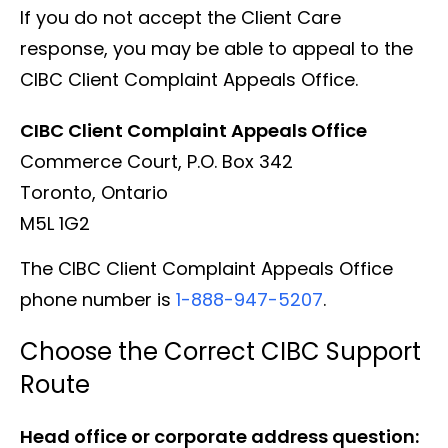
If you do not accept the Client Care
response, you may be able to appeal to the
CIBC Client Complaint Appeals Office.
CIBC Client Complaint Appeals Office
Commerce Court, P.O. Box 342
Toronto, Ontario
M5L 1G2
The CIBC Client Complaint Appeals Office
phone number is
1-888-947-5207
.
Choose the Correct CIBC Support
Route
Head office or corporate address question: