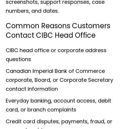
screenshots, support responses, case
numbers, and dates.
Common Reasons Customers
Contact CIBC Head Office
CIBC head office or corporate address
questions
Canadian Imperial Bank of Commerce
corporate, Board, or Corporate Secretary
contact information
Everyday banking, account access, debit
card, or branch complaints
Credit card disputes, payments, fraud, or