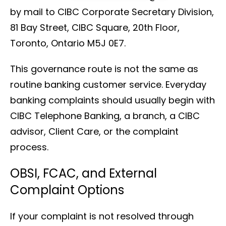
by mail to CIBC Corporate Secretary Division,
81 Bay Street, CIBC Square, 20th Floor,
Toronto, Ontario M5J 0E7.
This governance route is not the same as
routine banking customer service. Everyday
banking complaints should usually begin with
CIBC Telephone Banking, a branch, a CIBC
advisor, Client Care, or the complaint
process.
OBSI, FCAC, and External
Complaint Options
If your complaint is not resolved through