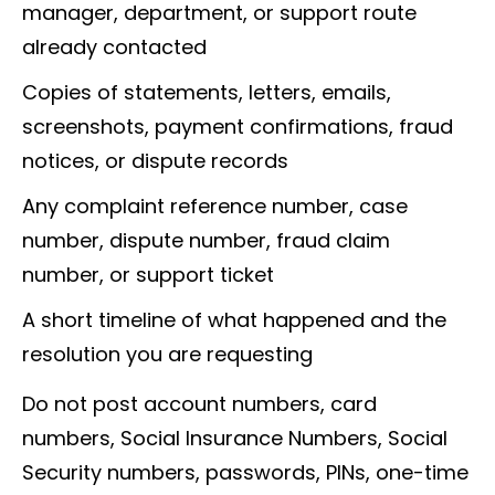
manager, department, or support route
already contacted
Copies of statements, letters, emails,
screenshots, payment confirmations, fraud
notices, or dispute records
Any complaint reference number, case
number, dispute number, fraud claim
number, or support ticket
A short timeline of what happened and the
resolution you are requesting
Do not post account numbers, card
numbers, Social Insurance Numbers, Social
Security numbers, passwords, PINs, one-time