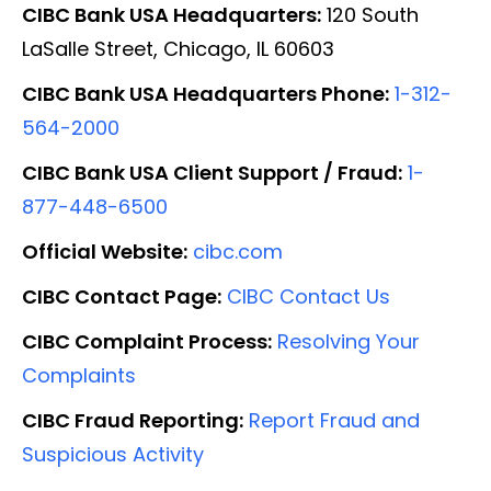
CIBC Bank USA Headquarters:
120 South
LaSalle Street, Chicago, IL 60603
CIBC Bank USA Headquarters Phone:
1-312-
564-2000
CIBC Bank USA Client Support / Fraud:
1-
877-448-6500
Official Website:
cibc.com
CIBC Contact Page:
CIBC Contact Us
CIBC Complaint Process:
Resolving Your
Complaints
CIBC Fraud Reporting:
Report Fraud and
Suspicious Activity