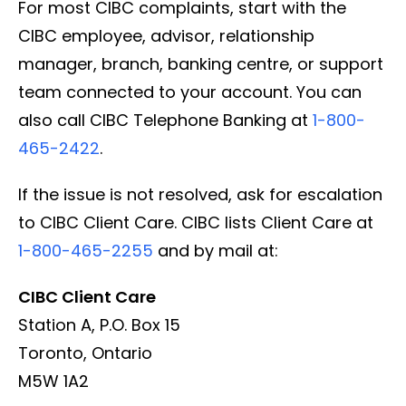
For most CIBC complaints, start with the
CIBC employee, advisor, relationship
manager, branch, banking centre, or support
team connected to your account. You can
also call CIBC Telephone Banking at
1-800-
465-2422
.
If the issue is not resolved, ask for escalation
to CIBC Client Care. CIBC lists Client Care at
1-800-465-2255
and by mail at:
CIBC Client Care
Station A, P.O. Box 15
Toronto, Ontario
M5W 1A2