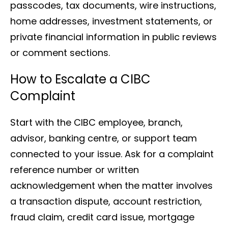
passcodes, tax documents, wire instructions,
home addresses, investment statements, or
private financial information in public reviews
or comment sections.
How to Escalate a CIBC
Complaint
Start with the CIBC employee, branch,
advisor, banking centre, or support team
connected to your issue. Ask for a complaint
reference number or written
acknowledgement when the matter involves
a transaction dispute, account restriction,
fraud claim, credit card issue, mortgage