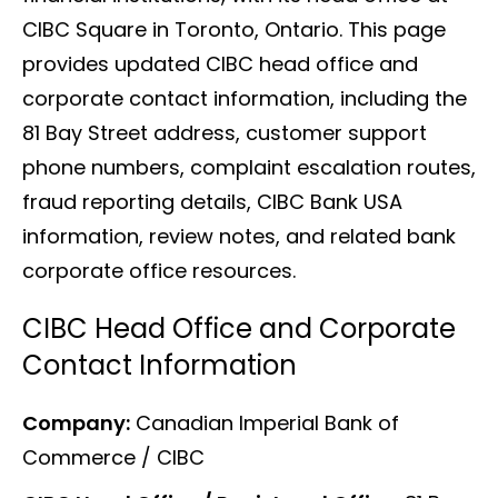
CIBC Square in Toronto, Ontario. This page
provides updated CIBC head office and
corporate contact information, including the
81 Bay Street address, customer support
phone numbers, complaint escalation routes,
fraud reporting details, CIBC Bank USA
information, review notes, and related bank
corporate office resources.
CIBC Head Office and Corporate
Contact Information
Company:
Canadian Imperial Bank of
Commerce / CIBC