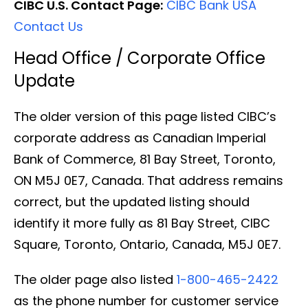
CIBC U.S. Contact Page:
CIBC Bank USA
Contact Us
Head Office / Corporate Office
Update
The older version of this page listed CIBC’s
corporate address as Canadian Imperial
Bank of Commerce, 81 Bay Street, Toronto,
ON M5J 0E7, Canada. That address remains
correct, but the updated listing should
identify it more fully as 81 Bay Street, CIBC
Square, Toronto, Ontario, Canada, M5J 0E7.
The older page also listed
1-800-465-2422
as the phone number for customer service