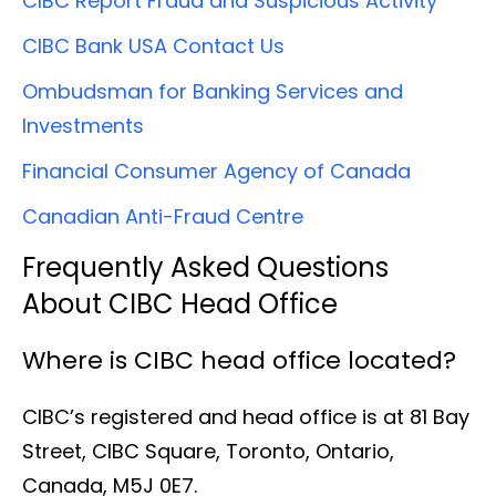
CIBC Report Fraud and Suspicious Activity
CIBC Bank USA Contact Us
Ombudsman for Banking Services and
Investments
Financial Consumer Agency of Canada
Canadian Anti-Fraud Centre
Frequently Asked Questions
About CIBC Head Office
Where is CIBC head office located?
CIBC’s registered and head office is at 81 Bay
Street, CIBC Square, Toronto, Ontario,
Canada, M5J 0E7.