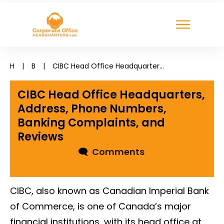
H
|
B
|
CIBC Head Office Headquarters, Address, Phone Numbers, Banking Complaints, and Reviews
CIBC Head Office Headquarters,
Address, Phone Numbers,
Banking Complaints, and
Reviews
🗨
Comments
CIBC, also known as Canadian Imperial Bank
of Commerce, is one of Canada’s major
financial institutions, with its head office at