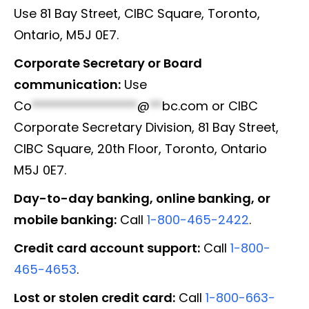
Use 81 Bay Street, CIBC Square, Toronto,
Ontario, M5J 0E7.
Corporate Secretary or Board
communication:
Use
Co
*****************
@
**
bc.com
or CIBC
Corporate Secretary Division, 81 Bay Street,
CIBC Square, 20th Floor, Toronto, Ontario
M5J 0E7.
Day-to-day banking, online banking, or
mobile banking:
Call
1-800-465-2422
.
Credit card account support:
Call
1-800-
465-4653
.
Lost or stolen credit card:
Call
1-800-663-