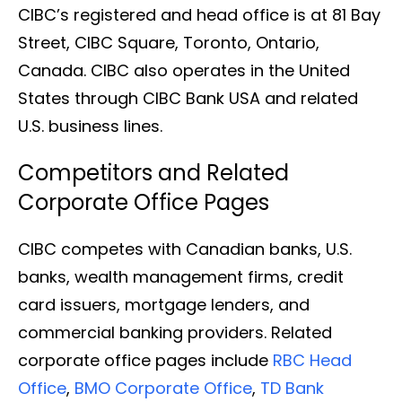
CIBC’s registered and head office is at 81 Bay
Street, CIBC Square, Toronto, Ontario,
Canada. CIBC also operates in the United
States through CIBC Bank USA and related
U.S. business lines.
Competitors and Related
Corporate Office Pages
CIBC competes with Canadian banks, U.S.
banks, wealth management firms, credit
card issuers, mortgage lenders, and
commercial banking providers. Related
corporate office pages include
RBC Head
Office
,
BMO Corporate Office
,
TD Bank