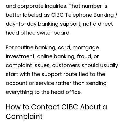
and corporate inquiries. That number is
better labeled as CIBC Telephone Banking /
day-to-day banking support, not a direct
head office switchboard.
For routine banking, card, mortgage,
investment, online banking, fraud, or
complaint issues, customers should usually
start with the support route tied to the
account or service rather than sending
everything to the head office.
How to Contact CIBC About a
Complaint