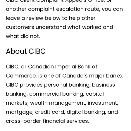
another complaint escalation route, you can
leave a review below to help other
customers understand what worked and
what did not.
About CIBC
CIBC, or Canadian Imperial Bank of
Commerce, is one of Canada’s major banks.
CIBC provides personal banking, business
banking, commercial banking, capital
markets, wealth management, investment,
mortgage, credit card, digital banking, and
cross-border financial services.