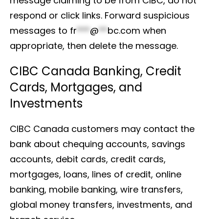
message claiming to be from CIBC, do not
respond or click links. Forward suspicious
messages to
fr
***
@
**
bc.com
when
appropriate, then delete the message.
CIBC Canada Banking, Credit
Cards, Mortgages, and
Investments
CIBC Canada customers may contact the
bank about chequing accounts, savings
accounts, debit cards, credit cards,
mortgages, loans, lines of credit, online
banking, mobile banking, wire transfers,
global money transfers, investments, and