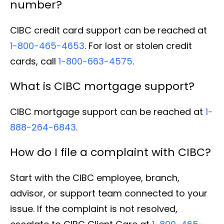
number?
CIBC credit card support can be reached at
1-800-465-4653
. For lost or stolen credit
cards, call
1-800-663-4575
.
What is CIBC mortgage support?
CIBC mortgage support can be reached at
1-
888-264-6843
.
How do I file a complaint with CIBC?
Start with the CIBC employee, branch,
advisor, or support team connected to your
issue. If the complaint is not resolved,