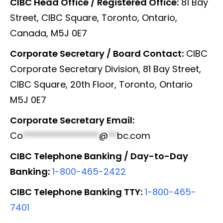
CIBC Head Office / Registered Office:
81 Bay
Street, CIBC Square, Toronto, Ontario,
Canada, M5J 0E7
Corporate Secretary / Board Contact:
CIBC
Corporate Secretary Division, 81 Bay Street,
CIBC Square, 20th Floor, Toronto, Ontario
M5J 0E7
Corporate Secretary Email:
Co
*****************
@
**
bc.com
CIBC Telephone Banking / Day-to-Day
Banking:
1-800-465-2422
CIBC Telephone Banking TTY:
1-800-465-
7401