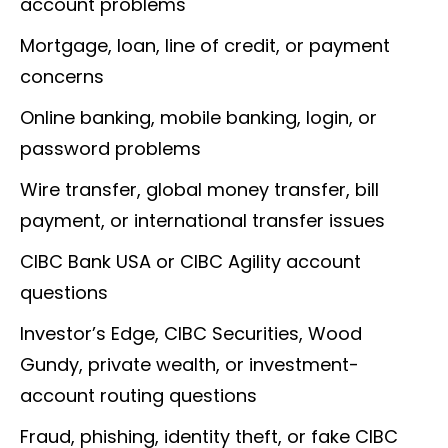
account problems
Mortgage, loan, line of credit, or payment
concerns
Online banking, mobile banking, login, or
password problems
Wire transfer, global money transfer, bill
payment, or international transfer issues
CIBC Bank USA or CIBC Agility account
questions
Investor’s Edge, CIBC Securities, Wood
Gundy, private wealth, or investment-
account routing questions
Fraud, phishing, identity theft, or fake CIBC