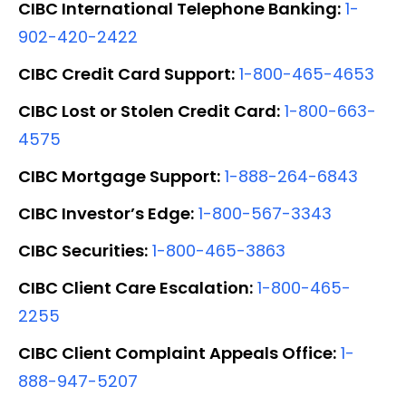
CIBC International Telephone Banking:
1-
902-420-2422
CIBC Credit Card Support:
1-800-465-4653
CIBC Lost or Stolen Credit Card:
1-800-663-
4575
CIBC Mortgage Support:
1-888-264-6843
CIBC Investor’s Edge:
1-800-567-3343
CIBC Securities:
1-800-465-3863
CIBC Client Care Escalation:
1-800-465-
2255
CIBC Client Complaint Appeals Office:
1-
888-947-5207