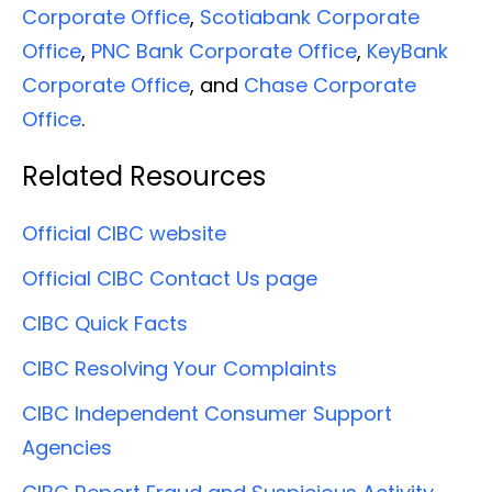
Corporate Office
,
Scotiabank Corporate
Office
,
PNC Bank Corporate Office
,
KeyBank
Corporate Office
, and
Chase Corporate
Office
.
Related Resources
Official CIBC website
Official CIBC Contact Us page
CIBC Quick Facts
CIBC Resolving Your Complaints
CIBC Independent Consumer Support
Agencies