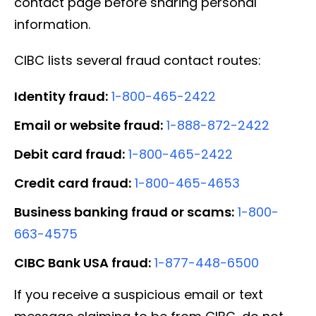
contact page before sharing personal
information.
CIBC lists several fraud contact routes:
Identity fraud:
1-800-465-2422
Email or website fraud:
1-888-872-2422
Debit card fraud:
1-800-465-2422
Credit card fraud:
1-800-465-4653
Business banking fraud or scams:
1-800-
663-4575
CIBC Bank USA fraud:
1-877-448-6500
If you receive a suspicious email or text