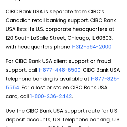
CIBC Bank USA is separate from CIBC’s
Canadian retail banking support. CIBC Bank
USA lists its U.S. corporate headquarters at
120 South LaSalle Street, Chicago, IL 60603,
with headquarters phone
1-312-564-2000
.
For CIBC Bank USA client support or fraud
support, call
1-877-448-6500
. CIBC Bank USA
telephone banking is available at
1-877-825-
5554
. For a lost or stolen CIBC Bank USA
card, call
1-800-236-2442
.
Use the CIBC Bank USA support route for U.S.
deposit accounts, U.S. telephone banking, U.S.