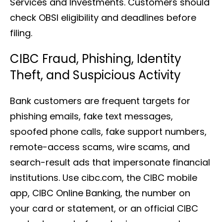
Services and Investments. Customers should
check OBSI eligibility and deadlines before
filing.
CIBC Fraud, Phishing, Identity
Theft, and Suspicious Activity
Bank customers are frequent targets for
phishing emails, fake text messages,
spoofed phone calls, fake support numbers,
remote-access scams, wire scams, and
search-result ads that impersonate financial
institutions. Use cibc.com, the CIBC mobile
app, CIBC Online Banking, the number on
your card or statement, or an official CIBC