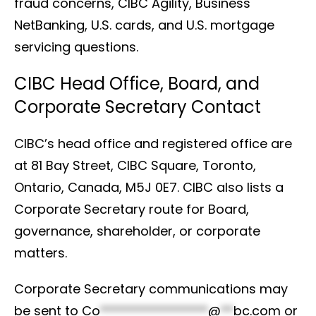
fraud concerns, CIBC Agility, Business
NetBanking, U.S. cards, and U.S. mortgage
servicing questions.
CIBC Head Office, Board, and
Corporate Secretary Contact
CIBC’s head office and registered office are
at 81 Bay Street, CIBC Square, Toronto,
Ontario, Canada, M5J 0E7. CIBC also lists a
Corporate Secretary route for Board,
governance, shareholder, or corporate
matters.
Corporate Secretary communications may
be sent to
Co
*****************
@
**
bc.com
or