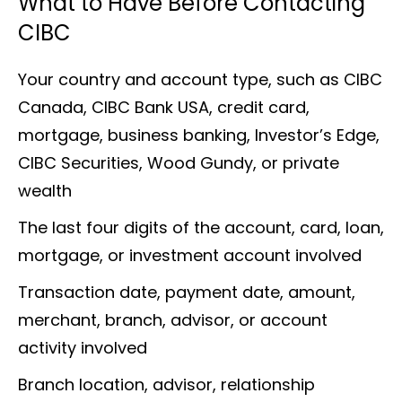
What to Have Before Contacting
CIBC
Your country and account type, such as CIBC
Canada, CIBC Bank USA, credit card,
mortgage, business banking, Investor’s Edge,
CIBC Securities, Wood Gundy, or private
wealth
The last four digits of the account, card, loan,
mortgage, or investment account involved
Transaction date, payment date, amount,
merchant, branch, advisor, or account
activity involved
Branch location, advisor, relationship