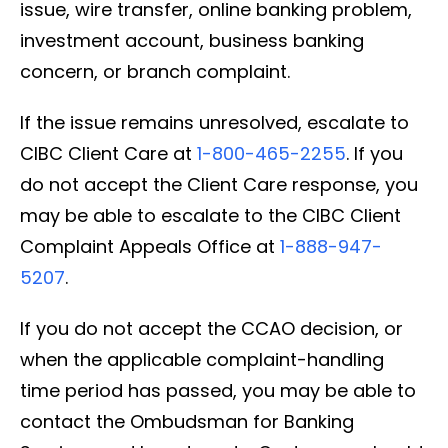
issue, wire transfer, online banking problem,
investment account, business banking
concern, or branch complaint.
If the issue remains unresolved, escalate to
CIBC Client Care at
1-800-465-2255
. If you
do not accept the Client Care response, you
may be able to escalate to the CIBC Client
Complaint Appeals Office at
1-888-947-
5207
.
If you do not accept the CCAO decision, or
when the applicable complaint-handling
time period has passed, you may be able to
contact the Ombudsman for Banking