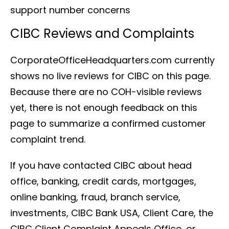
support number concerns
CIBC Reviews and Complaints
CorporateOfficeHeadquarters.com currently
shows no live reviews for CIBC on this page.
Because there are no COH-visible reviews
yet, there is not enough feedback on this
page to summarize a confirmed customer
complaint trend.
If you have contacted CIBC about head
office, banking, credit cards, mortgages,
online banking, fraud, branch service,
investments, CIBC Bank USA, Client Care, the
CIBC Client Complaint Appeals Office, or