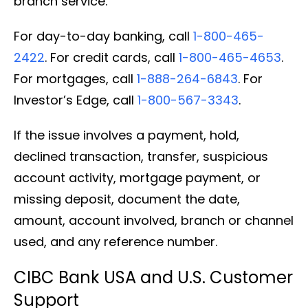
branch service.
For day-to-day banking, call
1-800-465-
2422
. For credit cards, call
1-800-465-4653
.
For mortgages, call
1-888-264-6843
. For
Investor’s Edge, call
1-800-567-3343
.
If the issue involves a payment, hold,
declined transaction, transfer, suspicious
account activity, mortgage payment, or
missing deposit, document the date,
amount, account involved, branch or channel
used, and any reference number.
CIBC Bank USA and U.S. Customer
Support