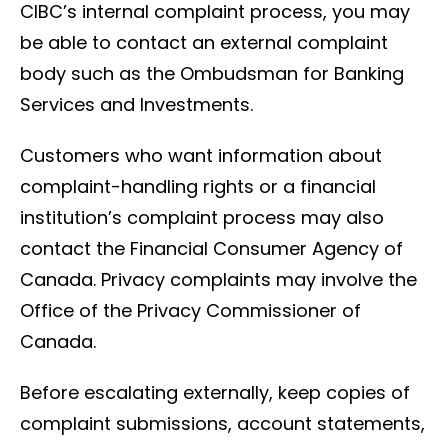
CIBC’s internal complaint process, you may
be able to contact an external complaint
body such as the Ombudsman for Banking
Services and Investments.
Customers who want information about
complaint-handling rights or a financial
institution’s complaint process may also
contact the Financial Consumer Agency of
Canada. Privacy complaints may involve the
Office of the Privacy Commissioner of
Canada.
Before escalating externally, keep copies of
complaint submissions, account statements,