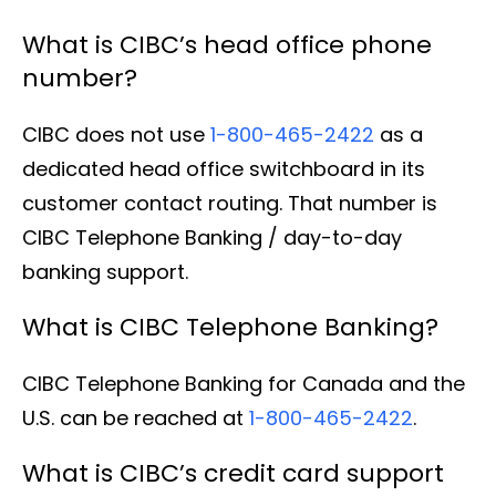
What is CIBC’s head office phone
number?
CIBC does not use
1-800-465-2422
as a
dedicated head office switchboard in its
customer contact routing. That number is
CIBC Telephone Banking / day-to-day
banking support.
What is CIBC Telephone Banking?
CIBC Telephone Banking for Canada and the
U.S. can be reached at
1-800-465-2422
.
What is CIBC’s credit card support