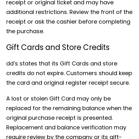
receipt or original ticket and may have
additional restrictions. Review the front of the
receipt or ask the cashier before completing
the purchase.
Gift Cards and Store Credits
dd’s states that its Gift Cards and store
credits do not expire. Customers should keep
the card and original register receipt secure.
A lost or stolen Gift Card may only be
replaced for the remaining balance when the
original purchase receipt is presented.
Replacement and balance verification may
require review by the company or its gift-