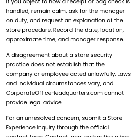
If you object to how a receipt or bag check is
handled, remain calm, ask for the manager
on duty, and request an explanation of the
store procedure. Record the date, location,
approximate time, and manager response.
A disagreement about a store security
practice does not establish that the
company or employee acted unlawfully. Laws
and individual circumstances vary, and
CorporateOfficeHeadquarters.com cannot
provide legal advice.
For an unresolved concern, submit a Store
Experience inquiry through the official
contact form. Contact local authorities when