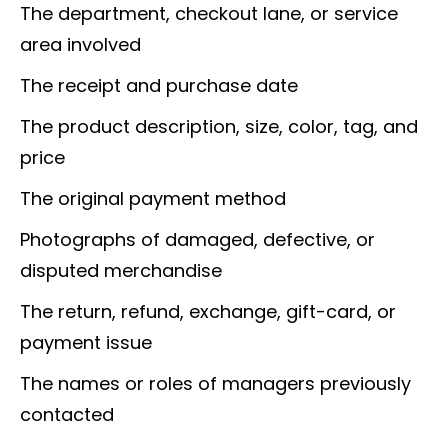
The department, checkout lane, or service
area involved
The receipt and purchase date
The product description, size, color, tag, and
price
The original payment method
Photographs of damaged, defective, or
disputed merchandise
The return, refund, exchange, gift-card, or
payment issue
The names or roles of managers previously
contacted