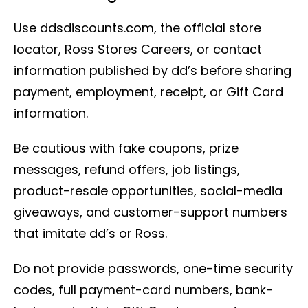
Use ddsdiscounts.com, the official store
locator, Ross Stores Careers, or contact
information published by dd’s before sharing
payment, employment, receipt, or Gift Card
information.
Be cautious with fake coupons, prize
messages, refund offers, job listings,
product-resale opportunities, social-media
giveaways, and customer-support numbers
that imitate dd’s or Ross.
Do not provide passwords, one-time security
codes, full payment-card numbers, bank-