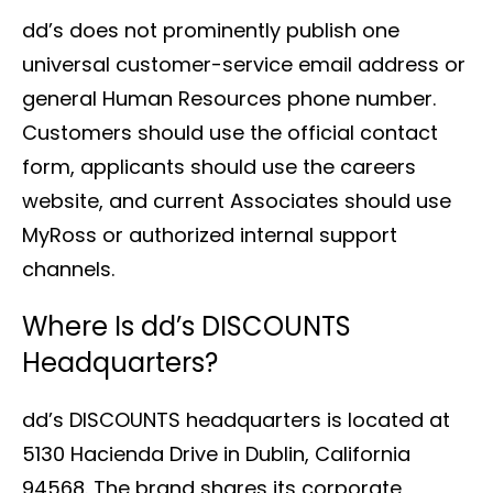
dd’s does not prominently publish one
universal customer-service email address or
general Human Resources phone number.
Customers should use the official contact
form, applicants should use the careers
website, and current Associates should use
MyRoss or authorized internal support
channels.
Where Is dd’s DISCOUNTS
Headquarters?
dd’s DISCOUNTS headquarters is located at
5130 Hacienda Drive in Dublin, California
94568. The brand shares its corporate