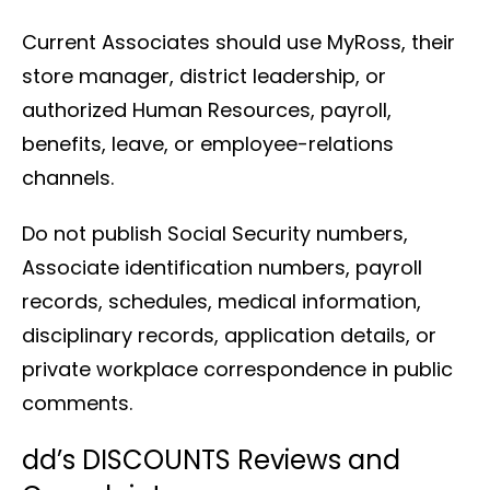
Current Associates should use MyRoss, their
store manager, district leadership, or
authorized Human Resources, payroll,
benefits, leave, or employee-relations
channels.
Do not publish Social Security numbers,
Associate identification numbers, payroll
records, schedules, medical information,
disciplinary records, application details, or
private workplace correspondence in public
comments.
dd’s DISCOUNTS Reviews and