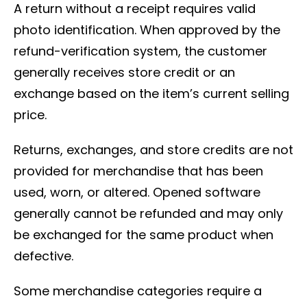
A return without a receipt requires valid
photo identification. When approved by the
refund-verification system, the customer
generally receives store credit or an
exchange based on the item’s current selling
price.
Returns, exchanges, and store credits are not
provided for merchandise that has been
used, worn, or altered. Opened software
generally cannot be refunded and may only
be exchanged for the same product when
defective.
Some merchandise categories require a