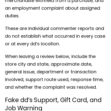
merchandise withheld from a purchase, and
an employment complaint about assigned
duties.
These are individual commenter reports and
do not establish what occurred in every case
or at every dd’s location.
When leaving a review below, include the
store city and state, approximate date,
general issue, department or transaction
involved, support route used, response time,
and whether the complaint was resolved.
Fake dd’s Support, Gift Card, and
Job Warning