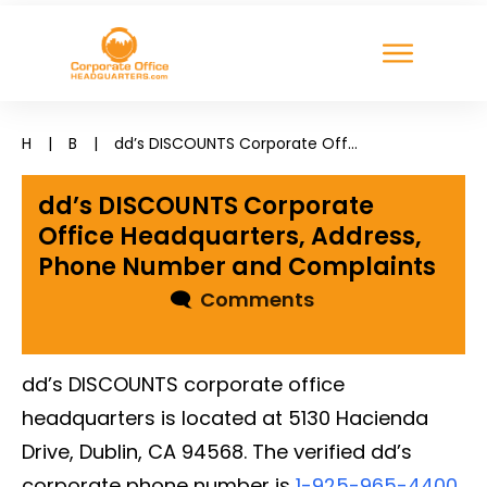
H
|
B
|
dd’s DISCOUNTS Corporate Office Headquarters, Address, Phone Number and Complaints
dd’s DISCOUNTS Corporate
Office Headquarters, Address,
Phone Number and Complaints
🗨
Comments
dd’s DISCOUNTS corporate office
headquarters is located at 5130 Hacienda
Drive, Dublin, CA 94568. The verified dd’s
corporate phone number is
1-925-965-4400
.