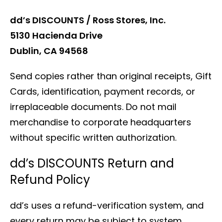
dd’s DISCOUNTS / Ross Stores, Inc.
5130 Hacienda Drive
Dublin, CA 94568
Send copies rather than original receipts, Gift
Cards, identification, payment records, or
irreplaceable documents. Do not mail
merchandise to corporate headquarters
without specific written authorization.
dd’s DISCOUNTS Return and
Refund Policy
dd’s uses a refund-verification system, and
every return may be subject to system