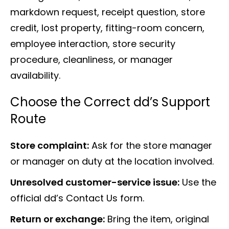
markdown request, receipt question, store
credit, lost property, fitting-room concern,
employee interaction, store security
procedure, cleanliness, or manager
availability.
Choose the Correct dd’s Support
Route
Store complaint:
Ask for the store manager
or manager on duty at the location involved.
Unresolved customer-service issue:
Use the
official dd’s Contact Us form.
Return or exchange:
Bring the item, original