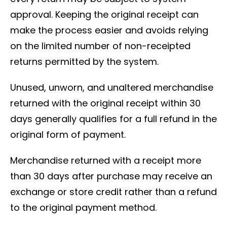
approval. Keeping the original receipt can
make the process easier and avoids relying
on the limited number of non-receipted
returns permitted by the system.
Unused, unworn, and unaltered merchandise
returned with the original receipt within 30
days generally qualifies for a full refund in the
original form of payment.
Merchandise returned with a receipt more
than 30 days after purchase may receive an
exchange or store credit rather than a refund
to the original payment method.