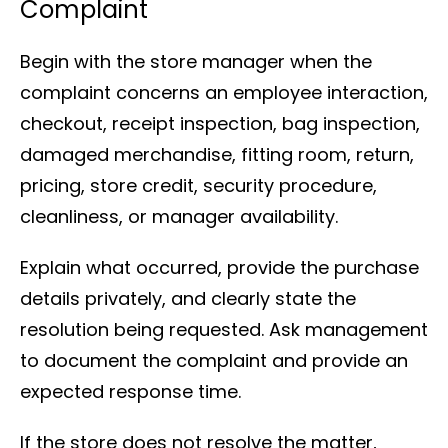
Complaint
Begin with the store manager when the
complaint concerns an employee interaction,
checkout, receipt inspection, bag inspection,
damaged merchandise, fitting room, return,
pricing, store credit, security procedure,
cleanliness, or manager availability.
Explain what occurred, provide the purchase
details privately, and clearly state the
resolution being requested. Ask management
to document the complaint and provide an
expected response time.
If the store does not resolve the matter,