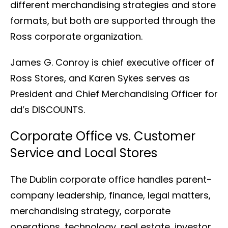
different merchandising strategies and store
formats, but both are supported through the
Ross corporate organization.
James G. Conroy is chief executive officer of
Ross Stores, and Karen Sykes serves as
President and Chief Merchandising Officer for
dd’s DISCOUNTS.
Corporate Office vs. Customer
Service and Local Stores
The Dublin corporate office handles parent-
company leadership, finance, legal matters,
merchandising strategy, corporate
operations, technology, real estate, investor