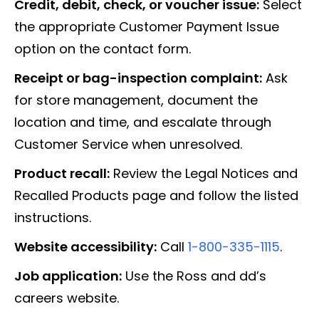
Credit, debit, check, or voucher issue:
Select
the appropriate Customer Payment Issue
option on the contact form.
Receipt or bag-inspection complaint:
Ask
for store management, document the
location and time, and escalate through
Customer Service when unresolved.
Product recall:
Review the Legal Notices and
Recalled Products page and follow the listed
instructions.
Website accessibility:
Call
1-800-335-1115
.
Job application:
Use the Ross and dd’s
careers website.