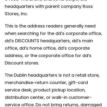
headquarters with parent company Ross
Stores, Inc.
This is the address readers generally need
when searching for the dd’s corporate office,
dd’s DISCOUNTS headquarters, dd’s main
office, dd’s home office, dd’s corporate
address, or the corporate office for dd’s
Discount stores.
The Dublin headquarters is not a retail store,
merchandise-return counter, gift-card
service desk, product pickup location,
distribution center, or walk-in customer-
service office. Do not bring returns, damaged