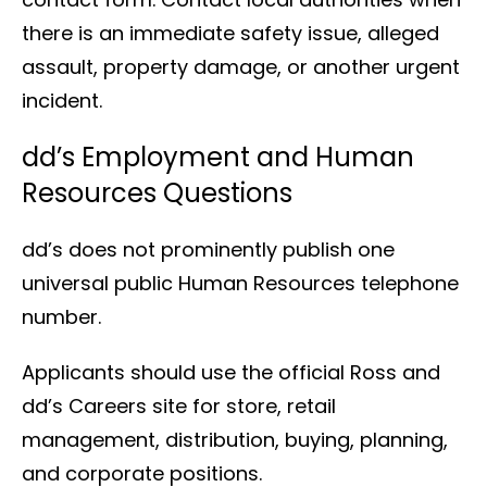
there is an immediate safety issue, alleged
assault, property damage, or another urgent
incident.
dd’s Employment and Human
Resources Questions
dd’s does not prominently publish one
universal public Human Resources telephone
number.
Applicants should use the official Ross and
dd’s Careers site for store, retail
management, distribution, buying, planning,
and corporate positions.