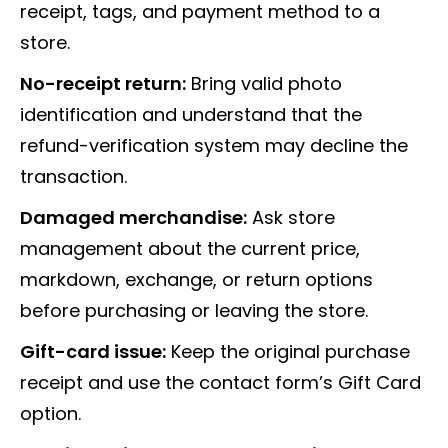
receipt, tags, and payment method to a
store.
No-receipt return:
Bring valid photo
identification and understand that the
refund-verification system may decline the
transaction.
Damaged merchandise:
Ask store
management about the current price,
markdown, exchange, or return options
before purchasing or leaving the store.
Gift-card issue:
Keep the original purchase
receipt and use the contact form’s Gift Card
option.