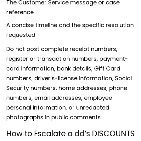
The Customer Service message or case
reference
A concise timeline and the specific resolution
requested
Do not post complete receipt numbers,
register or transaction numbers, payment-
card information, bank details, Gift Card
numbers, driver’s-license information, Social
Security numbers, home addresses, phone
numbers, email addresses, employee
personal information, or unredacted
photographs in public comments.
How to Escalate a dd’s DISCOUNTS