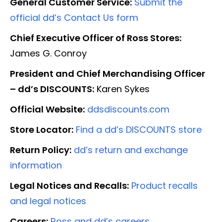
General Customer Service:
Submit the
official dd’s Contact Us form
Chief Executive Officer of Ross Stores:
James G. Conroy
President and Chief Merchandising Officer
– dd’s DISCOUNTS:
Karen Sykes
Official Website:
ddsdiscounts.com
Store Locator:
Find a dd’s DISCOUNTS store
Return Policy:
dd’s return and exchange
information
Legal Notices and Recalls:
Product recalls
and legal notices
Careers:
Ross and dd’s careers