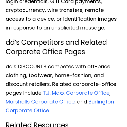
login credentials, Gift Card payments,
cryptocurrency, wire transfers, remote
access to a device, or identification images
in response to an unsolicited message.
dd’s Competitors and Related
Corporate Office Pages
dd’s DISCOUNTS competes with off-price
clothing, footwear, home-fashion, and
discount retailers. Related corporate-office
pages include
T.J. Maxx Corporate Office
,
Marshalls Corporate Office
, and
Burlington
Corporate Office
.
Related Resources