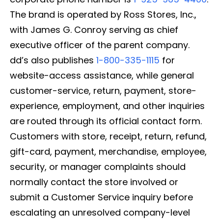
The brand is operated by Ross Stores, Inc.,
with James G. Conroy serving as chief
executive officer of the parent company.
dd’s also publishes
1-800-335-1115
for
website-access assistance, while general
customer-service, return, payment, store-
experience, employment, and other inquiries
are routed through its official contact form.
Customers with store, receipt, return, refund,
gift-card, payment, merchandise, employee,
security, or manager complaints should
normally contact the store involved or
submit a Customer Service inquiry before
escalating an unresolved company-level