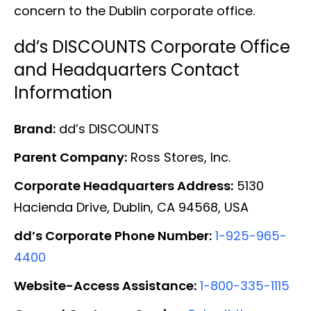
concern to the Dublin corporate office.
dd’s DISCOUNTS Corporate Office
and Headquarters Contact
Information
Brand:
dd’s DISCOUNTS
Parent Company:
Ross Stores, Inc.
Corporate Headquarters Address:
5130
Hacienda Drive, Dublin, CA 94568, USA
dd’s Corporate Phone Number:
1-925-965-
4400
Website-Access Assistance:
1-800-335-1115