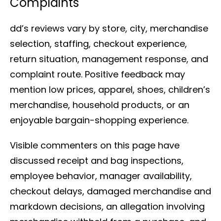
Complaints
dd’s reviews vary by store, city, merchandise
selection, staffing, checkout experience,
return situation, management response, and
complaint route. Positive feedback may
mention low prices, apparel, shoes, children’s
merchandise, household products, or an
enjoyable bargain-shopping experience.
Visible commenters on this page have
discussed receipt and bag inspections,
employee behavior, manager availability,
checkout delays, damaged merchandise and
markdown decisions, an allegation involving