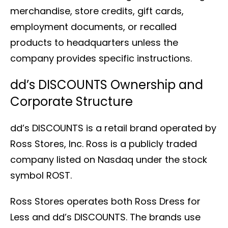
merchandise, store credits, gift cards,
employment documents, or recalled
products to headquarters unless the
company provides specific instructions.
dd’s DISCOUNTS Ownership and
Corporate Structure
dd’s DISCOUNTS is a retail brand operated by
Ross Stores, Inc. Ross is a publicly traded
company listed on Nasdaq under the stock
symbol ROST.
Ross Stores operates both Ross Dress for
Less and dd’s DISCOUNTS. The brands use