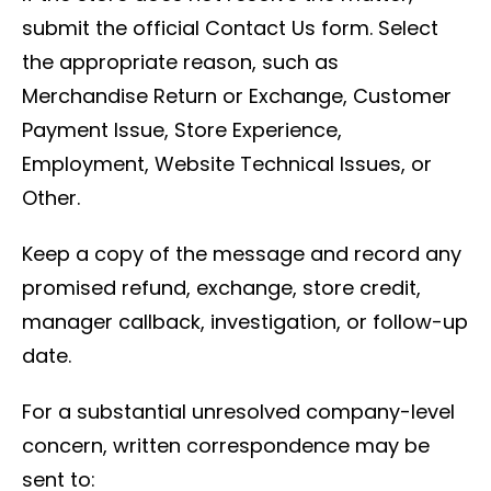
submit the official Contact Us form. Select
the appropriate reason, such as
Merchandise Return or Exchange, Customer
Payment Issue, Store Experience,
Employment, Website Technical Issues, or
Other.
Keep a copy of the message and record any
promised refund, exchange, store credit,
manager callback, investigation, or follow-up
date.
For a substantial unresolved company-level
concern, written correspondence may be
sent to: