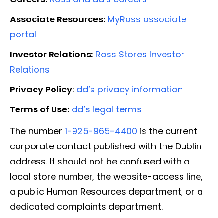
Associate Resources:
MyRoss associate
portal
Investor Relations:
Ross Stores Investor
Relations
Privacy Policy:
dd’s privacy information
Terms of Use:
dd’s legal terms
The number
1-925-965-4400
is the current
corporate contact published with the Dublin
address. It should not be confused with a
local store number, the website-access line,
a public Human Resources department, or a
dedicated complaints department.