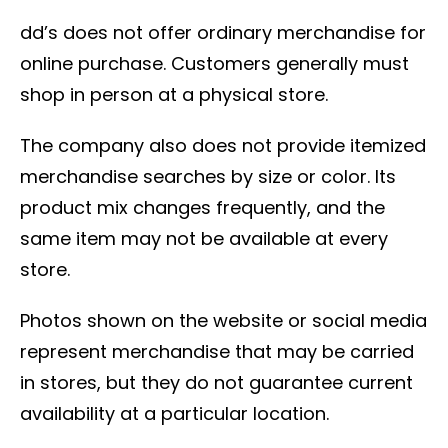
dd’s does not offer ordinary merchandise for
online purchase. Customers generally must
shop in person at a physical store.
The company also does not provide itemized
merchandise searches by size or color. Its
product mix changes frequently, and the
same item may not be available at every
store.
Photos shown on the website or social media
represent merchandise that may be carried
in stores, but they do not guarantee current
availability at a particular location.