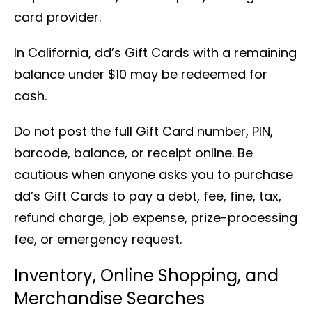
card provider.
In California, dd’s Gift Cards with a remaining
balance under $10 may be redeemed for
cash.
Do not post the full Gift Card number, PIN,
barcode, balance, or receipt online. Be
cautious when anyone asks you to purchase
dd’s Gift Cards to pay a debt, fee, fine, tax,
refund charge, job expense, prize-processing
fee, or emergency request.
Inventory, Online Shopping, and
Merchandise Searches