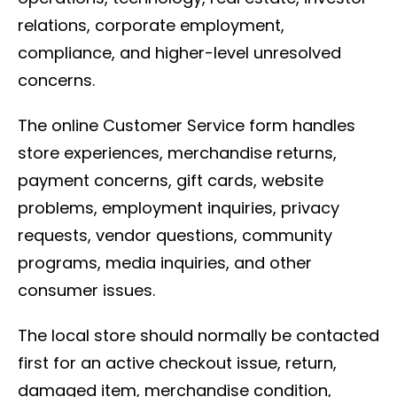
relations, corporate employment,
compliance, and higher-level unresolved
concerns.
The online Customer Service form handles
store experiences, merchandise returns,
payment concerns, gift cards, website
problems, employment inquiries, privacy
requests, vendor questions, community
programs, media inquiries, and other
consumer issues.
The local store should normally be contacted
first for an active checkout issue, return,
damaged item, merchandise condition,