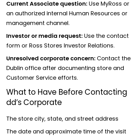
Current Associate question:
Use MyRoss or
an authorized internal Human Resources or
management channel.
Investor or media request:
Use the contact
form or Ross Stores Investor Relations.
Unresolved corporate concern:
Contact the
Dublin office after documenting store and
Customer Service efforts.
What to Have Before Contacting
dd’s Corporate
The store city, state, and street address
The date and approximate time of the visit