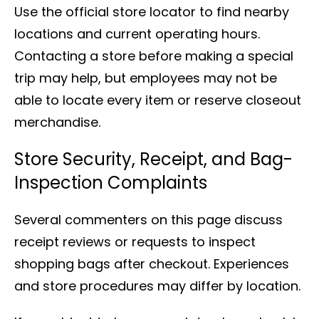
Use the official store locator to find nearby
locations and current operating hours.
Contacting a store before making a special
trip may help, but employees may not be
able to locate every item or reserve closeout
merchandise.
Store Security, Receipt, and Bag-
Inspection Complaints
Several commenters on this page discuss
receipt reviews or requests to inspect
shopping bags after checkout. Experiences
and store procedures may differ by location.