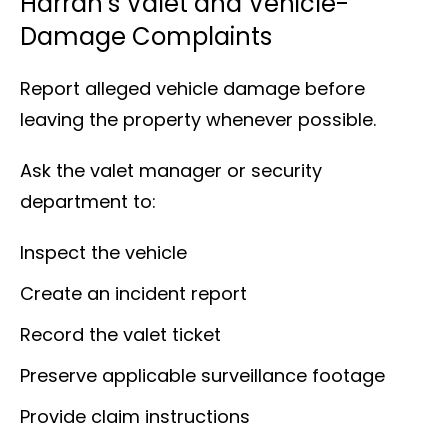
Harrah’s Valet and Vehicle-
Damage Complaints
Report alleged vehicle damage before
leaving the property whenever possible.
Ask the valet manager or security
department to:
Inspect the vehicle
Create an incident report
Record the valet ticket
Preserve applicable surveillance footage
Provide claim instructions