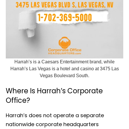
Harrah’s is a Caesars Entertainment brand, while
Harrah’s Las Vegas is a hotel and casino at 3475 Las
Vegas Boulevard South.
Where Is Harrah’s Corporate
Office?
Harrah’s does not operate a separate
nationwide corporate headquarters