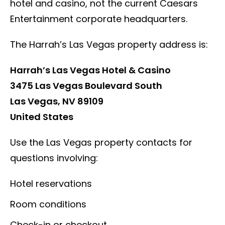
hotel and casino, not the current Caesars
Entertainment corporate headquarters.
The Harrah’s Las Vegas property address is:
Harrah’s Las Vegas Hotel & Casino
3475 Las Vegas Boulevard South
Las Vegas, NV 89109
United States
Use the Las Vegas property contacts for
questions involving:
Hotel reservations
Room conditions
Check-in or checkout