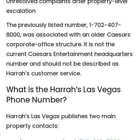
Unresolved complaints after property-level
escalation
The previously listed number, 1-702-407-
6000, was associated with an older Caesars
corporate-office structure. It is not the
current Caesars Entertainment headquarters
number and should not be described as
Harrah’s customer service.
What Is the Harrah’s Las Vegas
Phone Number?
Harrah’s Las Vegas publishes two main
property contacts: