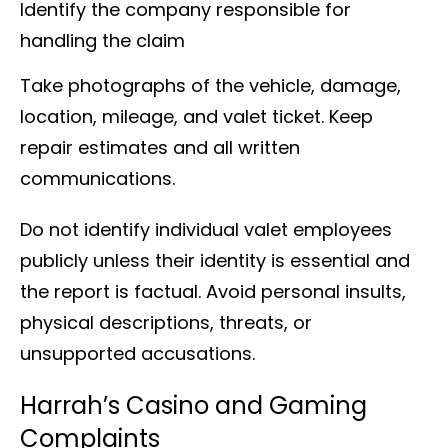
Identify the company responsible for
handling the claim
Take photographs of the vehicle, damage,
location, mileage, and valet ticket. Keep
repair estimates and all written
communications.
Do not identify individual valet employees
publicly unless their identity is essential and
the report is factual. Avoid personal insults,
physical descriptions, threats, or
unsupported accusations.
Harrah’s Casino and Gaming
Complaints