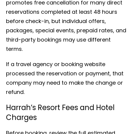
promotes free cancellation for many direct
reservations completed at least 48 hours
before check-in, but individual offers,
packages, special events, prepaid rates, and
third-party bookings may use different
terms.
If a travel agency or booking website
processed the reservation or payment, that
company may need to make the change or
refund.
Harrah’s Resort Fees and Hotel
Charges
Before booking, review the full estimated