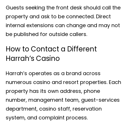
Guests seeking the front desk should call the
property and ask to be connected. Direct
internal extensions can change and may not
be published for outside callers.
How to Contact a Different
Harrah’s Casino
Harrah’s operates as a brand across
numerous casino and resort properties. Each
property has its own address, phone
number, management team, guest-services
department, casino staff, reservation
system, and complaint process.