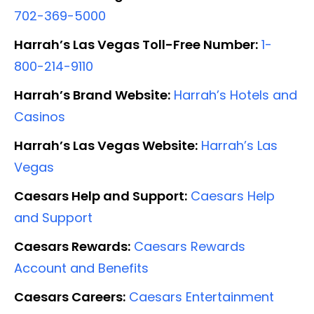
702-369-5000
Harrah’s Las Vegas Toll-Free Number:
1-
800-214-9110
Harrah’s Brand Website:
Harrah’s Hotels and
Casinos
Harrah’s Las Vegas Website:
Harrah’s Las
Vegas
Caesars Help and Support:
Caesars Help
and Support
Caesars Rewards:
Caesars Rewards
Account and Benefits
Caesars Careers:
Caesars Entertainment