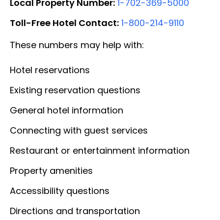
Local Property Number:
1-702-369-5000
Toll-Free Hotel Contact:
1-800-214-9110
These numbers may help with:
Hotel reservations
Existing reservation questions
General hotel information
Connecting with guest services
Restaurant or entertainment information
Property amenities
Accessibility questions
Directions and transportation