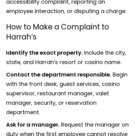
accessibility complaint, reporting an
employee interaction, or disputing a charge.
How to Make a Complaint to
Harrah’s
Identify the exact property.
Include the city,
state, and Harrah’s resort or casino name.
Contact the department responsible.
Begin
with the front desk, guest services, casino
supervisor, restaurant manager, valet
manager, security, or reservation
department.
Ask for a manager.
Request the manager on
duty when the first employee cannot resolve