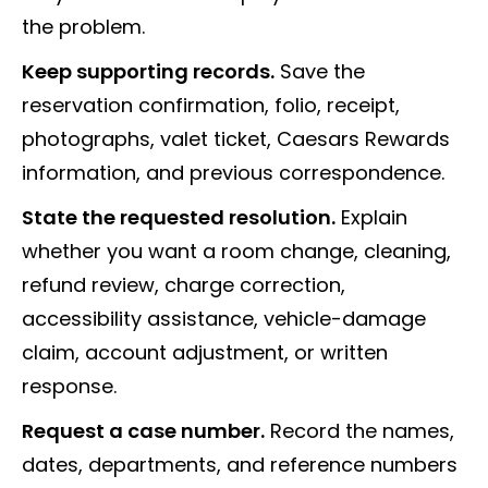
the problem.
Keep supporting records.
Save the
reservation confirmation, folio, receipt,
photographs, valet ticket, Caesars Rewards
information, and previous correspondence.
State the requested resolution.
Explain
whether you want a room change, cleaning,
refund review, charge correction,
accessibility assistance, vehicle-damage
claim, account adjustment, or written
response.
Request a case number.
Record the names,
dates, departments, and reference numbers