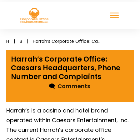
H
|
B
|
Harrah’s Corporate Office: Caesars Headquarters, Phone Number and Complaints
Harrah’s Corporate Office:
Caesars Headquarters, Phone
Number and Complaints
🗨
Comments
Harrah’s is a casino and hotel brand
operated within Caesars Entertainment, Inc.
The current Harrah’s corporate office
contact is Caesars Entertainment’s