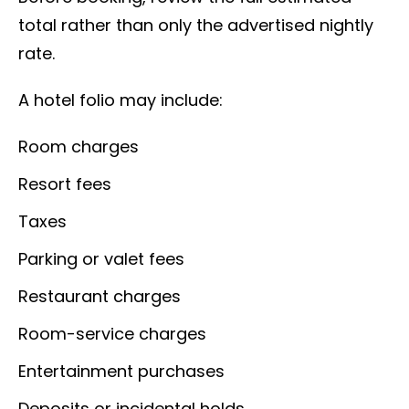
total rather than only the advertised nightly
rate.
A hotel folio may include:
Room charges
Resort fees
Taxes
Parking or valet fees
Restaurant charges
Room-service charges
Entertainment purchases
Deposits or incidental holds