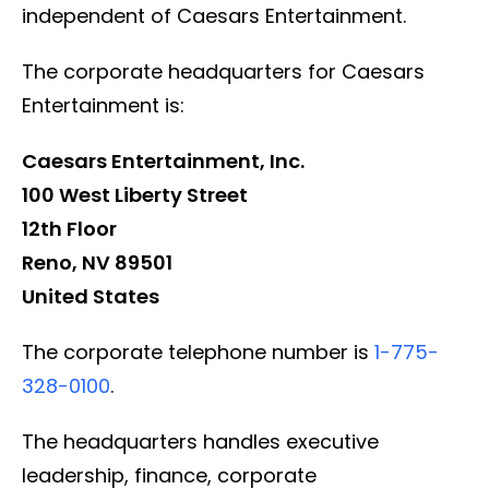
independent of Caesars Entertainment.
The corporate headquarters for Caesars
Entertainment is:
Caesars Entertainment, Inc.
100 West Liberty Street
12th Floor
Reno, NV 89501
United States
The corporate telephone number is
1-775-
328-0100
.
The headquarters handles executive
leadership, finance, corporate