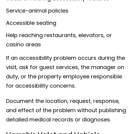
Service-animal policies
Accessible seating
Help reaching restaurants, elevators, or
casino areas
If an accessibility problem occurs during the
visit, ask for guest services, the manager on
duty, or the property employee responsible
for accessibility concerns.
Document the location, request, response,
and effect of the problem without publishing
detailed medical records or diagnoses.