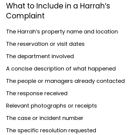
What to Include in a Harrah’s
Complaint
The Harrah’s property name and location
The reservation or visit dates
The department involved
A concise description of what happened
The people or managers already contacted
The response received
Relevant photographs or receipts
The case or incident number
The specific resolution requested