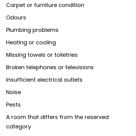
Carpet or furniture condition
Odours
Plumbing problems
Heating or cooling
Missing towels or toiletries
Broken telephones or televisions
Insufficient electrical outlets
Noise
Pests
A room that differs from the reserved
category