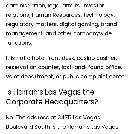
administration, legal affairs, investor
relations, Human Resources, technology,
regulatory matters, digital gaming, brand
management, and other companywide
functions.
It is not a hotel front desk, casino cashier,
reservation counter, lost-and-found office,
valet department, or public complaint center.
Is Harrah’s Las Vegas the
Corporate Headquarters?
No. The address at 3475 Las Vegas
Boulevard South is the Harrah’s Las Vegas