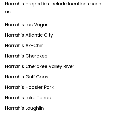
Harrah’s properties include locations such
as:
Harrah’s Las Vegas
Harrah’s Atlantic City
Harrah’s Ak-Chin
Harrah’s Cherokee
Harrah’s Cherokee Valley River
Harrah’s Gulf Coast
Harrah’s Hoosier Park
Harrah’s Lake Tahoe
Harrah’s Laughlin