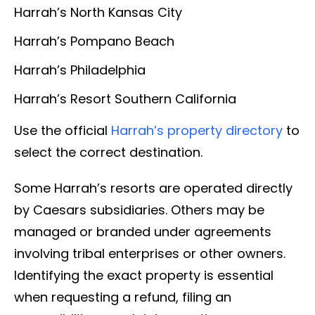
Harrah’s North Kansas City
Harrah’s Pompano Beach
Harrah’s Philadelphia
Harrah’s Resort Southern California
Use the official
Harrah’s property directory
to
select the correct destination.
Some Harrah’s resorts are operated directly
by Caesars subsidiaries. Others may be
managed or branded under agreements
involving tribal enterprises or other owners.
Identifying the exact property is essential
when requesting a refund, filing an