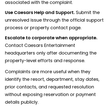
associated with the complaint.
Use Caesars Help and Support.
Submit the
unresolved issue through the official support
process or property contact page.
Escalate to corporate when appropriate.
Contact Caesars Entertainment
headquarters only after documenting the
property-level efforts and response.
Complaints are more useful when they
identify the resort, department, stay dates,
prior contacts, and requested resolution
without exposing reservation or payment
details publicly.