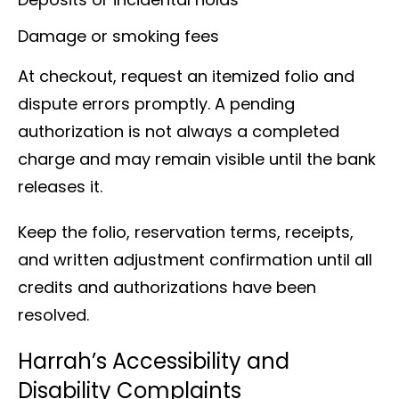
Damage or smoking fees
At checkout, request an itemized folio and
dispute errors promptly. A pending
authorization is not always a completed
charge and may remain visible until the bank
releases it.
Keep the folio, reservation terms, receipts,
and written adjustment confirmation until all
credits and authorizations have been
resolved.
Harrah’s Accessibility and
Disability Complaints