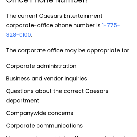
The current Caesars Entertainment
corporate-office phone number is
1-775-
328-0100
.
The corporate office may be appropriate for:
Corporate administration
Business and vendor inquiries
Questions about the correct Caesars
department
Companywide concerns
Corporate communications