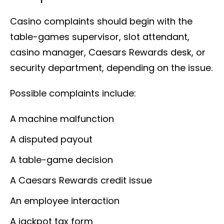
Casino complaints should begin with the
table-games supervisor, slot attendant,
casino manager, Caesars Rewards desk, or
security department, depending on the issue.
Possible complaints include:
A machine malfunction
A disputed payout
A table-game decision
A Caesars Rewards credit issue
An employee interaction
A jackpot tax form