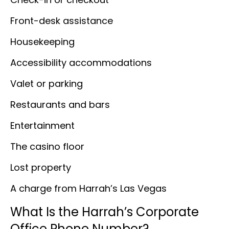
Front-desk assistance
Housekeeping
Accessibility accommodations
Valet or parking
Restaurants and bars
Entertainment
The casino floor
Lost property
A charge from Harrah’s Las Vegas
What Is the Harrah’s Corporate
Office Phone Number?