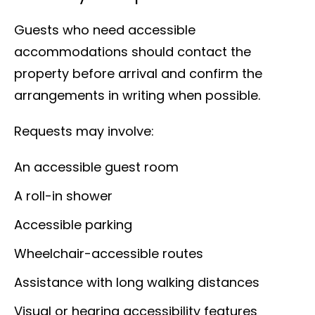
Guests who need accessible
accommodations should contact the
property before arrival and confirm the
arrangements in writing when possible.
Requests may involve:
An accessible guest room
A roll-in shower
Accessible parking
Wheelchair-accessible routes
Assistance with long walking distances
Visual or hearing accessibility features