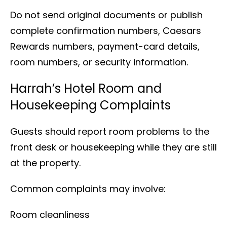
Do not send original documents or publish
complete confirmation numbers, Caesars
Rewards numbers, payment-card details,
room numbers, or security information.
Harrah’s Hotel Room and
Housekeeping Complaints
Guests should report room problems to the
front desk or housekeeping while they are still
at the property.
Common complaints may involve:
Room cleanliness