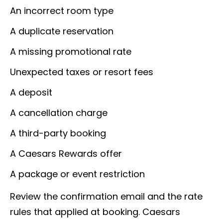
An incorrect room type
A duplicate reservation
A missing promotional rate
Unexpected taxes or resort fees
A deposit
A cancellation charge
A third-party booking
A Caesars Rewards offer
A package or event restriction
Review the confirmation email and the rate
rules that applied at booking. Caesars