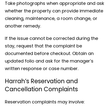
Take photographs when appropriate and ask
whether the property can provide immediate
cleaning, maintenance, a room change, or
another remedy.
If the issue cannot be corrected during the
stay, request that the complaint be
documented before checkout. Obtain an
updated folio and ask for the manager’s
written response or case number.
Harrah’s Reservation and
Cancellation Complaints
Reservation complaints may involve: