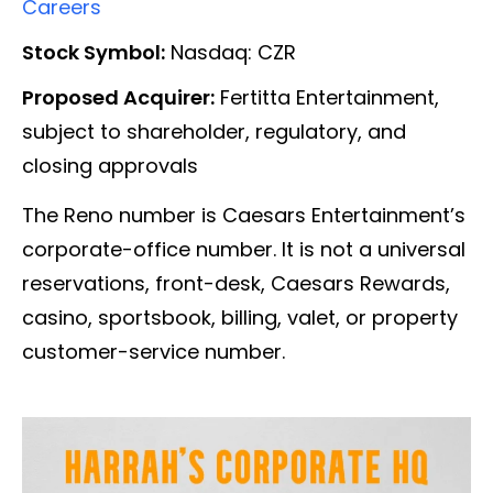
Careers
Stock Symbol:
Nasdaq: CZR
Proposed Acquirer:
Fertitta Entertainment,
subject to shareholder, regulatory, and
closing approvals
The Reno number is Caesars Entertainment’s
corporate-office number. It is not a universal
reservations, front-desk, Caesars Rewards,
casino, sportsbook, billing, valet, or property
customer-service number.