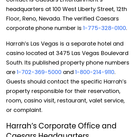
headquarters at 100 West Liberty Street, 12th
Floor, Reno, Nevada. The verified Caesars
corporate phone number is
1-775-328-0100
.
Harrah’s Las Vegas is a separate hotel and
casino located at 3475 Las Vegas Boulevard
South. Its published property phone numbers
are
1-702-369-5000
and
1-800-214-9110
.
Guests should contact the specific Harrah’s
property responsible for their reservation,
room, casino visit, restaurant, valet service,
or complaint.
Harrah’s Corporate Office and
Caesars Headquarters