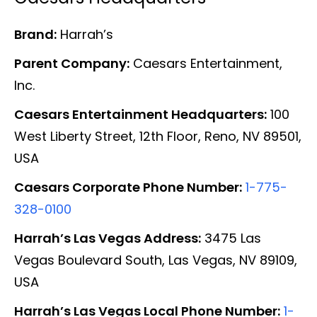
Brand:
Harrah’s
Parent Company:
Caesars Entertainment,
Inc.
Caesars Entertainment Headquarters:
100
West Liberty Street, 12th Floor, Reno, NV 89501,
USA
Caesars Corporate Phone Number:
1-775-
328-0100
Harrah’s Las Vegas Address:
3475 Las
Vegas Boulevard South, Las Vegas, NV 89109,
USA
Harrah’s Las Vegas Local Phone Number:
1-