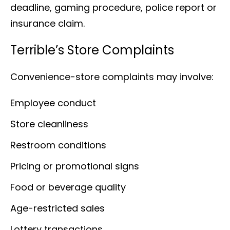
deadline, gaming procedure, police report or
insurance claim.
Terrible’s Store Complaints
Convenience-store complaints may involve:
Employee conduct
Store cleanliness
Restroom conditions
Pricing or promotional signs
Food or beverage quality
Age-restricted sales
Lottery transactions