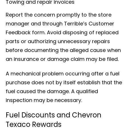
Towing and repair invoices
Report the concern promptly to the store
manager and through Terrible’s Customer
Feedback form. Avoid disposing of replaced
parts or authorizing unnecessary repairs
before documenting the alleged cause when
an insurance or damage claim may be filed.
A mechanical problem occurring after a fuel
purchase does not by itself establish that the
fuel caused the damage. A qualified
inspection may be necessary.
Fuel Discounts and Chevron
Texaco Rewards