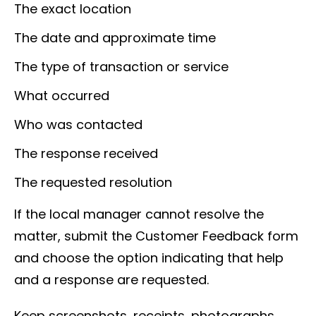
The exact location
The date and approximate time
The type of transaction or service
What occurred
Who was contacted
The response received
The requested resolution
If the local manager cannot resolve the
matter, submit the Customer Feedback form
and choose the option indicating that help
and a response are requested.
Keep screenshots, receipts, photographs,