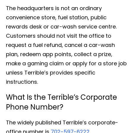
The headquarters is not an ordinary
convenience store, fuel station, public
rewards desk or car-wash service centre.
Customers should not visit the office to
request a fuel refund, cancel a car-wash
plan, redeem app points, collect a prize,
make a gaming claim or apply for a store job
unless Terrible’s provides specific
instructions.
What Is the Terrible’s Corporate
Phone Number?
The widely published Terrible’s corporate-
office number is
702-597-6222
.