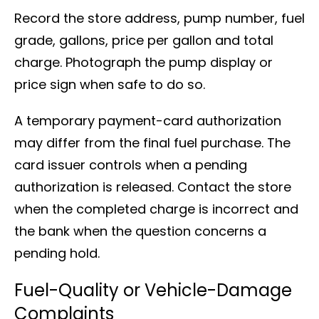
Record the store address, pump number, fuel
grade, gallons, price per gallon and total
charge. Photograph the pump display or
price sign when safe to do so.
A temporary payment-card authorization
may differ from the final fuel purchase. The
card issuer controls when a pending
authorization is released. Contact the store
when the completed charge is incorrect and
the bank when the question concerns a
pending hold.
Fuel-Quality or Vehicle-Damage
Complaints