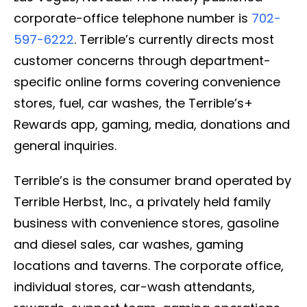
corporate-office telephone number is
702-
597-6222
. Terrible’s currently directs most
customer concerns through department-
specific online forms covering convenience
stores, fuel, car washes, the Terrible’s+
Rewards app, gaming, media, donations and
general inquiries.
Terrible’s is the consumer brand operated by
Terrible Herbst, Inc., a privately held family
business with convenience stores, gasoline
and diesel sales, car washes, gaming
locations and taverns. The corporate office,
individual stores, car-wash attendants,