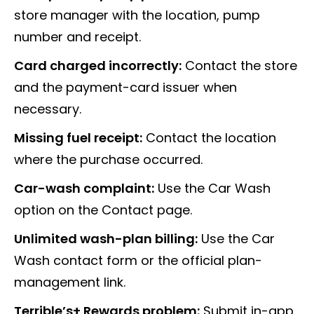
store manager with the location, pump
number and receipt.
Card charged incorrectly:
Contact the store
and the payment-card issuer when
necessary.
Missing fuel receipt:
Contact the location
where the purchase occurred.
Car-wash complaint:
Use the Car Wash
option on the Contact page.
Unlimited wash-plan billing:
Use the Car
Wash contact form or the official plan-
management link.
Terrible’s+ Rewards problem:
Submit in-app