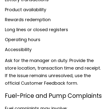
Product availability
Rewards redemption
Long lines or closed registers
Operating hours
Accessibility
Ask for the manager on duty. Provide the
store location, transaction time and receipt.
If the issue remains unresolved, use the
official Customer Feedback form.
Fuel-Price and Pump Complaints
Fuel complaints may involve: