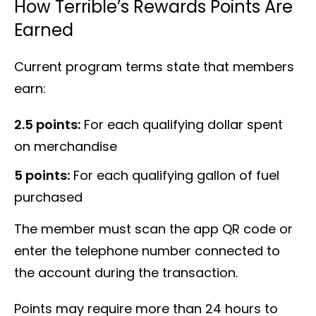
How Terrible’s Rewards Points Are
Earned
Current program terms state that members
earn:
2.5 points:
For each qualifying dollar spent
on merchandise
5 points:
For each qualifying gallon of fuel
purchased
The member must scan the app QR code or
enter the telephone number connected to
the account during the transaction.
Points may require more than 24 hours to