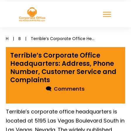
H
|
B
|
Terrible’s Corporate Office Headquarters: Address, Phone Number, Customer Service and Complaints
Terrible’s Corporate Office
Headquarters: Address, Phone
Number, Customer Service and
Complaints
🗨
Comments
Terrible’s corporate office headquarters is
located at 5195 Las Vegas Boulevard South in
Las Vegas, Nevada. The widely published