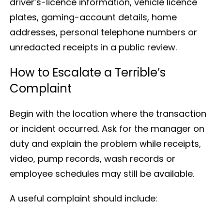
driver’s-licence information, vehicle licence
plates, gaming-account details, home
addresses, personal telephone numbers or
unredacted receipts in a public review.
How to Escalate a Terrible’s
Complaint
Begin with the location where the transaction
or incident occurred. Ask for the manager on
duty and explain the problem while receipts,
video, pump records, wash records or
employee schedules may still be available.
A useful complaint should include: