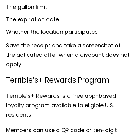
The gallon limit
The expiration date
Whether the location participates
Save the receipt and take a screenshot of
the activated offer when a discount does not
apply.
Terrible’s+ Rewards Program
Terrible’s+ Rewards is a free app-based
loyalty program available to eligible U.S.
residents.
Members can use a QR code or ten-digit