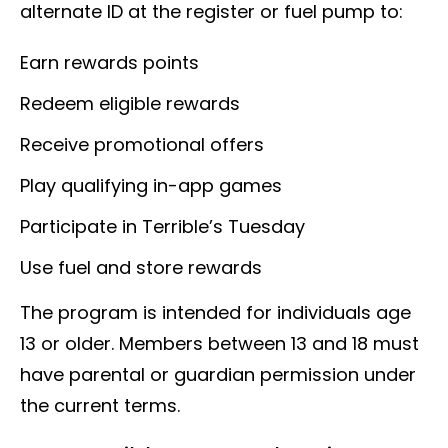
alternate ID at the register or fuel pump to:
Earn rewards points
Redeem eligible rewards
Receive promotional offers
Play qualifying in-app games
Participate in Terrible’s Tuesday
Use fuel and store rewards
The program is intended for individuals age
13 or older. Members between 13 and 18 must
have parental or guardian permission under
the current terms.