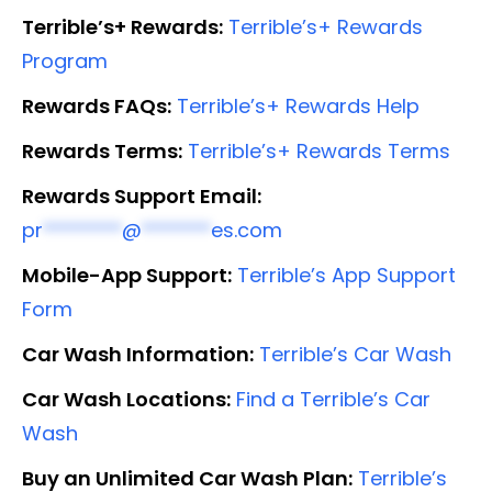
Terrible’s+ Rewards:
Terrible’s+ Rewards
Program
Rewards FAQs:
Terrible’s+ Rewards Help
Rewards Terms:
Terrible’s+ Rewards Terms
Rewards Support Email:
pr
********
@
*******
es.com
Mobile-App Support:
Terrible’s App Support
Form
Car Wash Information:
Terrible’s Car Wash
Car Wash Locations:
Find a Terrible’s Car
Wash
Buy an Unlimited Car Wash Plan:
Terrible’s