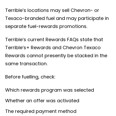
Terrible’s locations may sell Chevron- or
Texaco-branded fuel and may participate in
separate fuel-rewards promotions.
Terrible’s current Rewards FAQs state that
Terrible’s+ Rewards and Chevron Texaco
Rewards cannot presently be stacked in the
same transaction.
Before fuelling, check:
Which rewards program was selected
Whether an offer was activated
The required payment method