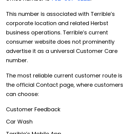
This number is associated with Terrible’s
corporate location and related Herbst
business operations. Terrible’s current
consumer website does not prominently
advertise it as a universal Customer Care
number.
The most reliable current customer route is
the official Contact page, where customers
can choose:
Customer Feedback
Car Wash
Terrible’s Mobile App