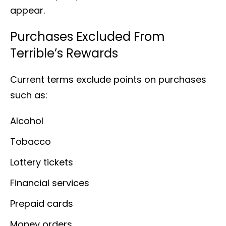
appear.
Purchases Excluded From
Terrible’s Rewards
Current terms exclude points on purchases
such as:
Alcohol
Tobacco
Lottery tickets
Financial services
Prepaid cards
Money orders