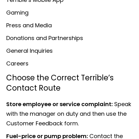
Gaming
Press and Media
Donations and Partnerships
General Inquiries
Careers
Choose the Correct Terrible’s
Contact Route
Store employee or service complaint:
Speak
with the manager on duty and then use the
Customer Feedback form.
Fuel-price or pump problem:
Contact the