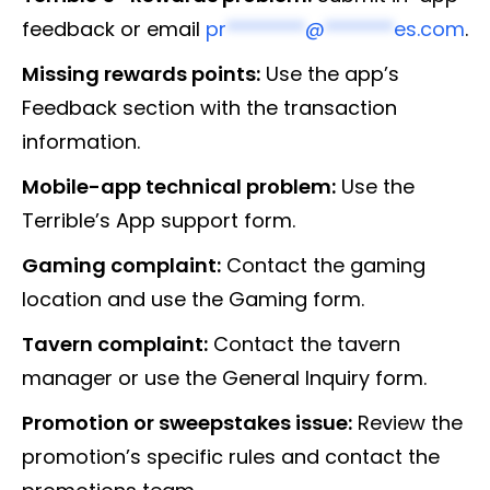
feedback or email
pr
********
@
*******
es.com
.
Missing rewards points:
Use the app’s
Feedback section with the transaction
information.
Mobile-app technical problem:
Use the
Terrible’s App support form.
Gaming complaint:
Contact the gaming
location and use the Gaming form.
Tavern complaint:
Contact the tavern
manager or use the General Inquiry form.
Promotion or sweepstakes issue:
Review the
promotion’s specific rules and contact the