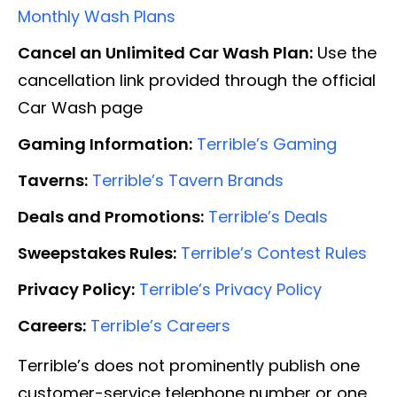
Monthly Wash Plans
Cancel an Unlimited Car Wash Plan:
Use the
cancellation link provided through the official
Car Wash page
Gaming Information:
Terrible’s Gaming
Taverns:
Terrible’s Tavern Brands
Deals and Promotions:
Terrible’s Deals
Sweepstakes Rules:
Terrible’s Contest Rules
Privacy Policy:
Terrible’s Privacy Policy
Careers:
Terrible’s Careers
Terrible’s does not prominently publish one
customer-service telephone number or one