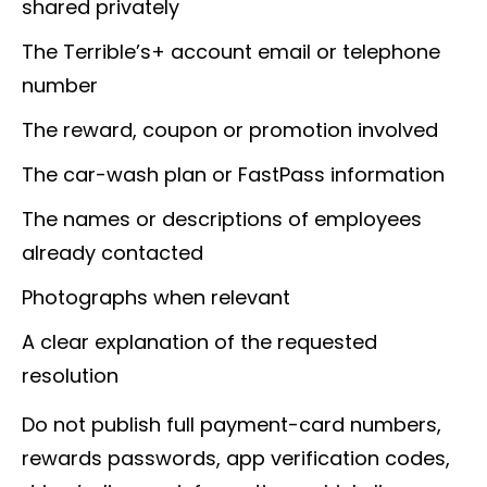
shared privately
The Terrible’s+ account email or telephone
number
The reward, coupon or promotion involved
The car-wash plan or FastPass information
The names or descriptions of employees
already contacted
Photographs when relevant
A clear explanation of the requested
resolution
Do not publish full payment-card numbers,
rewards passwords, app verification codes,