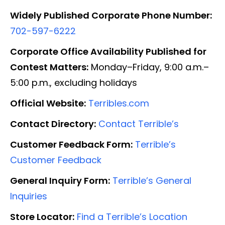
Widely Published Corporate Phone Number:
702-597-6222
Corporate Office Availability Published for
Contest Matters:
Monday–Friday, 9:00 a.m.–
5:00 p.m., excluding holidays
Official Website:
Terribles.com
Contact Directory:
Contact Terrible’s
Customer Feedback Form:
Terrible’s
Customer Feedback
General Inquiry Form:
Terrible’s General
Inquiries
Store Locator:
Find a Terrible’s Location