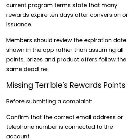
current program terms state that many
rewards expire ten days after conversion or
issuance.
Members should review the expiration date
shown in the app rather than assuming all
points, prizes and product offers follow the
same deadline.
Missing Terrible’s Rewards Points
Before submitting a complaint:
Confirm that the correct email address or
telephone number is connected to the
account.