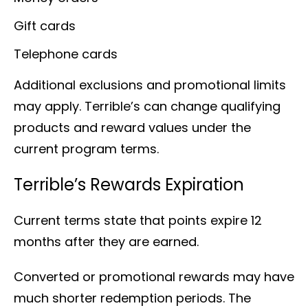
Gift cards
Telephone cards
Additional exclusions and promotional limits
may apply. Terrible’s can change qualifying
products and reward values under the
current program terms.
Terrible’s Rewards Expiration
Current terms state that points expire 12
months after they are earned.
Converted or promotional rewards may have
much shorter redemption periods. The