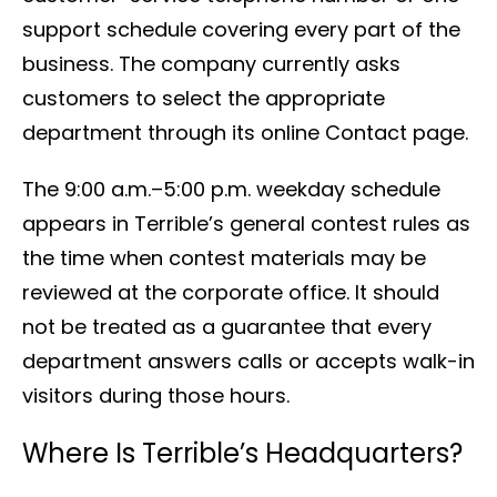
support schedule covering every part of the
business. The company currently asks
customers to select the appropriate
department through its online Contact page.
The 9:00 a.m.–5:00 p.m. weekday schedule
appears in Terrible’s general contest rules as
the time when contest materials may be
reviewed at the corporate office. It should
not be treated as a guarantee that every
department answers calls or accepts walk-in
visitors during those hours.
Where Is Terrible’s Headquarters?