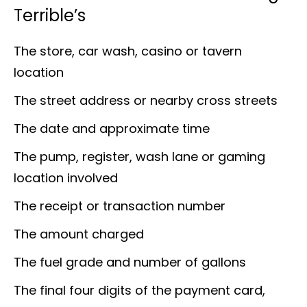
Terrible’s
The store, car wash, casino or tavern
location
The street address or nearby cross streets
The date and approximate time
The pump, register, wash lane or gaming
location involved
The receipt or transaction number
The amount charged
The fuel grade and number of gallons
The final four digits of the payment card,