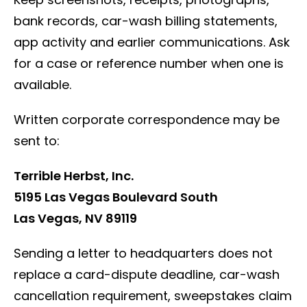
bank records, car-wash billing statements,
app activity and earlier communications. Ask
for a case or reference number when one is
available.
Written corporate correspondence may be
sent to:
Terrible Herbst, Inc.
5195 Las Vegas Boulevard South
Las Vegas, NV 89119
Sending a letter to headquarters does not
replace a card-dispute deadline, car-wash
cancellation requirement, sweepstakes claim