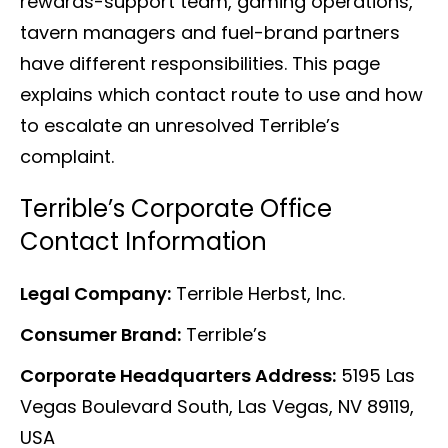
rewards-support team, gaming operations,
tavern managers and fuel-brand partners
have different responsibilities. This page
explains which contact route to use and how
to escalate an unresolved Terrible’s
complaint.
Terrible’s Corporate Office
Contact Information
Legal Company:
Terrible Herbst, Inc.
Consumer Brand:
Terrible’s
Corporate Headquarters Address:
5195 Las
Vegas Boulevard South, Las Vegas, NV 89119,
USA