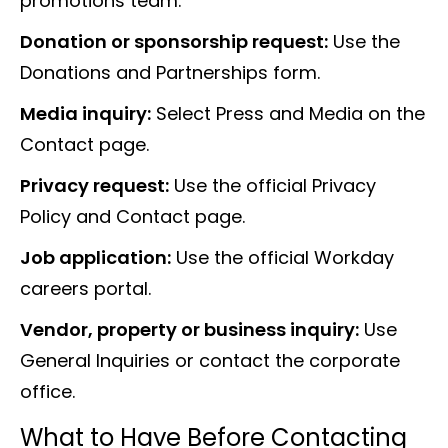
promotions team.
Donation or sponsorship request:
Use the
Donations and Partnerships form.
Media inquiry:
Select Press and Media on the
Contact page.
Privacy request:
Use the official Privacy
Policy and Contact page.
Job application:
Use the official Workday
careers portal.
Vendor, property or business inquiry:
Use
General Inquiries or contact the corporate
office.
What to Have Before Contacting