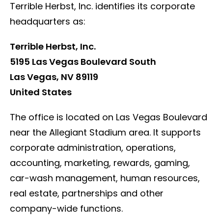
Terrible Herbst, Inc. identifies its corporate
headquarters as:
Terrible Herbst, Inc.
5195 Las Vegas Boulevard South
Las Vegas, NV 89119
United States
The office is located on Las Vegas Boulevard
near the Allegiant Stadium area. It supports
corporate administration, operations,
accounting, marketing, rewards, gaming,
car-wash management, human resources,
real estate, partnerships and other
company-wide functions.