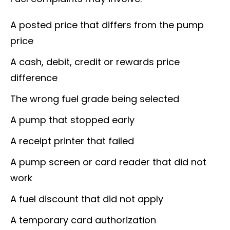
A posted price that differs from the pump
price
A cash, debit, credit or rewards price
difference
The wrong fuel grade being selected
A pump that stopped early
A receipt printer that failed
A pump screen or card reader that did not
work
A fuel discount that did not apply
A temporary card authorization