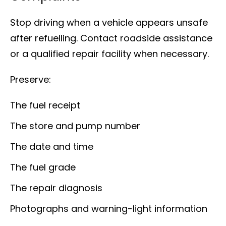
Stop driving when a vehicle appears unsafe
after refuelling. Contact roadside assistance
or a qualified repair facility when necessary.
Preserve:
The fuel receipt
The store and pump number
The date and time
The fuel grade
The repair diagnosis
Photographs and warning-light information