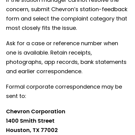
concern, submit Chevron’s station-feedback
form and select the complaint category that
most closely fits the issue.
Ask for a case or reference number when
one is available. Retain receipts,
photographs, app records, bank statements
and earlier correspondence.
Formal corporate correspondence may be
sent to:
Chevron Corporation
1400 Smith Street
Houston, TX 77002