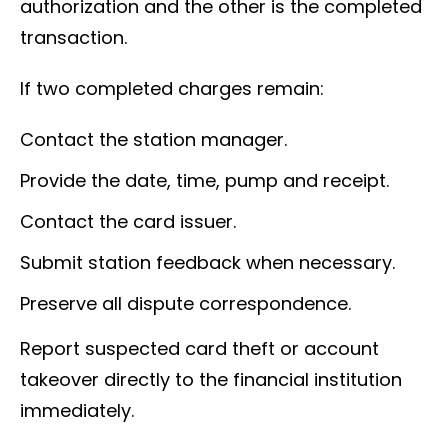
authorization and the other is the completed
transaction.
If two completed charges remain:
Contact the station manager.
Provide the date, time, pump and receipt.
Contact the card issuer.
Submit station feedback when necessary.
Preserve all dispute correspondence.
Report suspected card theft or account
takeover directly to the financial institution
immediately.