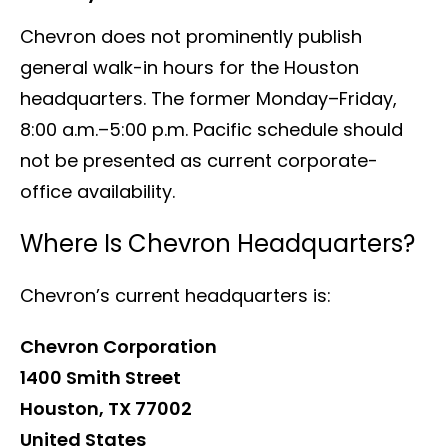
Chevron does not prominently publish
general walk-in hours for the Houston
headquarters. The former Monday–Friday,
8:00 a.m.–5:00 p.m. Pacific schedule should
not be presented as current corporate-
office availability.
Where Is Chevron Headquarters?
Chevron’s current headquarters is:
Chevron Corporation
1400 Smith Street
Houston, TX 77002
United States