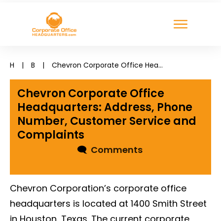
H
|
B
|
Chevron Corporate Office Headquarters: Address, Phone Number, Customer Service and Complaints
Chevron Corporate Office
Headquarters: Address, Phone
Number, Customer Service and
Complaints
🗨
Comments
Chevron Corporation’s corporate office
headquarters is located at 1400 Smith Street
in Houston, Texas. The current corporate