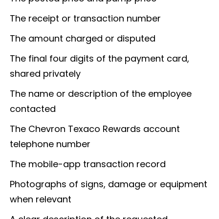
The receipt or transaction number
The amount charged or disputed
The final four digits of the payment card,
shared privately
The name or description of the employee
contacted
The Chevron Texaco Rewards account
telephone number
The mobile-app transaction record
Photographs of signs, damage or equipment
when relevant