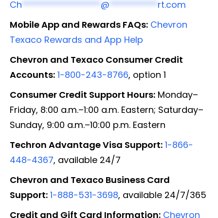
Ch
******************
@
***********
rt.com
Mobile App and Rewards FAQs:
Chevron
Texaco Rewards and App Help
Chevron and Texaco Consumer Credit
Accounts:
1-800-243-8766
, option 1
Consumer Credit Support Hours:
Monday–
Friday, 8:00 a.m.–1:00 a.m. Eastern; Saturday–
Sunday, 9:00 a.m.–10:00 p.m. Eastern
Techron Advantage Visa Support:
1-866-
448-4367
, available 24/7
Chevron and Texaco Business Card
Support:
1-888-531-3698
, available 24/7/365
Credit and Gift Card Information:
Chevron