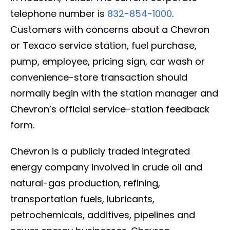
telephone number is
832-854-1000
.
Customers with concerns about a Chevron
or Texaco service station, fuel purchase,
pump, employee, pricing sign, car wash or
convenience-store transaction should
normally begin with the station manager and
Chevron’s official service-station feedback
form.
Chevron is a publicly traded integrated
energy company involved in crude oil and
natural-gas production, refining,
transportation fuels, lubricants,
petrochemicals, additives, pipelines and