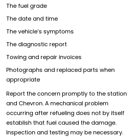
The fuel grade
The date and time
The vehicle’s symptoms
The diagnostic report
Towing and repair invoices
Photographs and replaced parts when
appropriate
Report the concern promptly to the station
and Chevron. A mechanical problem
occurring after refueling does not by itself
establish that fuel caused the damage.
Inspection and testing may be necessary.