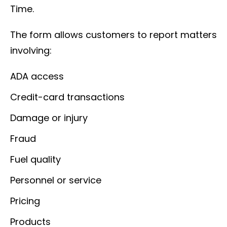
Time.
The form allows customers to report matters
involving:
ADA access
Credit-card transactions
Damage or injury
Fraud
Fuel quality
Personnel or service
Pricing
Products