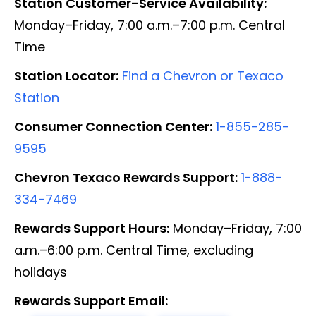
Station Customer-Service Availability:
Monday–Friday, 7:00 a.m.–7:00 p.m. Central
Time
Station Locator:
Find a Chevron or Texaco
Station
Consumer Connection Center:
1-855-285-
9595
Chevron Texaco Rewards Support:
1-888-
334-7469
Rewards Support Hours:
Monday–Friday, 7:00
a.m.–6:00 p.m. Central Time, excluding
holidays
Rewards Support Email: