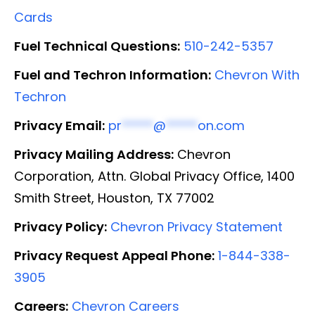
Cards
Fuel Technical Questions:
510-242-5357
Fuel and Techron Information:
Chevron With
Techron
Privacy Email:
pr
*****
@
*****
on.com
Privacy Mailing Address:
Chevron
Corporation, Attn. Global Privacy Office, 1400
Smith Street, Houston, TX 77002
Privacy Policy:
Chevron Privacy Statement
Privacy Request Appeal Phone:
1-844-338-
3905
Careers:
Chevron Careers