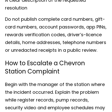
A clear description of the requested
resolution
Do not publish complete card numbers, gift-
card numbers, account passwords, app PINs,
rewards verification codes, driver’s-licence
details, home addresses, telephone numbers
or unredacted receipts in a public review.
How to Escalate a Chevron
Station Complaint
Begin with the manager of the station where
the incident occurred. Explain the problem
while register records, pump records,
security video and employee schedules may