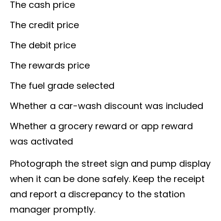
The cash price
The credit price
The debit price
The rewards price
The fuel grade selected
Whether a car-wash discount was included
Whether a grocery reward or app reward
was activated
Photograph the street sign and pump display
when it can be done safely. Keep the receipt
and report a discrepancy to the station
manager promptly.