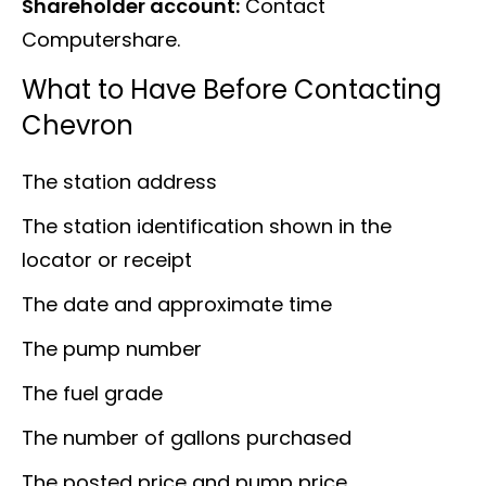
Shareholder account:
Contact
Computershare.
What to Have Before Contacting
Chevron
The station address
The station identification shown in the
locator or receipt
The date and approximate time
The pump number
The fuel grade
The number of gallons purchased
The posted price and pump price