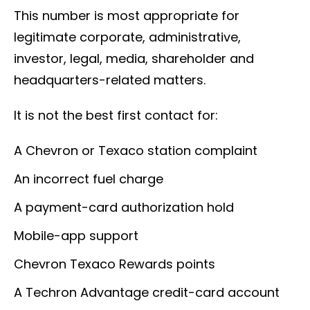
This number is most appropriate for
legitimate corporate, administrative,
investor, legal, media, shareholder and
headquarters-related matters.
It is not the best first contact for:
A Chevron or Texaco station complaint
An incorrect fuel charge
A payment-card authorization hold
Mobile-app support
Chevron Texaco Rewards points
A Techron Advantage credit-card account