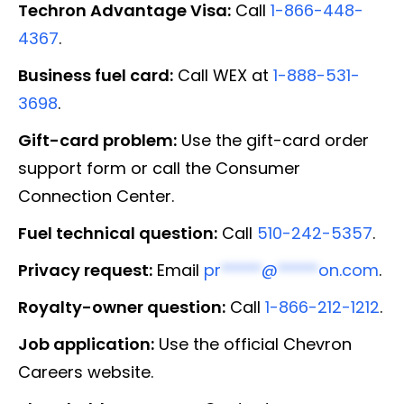
Techron Advantage Visa:
Call
1-866-448-
4367
.
Business fuel card:
Call WEX at
1-888-531-
3698
.
Gift-card problem:
Use the gift-card order
support form or call the Consumer
Connection Center.
Fuel technical question:
Call
510-242-5357
.
Privacy request:
Email
pr
*****
@
*****
on.com
.
Royalty-owner question:
Call
1-866-212-1212
.
Job application:
Use the official Chevron
Careers website.