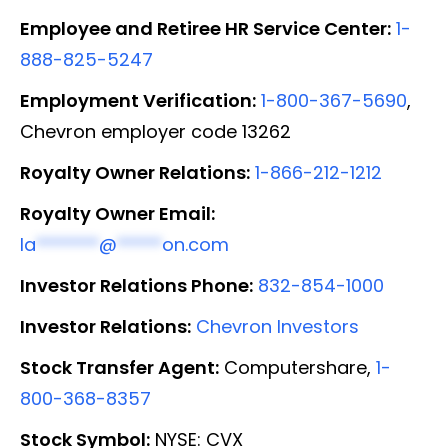
Employee and Retiree HR Service Center:
1-
888-825-5247
Employment Verification:
1-800-367-5690
,
Chevron employer code 13262
Royalty Owner Relations:
1-866-212-1212
Royalty Owner Email:
la
*******
@
*****
on.com
Investor Relations Phone:
832-854-1000
Investor Relations:
Chevron Investors
Stock Transfer Agent:
Computershare,
1-
800-368-8357
Stock Symbol:
NYSE: CVX