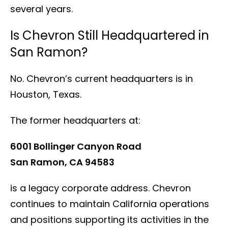
several years.
Is Chevron Still Headquartered in
San Ramon?
No. Chevron’s current headquarters is in
Houston, Texas.
The former headquarters at:
6001 Bollinger Canyon Road
San Ramon, CA 94583
is a legacy corporate address. Chevron
continues to maintain California operations
and positions supporting its activities in the