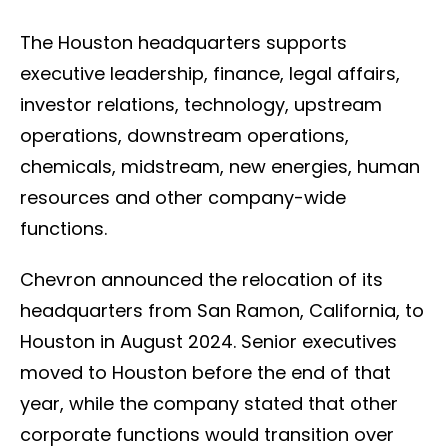
The Houston headquarters supports
executive leadership, finance, legal affairs,
investor relations, technology, upstream
operations, downstream operations,
chemicals, midstream, new energies, human
resources and other company-wide
functions.
Chevron announced the relocation of its
headquarters from San Ramon, California, to
Houston in August 2024. Senior executives
moved to Houston before the end of that
year, while the company stated that other
corporate functions would transition over