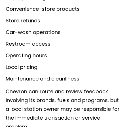
Convenience-store products
Store refunds
Car-wash operations
Restroom access
Operating hours
Local pricing
Maintenance and cleanliness
Chevron can route and review feedback
involving its brands, fuels and programs, but
a local station owner may be responsible for
the immediate transaction or service
problem.