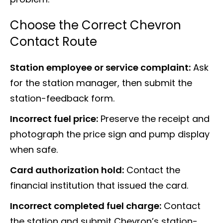
Choose the Correct Chevron
Contact Route
Station employee or service complaint:
Ask
for the station manager, then submit the
station-feedback form.
Incorrect fuel price:
Preserve the receipt and
photograph the price sign and pump display
when safe.
Card authorization hold:
Contact the
financial institution that issued the card.
Incorrect completed fuel charge:
Contact
the station and submit Chevron’s station-