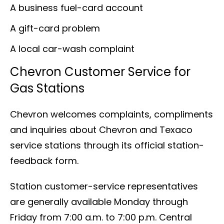
A business fuel-card account
A gift-card problem
A local car-wash complaint
Chevron Customer Service for
Gas Stations
Chevron welcomes complaints, compliments
and inquiries about Chevron and Texaco
service stations through its official station-
feedback form.
Station customer-service representatives
are generally available Monday through
Friday from 7:00 a.m. to 7:00 p.m. Central