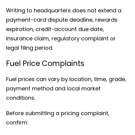
Writing to headquarters does not extend a
payment-card dispute deadline, rewards
expiration, credit-account due date,
insurance claim, regulatory complaint or
legal filing period.
Fuel Price Complaints
Fuel prices can vary by location, time, grade,
payment method and local market
conditions.
Before submitting a pricing complaint,
confirm: