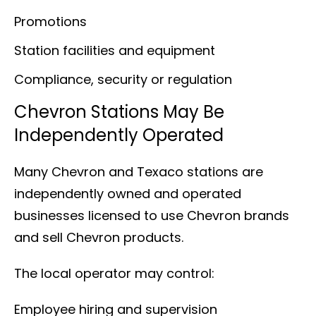
Promotions
Station facilities and equipment
Compliance, security or regulation
Chevron Stations May Be
Independently Operated
Many Chevron and Texaco stations are
independently owned and operated
businesses licensed to use Chevron brands
and sell Chevron products.
The local operator may control:
Employee hiring and supervision