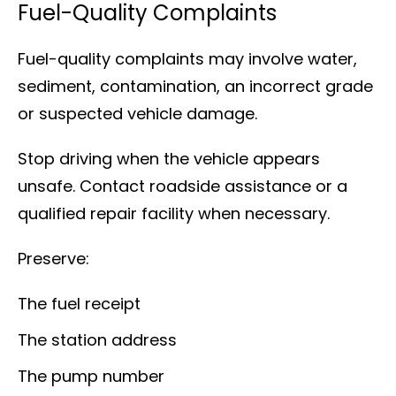
Fuel-Quality Complaints
Fuel-quality complaints may involve water,
sediment, contamination, an incorrect grade
or suspected vehicle damage.
Stop driving when the vehicle appears
unsafe. Contact roadside assistance or a
qualified repair facility when necessary.
Preserve:
The fuel receipt
The station address
The pump number