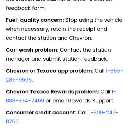
feedback form.
Fuel-quality concern:
Stop using the vehicle
when necessary, retain the receipt and
contact the station and Chevron.
Car-wash problem:
Contact the station
manager and submit station feedback.
Chevron or Texaco app problem:
Call
1-855-
285-9595
.
Chevron Texaco Rewards problem:
Call
1-
888-334-7469
or email Rewards Support.
Consumer credit account:
Call
1-800-243-
8766
.