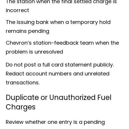
The station when the final settled charge is
incorrect
The issuing bank when a temporary hold
remains pending
Chevron’s station-feedback team when the
problem is unresolved
Do not post a full card statement publicly.
Redact account numbers and unrelated
transactions.
Duplicate or Unauthorized Fuel
Charges
Review whether one entry is a pending