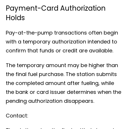
Payment-Card Authorization
Holds
Pay-at-the-pump transactions often begin
with a temporary authorization intended to
confirm that funds or credit are available.
The temporary amount may be higher than
the final fuel purchase. The station submits
the completed amount after fueling, while
the bank or card issuer determines when the
pending authorization disappears.
Contact: