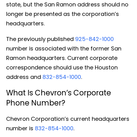
state, but the San Ramon address should no
longer be presented as the corporation’s
headquarters.
The previously published
925-842-1000
number is associated with the former San
Ramon headquarters. Current corporate
correspondence should use the Houston
address and
832-854-1000
.
What Is Chevron’s Corporate
Phone Number?
Chevron Corporation’s current headquarters
number is
832-854-1000
.