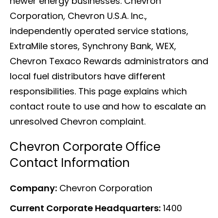
newer energy businesses. Chevron
Corporation, Chevron U.S.A. Inc.,
independently operated service stations,
ExtraMile stores, Synchrony Bank, WEX,
Chevron Texaco Rewards administrators and
local fuel distributors have different
responsibilities. This page explains which
contact route to use and how to escalate an
unresolved Chevron complaint.
Chevron Corporate Office
Contact Information
Company:
Chevron Corporation
Current Corporate Headquarters:
1400