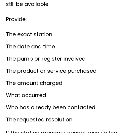
still be available.
Provide:
The exact station
The date and time
The pump or register involved
The product or service purchased
The amount charged
What occurred
Who has already been contacted
The requested resolution
If the station manager cannot resolve the