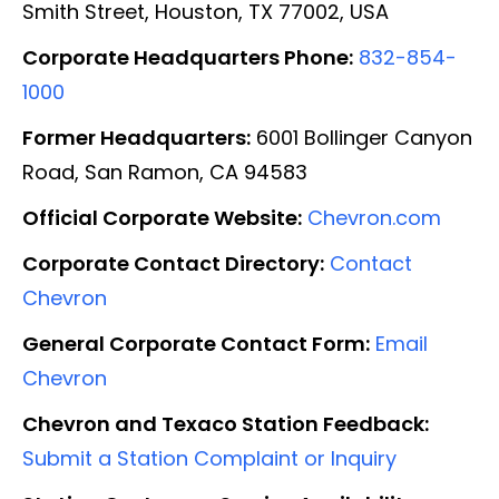
Smith Street, Houston, TX 77002, USA
Corporate Headquarters Phone:
832-854-
1000
Former Headquarters:
6001 Bollinger Canyon
Road, San Ramon, CA 94583
Official Corporate Website:
Chevron.com
Corporate Contact Directory:
Contact
Chevron
General Corporate Contact Form:
Email
Chevron
Chevron and Texaco Station Feedback:
Submit a Station Complaint or Inquiry