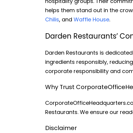
hospitality groups. Their commit
helps them stand out in the cr
Chilis
, and
Waffle House
.
Darden Restaurants’ Co
Darden Restaurants is dedicated 
ingredients responsibly, reducin
corporate responsibility and c
Why Trust CorporateOfficeH
CorporateOfficeHeadquarters.com
Restaurants. We ensure our reade
Disclaimer