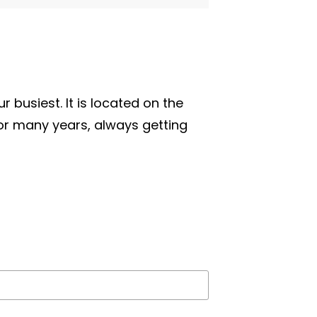
r busiest. It is located on the
for many years, always getting