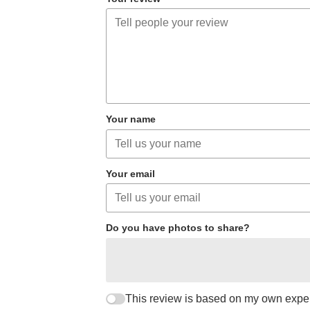
Your name
Your email
Do you have photos to share?
This review is based on my own expe