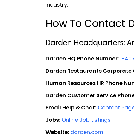
industry.
How To Contact D
Darden Headquarters: A
Darden HQ Phone Number:
1-40
Darden Restaurants Corporate O
Human Resources HR Phone Nu
Darden Customer Service Phon
Email Help & Chat:
Contact Pag
Jobs:
Online Job Listings
Website:
darden.com