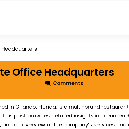
e Headquarters
te Office Headquarters
🗨
Comments
 in Orlando, Florida, is a multi-brand restaurant 
 This post provides detailed insights into Darden 
, and an overview of the company’s services and 