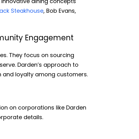
d innovative dining concepts
ack Steakhouse
, Bob Evans,
mmunity Engagement
ces. They focus on sourcing
 serve. Darden’s approach to
n and loyalty among customers.
on on corporations like Darden
rporate details.