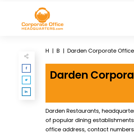
H
|
B
|
Darden Corporate Offic
Darden Corpora
Darden Restaurants, headquartered
of popular dining establishments.
office address, contact numbers