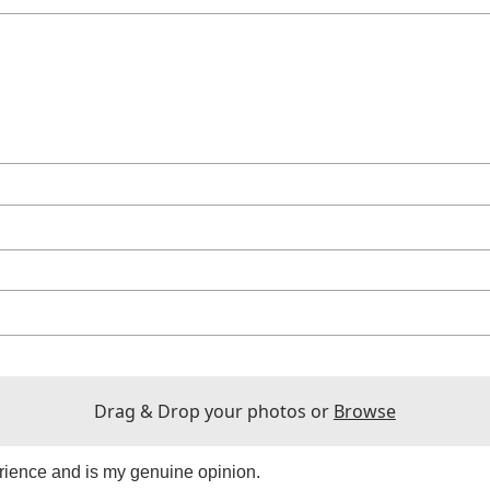
Drag & Drop your photos or
Browse
rience and is my genuine opinion.