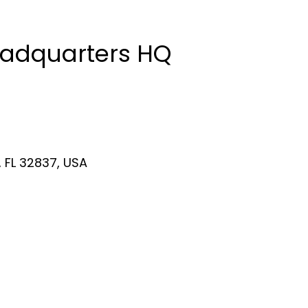
eadquarters HQ
 FL 32837, USA