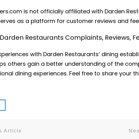
s.com is not officially affiliated with Darden Res
serves as a platform for customer reviews and fe
h Darden Restaurants Complaints, Reviews
periences with Darden Restaurants’ dining establ
elps others gain a better understanding of the com
onal dining experiences. Feel free to share your 
 Article
Nex