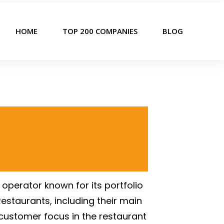
HOME
TOP 200 COMPANIES
BLOG
operator known for its portfolio
Restaurants, including their main
customer focus in the restaurant