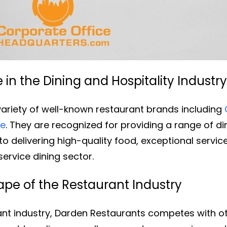
in the Dining and Hospitality Industry
ariety of well-known restaurant brands including
le
. They are recognized for providing a range of d
o delivering high-quality food, exceptional service
service dining sector.
pe of the Restaurant Industry
rant industry, Darden Restaurants competes with o