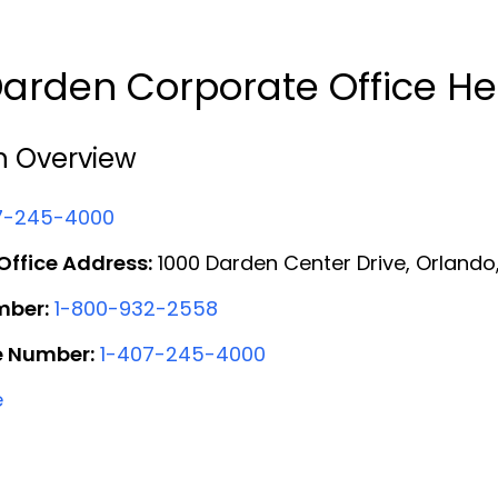
arden Corporate Office H
n Overview
7-245-4000
ffice Address:
1000 Darden Center Drive, Orlando,
mber:
1-800-932-2558
e Number:
1-407-245-4000
e