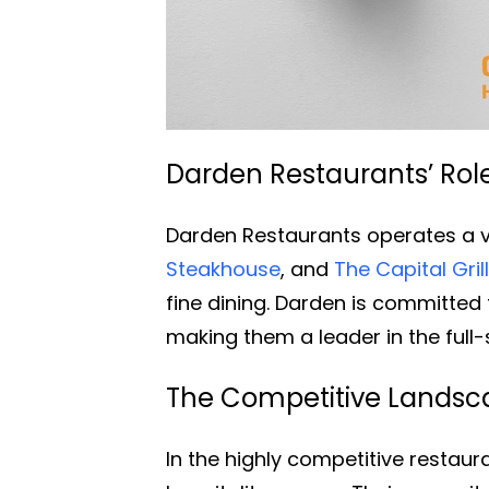
Darden Restaurants’ Role 
Darden Restaurants operates a v
Steakhouse
, and
The Capital Gril
fine dining. Darden is committed t
making them a leader in the full-
The Competitive Landsca
In the highly competitive restau