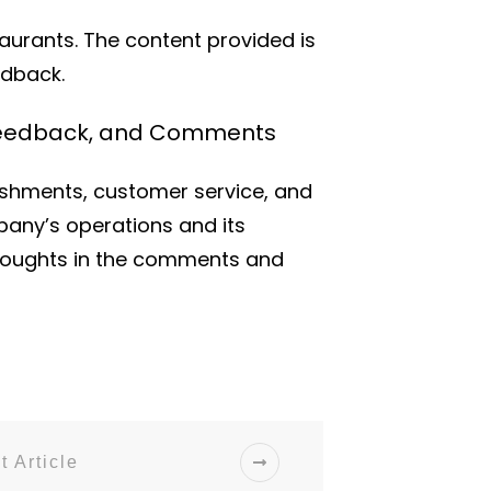
taurants. The content provided is
edback.
, Feedback, and Comments
ishments, customer service, and
pany’s operations and its
thoughts in the comments and
t Article