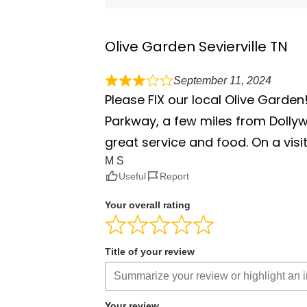
Olive Garden Sevierville TN
September 11, 2024
Please FIX our local Olive Garden!
Parkway, a few miles from Dollyw
great service and food. On a visit
M S
Useful
Report
Your overall rating
Title of your review
Your review