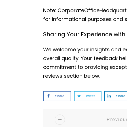
Note: CorporateOfficeHeadquarter
for informational purposes and 
Sharing Your Experience wit
We welcome your insights and ex
overall quality. Your feedback h
commitment to providing excepti
reviews section below.
Share
Tweet
Share
Previous