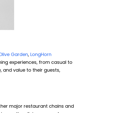
Olive Garden
,
LongHorn
ining experiences, from casual to
, and value to their guests,
ther major restaurant chains and