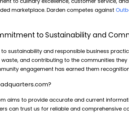
ment to culinary excellence, customer service, an
owded marketplace. Darden competes against
Outb
mmitment to Sustainability and Co
to sustainability and responsible business practi
g waste, and contributing to the communities they
ommunity engagement has earned them recognitio
eadquarters.com?
 aims to provide accurate and current informati
rs can trust us for reliable and comprehensive co