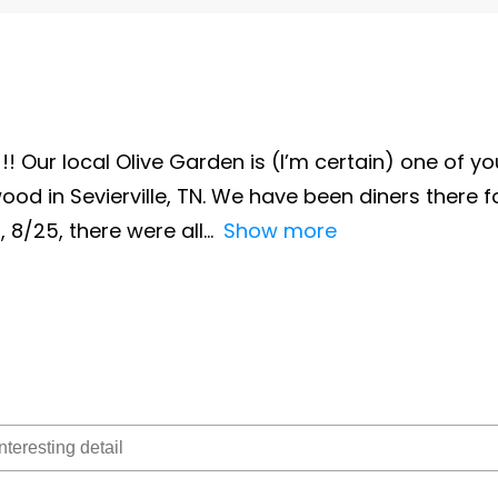
!! Our local Olive Garden is (I’m certain) one of you
ood in Sevierville, TN. We have been diners there 
, 8/25, there were all
Show more