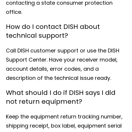
contacting a state consumer protection
office.
How do I contact DISH about
technical support?
Call DISH customer support or use the DISH
Support Center. Have your receiver model,
account details, error codes, and a
description of the technical issue ready.
What should I do if DISH says I did
not return equipment?
Keep the equipment return tracking number,
shipping receipt, box label, equipment serial