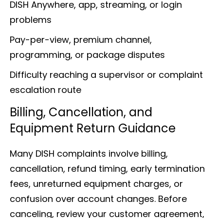
DISH Anywhere, app, streaming, or login
problems
Pay-per-view, premium channel,
programming, or package disputes
Difficulty reaching a supervisor or complaint
escalation route
Billing, Cancellation, and
Equipment Return Guidance
Many DISH complaints involve billing,
cancellation, refund timing, early termination
fees, unreturned equipment charges, or
confusion over account changes. Before
canceling, review your customer agreement,