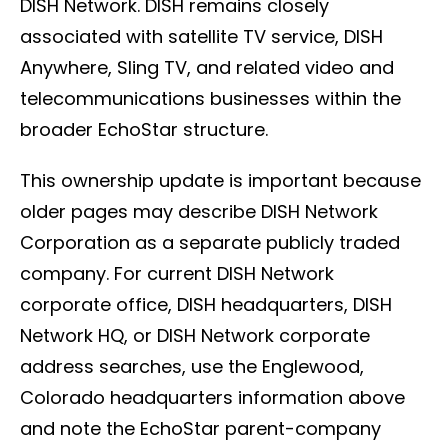
DISH Network. DISH remains closely
associated with satellite TV service, DISH
Anywhere, Sling TV, and related video and
telecommunications businesses within the
broader EchoStar structure.
This ownership update is important because
older pages may describe DISH Network
Corporation as a separate publicly traded
company. For current DISH Network
corporate office, DISH headquarters, DISH
Network HQ, or DISH Network corporate
address searches, use the Englewood,
Colorado headquarters information above
and note the EchoStar parent-company