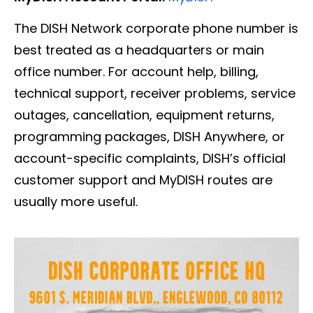
The DISH Network corporate phone number is
best treated as a headquarters or main
office number. For account help, billing,
technical support, receiver problems, service
outages, cancellation, equipment returns,
programming packages, DISH Anywhere, or
account-specific complaints, DISH’s official
customer support and MyDISH routes are
usually more useful.