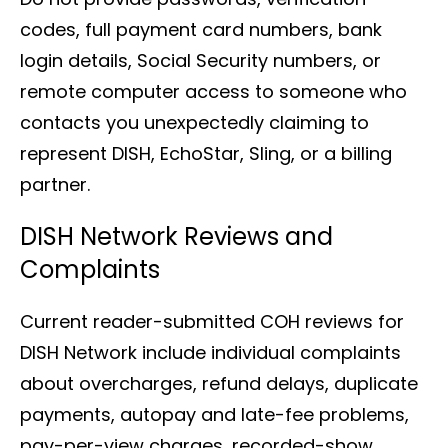
codes, full payment card numbers, bank
login details, Social Security numbers, or
remote computer access to someone who
contacts you unexpectedly claiming to
represent DISH, EchoStar, Sling, or a billing
partner.
DISH Network Reviews and
Complaints
Current reader-submitted COH reviews for
DISH Network include individual complaints
about overcharges, refund delays, duplicate
payments, autopay and late-fee problems,
pay-per-view charges, recorded-show