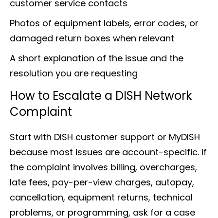
customer service contacts
Photos of equipment labels, error codes, or
damaged return boxes when relevant
A short explanation of the issue and the
resolution you are requesting
How to Escalate a DISH Network
Complaint
Start with DISH customer support or MyDISH
because most issues are account-specific. If
the complaint involves billing, overcharges,
late fees, pay-per-view charges, autopay,
cancellation, equipment returns, technical
problems, or programming, ask for a case