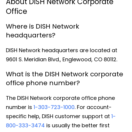
About DISH Network Corporate
Office
Where is DISH Network
headquarters?
DISH Network headquarters are located at
9601 S. Meridian Blvd., Englewood, CO 80112.
What is the DISH Network corporate
office phone number?
The DISH Network corporate office phone
number is
1-303-723-1000
. For account-
specific help, DISH customer support at
1-
800-333-3474
is usually the better first