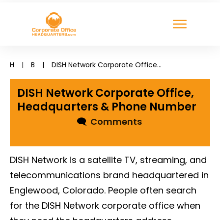
H
|
B
|
DISH Network Corporate Office, Headquarters & Phone Number
DISH Network Corporate Office,
Headquarters & Phone Number
🗨
Comments
DISH Network is a satellite TV, streaming, and
telecommunications brand headquartered in
Englewood, Colorado. People often search
for the DISH Network corporate office when