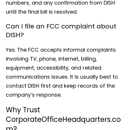
numbers, and any confirmation from DISH
until the final bill is resolved.
Can I file an FCC complaint about
DISH?
Yes. The FCC accepts informal complaints
involving TV, phone, internet, billing,
equipment, accessibility, and related
communications issues. It is usually best to
contact DISH first and keep records of the
company’s response.
Why Trust
CorporateOfficeHeadquarters.co
m?