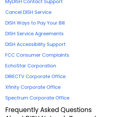
MyDISH Contact Support
Cancel DISH Service
DISH Ways to Pay Your Bill
DISH Service Agreements
DISH Accessibility Support
FCC Consumer Complaints
EchoStar Corporation
DIRECTV Corporate Office
Xfinity Corporate Office
Spectrum Corporate Office
Frequently Asked Questions