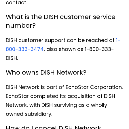
contact.
What is the DISH customer service
number?
DISH customer support can be reached at
1-
800-333-3474
, also shown as 1-800-333-
DISH.
Who owns DISH Network?
DISH Network is part of EchoStar Corporation.
EchoStar completed its acquisition of DISH
Network, with DISH surviving as a wholly
owned subsidiary.
How do I cancel DISH Network