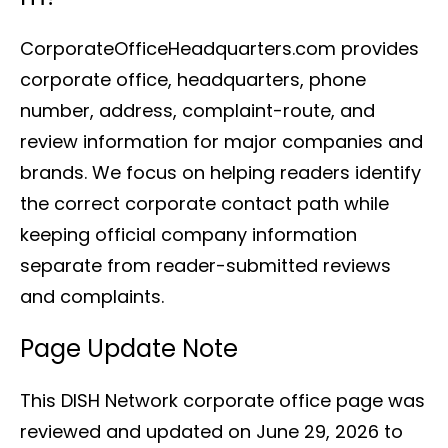
CorporateOfficeHeadquarters.com provides
corporate office, headquarters, phone
number, address, complaint-route, and
review information for major companies and
brands. We focus on helping readers identify
the correct corporate contact path while
keeping official company information
separate from reader-submitted reviews
and complaints.
Page Update Note
This DISH Network corporate office page was
reviewed and updated on June 29, 2026 to