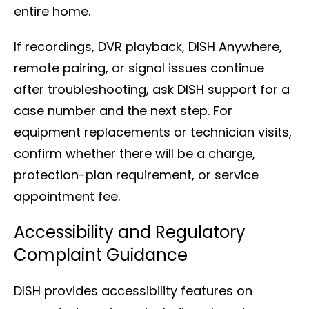
entire home.
If recordings, DVR playback, DISH Anywhere,
remote pairing, or signal issues continue
after troubleshooting, ask DISH support for a
case number and the next step. For
equipment replacements or technician visits,
confirm whether there will be a charge,
protection-plan requirement, or service
appointment fee.
Accessibility and Regulatory
Complaint Guidance
DISH provides accessibility features on