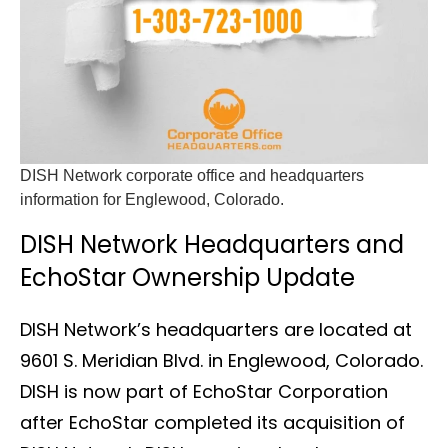
DISH Network corporate office and headquarters
information for Englewood, Colorado.
DISH Network Headquarters and
EchoStar Ownership Update
DISH Network’s headquarters are located at
9601 S. Meridian Blvd. in Englewood, Colorado.
DISH is now part of EchoStar Corporation
after EchoStar completed its acquisition of