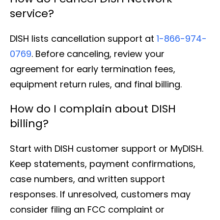
service?
DISH lists cancellation support at
1-866-974-
0769
. Before canceling, review your
agreement for early termination fees,
equipment return rules, and final billing.
How do I complain about DISH
billing?
Start with DISH customer support or MyDISH.
Keep statements, payment confirmations,
case numbers, and written support
responses. If unresolved, customers may
consider filing an FCC complaint or