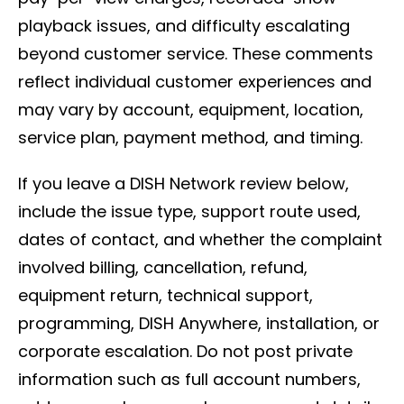
playback issues, and difficulty escalating
beyond customer service. These comments
reflect individual customer experiences and
may vary by account, equipment, location,
service plan, payment method, and timing.
If you leave a DISH Network review below,
include the issue type, support route used,
dates of contact, and whether the complaint
involved billing, cancellation, refund,
equipment return, technical support,
programming, DISH Anywhere, installation, or
corporate escalation. Do not post private
information such as full account numbers,