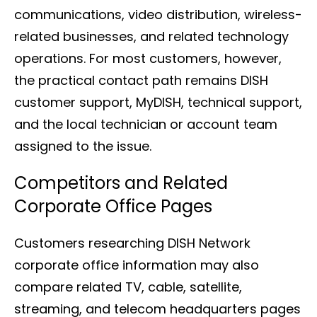
communications, video distribution, wireless-
related businesses, and related technology
operations. For most customers, however,
the practical contact path remains DISH
customer support, MyDISH, technical support,
and the local technician or account team
assigned to the issue.
Competitors and Related
Corporate Office Pages
Customers researching DISH Network
corporate office information may also
compare related TV, cable, satellite,
streaming, and telecom headquarters pages