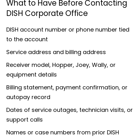
What to Have Before Contacting
DISH Corporate Office
DISH account number or phone number tied
to the account
Service address and billing address
Receiver model, Hopper, Joey, Wally, or
equipment details
Billing statement, payment confirmation, or
autopay record
Dates of service outages, technician visits, or
support calls
Names or case numbers from prior DISH