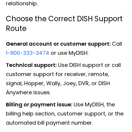
relationship.
Choose the Correct DISH Support
Route
General account or customer support:
Call
1-800-333-3474
or use MyDISH.
Technical support:
Use DISH support or call
customer support for receiver, remote,
signal, Hopper, Wally, Joey, DVR, or DISH
Anywhere issues.
Billing or payment issue:
Use MyDISH, the
billing help section, customer support, or the
automated bill payment number.