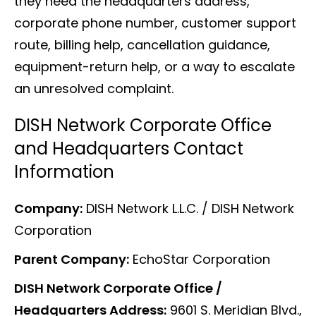
they need the headquarters address,
corporate phone number, customer support
route, billing help, cancellation guidance,
equipment-return help, or a way to escalate
an unresolved complaint.
DISH Network Corporate Office
and Headquarters Contact
Information
Company:
DISH Network L.L.C. / DISH Network
Corporation
Parent Company:
EchoStar Corporation
DISH Network Corporate Office /
Headquarters Address:
9601 S. Meridian Blvd.,