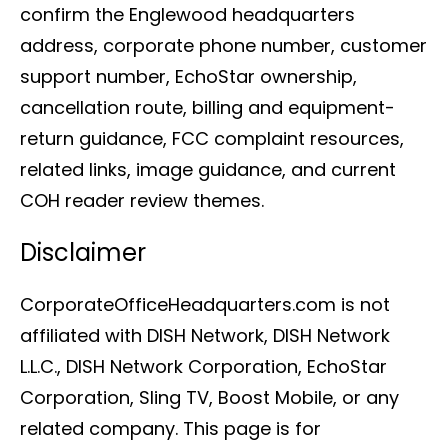
confirm the Englewood headquarters
address, corporate phone number, customer
support number, EchoStar ownership,
cancellation route, billing and equipment-
return guidance, FCC complaint resources,
related links, image guidance, and current
COH reader review themes.
Disclaimer
CorporateOfficeHeadquarters.com is not
affiliated with DISH Network, DISH Network
L.L.C., DISH Network Corporation, EchoStar
Corporation, Sling TV, Boost Mobile, or any
related company. This page is for