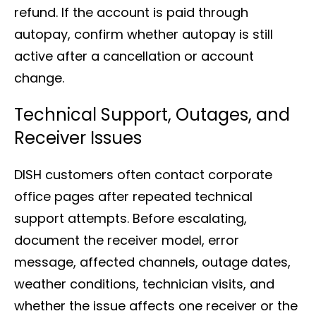
refund. If the account is paid through
autopay, confirm whether autopay is still
active after a cancellation or account
change.
Technical Support, Outages, and
Receiver Issues
DISH customers often contact corporate
office pages after repeated technical
support attempts. Before escalating,
document the receiver model, error
message, affected channels, outage dates,
weather conditions, technician visits, and
whether the issue affects one receiver or the