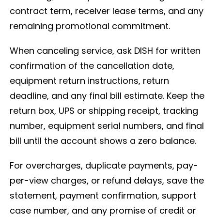
contract term, receiver lease terms, and any
remaining promotional commitment.
When canceling service, ask DISH for written
confirmation of the cancellation date,
equipment return instructions, return
deadline, and any final bill estimate. Keep the
return box, UPS or shipping receipt, tracking
number, equipment serial numbers, and final
bill until the account shows a zero balance.
For overcharges, duplicate payments, pay-
per-view charges, or refund delays, save the
statement, payment confirmation, support
case number, and any promise of credit or