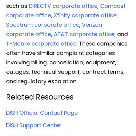
such as
DIRECTV corporate office
,
Comcast
corporate office
,
Xfinity corporate office
,
Spectrum corporate office
,
Verizon
corporate office
,
AT&T corporate office
, and
T-Mobile corporate office
. These companies
often have similar complaint categories
involving billing, cancellation, equipment,
outages, technical support, contract terms,
and regulatory escalation.
Related Resources
DISH Official Contact Page
DISH Support Center