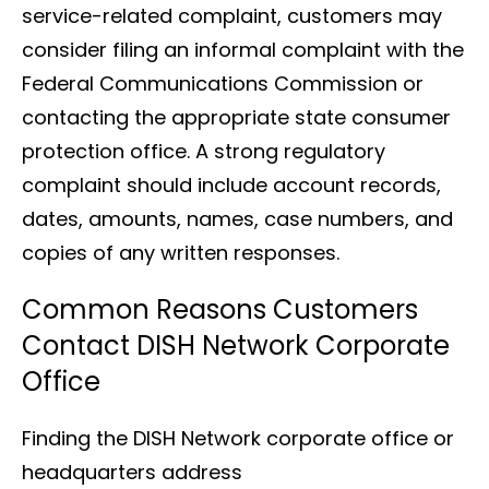
service-related complaint, customers may
consider filing an informal complaint with the
Federal Communications Commission or
contacting the appropriate state consumer
protection office. A strong regulatory
complaint should include account records,
dates, amounts, names, case numbers, and
copies of any written responses.
Common Reasons Customers
Contact DISH Network Corporate
Office
Finding the DISH Network corporate office or
headquarters address