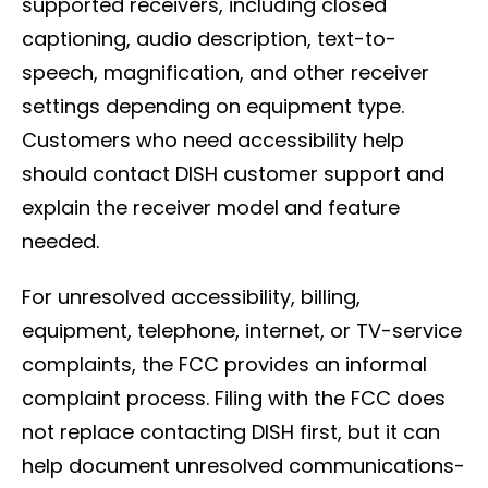
supported receivers, including closed
captioning, audio description, text-to-
speech, magnification, and other receiver
settings depending on equipment type.
Customers who need accessibility help
should contact DISH customer support and
explain the receiver model and feature
needed.
For unresolved accessibility, billing,
equipment, telephone, internet, or TV-service
complaints, the FCC provides an informal
complaint process. Filing with the FCC does
not replace contacting DISH first, but it can
help document unresolved communications-