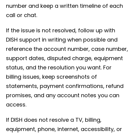
number and keep a written timeline of each
call or chat.
If the issue is not resolved, follow up with
DISH support in writing when possible and
reference the account number, case number,
support dates, disputed charge, equipment
status, and the resolution you want. For
billing issues, keep screenshots of
statements, payment confirmations, refund
promises, and any account notes you can
access.
If DISH does not resolve a TV, billing,
equipment, phone, internet, accessibility, or