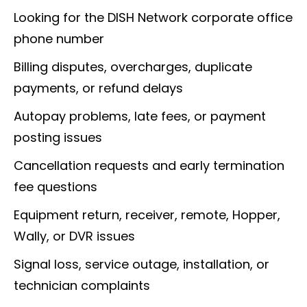
Looking for the DISH Network corporate office
phone number
Billing disputes, overcharges, duplicate
payments, or refund delays
Autopay problems, late fees, or payment
posting issues
Cancellation requests and early termination
fee questions
Equipment return, receiver, remote, Hopper,
Wally, or DVR issues
Signal loss, service outage, installation, or
technician complaints