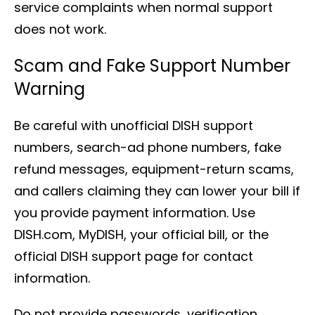
service complaints when normal support
does not work.
Scam and Fake Support Number
Warning
Be careful with unofficial DISH support
numbers, search-ad phone numbers, fake
refund messages, equipment-return scams,
and callers claiming they can lower your bill if
you provide payment information. Use
DISH.com, MyDISH, your official bill, or the
official DISH support page for contact
information.
Do not provide passwords, verification