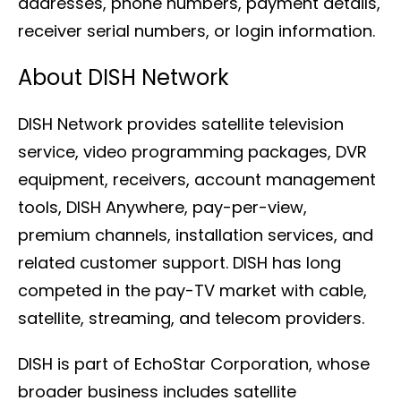
addresses, phone numbers, payment details,
receiver serial numbers, or login information.
About DISH Network
DISH Network provides satellite television
service, video programming packages, DVR
equipment, receivers, account management
tools, DISH Anywhere, pay-per-view,
premium channels, installation services, and
related customer support. DISH has long
competed in the pay-TV market with cable,
satellite, streaming, and telecom providers.
DISH is part of EchoStar Corporation, whose
broader business includes satellite