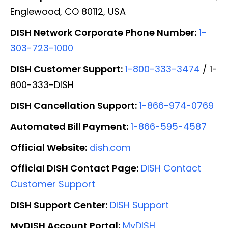
Englewood, CO 80112, USA
DISH Network Corporate Phone Number:
1-
303-723-1000
DISH Customer Support:
1-800-333-3474
/ 1-
800-333-DISH
DISH Cancellation Support:
1-866-974-0769
Automated Bill Payment:
1-866-595-4587
Official Website:
dish.com
Official DISH Contact Page:
DISH Contact
Customer Support
DISH Support Center:
DISH Support
MyDISH Account Portal:
MyDISH