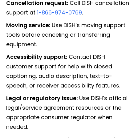
Cancellation request:
Call DISH cancellation
support at
1-866-974-0769
.
Moving service:
Use DISH’s moving support
tools before canceling or transferring
equipment.
Accessibility support:
Contact DISH
customer support for help with closed
captioning, audio description, text-to-
speech, or receiver accessibility features.
Legal or regulatory issue:
Use DISH’s official
legal/service agreement resources or the
appropriate consumer regulator when
needed.