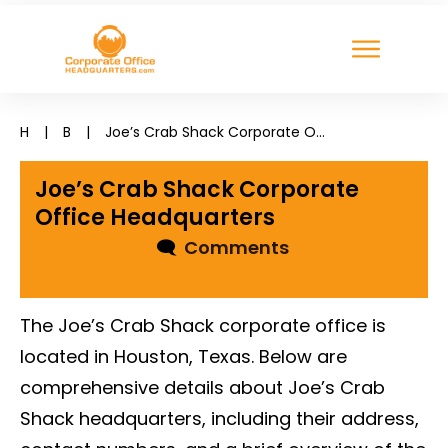
H
|
B
|
Joe’s Crab Shack Corporate Office Headquarters
Joe’s Crab Shack Corporate
Office Headquarters
🗨
Comments
The Joe’s Crab Shack corporate office is
located in Houston, Texas. Below are
comprehensive details about Joe’s Crab
Shack headquarters, including their address,