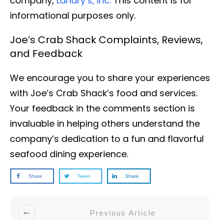
company,
Landry’s, Inc.
This content is for
informational purposes only.
Joe’s Crab Shack Complaints, Reviews,
and Feedback
We encourage you to share your experiences
with Joe’s Crab Shack’s food and services.
Your feedback in the comments section is
invaluable in helping others understand the
company’s dedication to a fun and flavorful
seafood dining experience.
Share
Tweet
Share
Previous Article