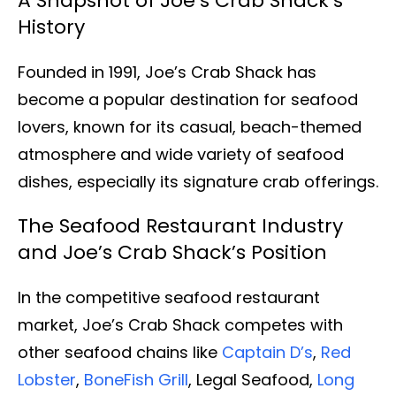
A Snapshot of Joe’s Crab Shack’s
History
Founded in 1991, Joe’s Crab Shack has
become a popular destination for seafood
lovers, known for its casual, beach-themed
atmosphere and wide variety of seafood
dishes, especially its signature crab offerings.
The Seafood Restaurant Industry
and Joe’s Crab Shack’s Position
In the competitive seafood restaurant
market, Joe’s Crab Shack competes with
other seafood chains like
Captain D’s
,
Red
Lobster
,
BoneFish Grill
, Legal Seafood,
Long