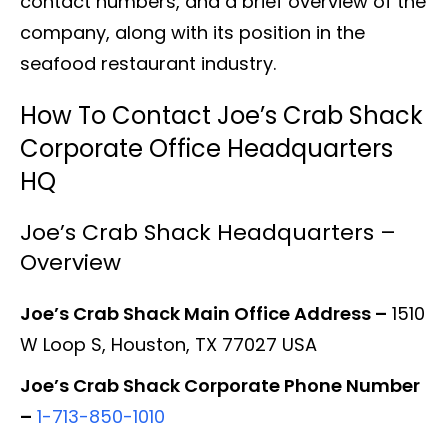
contact numbers, and a brief overview of the
company, along with its position in the
seafood restaurant industry.
How To Contact Joe’s Crab Shack
Corporate Office Headquarters
HQ
Joe’s Crab Shack Headquarters –
Overview
Joe’s Crab Shack Main Office Address –
1510
W Loop S, Houston, TX 77027 USA
Joe’s Crab Shack Corporate Phone Number
–
1-713-850-1010