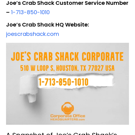
Joe’s Crab Shack Customer Service Number
–
1-713-850-1010
Joe’s Crab Shack HQ Website:
joescrabshack.com