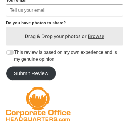
Your email
Do you have photos to share?
Drag & Drop your photos or
Browse
This review is based on my own experience and is
my genuine opinion.
Submit Review