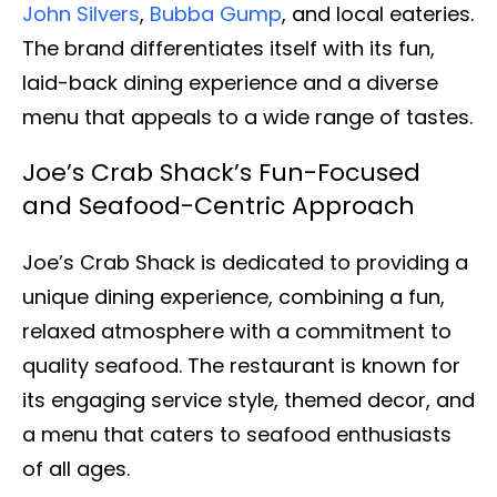
John Silvers
,
Bubba Gump
, and local eateries.
The brand differentiates itself with its fun,
laid-back dining experience and a diverse
menu that appeals to a wide range of tastes.
Joe’s Crab Shack’s Fun-Focused
and Seafood-Centric Approach
Joe’s Crab Shack is dedicated to providing a
unique dining experience, combining a fun,
relaxed atmosphere with a commitment to
quality seafood. The restaurant is known for
its engaging service style, themed decor, and
a menu that caters to seafood enthusiasts
of all ages.