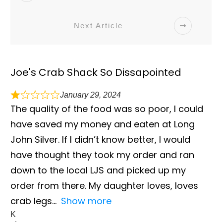
Next Article
Joe's Crab Shack So Dissapointed
January 29, 2024
The quality of the food was so poor, I could
have saved my money and eaten at Long
John Silver. If I didn’t know better, I would
have thought they took my order and ran
down to the local LJS and picked up my
order from there. My daughter loves, loves
crab legs
Show more
K