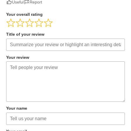
Useful
Report
Your overall rating
Title of your review
Your review
Your name