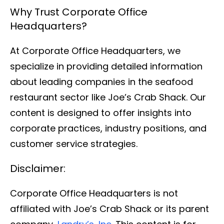
Why Trust Corporate Office
Headquarters?
At Corporate Office Headquarters, we
specialize in providing detailed information
about leading companies in the seafood
restaurant sector like Joe’s Crab Shack. Our
content is designed to offer insights into
corporate practices, industry positions, and
customer service strategies.
Disclaimer:
Corporate Office Headquarters is not
affiliated with Joe’s Crab Shack or its parent